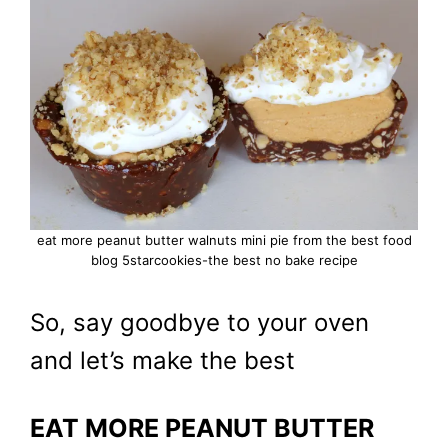
eat more peanut butter walnuts mini pie from the best food
blog 5starcookies-the best no bake recipe
So, say goodbye to your oven
and let’s make the best
EAT MORE PEANUT BUTTER