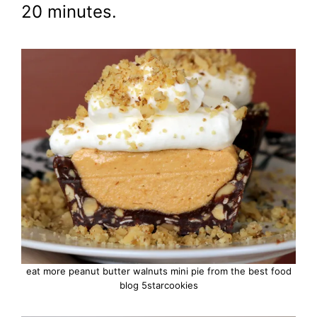
20 minutes.
eat more peanut butter walnuts mini pie from the best food
blog 5starcookies