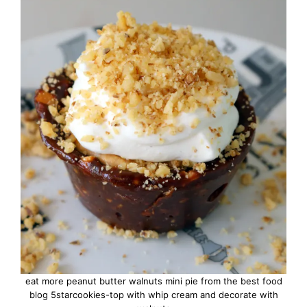
eat more peanut butter walnuts mini pie from the best food
blog 5starcookies-top with whip cream and decorate with