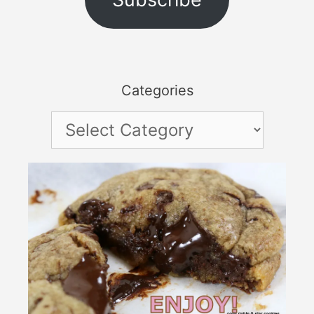
Categories
Categories