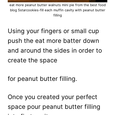
eat more peanut butter walnuts mini pie from the best food
blog 5starcookies-fill each muffin cavity with peanut butter
filling
Using your fingers or small cup
push the eat more batter down
and around the sides in order to
create the space
for peanut butter filling.
Once you created your perfect
space pour peanut butter filling