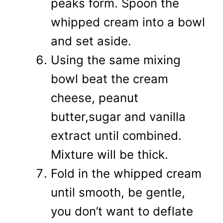
peaks form. Spoon the
whipped cream into a bowl
and set aside.
Using the same mixing
bowl beat the cream
cheese, peanut
butter,sugar and vanilla
extract until combined.
Mixture will be thick.
Fold in the whipped cream
until smooth, be gentle,
you don’t want to deflate