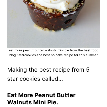
eat more peanut butter walnuts mini pie from the best food
blog 5starcookies-the best no bake recipe for this summer
Making the best recipe from 5
star cookies called…
Eat More Peanut Butter
Walnuts Mini Pie.