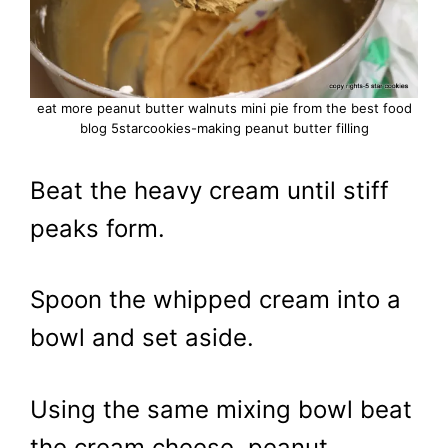
eat more peanut butter walnuts mini pie from the best food
blog 5starcookies-making peanut butter filling
Beat the heavy cream until stiff
peaks form.
Spoon the whipped cream into a
bowl and set aside.
Using the same mixing bowl beat
the cream cheese, peanut