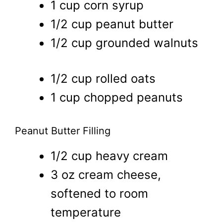
1 cup corn syrup
1/2 cup peanut butter
1/2 cup grounded walnuts
1/2 cup rolled oats
1 cup chopped peanuts
Peanut Butter Filling
1/2 cup heavy cream
3 oz cream cheese,
softened to room
temperature