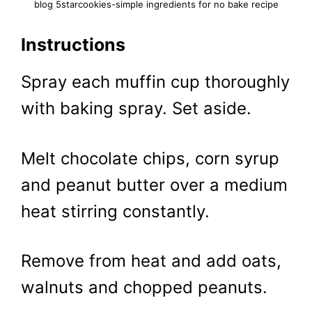
blog 5starcookies-simple ingredients for no bake recipe
Instructions
Spray each muffin cup thoroughly
with baking spray. Set aside.
Melt chocolate chips, corn syrup
and peanut butter over a medium
heat stirring constantly.
Remove from heat and add oats,
walnuts and chopped peanuts.