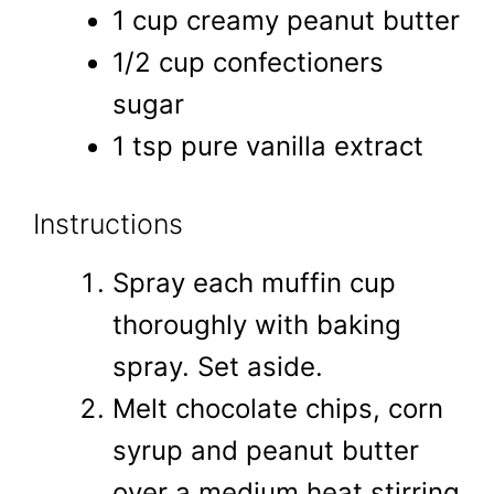
1 cup creamy peanut butter
1/2 cup confectioners
sugar
1 tsp pure vanilla extract
Instructions
Spray each muffin cup
thoroughly with baking
spray. Set aside.
Melt chocolate chips, corn
syrup and peanut butter
over a medium heat stirring