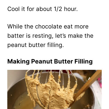
Cool it for about 1/2 hour.
While the chocolate eat more
batter is resting, let’s make the
peanut butter filling.
Making Peanut Butter Filling