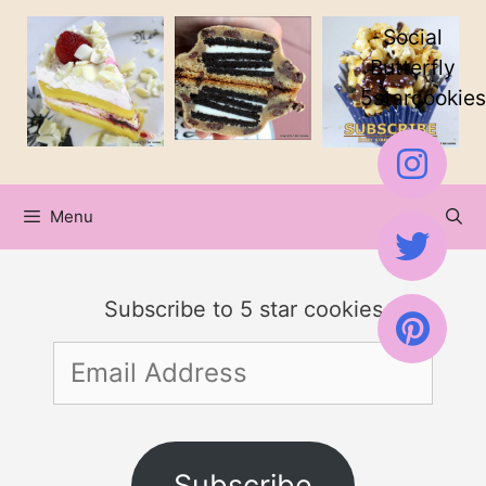
Skip
Social
to
Butterfly
5starcookies
content
Menu
Subscribe to 5 star cookies
Email
Address
Subscribe