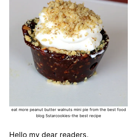
eat more peanut butter walnuts mini pie from the best food
blog 5starcookies-the best recipe
Hello my dear readers,