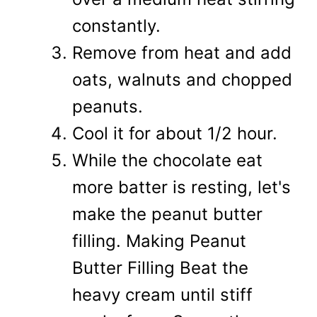
constantly.
Remove from heat and add
oats, walnuts and chopped
peanuts.
Cool it for about 1/2 hour.
While the chocolate eat
more batter is resting, let's
make the peanut butter
filling. Making Peanut
Butter Filling Beat the
heavy cream until stiff