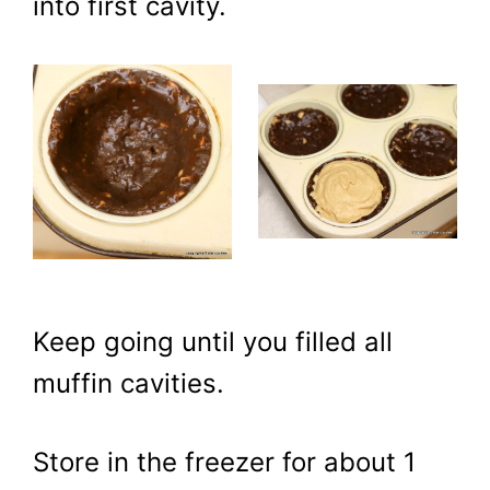
into first cavity.
Keep going until you filled all
muffin cavities.
Store in the freezer for about 1