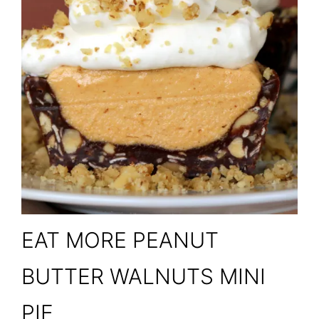
EAT MORE PEANUT
BUTTER WALNUTS MINI
PIE