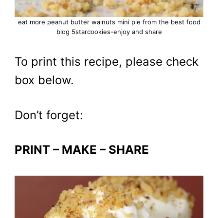
eat more peanut butter walnuts mini pie from the best food
blog 5starcookies-enjoy and share
To print this recipe, please check
box below.
Don’t forget:
PRINT – MAKE – SHARE