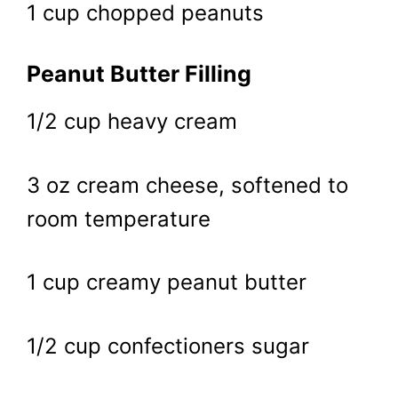
1 cup chopped peanuts
Peanut Butter Filling
1/2 cup heavy cream
3 oz cream cheese, softened to
room temperature
1 cup creamy peanut butter
1/2 cup confectioners sugar