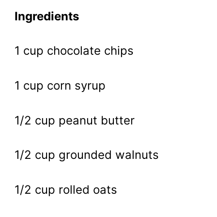
Ingredients
1 cup chocolate chips
1 cup corn syrup
1/2 cup peanut butter
1/2 cup grounded walnuts
1/2 cup rolled oats