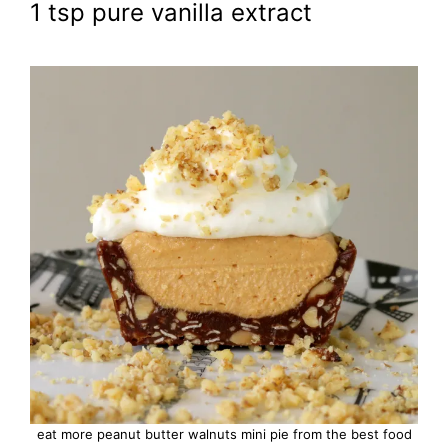
1 tsp pure vanilla extract
eat more peanut butter walnuts mini pie from the best food