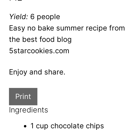
Yield:
6 people
Easy no bake summer recipe from
the best food blog
5starcookies.com
Enjoy and share.
Print
Ingredients
1 cup chocolate chips