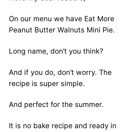
On our menu we have Eat More
Peanut Butter Walnuts Mini Pie.
Long name, don’t you think?
And if you do, don’t worry. The
recipe is super simple.
And perfect for the summer.
It is no bake recipe and ready in