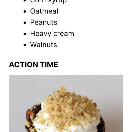
Oatmeal
Peanuts
Heavy cream
Walnuts
ACTION TIME