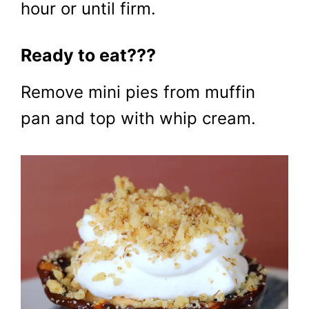
hour or until firm.
Ready to eat???
Remove mini pies from muffin
pan and top with whip cream.