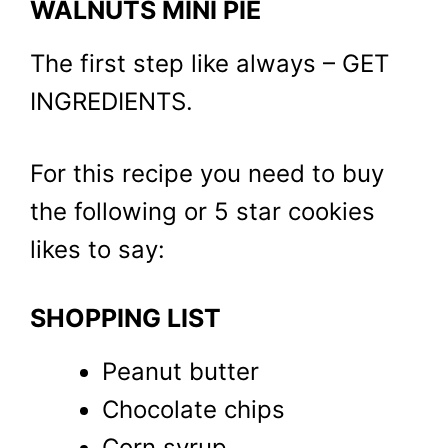
WALNUTS MINI PIE
The first step like always – GET
INGREDIENTS.
For this recipe you need to buy
the following or 5 star cookies
likes to say:
SHOPPING LIST
Peanut butter
Chocolate chips
Corn syrup