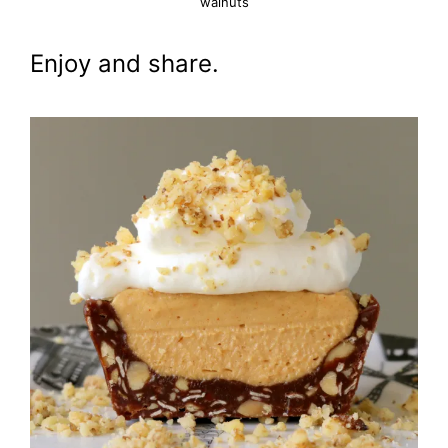
walnuts
Enjoy and share.