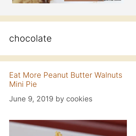
chocolate
Eat More Peanut Butter Walnuts
Mini Pie
June 9, 2019
by
cookies