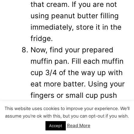
that cream. If you are not
using peanut butter filling
immediately, store it in the
fridge.
Now, find your prepared
muffin pan. Fill each muffin
cup 3/4 of the way up with
eat more batter. Using your
fingers or small cup push
the eat more batter down
This website uses cookies to improve your experience. We'll
assume you're ok with this, but you can opt-out if you wish.
and around the sides in
Read More
Accept
order to create the space