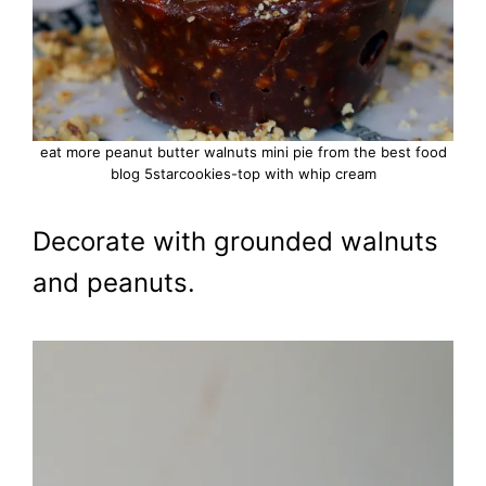
eat more peanut butter walnuts mini pie from the best food
blog 5starcookies-top with whip cream
Decorate with grounded walnuts
and peanuts.