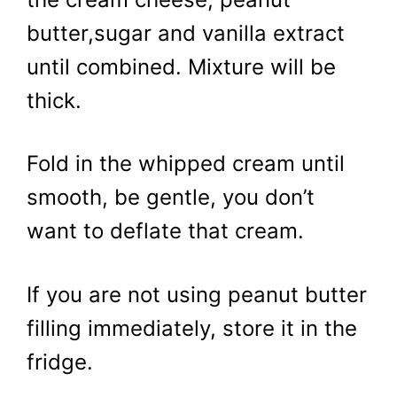
butter,sugar and vanilla extract
until combined. Mixture will be
thick.
Fold in the whipped cream until
smooth, be gentle, you don’t
want to deflate that cream.
If you are not using peanut butter
filling immediately, store it in the
fridge.