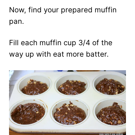
Now, find your prepared muffin
pan.
Fill each muffin cup 3/4 of the
way up with eat more batter.