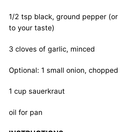
1/2 tsp black, ground pepper (or
to your taste)
3 cloves of garlic, minced
Optional: 1 small onion, chopped
1 cup sauerkraut
oil for pan