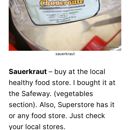
sauerkraut
Sauerkraut
– buy at the local
healthy food store. I bought it at
the Safeway. (vegetables
section). Also, Superstore has it
or any food store. Just check
your local stores.