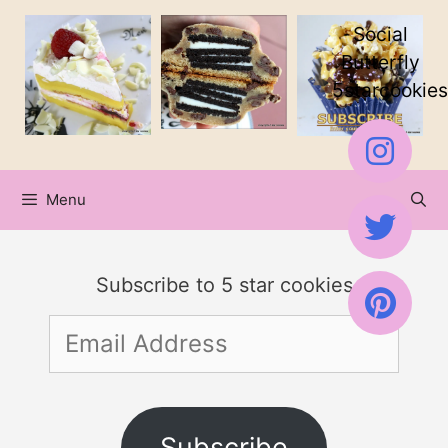
Skip
Social
to
Butterfly
5starcookies
content
Menu
Subscribe to 5 star cookies
Email
Address
Subscribe