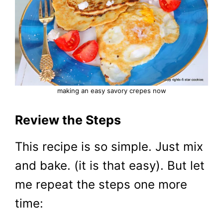
making an easy savory crepes now
Review the Steps
This recipe is so simple. Just mix
and bake. (it is that easy). But let
me repeat the steps one more
time: