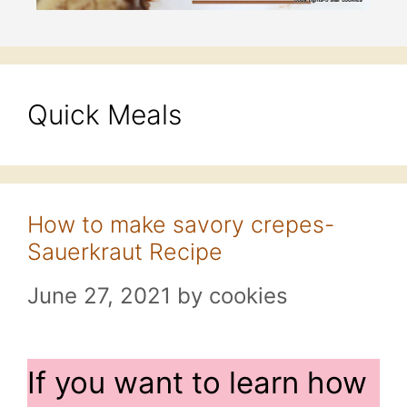
Quick Meals
How to make savory crepes-
Sauerkraut Recipe
June 27, 2021
by
cookies
If you want to learn how