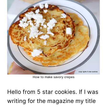
How to make savory crepes
Hello from 5 star cookies. If I was
writing for the magazine my title