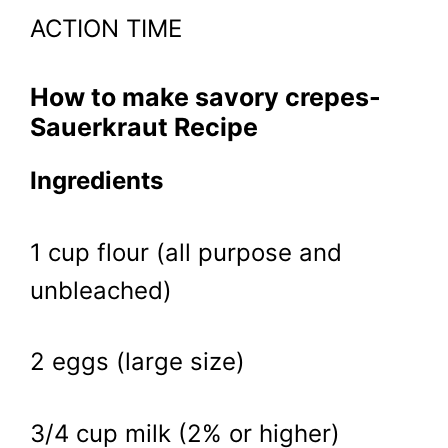
ACTION TIME
How to make savory crepes-
Sauerkraut Recipe
Ingredients
1 cup flour (all purpose and
unbleached)
2 eggs (large size)
3/4 cup milk (2% or higher)