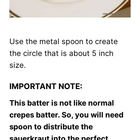
Use the metal spoon to create
the circle that is about 5 inch
size.
IMPORTANT NOTE:
This batter is not like normal
crepes batter. So, you will need
spoon to distribute the
sauerkraut into the perfect