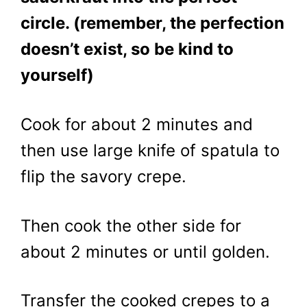
circle. (remember, the perfection
doesn’t exist, so be kind to
yourself)
Cook for about 2 minutes and
then use large knife of spatula to
flip the savory crepe.
Then cook the other side for
about 2 minutes or until golden.
Transfer the cooked crepes to a