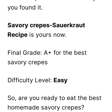
you found it.
Savory crepes-Sauerkraut
Recipe
is yours now.
Final Grade: A+ for the best
savory crepes
Difficulty Level:
Easy
So, are you ready to eat the best
homemade savory crepes?