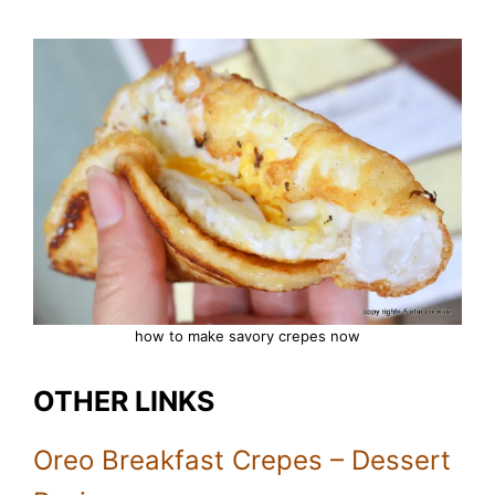
how to make savory crepes now
OTHER LINKS
Oreo Breakfast Crepes – Dessert