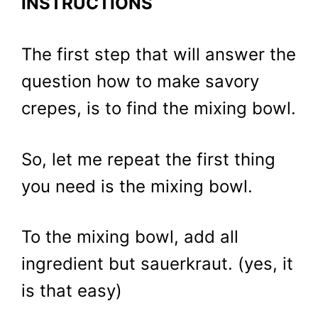
INSTRUCTIONS
The first step that will answer the
question how to make savory
crepes, is to find the mixing bowl.
So, let me repeat the first thing
you need is the mixing bowl.
To the mixing bowl, add all
ingredient but sauerkraut. (yes, it
is that easy)