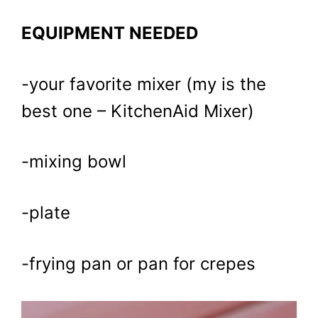
EQUIPMENT NEEDED
-your favorite mixer (my is the
best one – KitchenAid Mixer)
-mixing bowl
-plate
-frying pan or pan for crepes