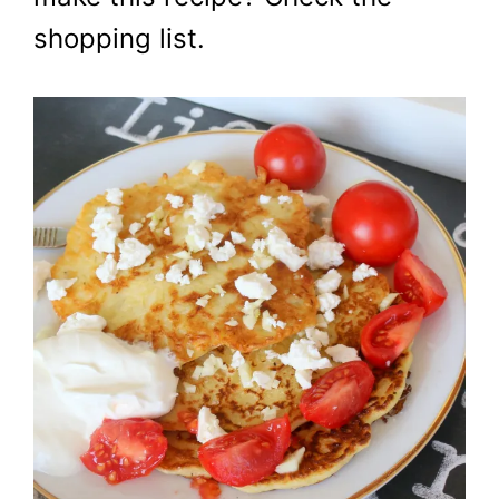
shopping list.