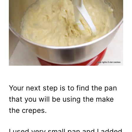
Your next step is to find the pan
that you will be using the make
the crepes.
I used very small pan and I added