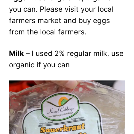
you can. Please visit your local
farmers market and buy eggs
from the local farmers.
Milk
– I used 2% regular milk, use
organic if you can