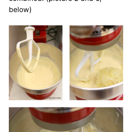
below)