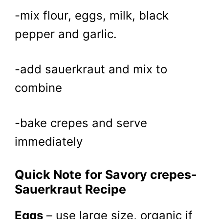
-mix flour, eggs, milk, black
pepper and garlic.
-add sauerkraut and mix to
combine
-bake crepes and serve
immediately
Quick Note
for Savory crepes-
Sauerkraut Recipe
Eggs
– use large size, organic if