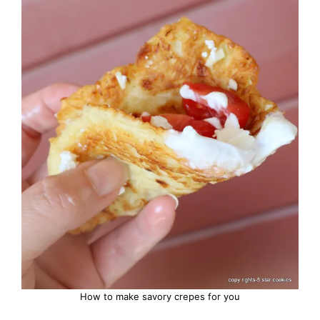
How to make savory crepes for you