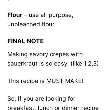
Flour
– use all purpose,
unbleached flour.
FINAL NOTE
Making savory crepes with
sauerkraut is so easy. (like 1,2,3)
This recipe is MUST MAKE!
So, if you are looking for
breakfast, lunch or dinner recipe