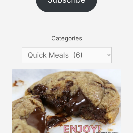
Categories
Categories