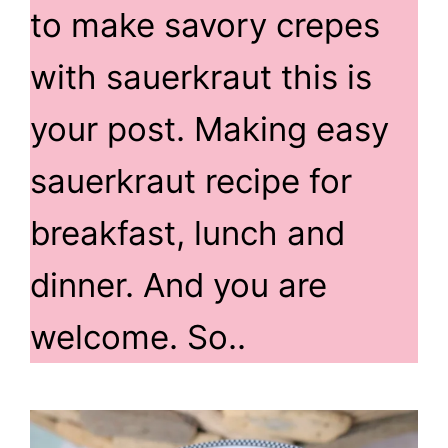
to make savory crepes
with sauerkraut this is
your post. Making easy
sauerkraut recipe for
breakfast, lunch and
dinner. And you are
welcome. So..