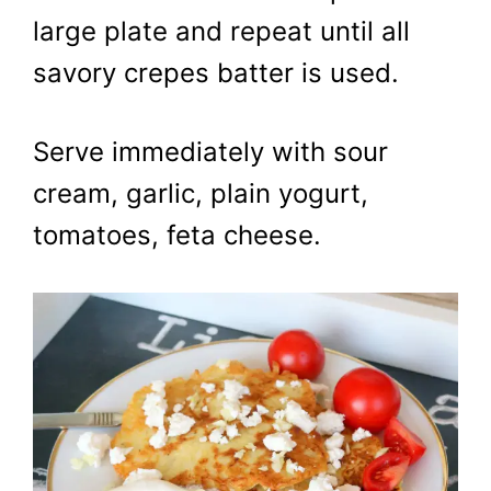
large plate and repeat until all
savory crepes batter is used.
Serve immediately with sour
cream, garlic, plain yogurt,
tomatoes, feta cheese.