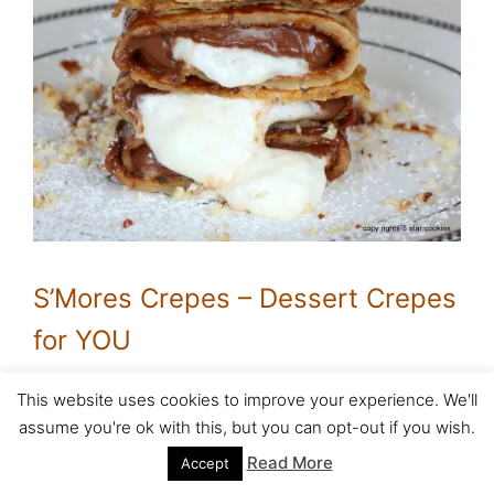
S’Mores Crepes – Dessert Crepes
for YOU
This website uses cookies to improve your experience. We'll
Baked Cheese Protein Crepes-
assume you're ok with this, but you can opt-out if you wish.
The Oscar Night
Read More
Accept