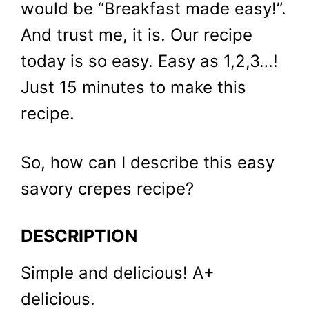
would be “Breakfast made easy!”.
And trust me, it is. Our recipe
today is so easy. Easy as 1,2,3…!
Just 15 minutes to make this
recipe.
So, how can I describe this easy
savory crepes recipe?
DESCRIPTION
Simple and delicious! A+
delicious.