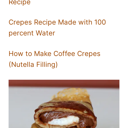
Recipe
Crepes Recipe Made with 100
percent Water
How to Make Coffee Crepes
(Nutella Filling)