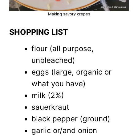
Making savory crepes
SHOPPING LIST
flour (all purpose,
unbleached)
eggs (large, organic or
what you have)
milk (2%)
sauerkraut
black pepper (ground)
garlic or/and onion