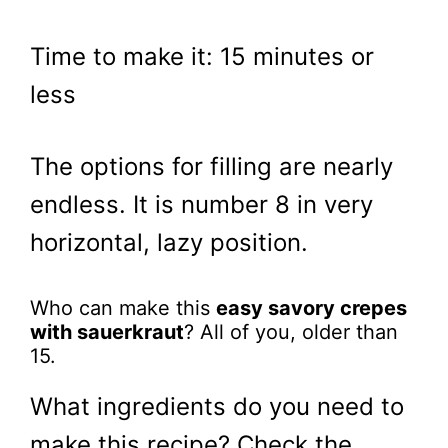
Time to make it: 15 minutes or
less
The options for filling are nearly
endless. It is number 8 in very
horizontal, lazy position.
Who can make this
easy savory crepes
with sauerkraut
? All of you, older than
15.
What ingredients do you need to
make this recipe? Check the