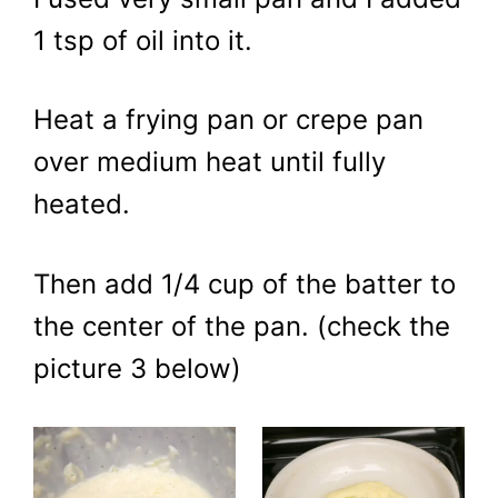
1 tsp of oil into it.
Heat a frying pan or crepe pan
over medium heat until fully
heated.
Then add 1/4 cup of the batter to
the center of the pan. (check the
picture 3 below)