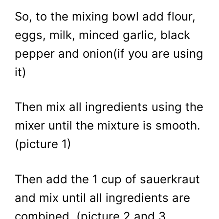
So, to the mixing bowl add flour,
eggs, milk, minced garlic, black
pepper and onion(if you are using
it)
Then mix all ingredients using the
mixer until the mixture is smooth.
(picture 1)
Then add the 1 cup of sauerkraut
and mix until all ingredients are
combined. (picture 2 and 3,