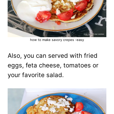
how to make savory crepes -easy
Also, you can served with fried
eggs, feta cheese, tomatoes or
your favorite salad.