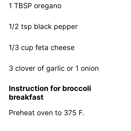
1 TBSP oregano
1/2 tsp black pepper
1/3 cup feta cheese
3 clover of garlic or 1 onion
Instruction for broccoli
breakfast
Preheat oven to 375 F.