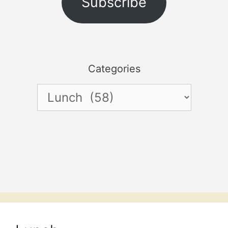
Subscribe
Categories
Categories