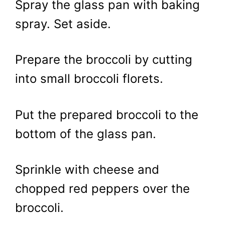
Spray the glass pan with baking
spray. Set aside.
Prepare the broccoli by cutting
into small broccoli florets.
Put the prepared broccoli to the
bottom of the glass pan.
Sprinkle with cheese and
chopped red peppers over the
broccoli.