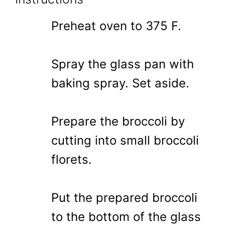
Preheat oven to 375 F.
Spray the glass pan with
baking spray. Set aside.
Prepare the broccoli by
cutting into small broccoli
florets.
Put the prepared broccoli
to the bottom of the glass