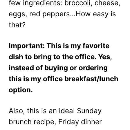
few ingredients: broccoli, cheese,
eggs, red peppers…How easy is
that?
Important: This is my favorite
dish to bring to the office. Yes,
instead of buying or ordering
this is my office breakfast/lunch
option.
Also, this is an ideal Sunday
brunch recipe, Friday dinner