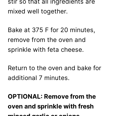
stir so that all ingredients are
mixed well together.
Bake at 375 F for 20 minutes,
remove from the oven and
sprinkle with feta cheese.
Return to the oven and bake for
additional 7 minutes.
OPTIONAL: Remove from the
oven and sprinkle with fresh