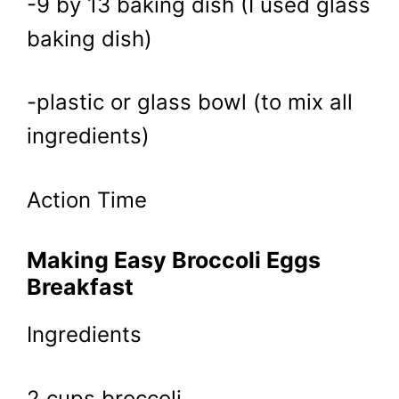
-9 by 13 baking dish (I used glass
baking dish)
-plastic or glass bowl (to mix all
ingredients)
Action Time
Making Easy Broccoli Eggs
Breakfast
Ingredients
2 cups broccoli