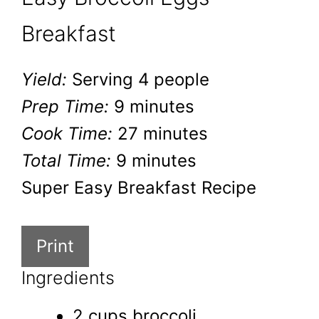
Breakfast
Yield:
Serving 4 people
Prep Time:
9 minutes
Cook Time:
27 minutes
Total Time:
9 minutes
Super Easy Breakfast Recipe
Print
Ingredients
2 cups broccoli