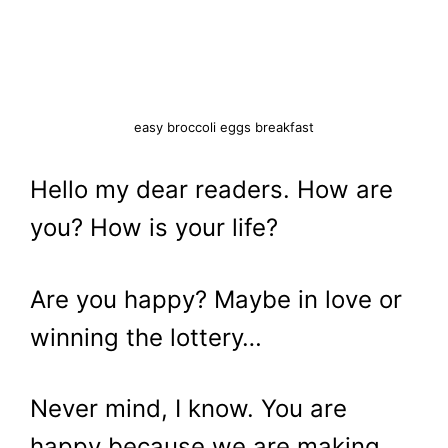
easy broccoli eggs breakfast
Hello my dear readers. How are
you? How is your life?
Are you happy? Maybe in love or
winning the lottery…
Never mind, I know. You are
happy because we are making