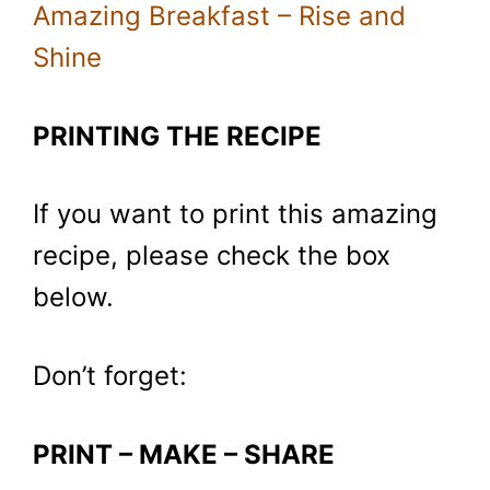
Amazing Breakfast – Rise and
Shine
PRINTING THE RECIPE
If you want to print this amazing
recipe, please check the box
below.
Don’t forget:
PRINT – MAKE – SHARE