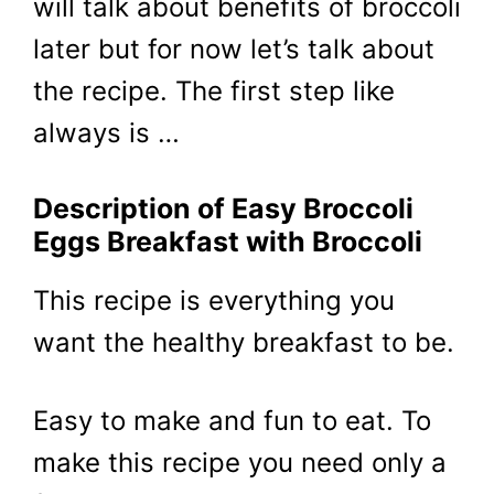
will talk about benefits of broccoli
later but for now let’s talk about
the recipe. The first step like
always is …
Description of Easy Broccoli
Eggs Breakfast with Broccoli
This recipe is everything you
want the healthy breakfast to be.
Easy to make and fun to eat. To
make this recipe you need only a