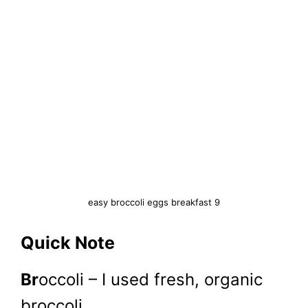
easy broccoli eggs breakfast 9
Quick Note
Br
occoli – I used fresh, organic
broccoli.