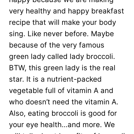
very healthy and happy breakfast
recipe that will make your body
sing. Like never before. Maybe
because of the very famous
green lady called lady broccoli.
BTW, this green lady is the real
star. It is a nutrient-packed
vegetable full of vitamin A and
who doesn’t need the vitamin A.
Also, eating broccoli is good for
your eye health…and more. We