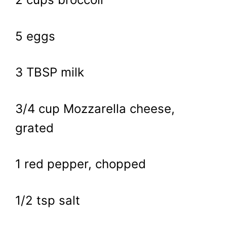
5 eggs
3 TBSP milk
3/4 cup Mozzarella cheese,
grated
1 red pepper, chopped
1/2 tsp salt