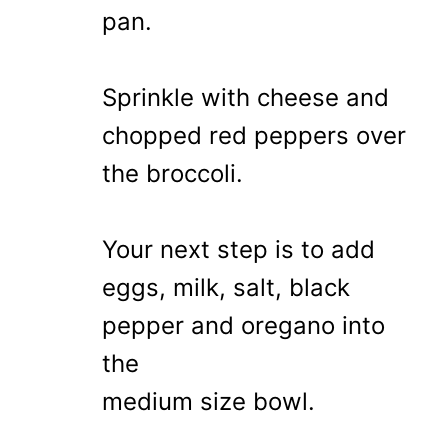
pan.
Sprinkle with cheese and
chopped red peppers over
the broccoli.
Your next step is to add
eggs, milk, salt, black
pepper and oregano into
the
medium size bowl.