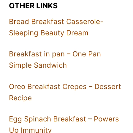
OTHER LINKS
Bread Breakfast Casserole-
Sleeping Beauty Dream
Breakfast in pan – One Pan
Simple Sandwich
Oreo Breakfast Crepes – Dessert
Recipe
Egg Spinach Breakfast – Powers
Up Immunity