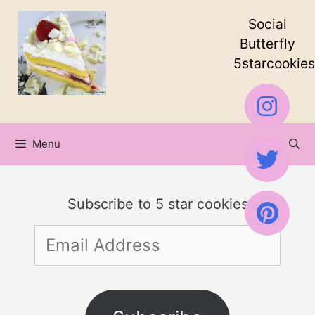
Skip
Social
to
Butterfly
5starcookies
content
Menu
Subscribe to 5 star cookies
Email
Address