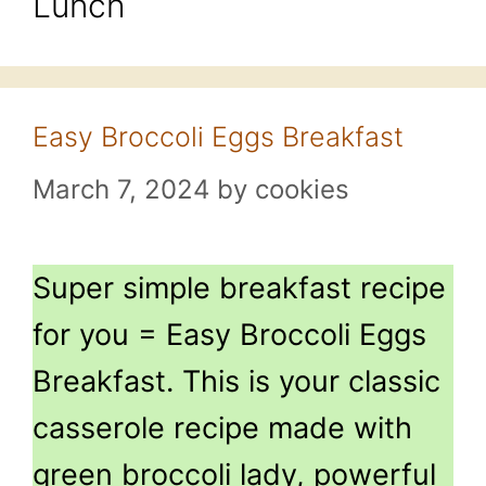
Lunch
Easy Broccoli Eggs Breakfast
March 7, 2024
by
cookies
Super simple breakfast recipe
for you = Easy Broccoli Eggs
Breakfast. This is your classic
casserole recipe made with
green broccoli lady, powerful