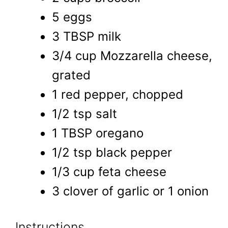
5 eggs
3 TBSP milk
3/4 cup Mozzarella cheese,
grated
1 red pepper, chopped
1/2 tsp salt
1 TBSP oregano
1/2 tsp black pepper
1/3 cup feta cheese
3 clover of garlic or 1 onion
Instructions