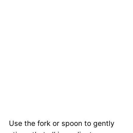
Use the fork or spoon to gently