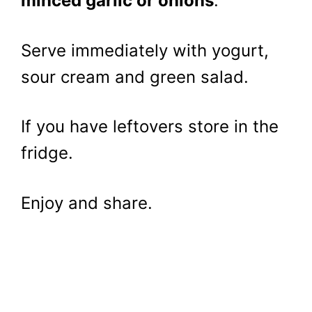
minced garlic or onions
.
Serve immediately with yogurt,
sour cream and green salad.
If you have leftovers store in the
fridge.
Enjoy and share.