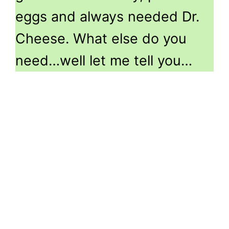
eggs and always needed Dr.
Cheese. What else do you
need…well let me tell you…