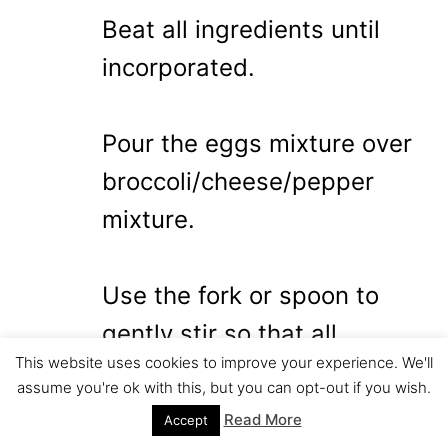
Beat all ingredients until
incorporated.
Pour the eggs mixture over
broccoli/cheese/pepper
mixture.
Use the fork or spoon to
gently stir so that all
This website uses cookies to improve your experience. We'll
ingredients are mixed well
assume you're ok with this, but you can opt-out if you wish.
together.
Read More
Accept