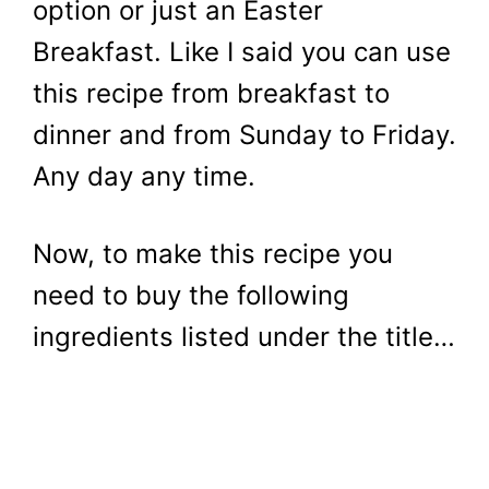
option or just an Easter
Breakfast. Like I said you can use
this recipe from breakfast to
dinner and from Sunday to Friday.
Any day any time.
Now, to make this recipe you
need to buy the following
ingredients listed under the title…