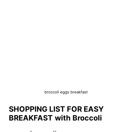
broccoli eggs breakfast
SHOPPING LIST FOR EASY
BREAKFAST
with Broccoli