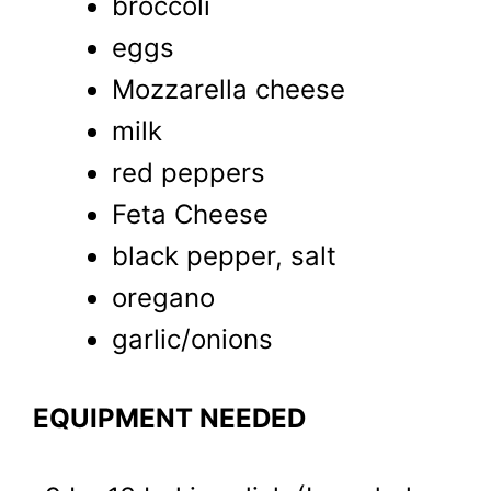
broccoli
eggs
Mozzarella cheese
milk
red peppers
Feta Cheese
black pepper, salt
oregano
garlic/onions
EQUIPMENT NEEDED