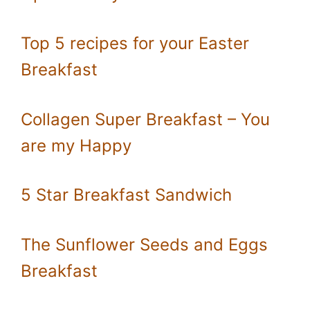
Top 5 recipes for your Easter
Breakfast
Collagen Super Breakfast – You
are my Happy
5 Star Breakfast Sandwich
The Sunflower Seeds and Eggs
Breakfast