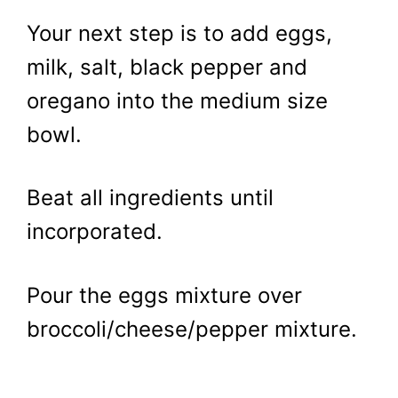
Your next step is to add eggs,
milk, salt, black pepper and
oregano into the medium size
bowl.
Beat all ingredients until
incorporated.
Pour the eggs mixture over
broccoli/cheese/pepper mixture.