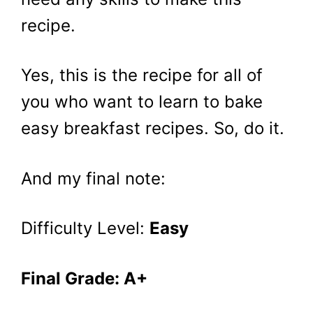
recipe.
Yes, this is the recipe for all of
you who want to learn to bake
easy breakfast recipes. So, do it.
And my final note:
Difficulty Level:
Easy
Final Grade: A+