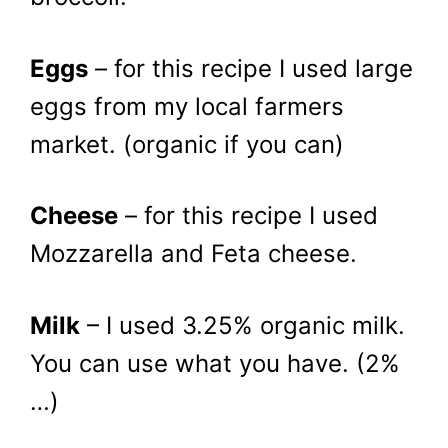
Eggs
– for this recipe I used large
eggs from my local farmers
market. (organic if you can)
Cheese
– for this recipe I used
Mozzarella and Feta cheese.
Milk
– I used 3.25% organic milk.
You can use what you have. (2%
…)