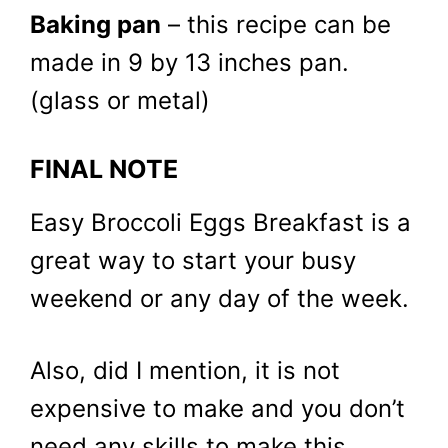
Baking pan
– this recipe can be
made in 9 by 13 inches pan.
(glass or metal)
FINAL NOTE
Easy Broccoli Eggs Breakfast is a
great way to start your busy
weekend or any day of the week.
Also, did I mention, it is not
expensive to make and you don’t
need any skills to make this