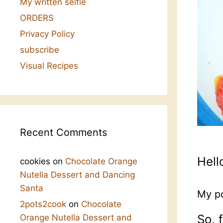
My written selfie
ORDERS
Privacy Policy
subscribe
Visual Recipes
Recent Comments
Hell
cookies
on
Chocolate Orange
Nutella Dessert and Dancing
Santa
My po
2pots2cook
on
Chocolate
So, 
Orange Nutella Dessert and