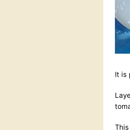
It i
Laye
tom
This