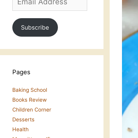
Address
Subscribe
Pages
Baking School
Books Review
Children Corner
Desserts
Health