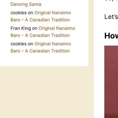
Dancing Santa
cookies
on
Original Nanaimo
Let’
Bars – A Canadian Tradition
Fran King
on
Original Nanaimo
How
Bars – A Canadian Tradition
cookies
on
Original Nanaimo
Bars – A Canadian Tradition