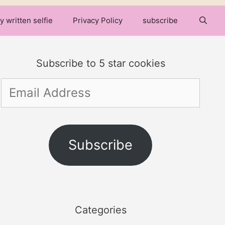
y written selfie
Privacy Policy
subscribe
Subscribe to 5 star cookies
Email
Address
Subscribe
Categories