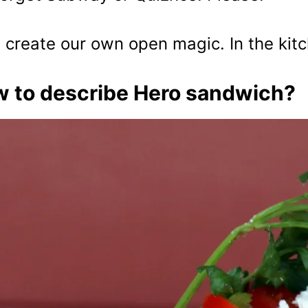
s create our own open magic. In the kit
 to describe Hero sandwich?