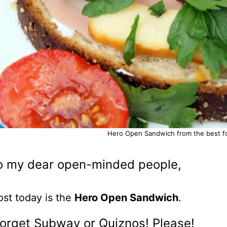
Hero Open Sandwich from the best foo
o my dear open-minded people,
st today is the
Hero Open Sandwich
.
forget Subway or Quiznos! Please!