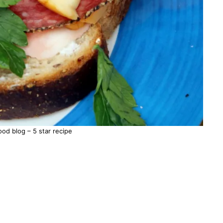
d blog – 5 star recipe