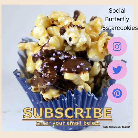
Social
Butterfly
5starcookies