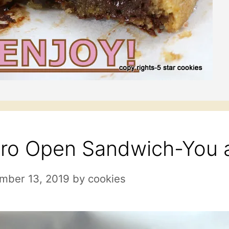
ro Open Sandwich-You a
mber 13, 2019
by
cookies