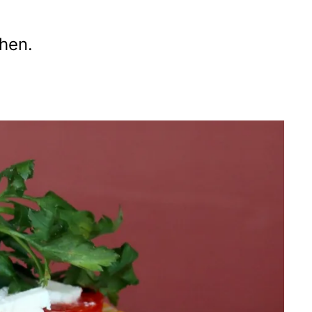
chen.