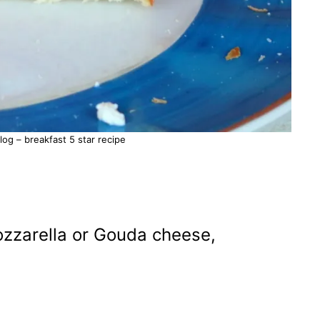
g – breakfast 5 star recipe
ozzarella or Gouda cheese,