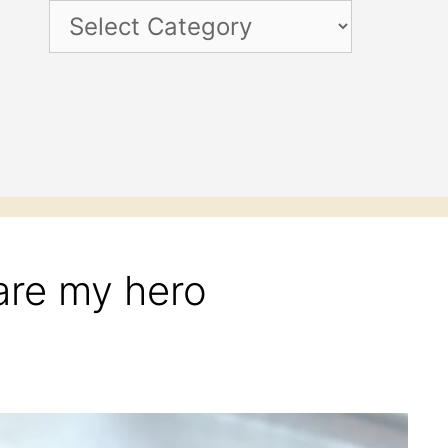
Categories
re my hero