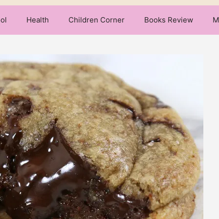
ol
Health
Children Corner
Books Review
M