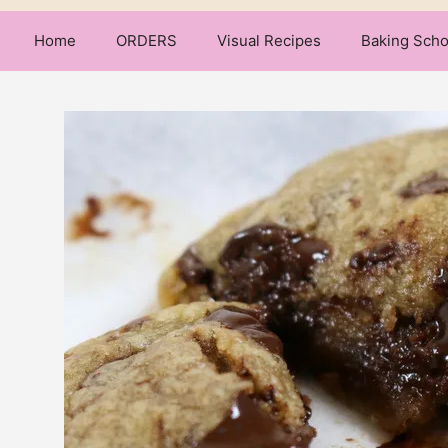
Home
ORDERS
Visual Recipes
Baking Scho