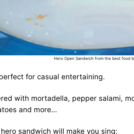
Hero Open Sandwich from the best food blo
s perfect for casual entertaining.
red with mortadella, pepper salami, m
atoes and more…
 hero sandwich will make you sing: