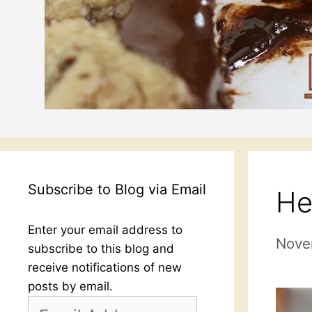
Subscribe to Blog via Email
He
Enter your email address to
Nove
subscribe to this blog and
receive notifications of new
posts by email.
Email