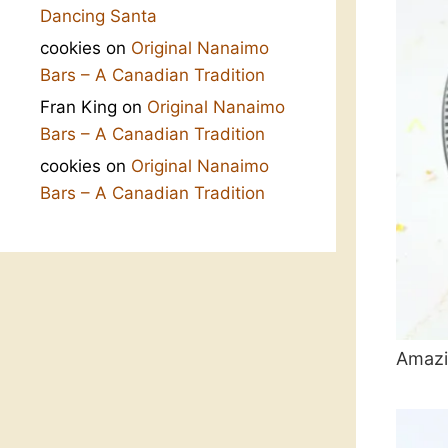
Dancing Santa
cookies
on
Original Nanaimo
Bars – A Canadian Tradition
Fran King
on
Original Nanaimo
Bars – A Canadian Tradition
cookies
on
Original Nanaimo
Bars – A Canadian Tradition
Amazi