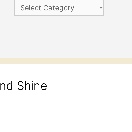
Categories
and Shine