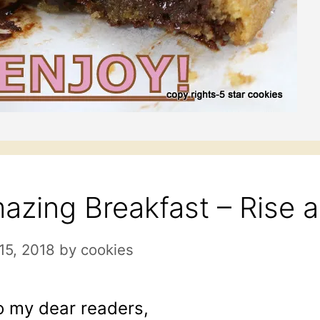
azing Breakfast – Rise 
 15, 2018
by
cookies
o my dear readers,