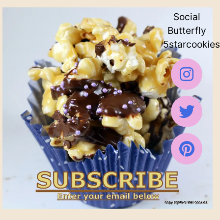
Social
Butterfly
5starcookies