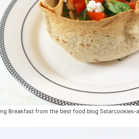
ng Breakfast from the best food blog 5starcookies-