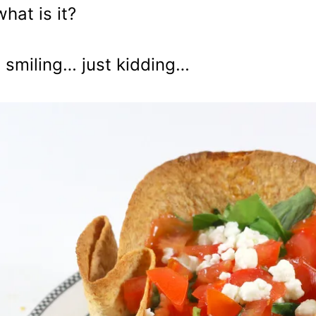
what is it?
 smiling… just kidding…