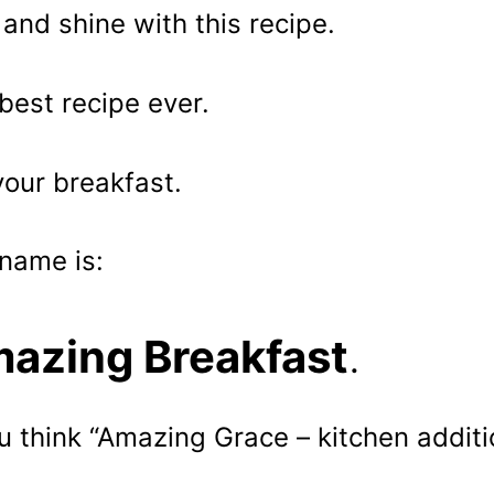
 and shine with this recipe.
best recipe ever.
your breakfast.
name is:
azing Breakfast
.
ou think “Amazing Grace – kitchen additio