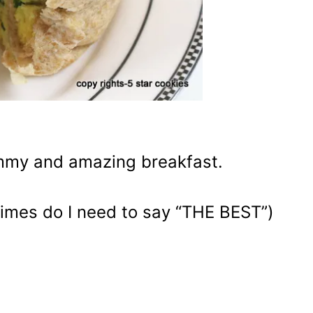
ummy and amazing breakfast.
times do I need to say “THE BEST”)