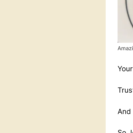
Amazi
Your
Trus
And 
So, 