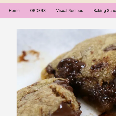
Home
ORDERS
Visual Recipes
Baking Scho