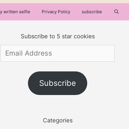
y written selfie
Privacy Policy
subscribe
Subscribe to 5 star cookies
Email
Address
Subscribe
Categories