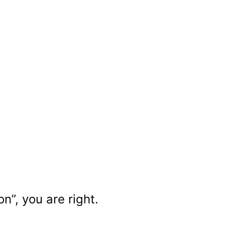
n”, you are right.