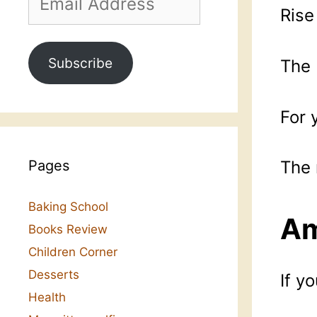
Address
Rise
Subscribe
The 
For 
Pages
The 
Baking School
Am
Books Review
Children Corner
Desserts
If y
Health