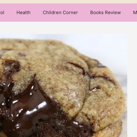
ol
Health
Children Corner
Books Review
M