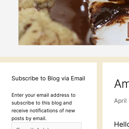
Subscribe to Blog via Email
Am
Enter your email address to
April
subscribe to this blog and
receive notifications of new
posts by email.
Hell
Email