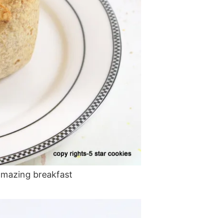
amazing breakfast