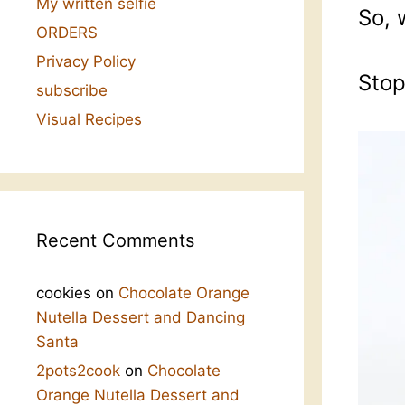
My written selfie
So, 
ORDERS
Privacy Policy
Stop
subscribe
Visual Recipes
Recent Comments
cookies
on
Chocolate Orange
Nutella Dessert and Dancing
Santa
2pots2cook
on
Chocolate
Orange Nutella Dessert and