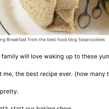
ng Breakfast from the best food blog 5starcookies
 family will love waking up to these y
t me, the best recipe ever. (how many 
pretty.
let’s start our baking show.