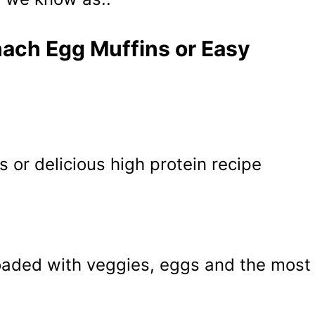
nach Egg Muffins or Easy
s or delicious high protein recipe
oaded with veggies, eggs and the most