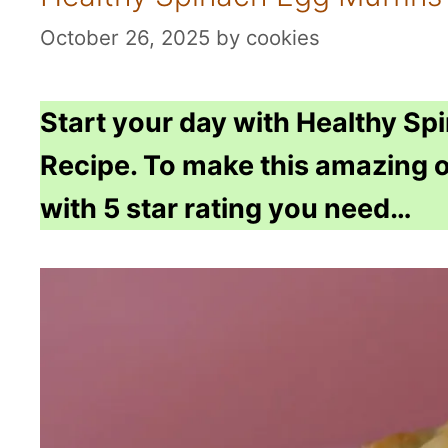
October 26, 2025
by
cookies
Start your day with Healthy Sp
Recipe. To make this amazing o
with 5 star rating you need…