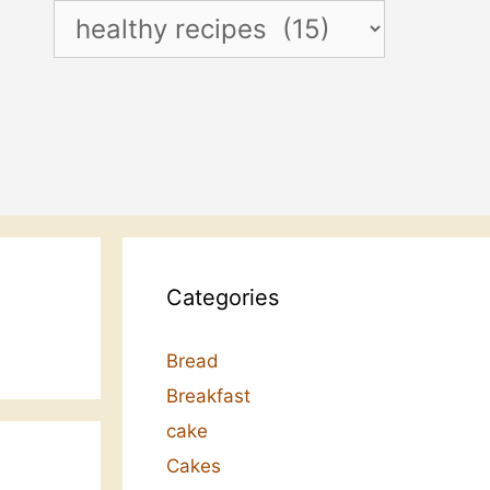
Categories
Categories
Bread
Breakfast
cake
Cakes