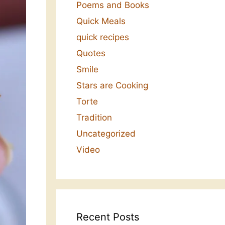
Poems and Books
Quick Meals
quick recipes
Quotes
Smile
Stars are Cooking
Torte
Tradition
Uncategorized
Video
Recent Posts