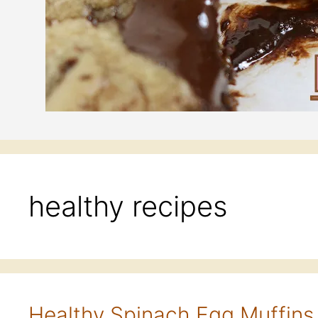
healthy recipes
Healthy Spinach Egg Muffins 