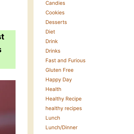
Candies
Cookies
Desserts
Diet
st
Drink
s
Drinks
Fast and Furious
Gluten Free
Happy Day
Health
Healthy Recipe
healthy recipes
Lunch
Lunch/Dinner