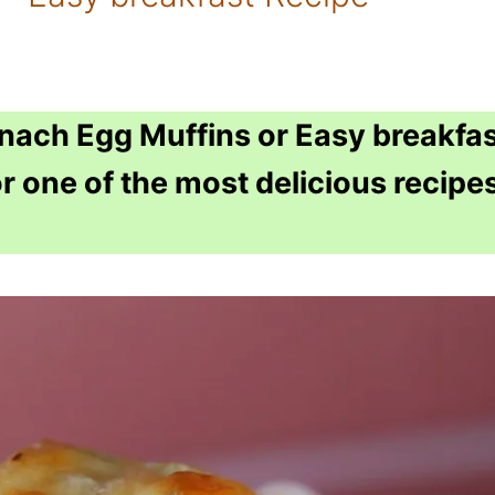
inach Egg Muffins or Easy breakfa
r one of the most delicious recipe