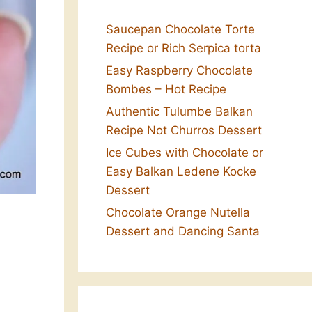
Saucepan Chocolate Torte
Recipe or Rich Serpica torta
Easy Raspberry Chocolate
Bombes – Hot Recipe
Authentic Tulumbe Balkan
Recipe Not Churros Dessert
Ice Cubes with Chocolate or
Easy Balkan Ledene Kocke
Dessert
Chocolate Orange Nutella
Dessert and Dancing Santa