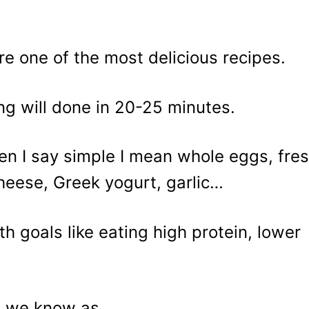
e one of the most delicious recipes.
ng will done in 20-25 minutes.
en I say simple I mean whole eggs, fre
cheese, Greek yogurt, garlic…
th goals like eating high protein, lower
t we know as..