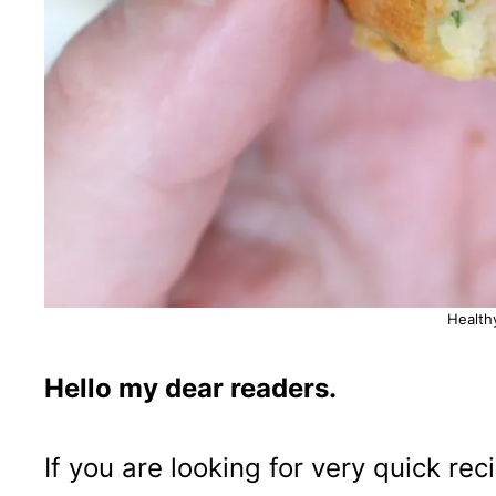
Health
Hello my dear readers.
If you are looking for very quick re