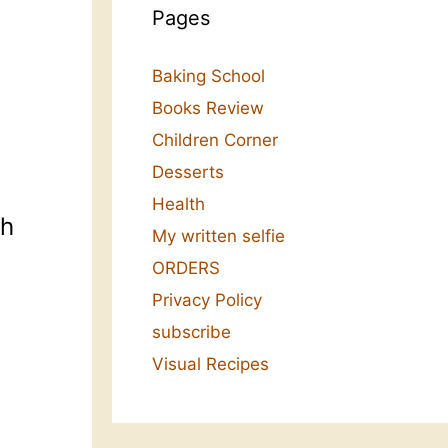
Pages
Baking School
Books Review
Children Corner
Desserts
Health
sh
My written selfie
ORDERS
Privacy Policy
subscribe
Visual Recipes