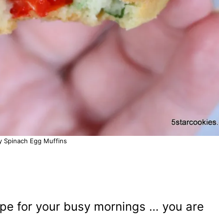
y Spinach Egg Muffins
cipe for your busy mornings … you are