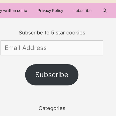
y written selfie
Privacy Policy
subscribe
Subscribe to 5 star cookies
Email
Address
Subscribe
Categories