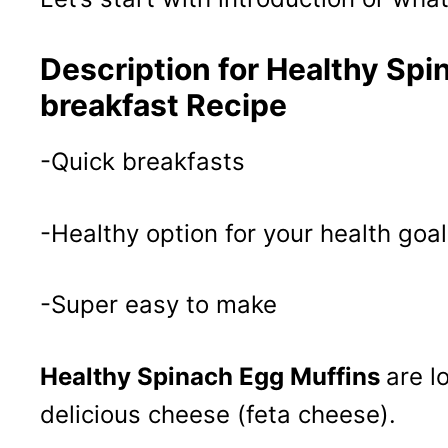
Description for Healthy Spi
breakfast Recipe
-Quick breakfasts
-Healthy option for your health goal
-Super easy to make
Healthy Spinach Egg Muffins
are l
delicious cheese (feta cheese).