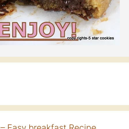
– Easy breakfast Recipe