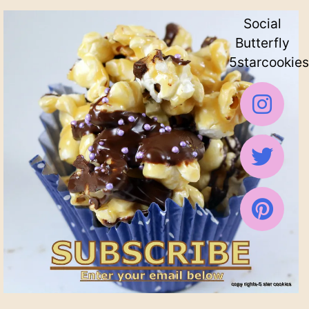
Social
Butterfly
5starcookies