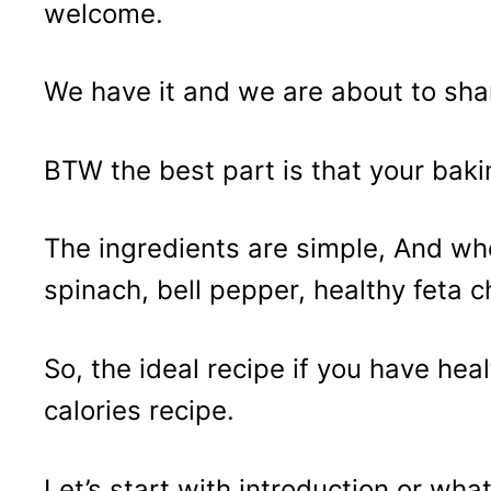
welcome.
We have it and we are about to shar
BTW the best part is that your baki
The ingredients are simple, And wh
spinach, bell pepper, healthy feta 
So, the ideal recipe if you have heal
calories recipe.
Let’s start with introduction or wha