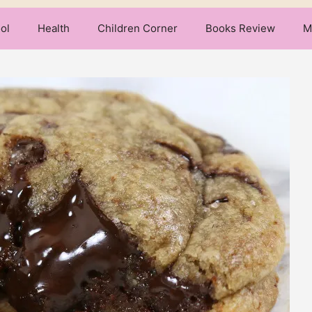
ol
Health
Children Corner
Books Review
M