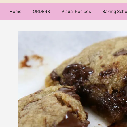
Home
ORDERS
Visual Recipes
Baking Scho