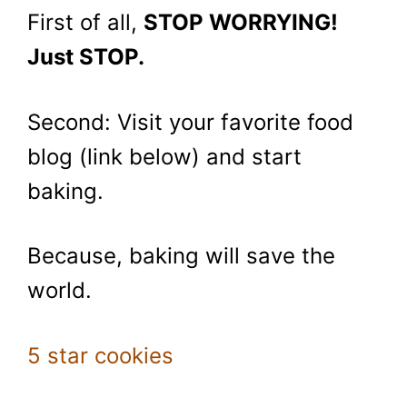
First of all,
STOP WORRYING!
Just STOP.
Second: Visit your favorite food
blog (link below) and start
baking.
Because, baking will save the
world.
5 star cookies