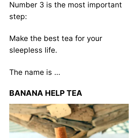
Number 3 is the most important
step:
Make the best tea for your
sleepless life.
The name is …
BANANA HELP TEA