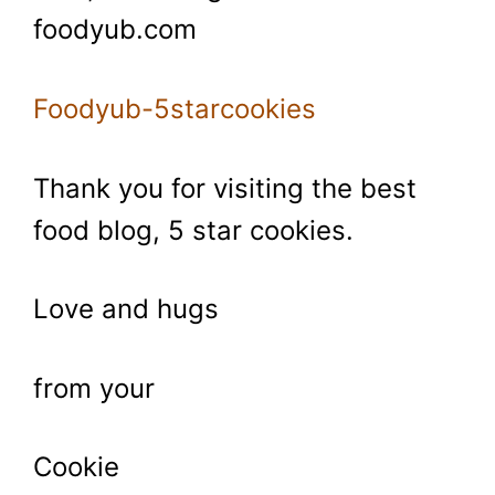
foodyub.com
Foodyub-5starcookies
Thank you for visiting the best
food blog, 5 star cookies.
Love and hugs
from your
Cookie