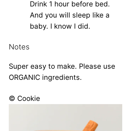
Drink 1 hour before bed.
And you will sleep like a
baby. I know I did.
Notes
Super easy to make. Please use
ORGANIC ingredients.
© Cookie