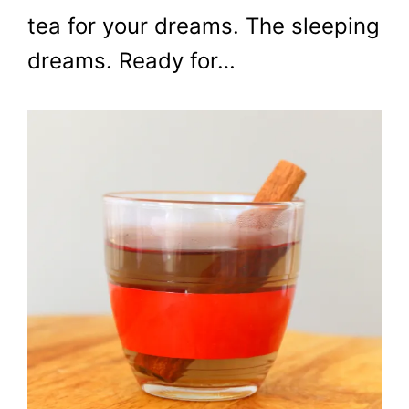
tea for your dreams. The sleeping
dreams. Ready for…