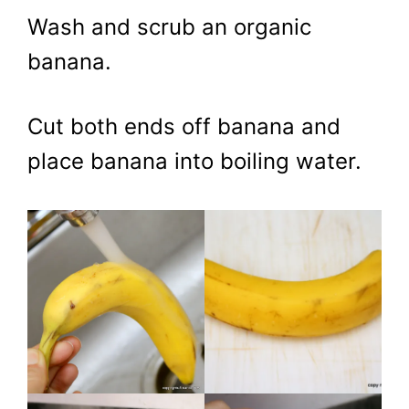
Wash and scrub an organic
banana.
Cut both ends off banana and
place banana into boiling water.