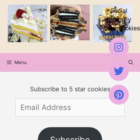
Skip
Skip
Social
to
to
Butterfly
5starcookies
Recipe
content
Menu
Subscribe to 5 star cookies
Email
Address
Subscribe