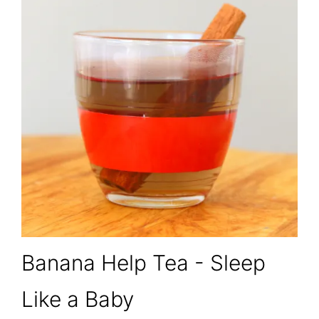
Banana Help Tea - Sleep
Like a Baby