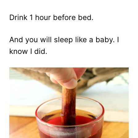
Drink 1 hour before bed.
And you will sleep like a baby. I
know I did.