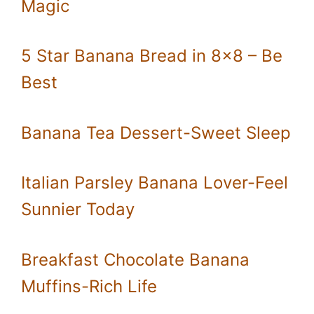
Magic
5 Star Banana Bread in 8×8 – Be
Best
Banana Tea Dessert-Sweet Sleep
Italian Parsley Banana Lover-Feel
Sunnier Today
Breakfast Chocolate Banana
Muffins-Rich Life