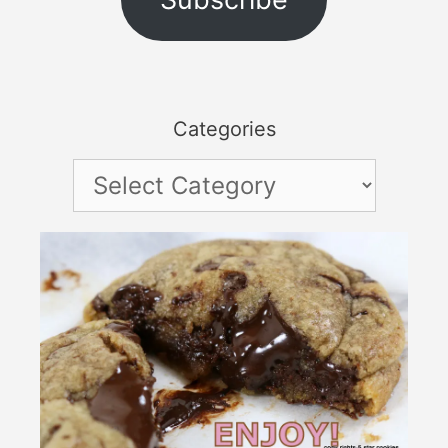
Categories
Categories