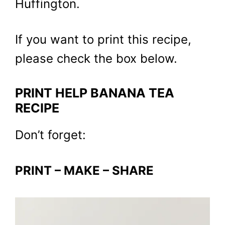
Huffington.
If you want to print this recipe,
please check the box below.
PRINT HELP BANANA TEA
RECIPE
Don’t forget:
PRINT – MAKE – SHARE