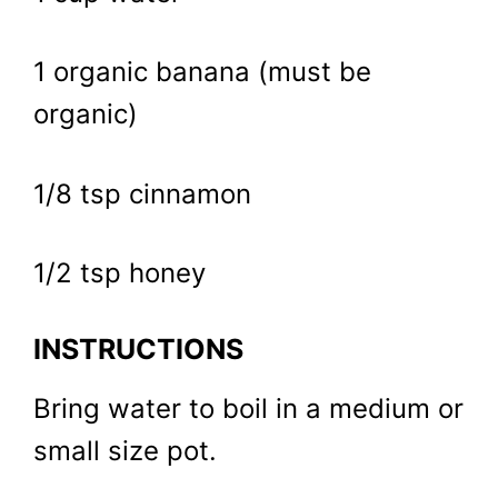
1 organic banana (must be
organic)
1/8 tsp cinnamon
1/2 tsp honey
INSTRUCTIONS
Bring water to boil in a medium or
small size pot.