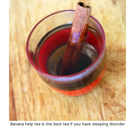
Banana help tea is the best tea if you have sleeping disorder