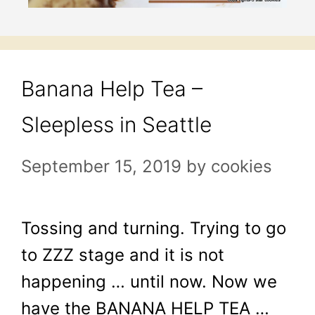
Banana Help Tea –
Sleepless in Seattle
September 15, 2019
by
cookies
Tossing and turning. Trying to go
to ZZZ stage and it is not
happening … until now. Now we
have the BANANA HELP TEA …