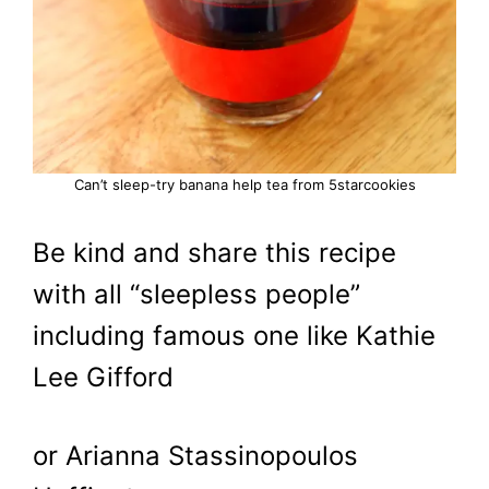
Can’t sleep-try banana help tea from 5starcookies
Be kind and share this recipe
with all “sleepless people”
including famous one like Kathie
Lee Gifford
or Arianna Stassinopoulos