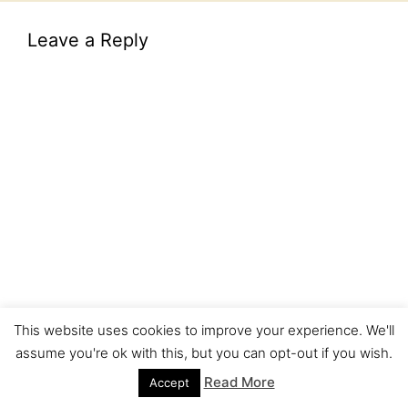
Leave a Reply
This website uses cookies to improve your experience. We'll
assume you're ok with this, but you can opt-out if you wish.
Read More
Accept