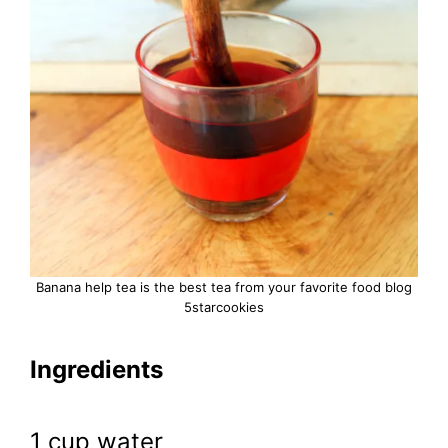
Banana help tea is the best tea from your favorite food blog
5starcookies
Ingredients
1 cup water