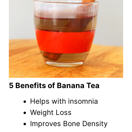
5 Benefits of Banana Tea
Helps with insomnia
Weight Loss
Improves Bone Density