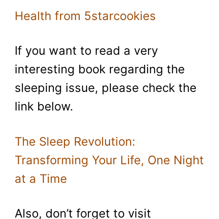
Health from 5starcookies
If you want to read a very
interesting book regarding the
sleeping issue, please check the
link below.
The Sleep Revolution:
Transforming Your Life, One Night
at a Time
Also, don’t forget to visit