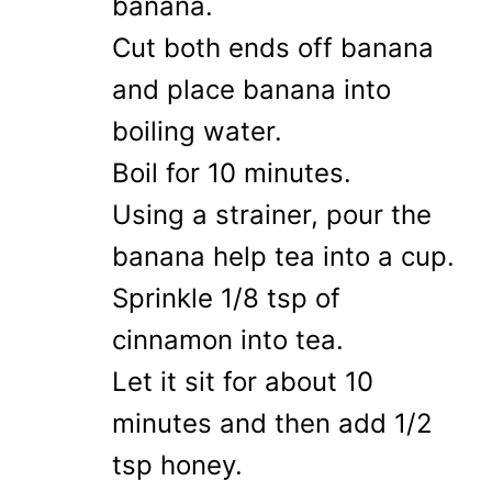
banana.
Cut both ends off banana
and place banana into
boiling water.
Boil for 10 minutes.
Using a strainer, pour the
banana help tea into a cup.
Sprinkle 1/8 tsp of
cinnamon into tea.
Let it sit for about 10
minutes and then add 1/2
tsp honey.