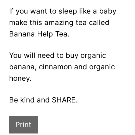
If you want to sleep like a baby
make this amazing tea called
Banana Help Tea.
You will need to buy organic
banana, cinnamon and organic
honey.
Be kind and SHARE.
Print