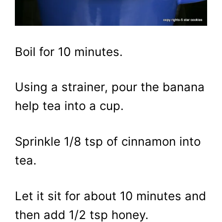
Boil for 10 minutes.
Using a strainer, pour the banana
help tea into a cup.
Sprinkle 1/8 tsp of cinnamon into
tea.
Let it sit for about 10 minutes and
then add 1/2 tsp honey.