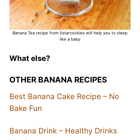
Banana Tea recipe from 5starcookies will help you to sleep
like a baby
What else?
OTHER BANANA RECIPES
Best Banana Cake Recipe – No
Bake Fun
Banana Drink – Healthy Drinks