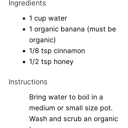
Ingredients
1 cup water
1 organic banana (must be
organic)
1/8 tsp cinnamon
1/2 tsp honey
Instructions
Bring water to boil in a
medium or small size pot.
Wash and scrub an organic