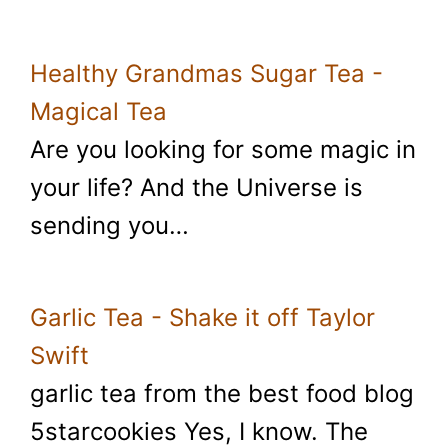
Healthy Grandmas Sugar Tea -
Magical Tea
Are you looking for some magic in
your life? And the Universe is
sending you…
Garlic Tea - Shake it off Taylor
Swift
garlic tea from the best food blog
5starcookies Yes, I know. The