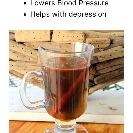
Lowers Blood Pressure
Helps with depression