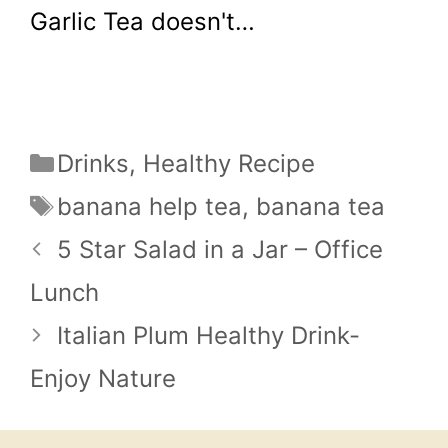
Garlic Tea doesn't…
Categories
Drinks
,
Healthy Recipe
Tags
banana help tea
,
banana tea
5 Star Salad in a Jar – Office
Lunch
Italian Plum Healthy Drink-
Enjoy Nature