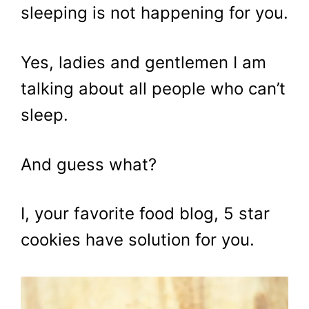
sleeping is not happening for you.
Yes, ladies and gentlemen I am
talking about all people who can’t
sleep.
And guess what?
I, your favorite food blog, 5 star
cookies have solution for you.