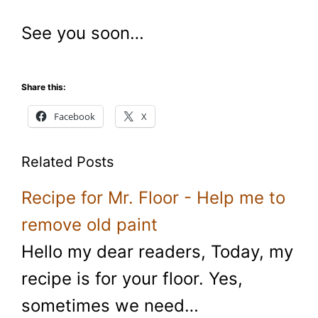
See you soon…
Share this:
Facebook
X
Related Posts
Recipe for Mr. Floor - Help me to
remove old paint
Hello my dear readers, Today, my
recipe is for your floor. Yes,
sometimes we need…