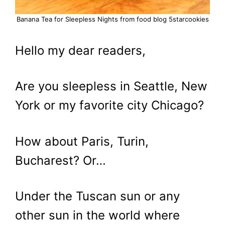
Banana Tea for Sleepless Nights from food blog 5starcookies
Hello my dear readers,
Are you sleepless in Seattle, New
York or my favorite city Chicago?
How about Paris, Turin,
Bucharest? Or…
Under the Tuscan sun or any
other sun in the world where