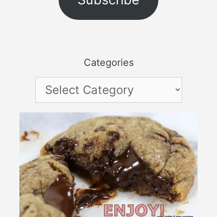
Categories
Categories