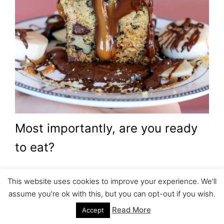
Most importantly, are you ready
to eat?
Cut your favorite cake, decorate
This website uses cookies to improve your experience. We'll
assume you're ok with this, but you can opt-out if you wish.
and enjoy.
Read More
Accept