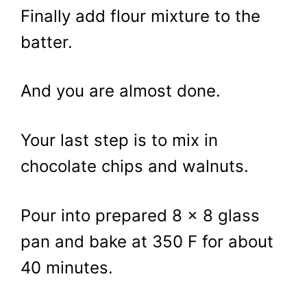
Finally add flour mixture to the
batter.
And you are almost done.
Your last step is to mix in
chocolate chips and walnuts.
Pour into prepared 8 x 8 glass
pan and bake at 350 F for about
40 minutes.