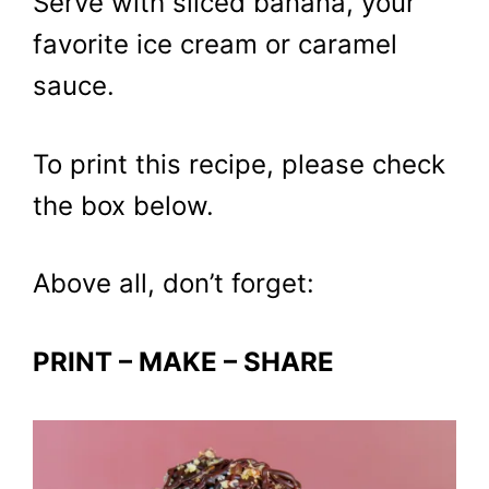
Serve with sliced banana, your
favorite ice cream or caramel
sauce.
To print this recipe, please check
the box below.
Above all, don’t forget:
PRINT – MAKE – SHARE