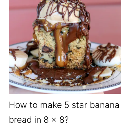
How to make 5 star banana
bread in 8 x 8?