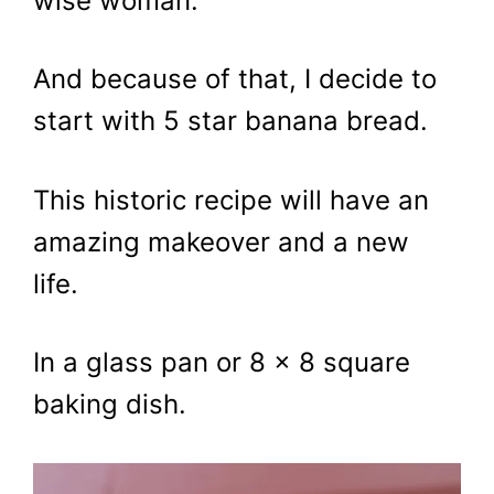
wise woman.
And because of that, I decide to
start with 5 star banana bread.
This historic recipe will have an
amazing makeover and a new
life.
In a glass pan or 8 x 8 square
baking dish.