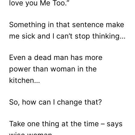
love you Me Too.”
Something in that sentence make
me sick and I can’t stop thinking…
Even a dead man has more
power than woman in the
kitchen…
So, how can I change that?
Take one thing at the time – says