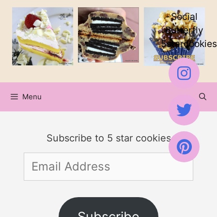
Skip
Skip
Social
to
to
Butterfly
5starcookies
Recipe
content
Menu
Subscribe to 5 star cookies
Email
Address
Subscribe