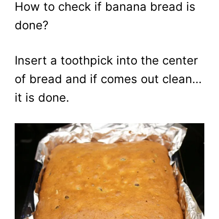
How to check if banana bread is
done?
Insert a toothpick into the center
of bread and if comes out clean…
it is done.