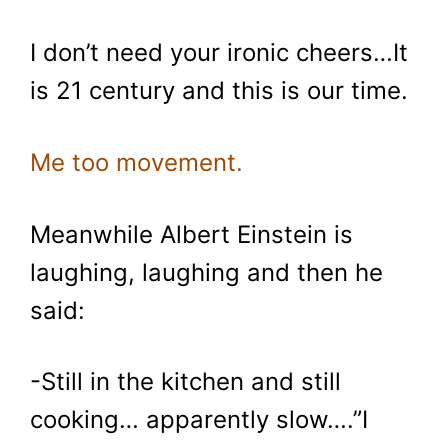
I don’t need your ironic cheers…It
is 21 century and this is our time.
Me too movement.
Meanwhile Albert Einstein is
laughing, laughing and then he
said:
-Still in the kitchen and still
cooking… apparently slow….”I