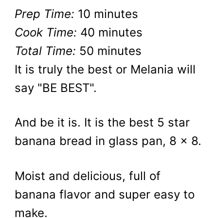
Prep Time:
10 minutes
Cook Time:
40 minutes
Total Time:
50 minutes
It is truly the best or Melania will
say "BE BEST".
And be it is. It is the best 5 star
banana bread in glass pan, 8 x 8.
Moist and delicious, full of
banana flavor and super easy to
make.