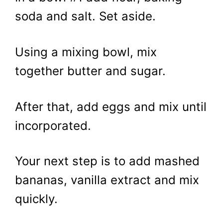
soda and salt. Set aside.
Using a mixing bowl, mix
together butter and sugar.
After that, add eggs and mix until
incorporated.
Your next step is to add mashed
bananas, vanilla extract and mix
quickly.