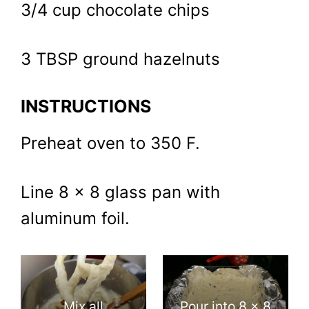
3/4 cup chocolate chips
3 TBSP ground hazelnuts
INSTRUCTIONS
Preheat oven to 350 F.
Line 8 x 8 glass pan with
aluminum foil.
Mix all
Pour into 8 x 8