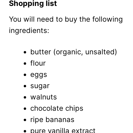
Shopping list
You will need to buy the following
ingredients:
butter (organic, unsalted)
flour
eggs
sugar
walnuts
chocolate chips
ripe bananas
pure vanilla extract