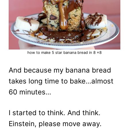
how to make 5 star banana bread in 8 x8
And because my banana bread
takes long time to bake…almost
60 minutes…
I started to think. And think.
Einstein, please move away.