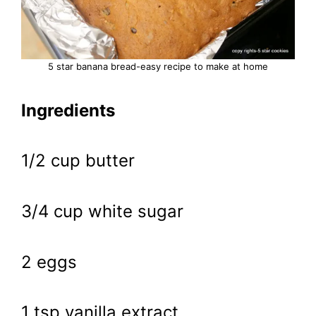
5 star banana bread-easy recipe to make at home
Ingredients
1/2 cup butter
3/4 cup white sugar
2 eggs
1 tsp vanilla extract