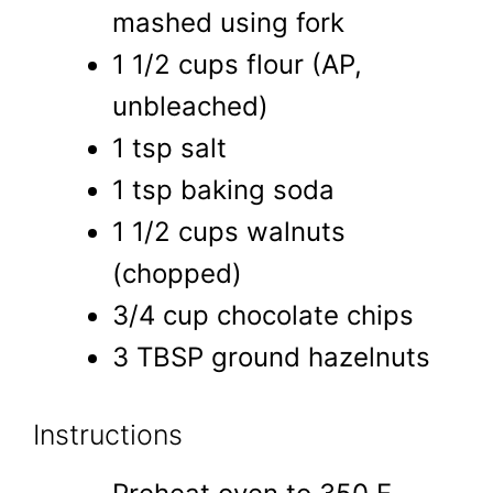
mashed using fork
1 1/2 cups flour (AP,
unbleached)
1 tsp salt
1 tsp baking soda
1 1/2 cups walnuts
(chopped)
3/4 cup chocolate chips
3 TBSP ground hazelnuts
Instructions