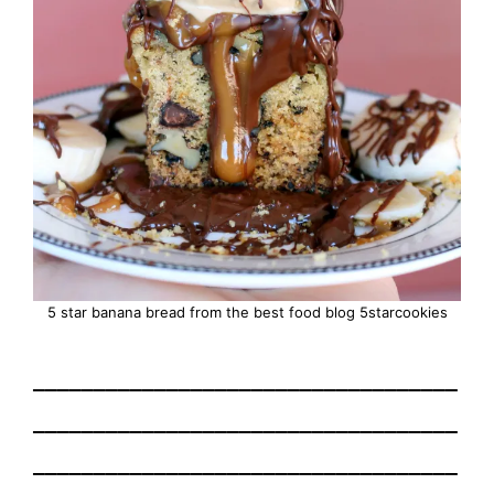
5 star banana bread from the best food blog 5starcookies
___________________________________
___________________________________
___________________________________