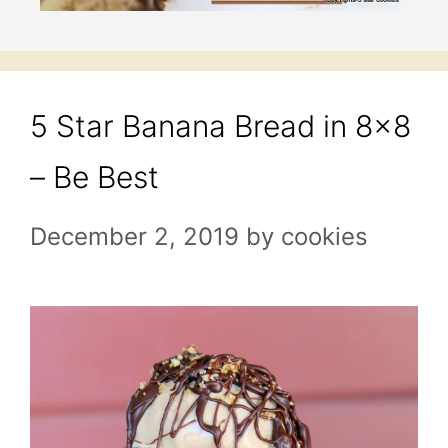
5 Star Banana Bread in 8×8
– Be Best
December 2, 2019
by
cookies