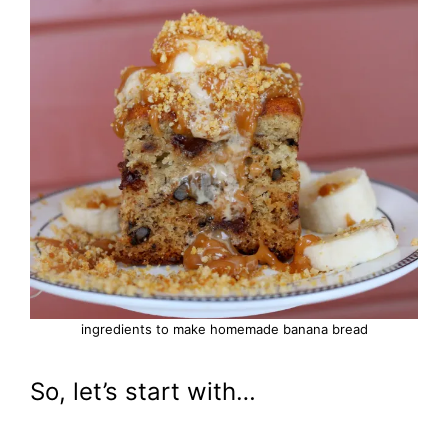
ingredients to make homemade banana bread
So, let’s start with…