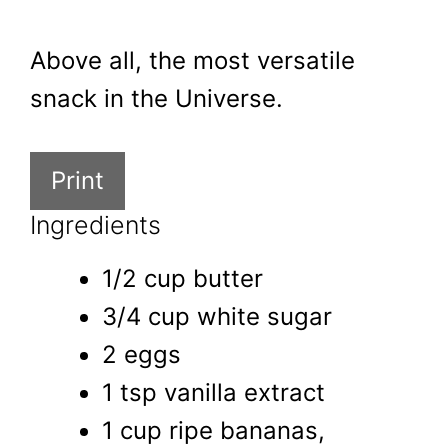
Above all, the most versatile
snack in the Universe.
Print
Ingredients
1/2 cup butter
3/4 cup white sugar
2 eggs
1 tsp vanilla extract
1 cup ripe bananas,