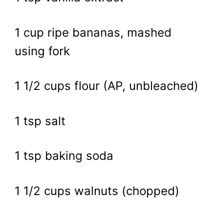
1 cup ripe bananas, mashed
using fork
1 1/2 cups flour (AP, unbleached)
1 tsp salt
1 tsp baking soda
1 1/2 cups walnuts (chopped)