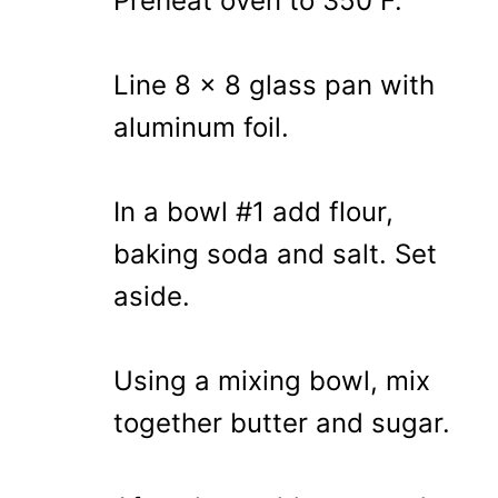
Preheat oven to 350 F.
Line 8 x 8 glass pan with
aluminum foil.
In a bowl #1 add flour,
baking soda and salt. Set
aside.
Using a mixing bowl, mix
together butter and sugar.