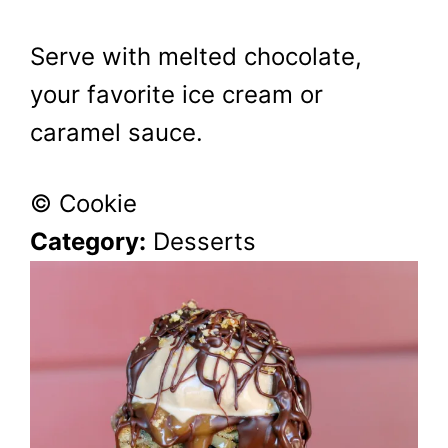
Serve with melted chocolate,
your favorite ice cream or
caramel sauce.
© Cookie
Category:
Desserts