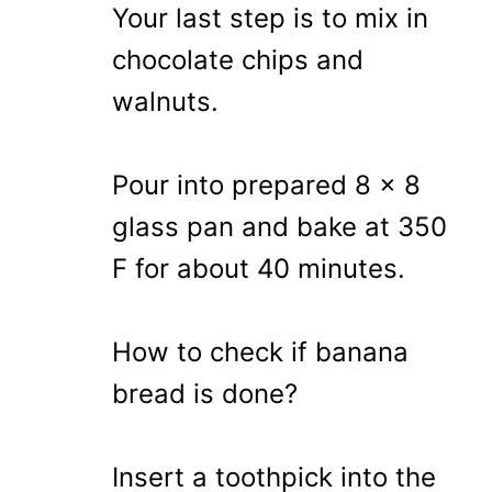
Your last step is to mix in
chocolate chips and
walnuts.
Pour into prepared 8 x 8
glass pan and bake at 350
F for about 40 minutes.
How to check if banana
bread is done?
Insert a toothpick into the