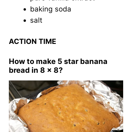
baking soda
salt
ACTION TIME
How to make 5 star banana
bread in 8 x 8?