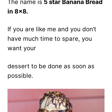
The name is
5 star Banana Bread
in 8×8.
If you are like me and you don’t
have much time to spare, you
want your
dessert to be done as soon as
possible.