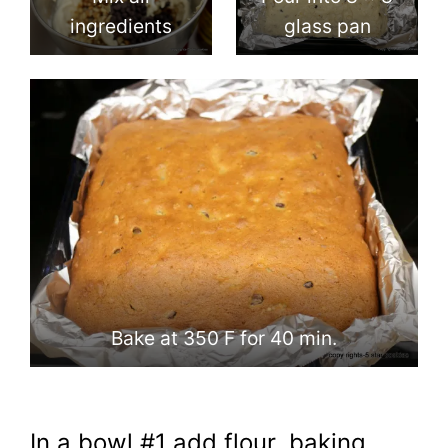
ingredients
glass pan
Bake at 350 F for 40 min.
In a bowl #1 add flour, baking