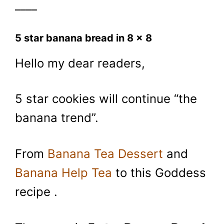
____
5 star banana bread in 8 x 8
Hello my dear readers,
5 star cookies will continue “the
banana trend”.
From
Banana Tea Dessert
and
Banana Help Tea
to this Goddess
recipe .