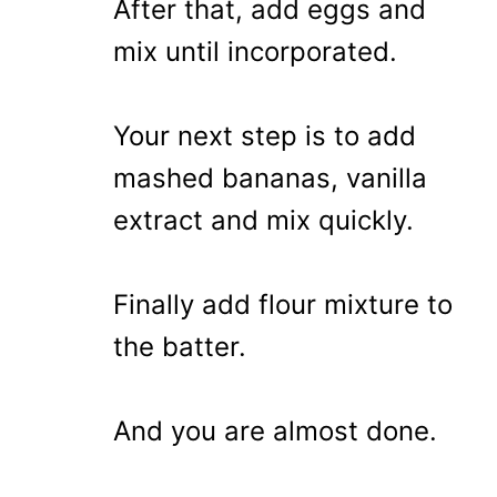
After that, add eggs and
mix until incorporated.
Your next step is to add
mashed bananas, vanilla
extract and mix quickly.
Finally add flour mixture to
the batter.
And you are almost done.