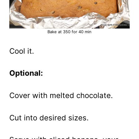
Bake at 350 for 40 min
Cool it.
Optional:
Cover with melted chocolate.
Cut into desired sizes.