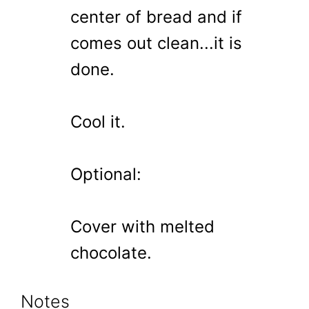
center of bread and if
comes out clean...it is
done.
Cool it.
Optional:
Cover with melted
chocolate.
Notes