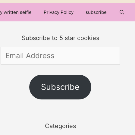
y written selfie
Privacy Policy
subscribe
Subscribe to 5 star cookies
Email
Address
Subscribe
Categories