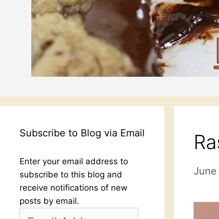
Subscribe to Blog via Email
Ra
Enter your email address to
June 
subscribe to this blog and
receive notifications of new
posts by email.
Email