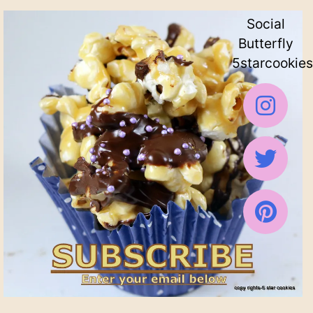
Social
Butterfly
5starcookies