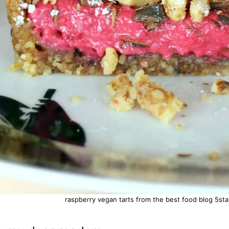
raspberry vegan tarts from the best food blog 