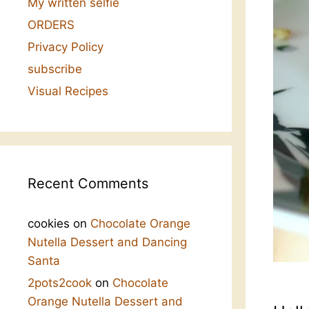
My written selfie
ORDERS
Privacy Policy
subscribe
Visual Recipes
Recent Comments
cookies
on
Chocolate Orange
Nutella Dessert and Dancing
Santa
2pots2cook
on
Chocolate
Orange Nutella Dessert and