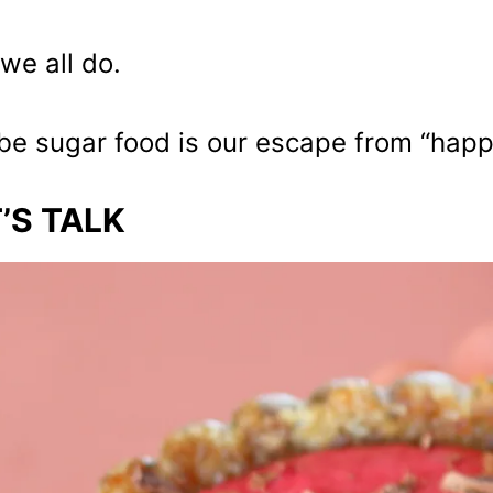
we all do.
e sugar food is our escape from “happy 
’S TALK