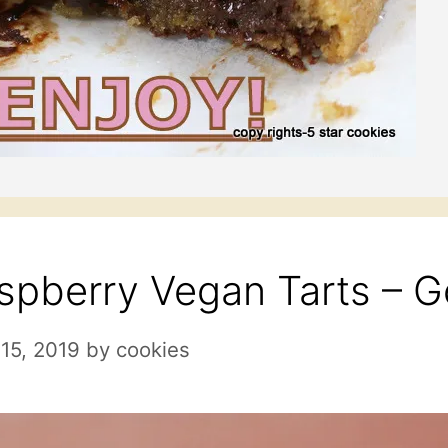
spberry Vegan Tarts – G
15, 2019
by
cookies