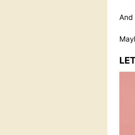
And 
Mayb
LET