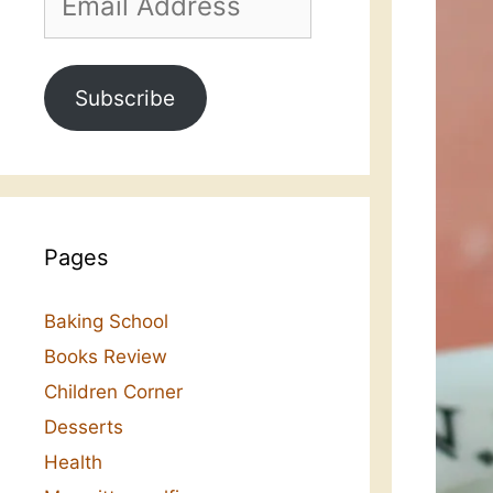
Address
Subscribe
Pages
Baking School
Books Review
Children Corner
Desserts
Health