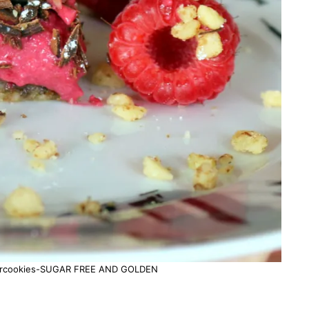
5starcookies-SUGAR FREE AND GOLDEN