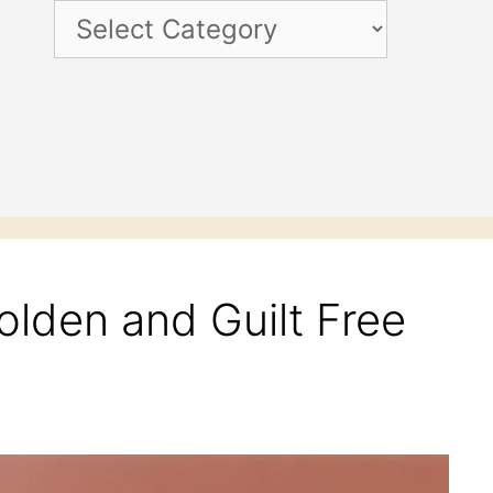
Categories
olden and Guilt Free