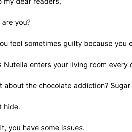
o my dear readers,
are you?
ou feel sometimes guilty because you 
 Nutella enters your living room ever
 about the chocolate addiction? Sugar 
t hide.
t, you have some issues.