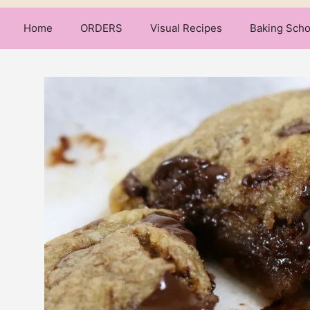
Home
ORDERS
Visual Recipes
Baking Scho