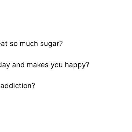
eat so much sugar?
y day and makes you happy?
addiction?