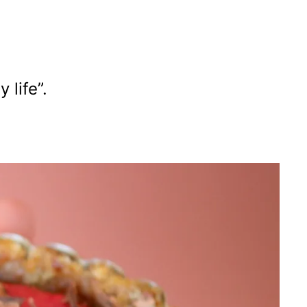
life”.