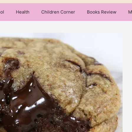
ol
Health
Children Corner
Books Review
M