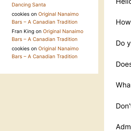
Hell
Dancing Santa
cookies
on
Original Nanaimo
How 
Bars – A Canadian Tradition
Fran King
on
Original Nanaimo
Bars – A Canadian Tradition
Do y
cookies
on
Original Nanaimo
Bars – A Canadian Tradition
Does
What
Don’
Admi