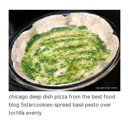
chicago deep dish pizza from the best food
blog 5starcookies-spread basil pesto over
tortilla evenly