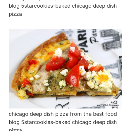
blog 5starcookies-baked chicago deep dish
pizza
chicago deep dish pizza from the best food
blog 5starcookies-baked chicago deep dish
pizza