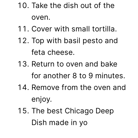
Take the dish out of the
oven.
Cover with small tortilla.
Top with basil pesto and
feta cheese.
Return to oven and bake
for another 8 to 9 minutes.
Remove from the oven and
enjoy.
The best Chicago Deep
Dish made in yo