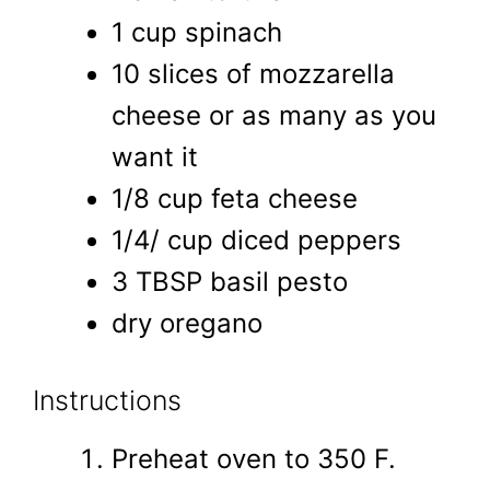
1 cup spinach
10 slices of mozzarella
cheese or as many as you
want it
1/8 cup feta cheese
1/4/ cup diced peppers
3 TBSP basil pesto
dry oregano
Instructions
Preheat oven to 350 F.