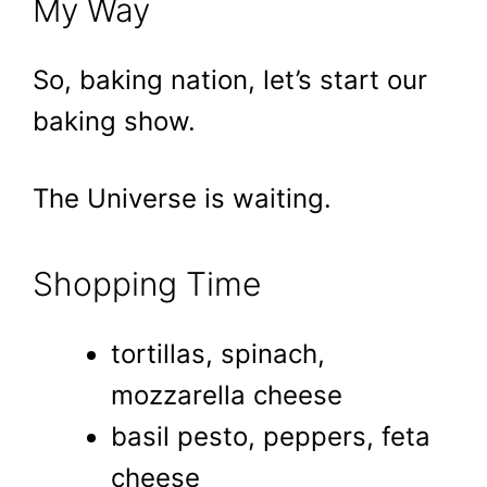
My Way
So, baking nation, let’s start our
baking show.
The Universe is waiting.
Shopping Time
tortillas, spinach,
mozzarella cheese
basil pesto, peppers, feta
cheese