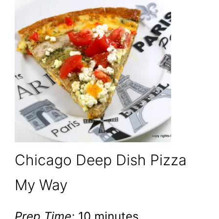
Chicago Deep Dish Pizza
My Way
Prep Time:
10 minutes