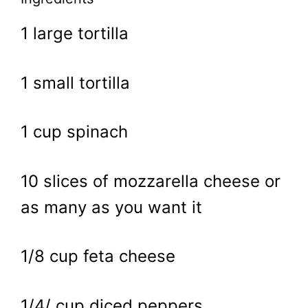
1 large tortilla
1 small tortilla
1 cup spinach
10 slices of mozzarella cheese or
as many as you want it
1/8 cup feta cheese
1/4/ cup diced peppers