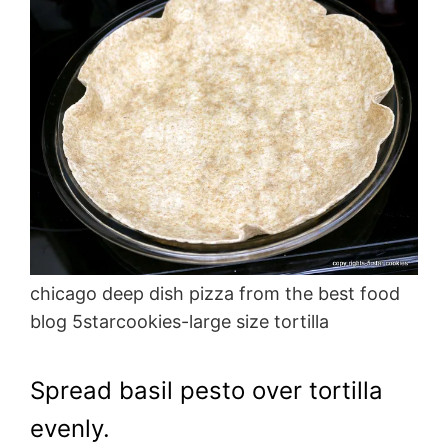
chicago deep dish pizza from the best food
blog 5starcookies-large size tortilla
Spread basil pesto over tortilla
evenly.