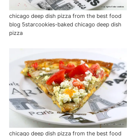
chicago deep dish pizza from the best food
blog 5starcookies-baked chicago deep dish
pizza
chicago deep dish pizza from the best food