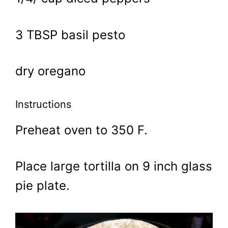
3 TBSP basil pesto
dry oregano
Instructions
Preheat oven to 350 F.
Place large tortilla on 9 inch glass
pie plate.