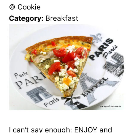
© Cookie
Category:
Breakfast
I can’t say enough: ENJOY and