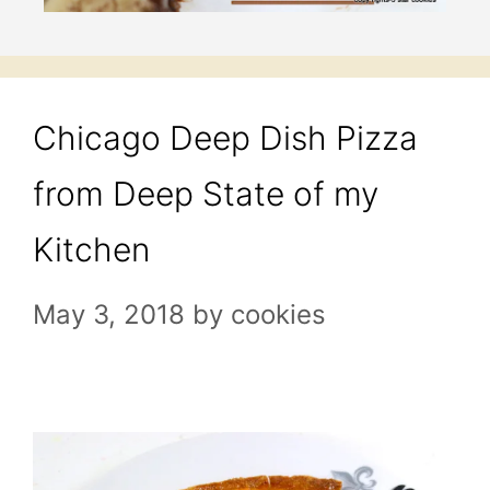
Chicago Deep Dish Pizza
from Deep State of my
Kitchen
May 3, 2018
by
cookies