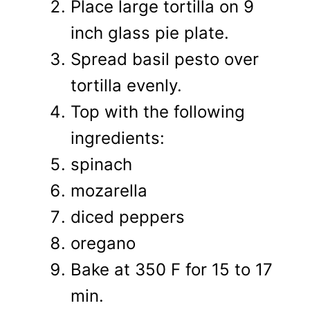
Place large tortilla on 9
inch glass pie plate.
Spread basil pesto over
tortilla evenly.
Top with the following
ingredients:
spinach
mozarella
diced peppers
oregano
Bake at 350 F for 15 to 17
min.