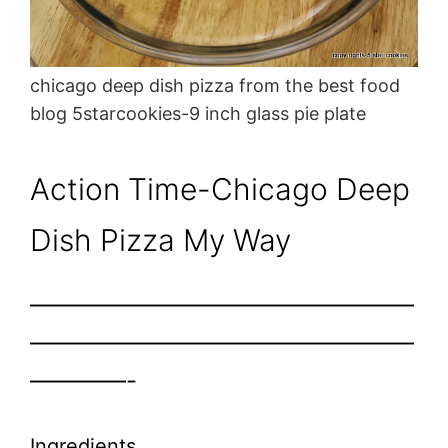
chicago deep dish pizza from the best food
blog 5starcookies-9 inch glass pie plate
Action Time-Chicago Deep
Dish Pizza My Way
————————————————
————————————————
————-
Ingredients