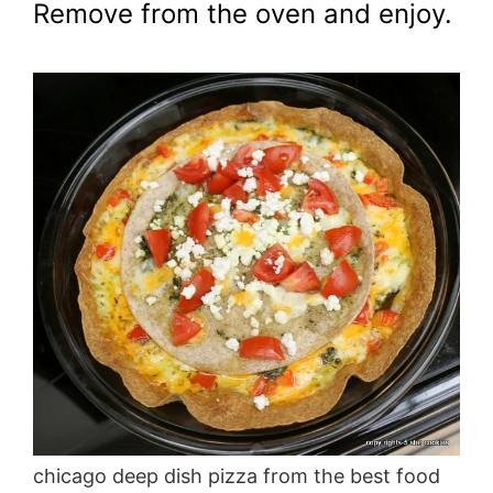
Remove from the oven and enjoy.
chicago deep dish pizza from the best food