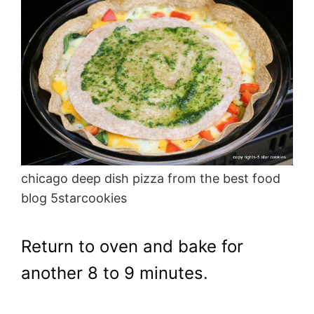
chicago deep dish pizza from the best food
blog 5starcookies
Return to oven and bake for
another 8 to 9 minutes.