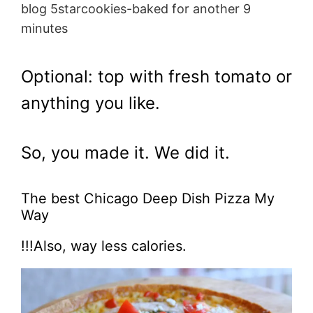
blog 5starcookies-baked for another 9
minutes
Optional: top with fresh tomato or
anything you like.
So, you made it. We did it.
The best Chicago Deep Dish Pizza My
Way
!!!Also, way less calories.