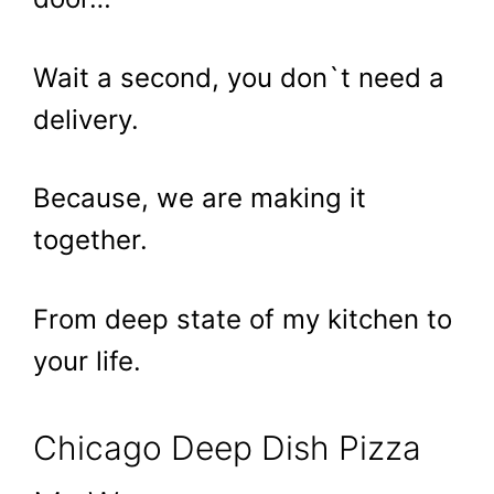
Wait a second, you don`t need a
delivery.
Because, we are making it
together.
From deep state of my kitchen to
your life.
Chicago Deep Dish Pizza