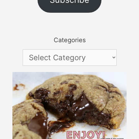
Categories
Categories