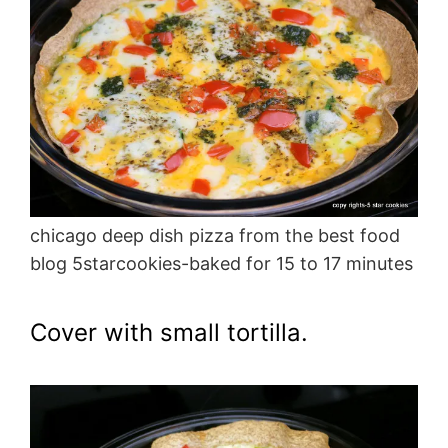
chicago deep dish pizza from the best food
blog 5starcookies-baked for 15 to 17 minutes
Cover with small tortilla.