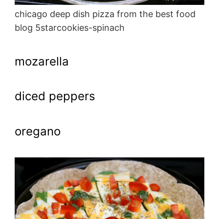
chicago deep dish pizza from the best food
blog 5starcookies-spinach
mozarella
diced peppers
oregano