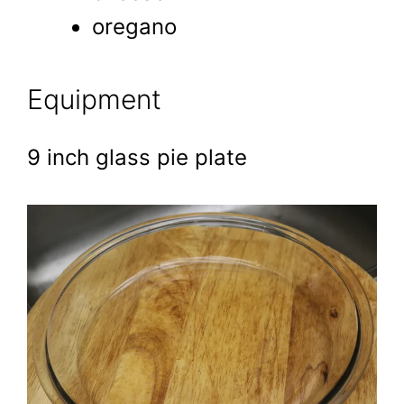
oregano
Equipment
9 inch glass pie plate