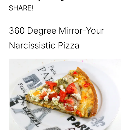
SHARE!
360 Degree Mirror-Your
Narcissistic Pizza