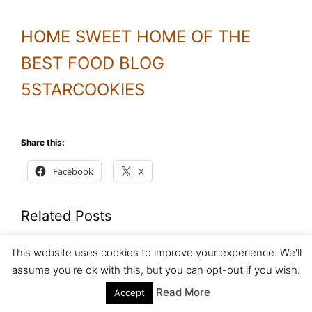
HOME SWEET HOME OF THE
BEST FOOD BLOG
5STARCOOKIES
Share this:
Facebook
X
Related Posts
Homemade pizza part 2
This website uses cookies to improve your experience. We'll
assume you're ok with this, but you can opt-out if you wish.
To make pizza dough please click
Read More
Accept
the following link Homemade