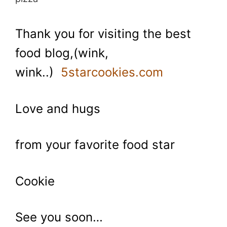
Thank you for visiting the best
food blog,(wink,
wink..)
5starcookies.com
Love and hugs
from your favorite food star
Cookie
See you soon…