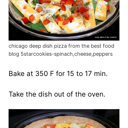
chicago deep dish pizza from the best food
blog 5starcookies-spinach,cheese,peppers
Bake at 350 F for 15 to 17 min.
Take the dish out of the oven.