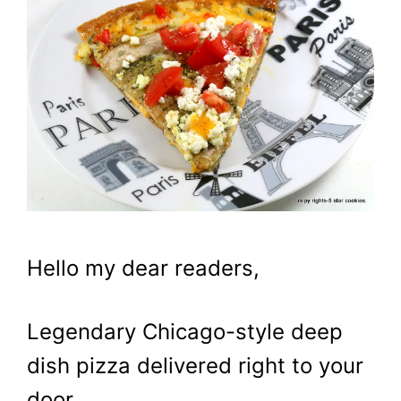
Hello my dear readers,
Legendary Chicago-style deep
dish pizza delivered right to your
door…