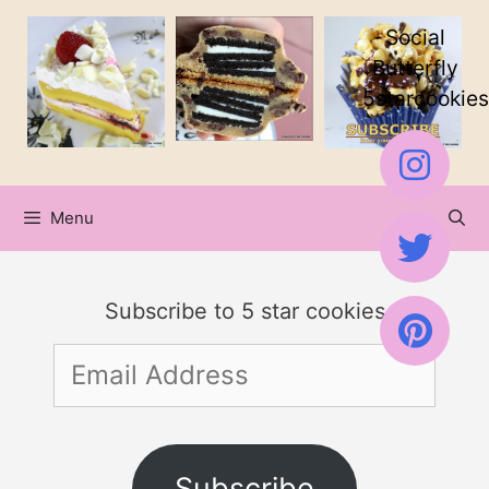
Skip
Skip
Social
to
to
Butterfly
5starcookies
Recipe
content
Menu
Subscribe to 5 star cookies
Email
Address
Subscribe