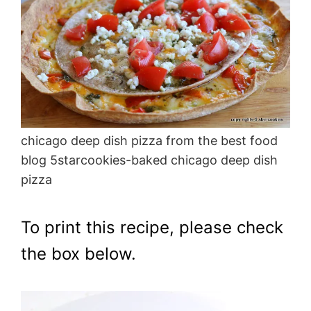
chicago deep dish pizza from the best food
blog 5starcookies-baked chicago deep dish
pizza
To print this recipe, please check
the box below.