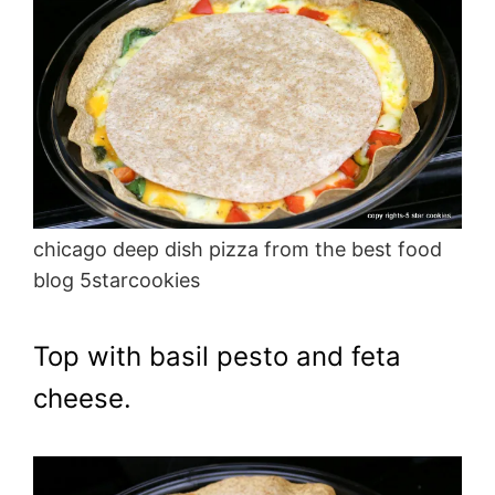
chicago deep dish pizza from the best food
blog 5starcookies
Top with basil pesto and feta
cheese.