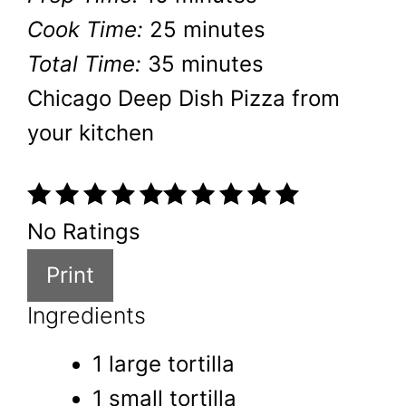
Cook Time:
25 minutes
Total Time:
35 minutes
Chicago Deep Dish Pizza from
your kitchen
No Ratings
Print
Ingredients
1 large tortilla
1 small tortilla