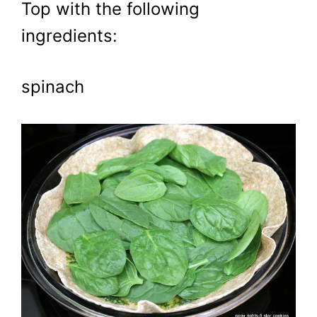
Top with the following
ingredients:
spinach