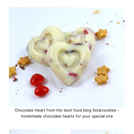
Chocolate Heart from the best food blog 5starcookies -
homemade chocolate hearts for your special one