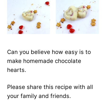
Can you believe how easy is to
make homemade chocolate
hearts.
Please share this recipe with all
your family and friends.