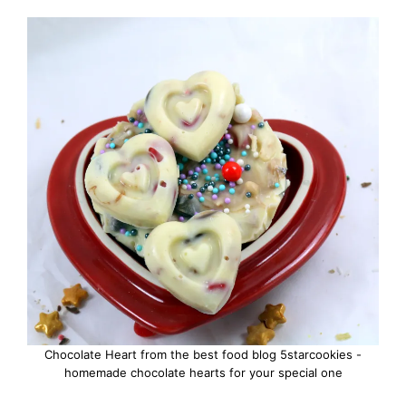
Chocolate Heart from the best food blog 5starcookies -
homemade chocolate hearts for your special one