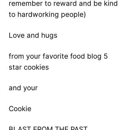
remember to reward and be kind
to hardworking people)
Love and hugs
from your favorite food blog 5
star cookies
and your
Cookie
BLAST FROM THE PAST