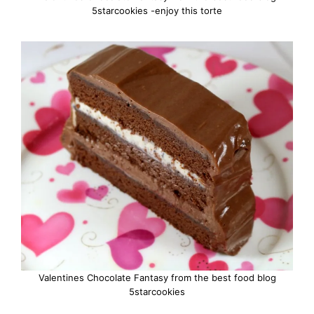
5starcookies -enjoy this torte
Valentines Chocolate Fantasy from the best food blog
5starcookies