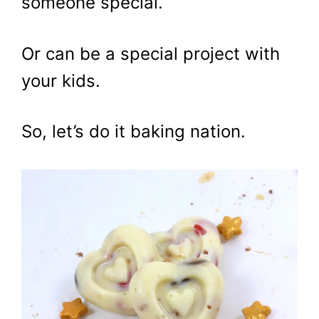
someone special.
Or can be a special project with
your kids.
So, let’s do it baking nation.