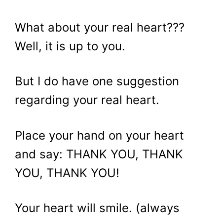
What about your real heart???
Well, it is up to you.
But I do have one suggestion
regarding your real heart.
Place your hand on your heart
and say: THANK YOU, THANK
YOU, THANK YOU!
Your heart will smile. (always