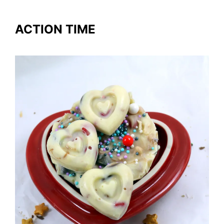
ACTION TIME