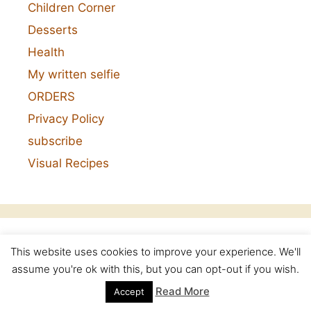
Children Corner
Desserts
Health
My written selfie
ORDERS
Privacy Policy
subscribe
Visual Recipes
This website uses cookies to improve your experience. We'll
Categories
assume you're ok with this, but you can opt-out if you wish.
Read More
Accept
Categories