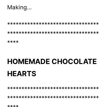
Making…
********************************
********************************
****
HOMEMADE CHOCOLATE
HEARTS
********************************
********************************