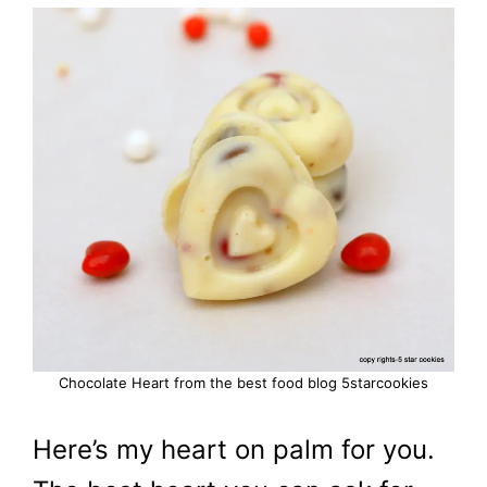
Chocolate Heart from the best food blog 5starcookies
Here’s my heart on palm for you.