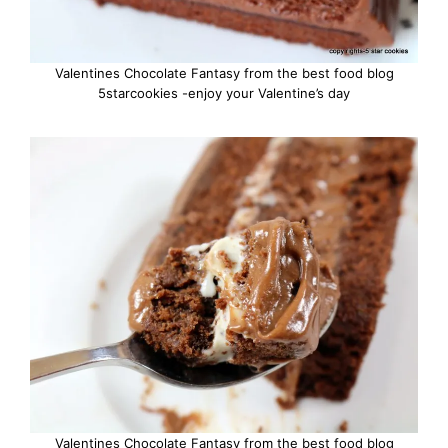
Valentines Chocolate Fantasy from the best food blog
5starcookies -enjoy your Valentine’s day
Valentines Chocolate Fantasy from the best food blog