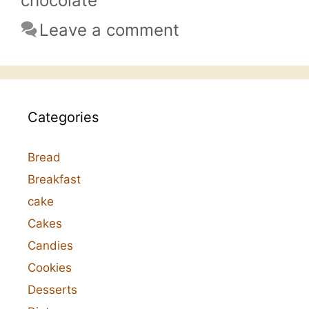
chocolate
Leave a comment
Categories
Bread
Breakfast
cake
Cakes
Candies
Cookies
Desserts