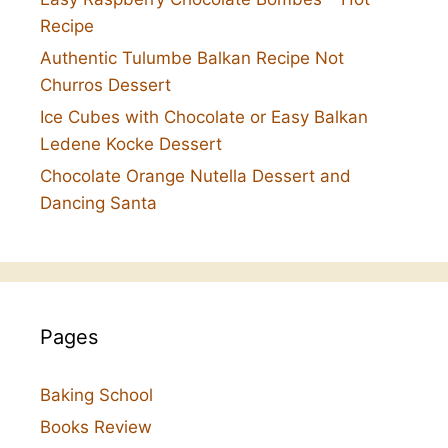
Recipe
Authentic Tulumbe Balkan Recipe Not
Churros Dessert
Ice Cubes with Chocolate or Easy Balkan
Ledene Kocke Dessert
Chocolate Orange Nutella Dessert and
Dancing Santa
Pages
Baking School
Books Review