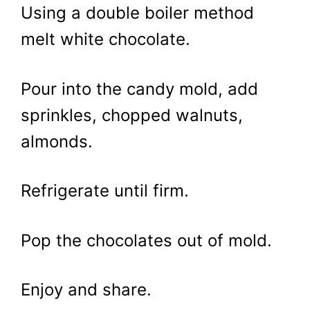
Using a double boiler method
melt white chocolate.
Pour into the candy mold, add
sprinkles, chopped walnuts,
almonds.
Refrigerate until firm.
Pop the chocolates out of mold.
Enjoy and share.