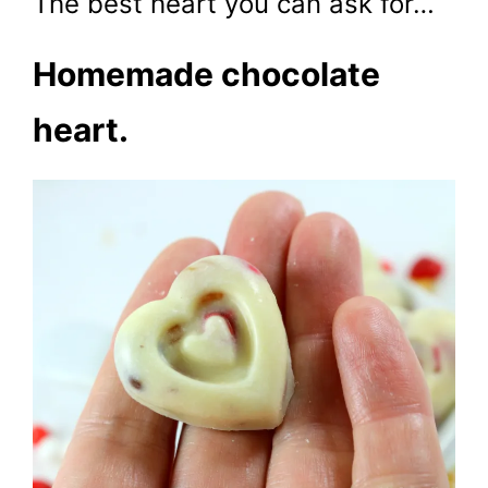
The best heart you can ask for…
Homemade chocolate
heart.