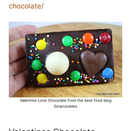
chocolate/
Valentine Love Chocolate from the best food blog
5starcookies