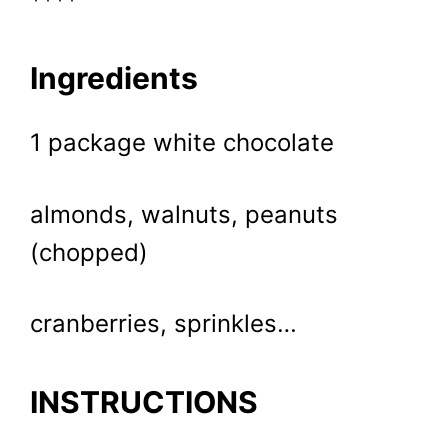
****
Ingredients
1 package white chocolate
almonds, walnuts, peanuts
(chopped)
cranberries, sprinkles…
INSTRUCTIONS