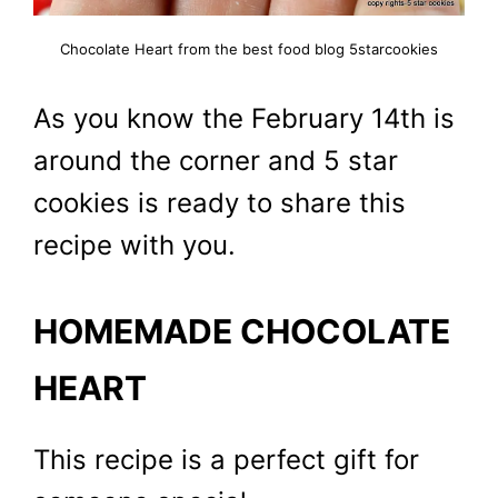
Chocolate Heart from the best food blog 5starcookies
As you know the February 14th is
around the corner and 5 star
cookies is ready to share this
recipe with you.
HOMEMADE CHOCOLATE
HEART
This recipe is a perfect gift for