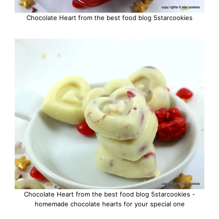
Chocolate Heart from the best food blog 5starcookies
Chocolate Heart from the best food blog 5starcookies -
homemade chocolate hearts for your special one