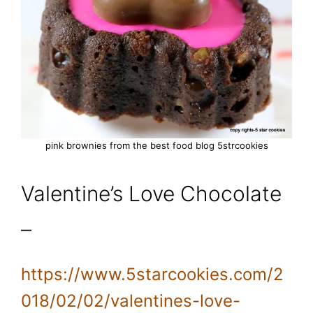
pink brownies from the best food blog 5strcookies
Valentine’s Love Chocolate
–
https://www.5starcookies.com/2
018/02/02/valentines-love-