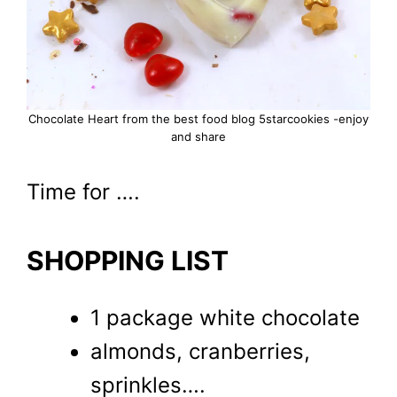
Chocolate Heart from the best food blog 5starcookies -enjoy
and share
Time for ….
SHOPPING LIST
1 package white chocolate
almonds, cranberries,
sprinkles….