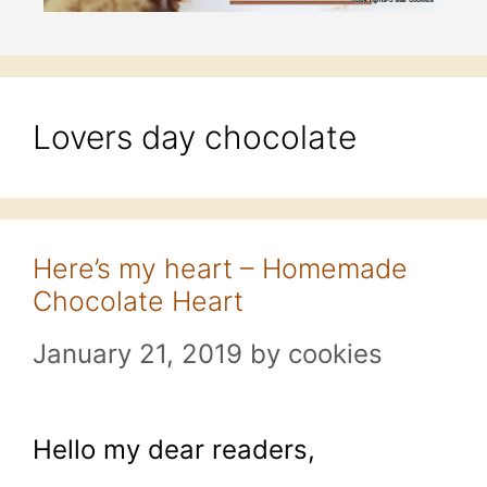
Lovers day chocolate
Here’s my heart – Homemade
Chocolate Heart
January 21, 2019
by
cookies
Hello my dear readers,