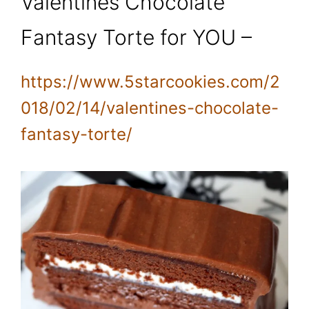
Valentines Chocolate
Fantasy Torte for YOU –
https://www.5starcookies.com/2
018/02/14/valentines-chocolate-
fantasy-torte/