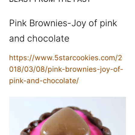
Pink Brownies-Joy of pink
and chocolate
https://www.5starcookies.com/2
018/03/08/pink-brownies-joy-of-
pink-and-chocolate/