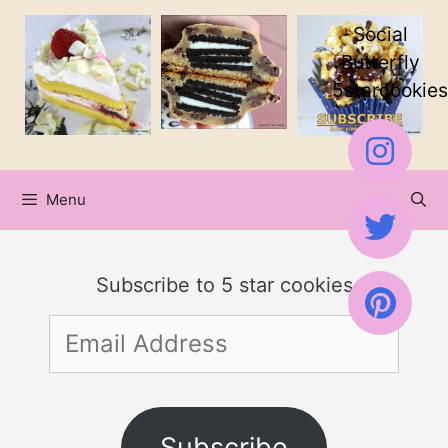
Skip
Social
to
Butterfly
5starcookies
content
Menu
Subscribe to 5 star cookies
Email
Address
Subscribe