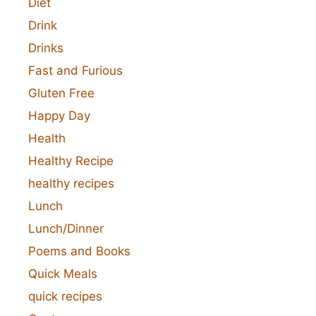
Diet
Drink
Drinks
Fast and Furious
Gluten Free
Happy Day
Health
Healthy Recipe
healthy recipes
Lunch
Lunch/Dinner
Poems and Books
Quick Meals
quick recipes