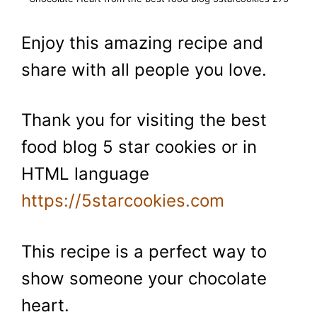
Enjoy this amazing recipe and
share with all people you love.
Thank you for visiting the best
food blog 5 star cookies or in
HTML language
https://5starcookies.com
This recipe is a perfect way to
show someone your chocolate
heart.