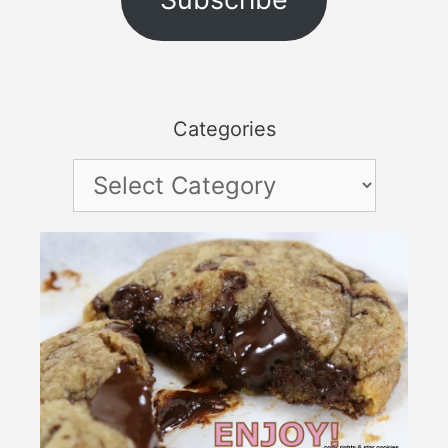
Categories
Categories