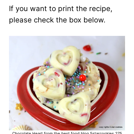
If you want to print the recipe,
please check the box below.
Chocolate Heart from the best food blog 5starcookies 275