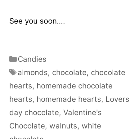
See you soon….
Categories
Candies
Tags
almonds
,
chocolate
,
chocolate
hearts
,
homemade chocolate
hearts
,
homemade hearts
,
Lovers
day chocolate
,
Valentine's
Chocolate
,
walnuts
,
white