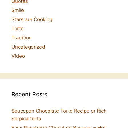
Quotes
Smile
Stars are Cooking
Torte
Tradition
Uncategorized
Video
Recent Posts
Saucepan Chocolate Torte Recipe or Rich
Serpica torta
Easy Raspberry Chocolate Bombes – Hot