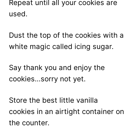
Repeat until all your cookies are
used.
Dust the top of the cookies with a
white magic called icing sugar.
Say thank you and enjoy the
cookies…sorry not yet.
Store the best little vanilla
cookies in an airtight container on
the counter.