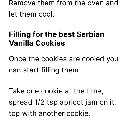
Remove them from the oven and
let them cool.
Filling for the best Serbian
Vanilla Cookies
Once the cookies are cooled you
can start filling them.
Take one cookie at the time,
spread 1/2 tsp apricot jam on it,
top with another cookie.