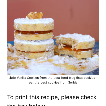
Little Vanilla Cookies from the best food blog 5starcookies –
eat the best cookies from Serbia
To print this recipe, please check