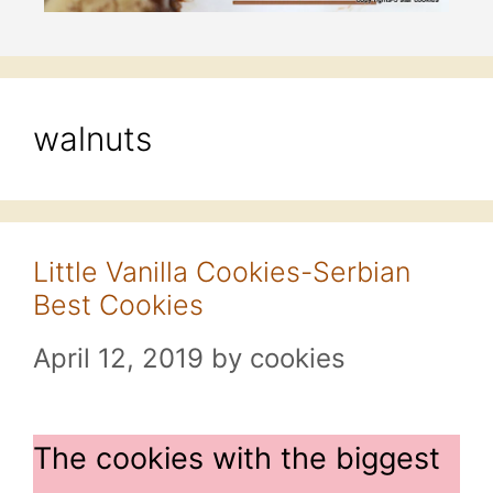
walnuts
Little Vanilla Cookies-Serbian
Best Cookies
April 12, 2019
by
cookies
The cookies with the biggest