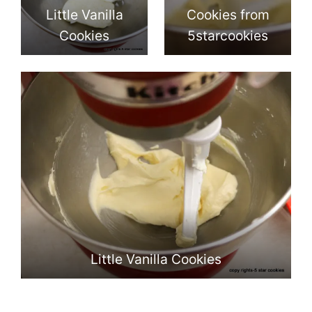
Little Vanilla
Cookies from
Cookies
5starcookies
Little Vanilla Cookies