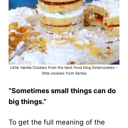
Little Vanilla Cookies from the best food blog 5starcookies –
little cookies from Serbia
“Sometimes small things can do
big things.”
To get the full meaning of the