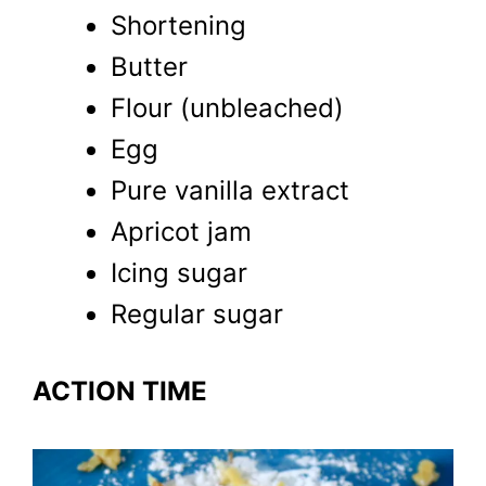
Shortening
Butter
Flour (unbleached)
Egg
Pure vanilla extract
Apricot jam
Icing sugar
Regular sugar
ACTION TIME