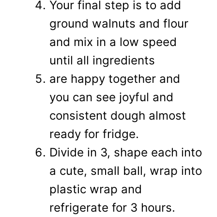
Your final step is to add
ground walnuts and flour
and mix in a low speed
until all ingredients
are happy together and
you can see joyful and
consistent dough almost
ready for fridge.
Divide in 3, shape each into
a cute, small ball, wrap into
plastic wrap and
refrigerate for 3 hours.