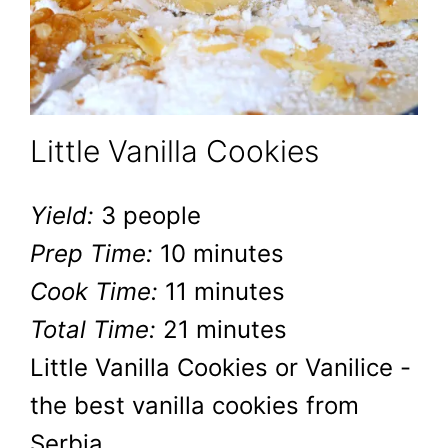
Little Vanilla Cookies
Yield:
3 people
Prep Time:
10 minutes
Cook Time:
11 minutes
Total Time:
21 minutes
Little Vanilla Cookies or Vanilice -
the best vanilla cookies from
Serbia.