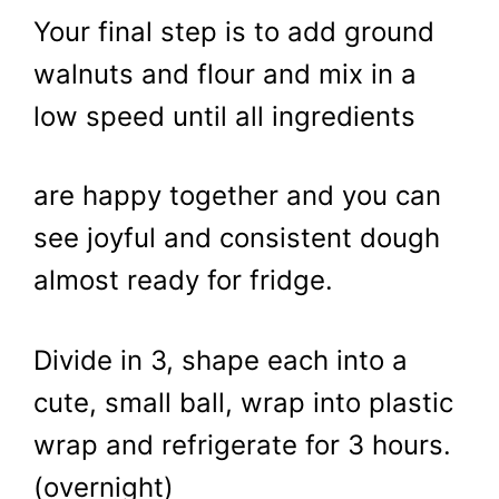
Your final step is to add ground
walnuts and flour and mix in a
low speed until all ingredients
are happy together and you can
see joyful and consistent dough
almost ready for fridge.
Divide in 3, shape each into a
cute, small ball, wrap into plastic
wrap and refrigerate for 3 hours.
(overnight)