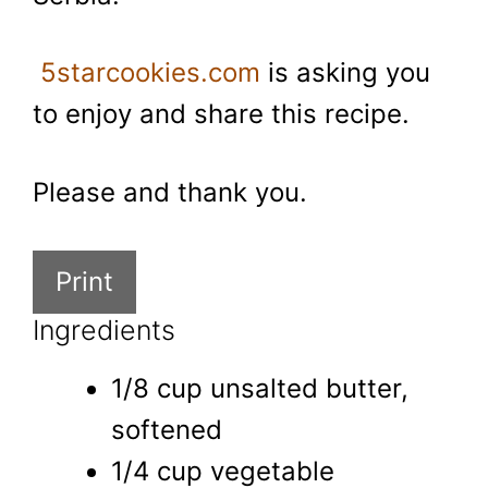
5starcookies.com
is asking you
to enjoy and share this recipe.
Please and thank you.
Print
Ingredients
1/8 cup unsalted butter,
softened
1/4 cup vegetable