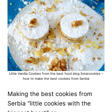
Little Vanilla Cookies from the best food blog 5starcookies –
how to make the best cookies from Serbia
Making the best cookies from
Serbia “little cookies with the