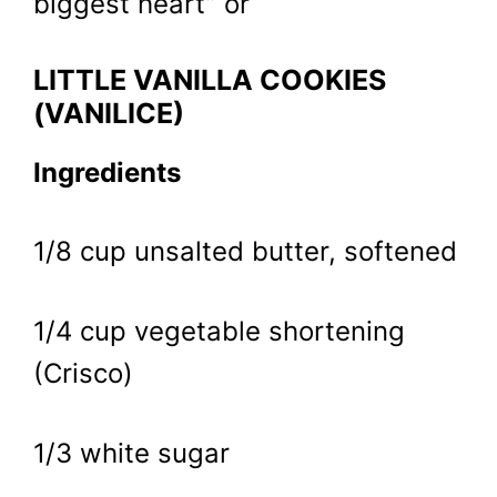
biggest heart” or
LITTLE VANILLA COOKIES
(VANILICE)
Ingredients
1/8 cup unsalted butter, softened
1/4 cup vegetable shortening
(Crisco)
1/3 white sugar