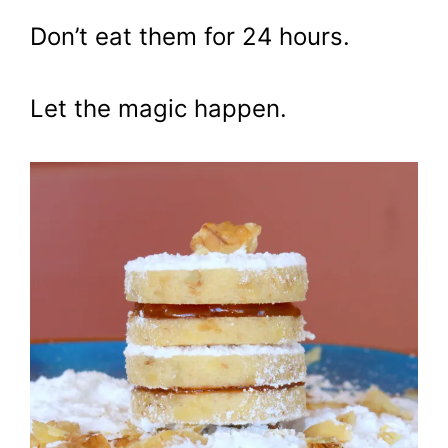
Don’t eat them for 24 hours.
Let the magic happen.