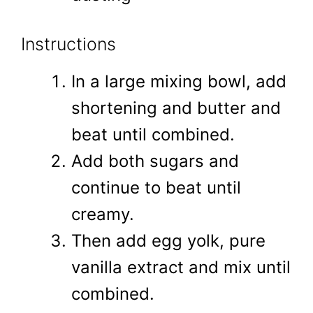
Instructions
In a large mixing bowl, add
shortening and butter and
beat until combined.
Add both sugars and
continue to beat until
creamy.
Then add egg yolk, pure
vanilla extract and mix until
combined.