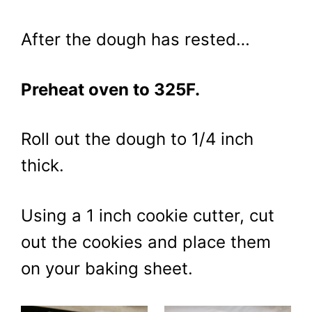
After the dough has rested…
Preheat oven to 325F.
Roll out the dough to 1/4 inch
thick.
Using a 1 inch cookie cutter, cut
out the cookies and place them
on your baking sheet.