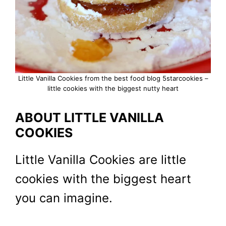
Little Vanilla Cookies from the best food blog 5starcookies –
little cookies with the biggest nutty heart
ABOUT LITTLE VANILLA
COOKIES
Little Vanilla Cookies are little
cookies with the biggest heart
you can imagine.