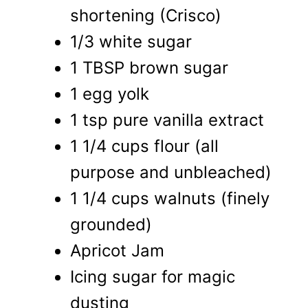
shortening (Crisco)
1/3 white sugar
1 TBSP brown sugar
1 egg yolk
1 tsp pure vanilla extract
1 1/4 cups flour (all
purpose and unbleached)
1 1/4 cups walnuts (finely
grounded)
Apricot Jam
Icing sugar for magic
dusting