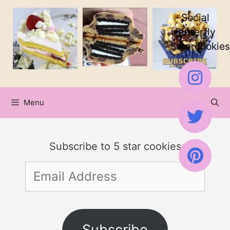
Skip
Social
to
Butterfly
5starcookies
content
Menu
Subscribe to 5 star cookies
Email
Address
Subscribe