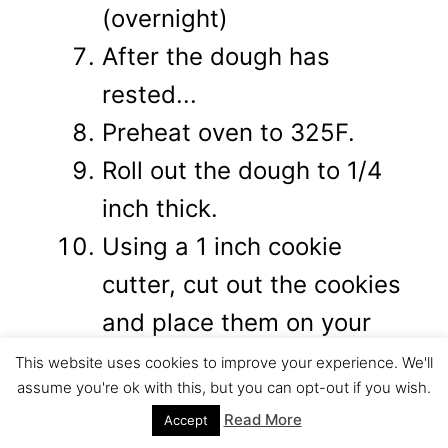
(overnight)
After the dough has
rested...
Preheat oven to 325F.
Roll out the dough to 1/4
inch thick.
Using a 1 inch cookie
cutter, cut out the cookies
and place them on your
baking sheet.
This website uses cookies to improve your experience. We'll
assume you're ok with this, but you can opt-out if you wish.
Bake at 325 for about 11
Read More
Accept
minutes. (until they start to