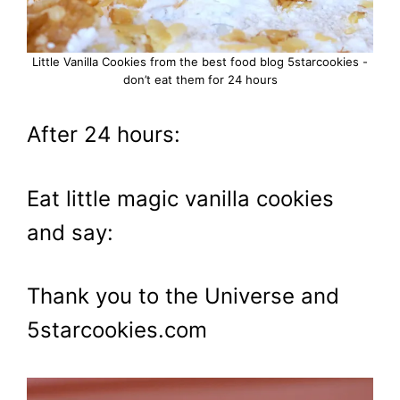
Little Vanilla Cookies from the best food blog 5starcookies -
don’t eat them for 24 hours
After 24 hours:
Eat little magic vanilla cookies
and say:
Thank you to the Universe and
5starcookies.com