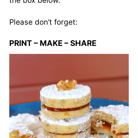
the box below.
Please don’t forget:
PRINT – MAKE – SHARE