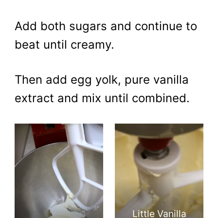
Add both sugars and continue to
beat until creamy.
Then add egg yolk, pure vanilla
extract and mix until combined.
Little Vanilla