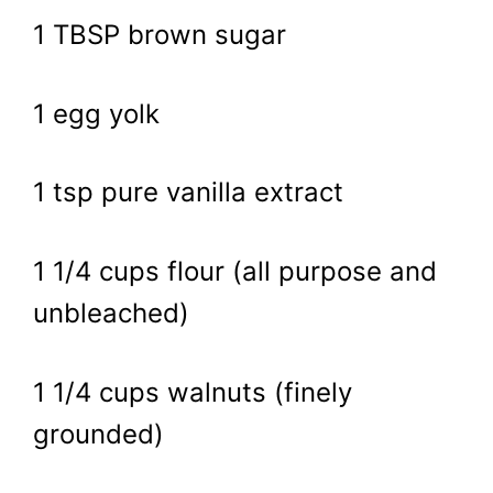
1 TBSP brown sugar
1 egg yolk
1 tsp pure vanilla extract
1 1/4 cups flour (all purpose and
unbleached)
1 1/4 cups walnuts (finely
grounded)