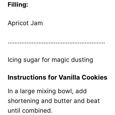
Filling:
Apricot Jam
…………………………………………………
Icing sugar for magic dusting
Instructions
for Vanilla Cookies
In a large mixing bowl, add
shortening and butter and beat
until combined.