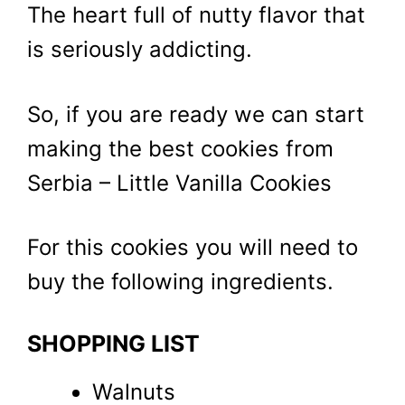
The heart full of nutty flavor that
is seriously addicting.
So, if you are ready we can start
making the best cookies from
Serbia – Little Vanilla Cookies
For this cookies you will need to
buy the following ingredients.
SHOPPING LIST
Walnuts