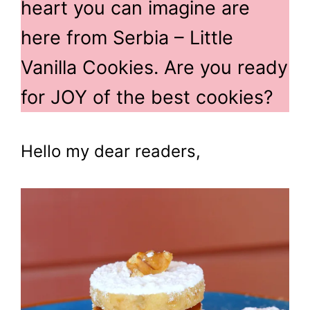
heart you can imagine are
here from Serbia – Little
Vanilla Cookies. Are you ready
for JOY of the best cookies?
Hello my dear readers,