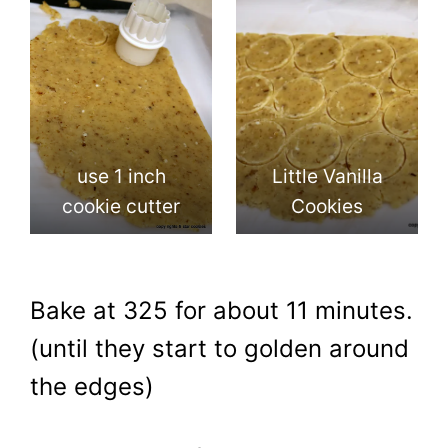
use 1 inch
Little Vanilla
cookie cutter
Cookies
Bake at 325 for about 11 minutes.
(until they start to golden around
the edges)