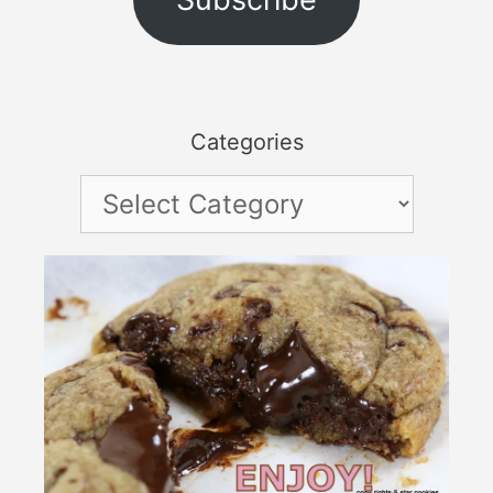
Categories
Categories