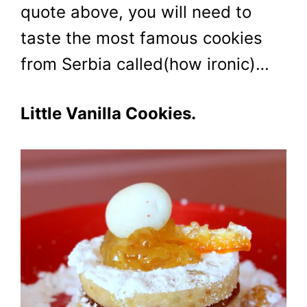
quote above, you will need to
taste the most famous cookies
from Serbia called(how ironic)…
Little Vanilla Cookies.