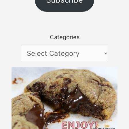
Categories
Categories