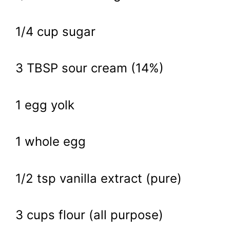
1/4 cup sugar
3 TBSP sour cream (14%)
1 egg yolk
1 whole egg
1/2 tsp vanilla extract (pure)
3 cups flour (all purpose)