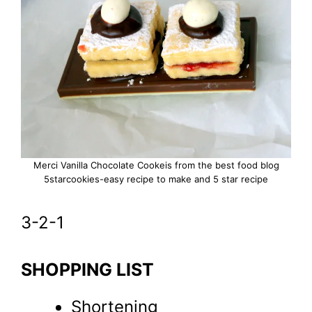
Merci Vanilla Chocolate Cookeis from the best food blog
5starcookies-easy recipe to make and 5 star recipe
3-2-1
SHOPPING LIST
Shortening