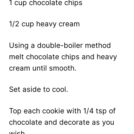
1 cup chocolate chips
1/2 cup heavy cream
Using a double-boiler method
melt chocolate chips and heavy
cream until smooth.
Set aside to cool.
Top each cookie with 1/4 tsp of
chocolate and decorate as you
wish.