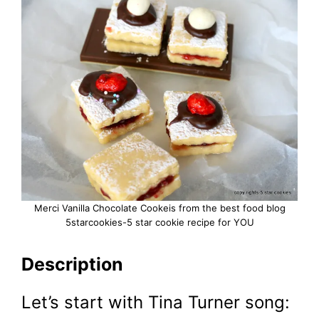
Merci Vanilla Chocolate Cookeis from the best food blog
5starcookies-5 star cookie recipe for YOU
Description
Let’s start with Tina Turner song: