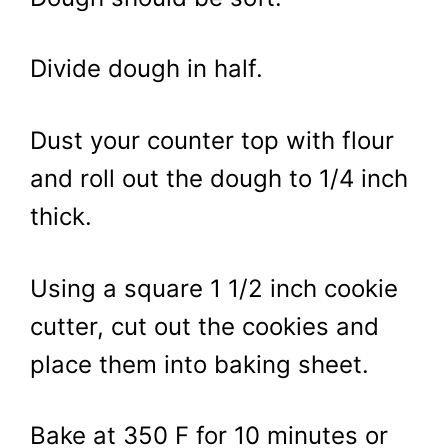
Divide dough in half.
Dust your counter top with flour
and roll out the dough to 1/4 inch
thick.
Using a square 1 1/2 inch cookie
cutter, cut out the cookies and
place them into baking sheet.
Bake at 350 F for 10 minutes or