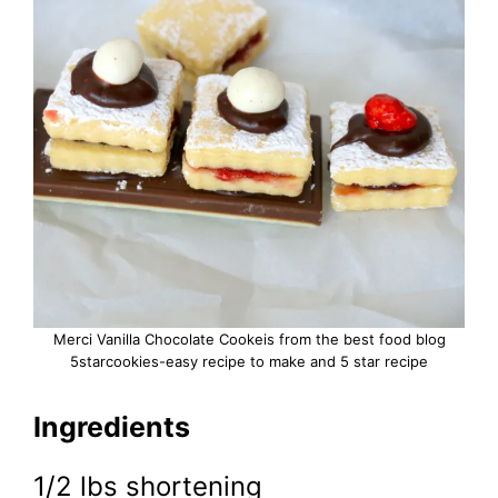
Merci Vanilla Chocolate Cookeis from the best food blog
5starcookies-easy recipe to make and 5 star recipe
Ingredients
1/2 lbs shortening