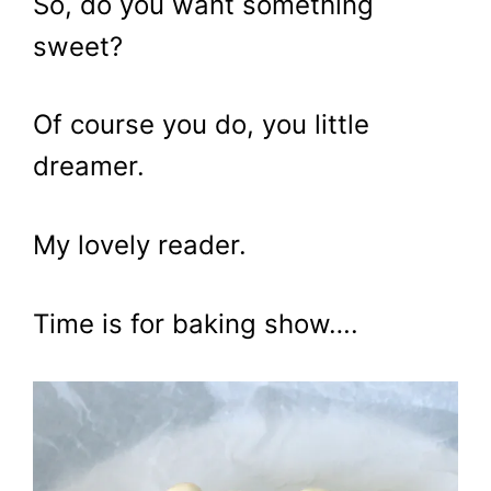
So, do you want something
sweet?
Of course you do, you little
dreamer.
My lovely reader.
Time is for baking show….