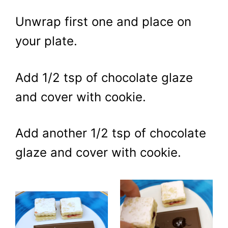
Unwrap first one and place on
your plate.
Add 1/2 tsp of chocolate glaze
and cover with cookie.
Add another 1/2 tsp of chocolate
glaze and cover with cookie.