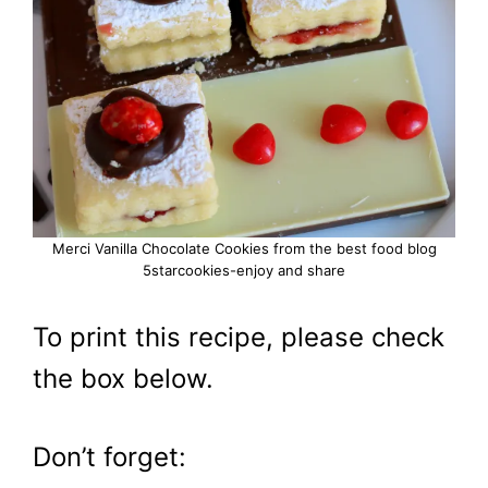
Merci Vanilla Chocolate Cookies from the best food blog
5starcookies-enjoy and share
To print this recipe, please check
the box below.
Don’t forget: