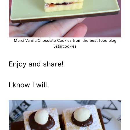
Merci Vanilla Chocolate Cookies from the best food blog
5starcookies
Enjoy and share!
I know I will.