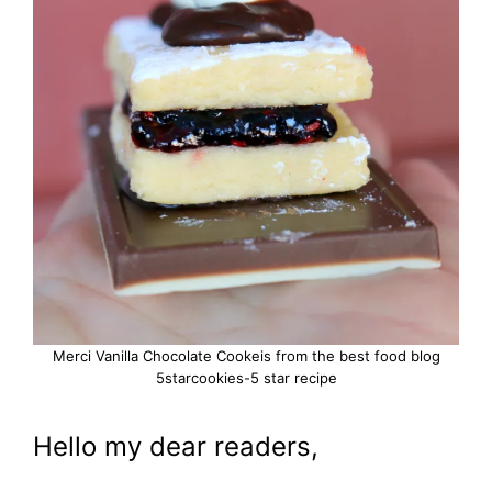
Merci Vanilla Chocolate Cookeis from the best food blog
5starcookies-5 star recipe
Hello my dear readers,