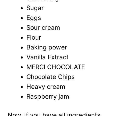
Sugar
Eggs
Sour cream
Flour
Baking power
Vanilla Extract
MERCI CHOCOLATE
Chocolate Chips
Heavy cream
Raspberry jam
Now, if you have all ingredients