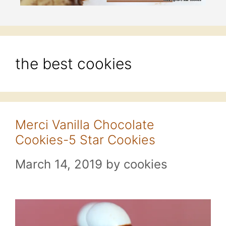
the best cookies
Merci Vanilla Chocolate
Cookies-5 Star Cookies
March 14, 2019
by
cookies