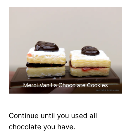
Cookies
Cookies
Merci Vanilla Chocolate Cookies
Continue until you used all
chocolate you have.