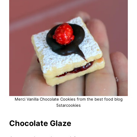
Merci Vanilla Chocolate Cookies from the best food blog
5starcookies
Chocolate Glaze