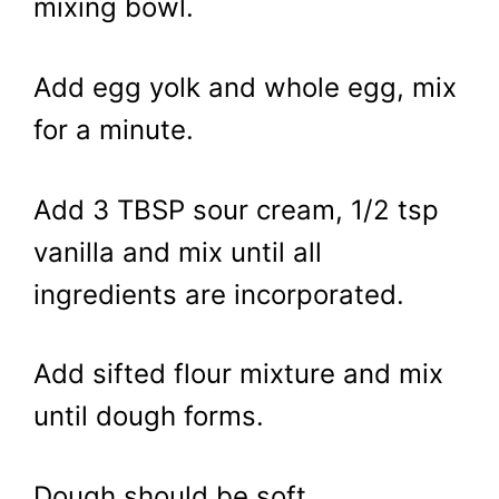
mixing bowl.
Add egg yolk and whole egg, mix
for a minute.
Add 3 TBSP sour cream, 1/2 tsp
vanilla and mix until all
ingredients are incorporated.
Add sifted flour mixture and mix
until dough forms.
Dough should be soft.