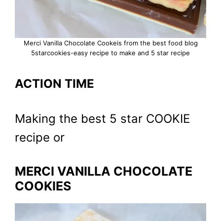
Merci Vanilla Chocolate Cookeis from the best food blog
5starcookies-easy recipe to make and 5 star recipe
ACTION TIME
Making the best 5 star COOKIE
recipe or
MERCI VANILLA CHOCOLATE
COOKIES