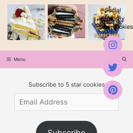
Skip
Social
to
Butterfly
5starcookies
content
Menu
Subscribe to 5 star cookies
Email
Address
Subscribe