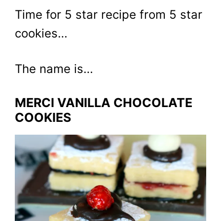
Time for 5 star recipe from 5 star
cookies…
The name is…
MERCI VANILLA CHOCOLATE
COOKIES