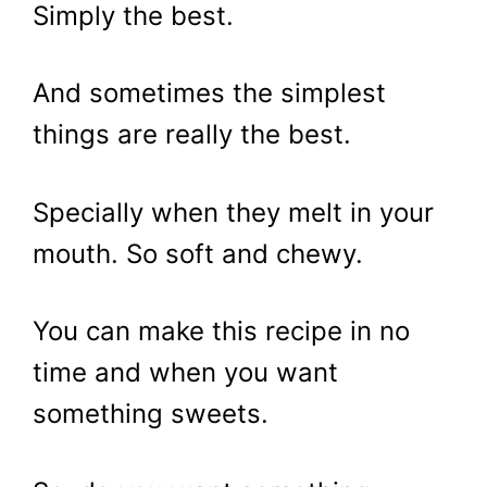
Simply the best.
And sometimes the simplest
things are really the best.
Specially when they melt in your
mouth. So soft and chewy.
You can make this recipe in no
time and when you want
something sweets.