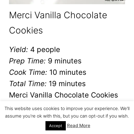
Merci Vanilla Chocolate
Cookies
Yield:
4 people
Prep Time:
9 minutes
Cook Time:
10 minutes
Total Time:
19 minutes
Merci Vanilla Chocolate Cookies
are the perfect cookies. It is
This website uses cookies to improve your experience. We'll
assume you're ok with this, but you can opt-out if you wish.
super easy to make and
Read More
Accept