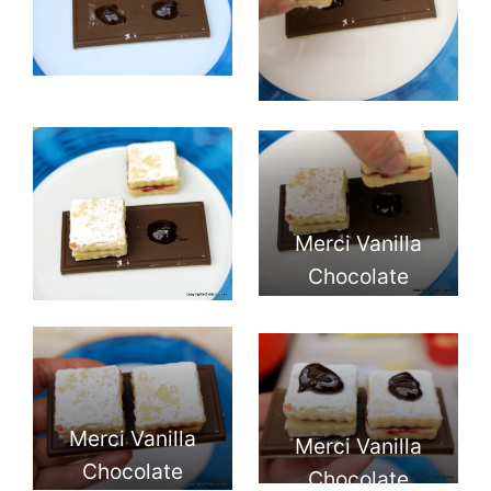
Merci Vanilla
Chocolate
Cookies
Merci Vanilla
Merci Vanilla
Chocolate
Chocolate