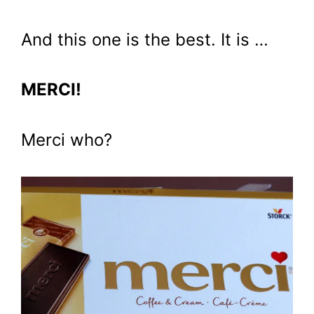
And this one is the best. It is …
MERCI!
Merci who?