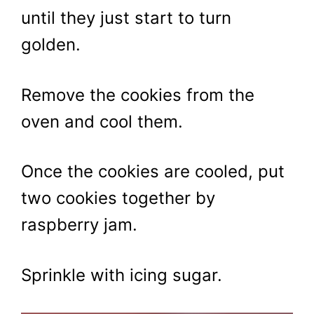
until they just start to turn
golden.
Remove the cookies from the
oven and cool them.
Once the cookies are cooled, put
two cookies together by
raspberry jam.
Sprinkle with icing sugar.