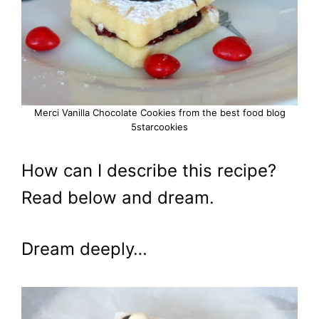
Merci Vanilla Chocolate Cookies from the best food blog
5starcookies
How can I describe this recipe?
Read below and dream.
Dream deeply…