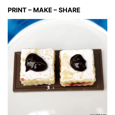
PRINT – MAKE – SHARE