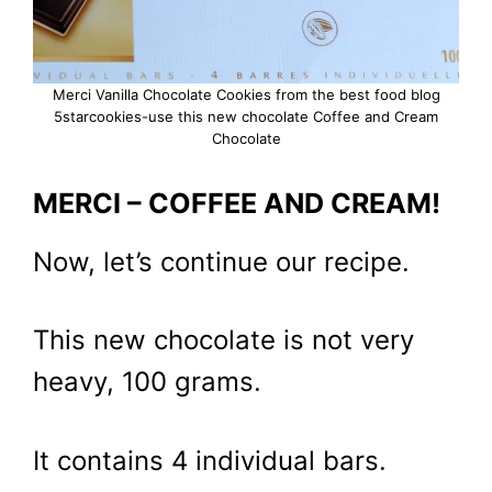
Merci Vanilla Chocolate Cookies from the best food blog
5starcookies-use this new chocolate Coffee and Cream
Chocolate
MERCI – COFFEE AND CREAM!
Now, let’s continue our recipe.
This new chocolate is not very
heavy, 100 grams.
It contains 4 individual bars.