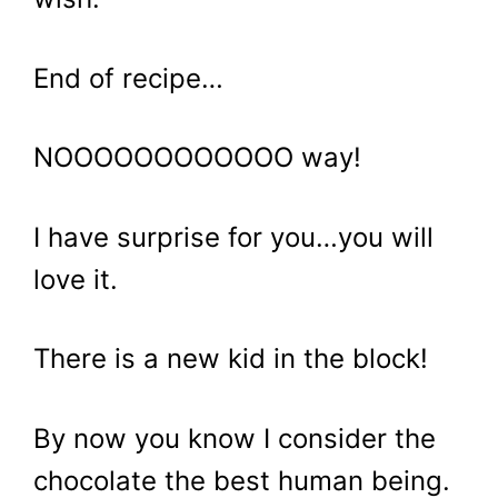
End of recipe…
NOOOOOOOOOOOO way!
I have surprise for you…you will
love it.
There is a new kid in the block!
By now you know I consider the
chocolate the best human being.