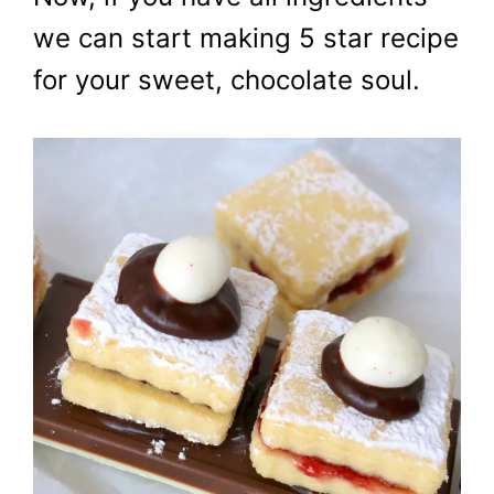
we can start making 5 star recipe
for your sweet, chocolate soul.