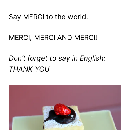
Say MERCI to the world.
MERCI, MERCI AND MERCI!
Don’t forget to say in English:
THANK YOU.