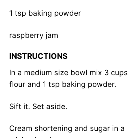
1 tsp baking powder
raspberry jam
INSTRUCTIONS
In a medium size bowl mix 3 cups
flour and 1 tsp baking powder.
Sift it. Set aside.
Cream shortening and sugar in a