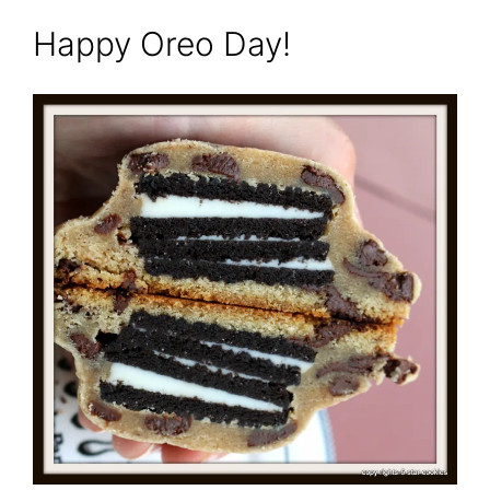
Happy Oreo Day!