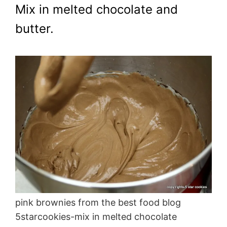
Mix in melted chocolate and
butter.
pink brownies from the best food blog
5starcookies-mix in melted chocolate