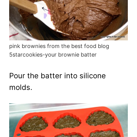
pink brownies from the best food blog
5starcookies-your brownie batter
Pour the batter into silicone
molds.