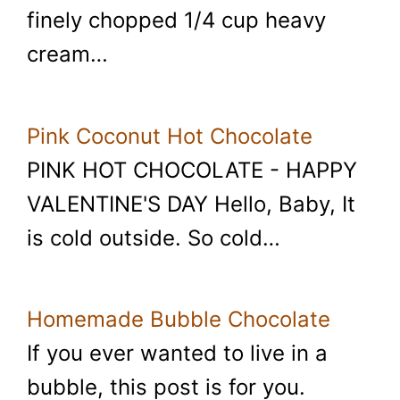
finely chopped 1/4 cup heavy
cream…
Pink Coconut Hot Chocolate
PINK HOT CHOCOLATE - HAPPY
VALENTINE'S DAY Hello, Baby, It
is cold outside. So cold…
Homemade Bubble Chocolate
If you ever wanted to live in a
bubble, this post is for you.