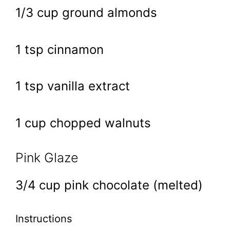
1/3 cup ground almonds
1 tsp cinnamon
1 tsp vanilla extract
1 cup chopped walnuts
Pink Glaze
3/4 cup pink chocolate (melted)
Instructions