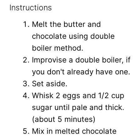
Instructions
Melt the butter and
chocolate using double
boiler method.
Improvise a double boiler, if
you don't already have one.
Set aside.
Whisk 2 eggs and 1/2 cup
sugar until pale and thick.
(about 5 minutes)
Mix in melted chocolate