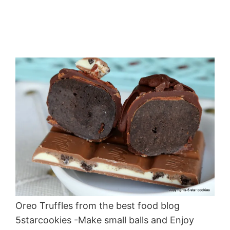
Oreo Truffles from the best food blog
5starcookies -Make small balls and Enjoy