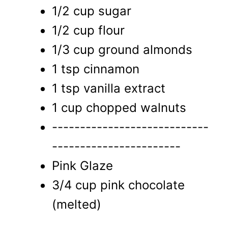
1/2 cup sugar
1/2 cup flour
1/3 cup ground almonds
1 tsp cinnamon
1 tsp vanilla extract
1 cup chopped walnuts
----------------------------
-----------------------
Pink Glaze
3/4 cup pink chocolate
(melted)