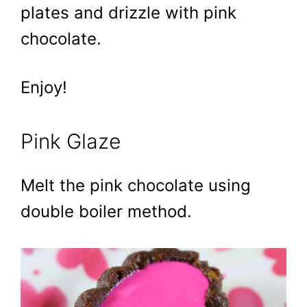
plates and drizzle with pink
chocolate.
Enjoy!
Pink Glaze
Melt the pink chocolate using
double boiler method.