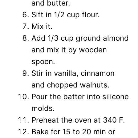
and butter.
Sift in 1/2 cup flour.
Mix it.
Add 1/3 cup ground almond
and mix it by wooden
spoon.
Stir in vanilla, cinnamon
and chopped walnuts.
Pour the batter into silicone
molds.
Preheat the oven at 340 F.
Bake for 15 to 20 min or