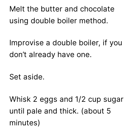
Melt the butter and chocolate
using double boiler method.
Improvise a double boiler, if you
don’t already have one.
Set aside.
Whisk 2 eggs and 1/2 cup sugar
until pale and thick. (about 5
minutes)