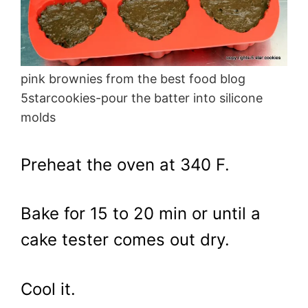
pink brownies from the best food blog
5starcookies-pour the batter into silicone
molds
Preheat the oven at 340 F.
Bake for 15 to 20 min or until a
cake tester comes out dry.
Cool it.