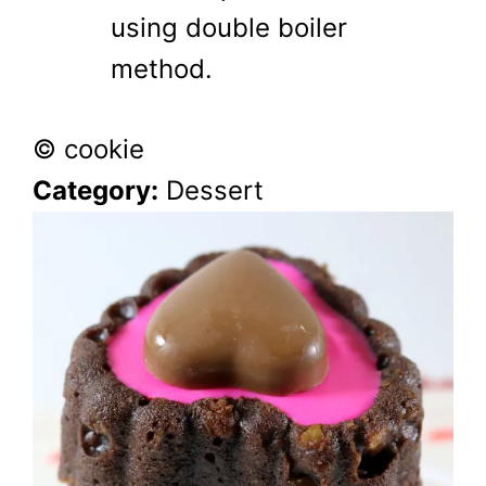
using double boiler
method.
© cookie
Category:
Dessert