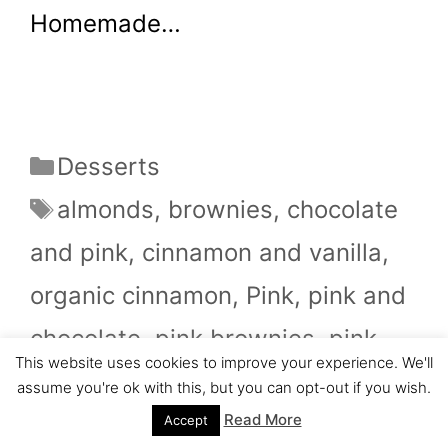
Homemade…
Categories
Desserts
Tags
almonds
,
brownies
,
chocolate
and pink
,
cinnamon and vanilla
,
organic cinnamon
,
Pink
,
pink and
chocolate
,
pink brownies
,
pink
This website uses cookies to improve your experience. We'll
chocolate
,
pink glaze
,
pink lovers
,
assume you're ok with this, but you can opt-out if you wish.
vanilla extract
,
walnuts
,
walnuts
Read More
Accept