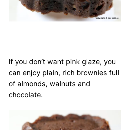
If you don’t want pink glaze, you
can enjoy plain, rich brownies full
of almonds, walnuts and
chocolate.