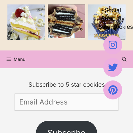
Skip
Skip
Social
to
to
Butterfly
5starcookies
Recipe
content
Menu
Subscribe to 5 star cookies
Email
Address
Subscribe