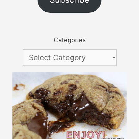
Categories
Categories