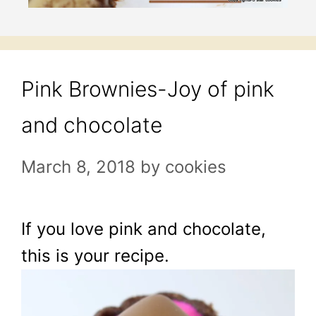
Pink Brownies-Joy of pink
and chocolate
March 8, 2018
by
cookies
If you love pink and chocolate,
this is your recipe.