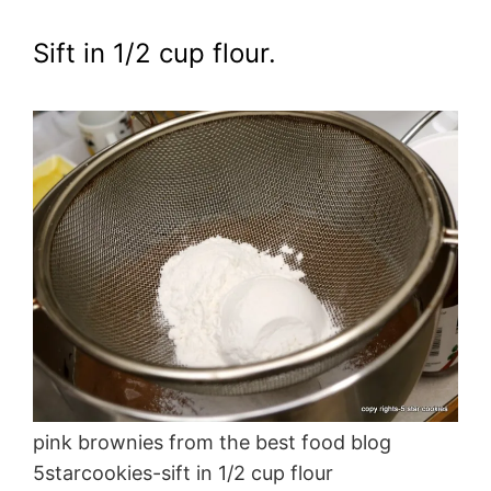
Sift in 1/2 cup flour.
pink brownies from the best food blog
5starcookies-sift in 1/2 cup flour