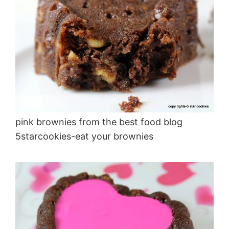
pink brownies from the best food blog
5starcookies-eat your brownies