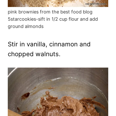
pink brownies from the best food blog
5starcookies-sift in 1/2 cup flour and add
ground almonds
Stir in vanilla, cinnamon and
chopped walnuts.