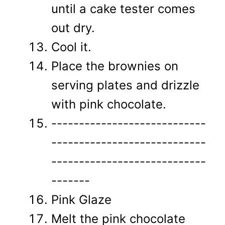
until a cake tester comes
out dry.
Cool it.
Place the brownies on
serving plates and drizzle
with pink chocolate.
----------------------------
----------------------------
----------------------------
-------
Pink Glaze
Melt the pink chocolate