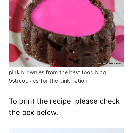
pink brownies from the best food blog
5strcookies-for the pink nation
To print the recipe, please check
the box below.