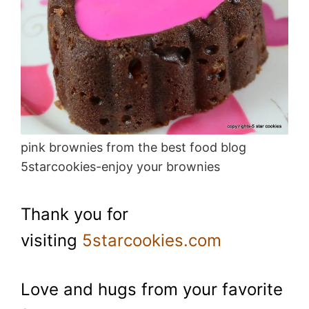
pink brownies from the best food blog
5starcookies-enjoy your brownies
Thank you for
visiting
5starcookies.com
Love and hugs from your favorite