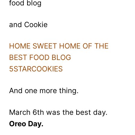
food blog
and Cookie
HOME SWEET HOME OF THE
BEST FOOD BLOG
5STARCOOKIES
And one more thing.
March 6th was the best day.
Oreo Day.