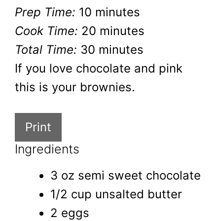
Prep Time:
10 minutes
Cook Time:
20 minutes
Total Time:
30 minutes
If you love chocolate and pink
this is your brownies.
Print
Ingredients
3 oz semi sweet chocolate
1/2 cup unsalted butter
2 eggs