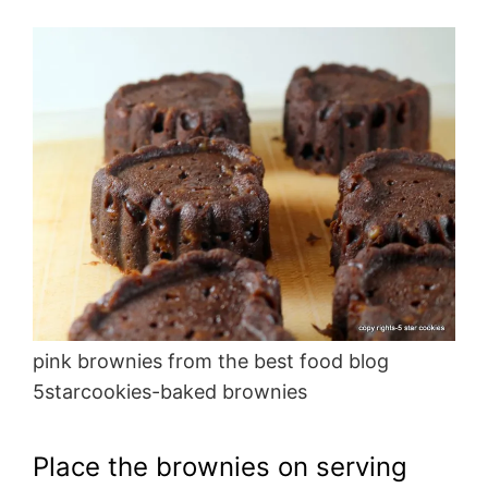
pink brownies from the best food blog
5starcookies-baked brownies
Place the brownies on serving