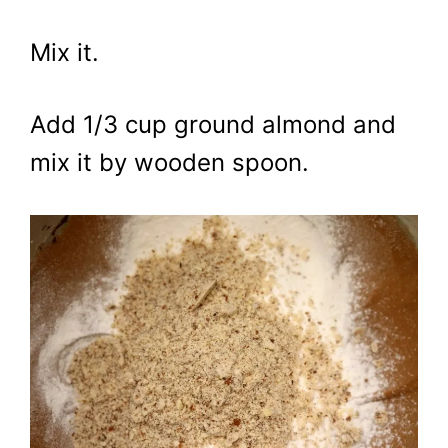
Mix it.
Add 1/3 cup ground almond and
mix it by wooden spoon.