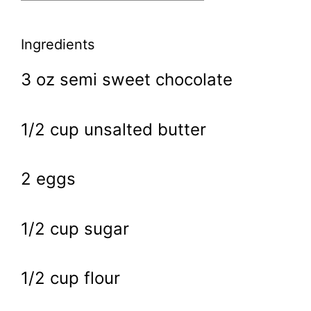
Ingredients
3 oz semi sweet chocolate
1/2 cup unsalted butter
2 eggs
1/2 cup sugar
1/2 cup flour