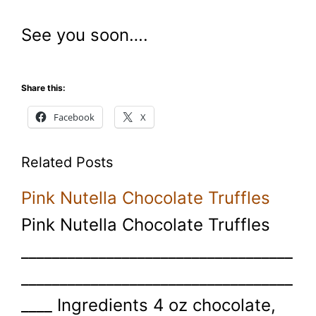
See you soon….
Share this:
Facebook
X
Related Posts
Pink Nutella Chocolate Truffles
Pink Nutella Chocolate Truffles
___________________________________
___________________________________
____ Ingredients 4 oz chocolate,