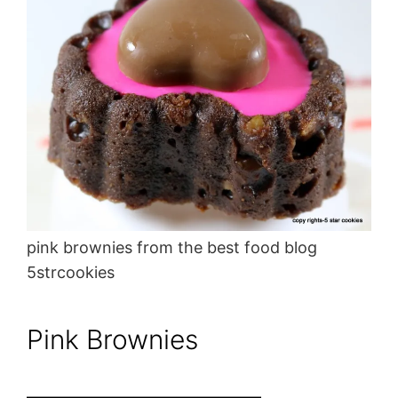
pink brownies from the best food blog
5strcookies
Pink Brownies
———————————