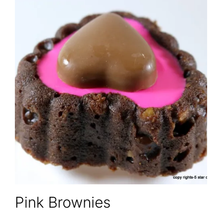
Pink Brownies