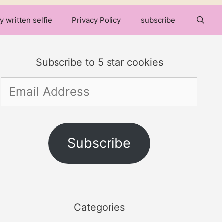
y written selfie
Privacy Policy
subscribe
Subscribe to 5 star cookies
Email
Address
Subscribe
Categories