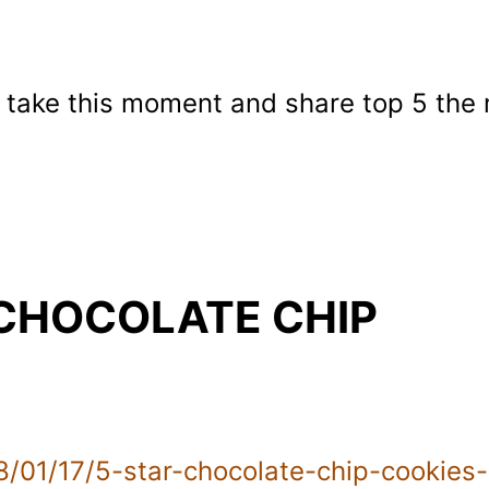
o take this moment and share top 5 the
 CHOCOLATE CHIP
/01/17/5-star-chocolate-chip-cookies-