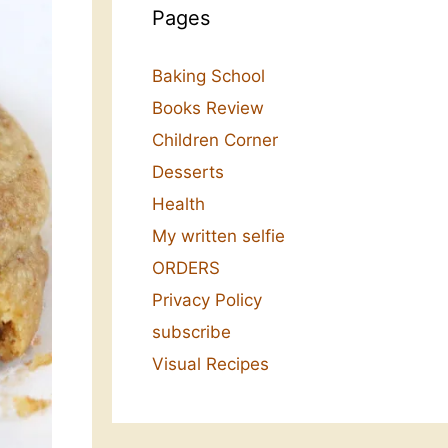
Pages
Baking School
Books Review
Children Corner
Desserts
Health
My written selfie
ORDERS
Privacy Policy
subscribe
Visual Recipes