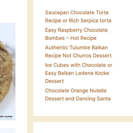
Saucepan Chocolate Torte
Recipe or Rich Serpica torta
Easy Raspberry Chocolate
Bombes – Hot Recipe
Authentic Tulumbe Balkan
Recipe Not Churros Dessert
Ice Cubes with Chocolate or
Easy Balkan Ledene Kocke
Dessert
Chocolate Orange Nutella
Dessert and Dancing Santa