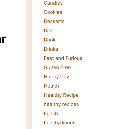
Candies
Cookies
Desserts
Diet
ar
Drink
Drinks
Fast and Furious
Gluten Free
Happy Day
Health
Healthy Recipe
healthy recipes
Lunch
Lunch/Dinner