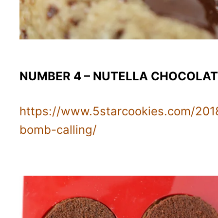
NUMBER 4 – NUTELLA CHOCOLA
https://www.5starcookies.com/201
bomb-calling/