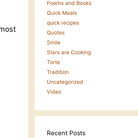
Poems and Books
Quick Meals
quick recipes
 most
Quotes
Smile
Stars are Cooking
Torte
Tradition
Uncategorized
Video
Recent Posts