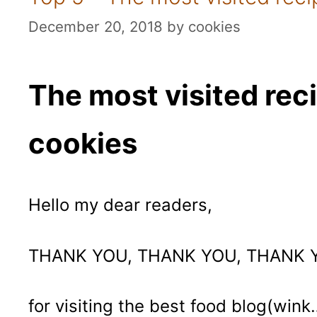
December 20, 2018
by
cookies
The most visited rec
cookies
Hello my dear readers,
THANK YOU, THANK YOU, THANK 
for visiting the best food blog(wink