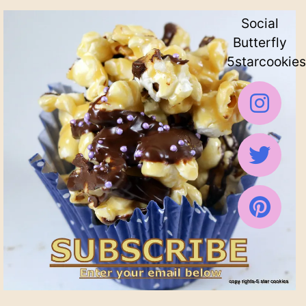
Social
Butterfly
5starcookies