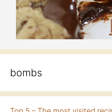
bombs
Top 5 – The most visited reci