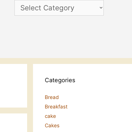
Categories
Categories
Bread
Breakfast
cake
Cakes