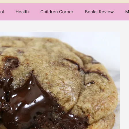
ol
Health
Children Corner
Books Review
M