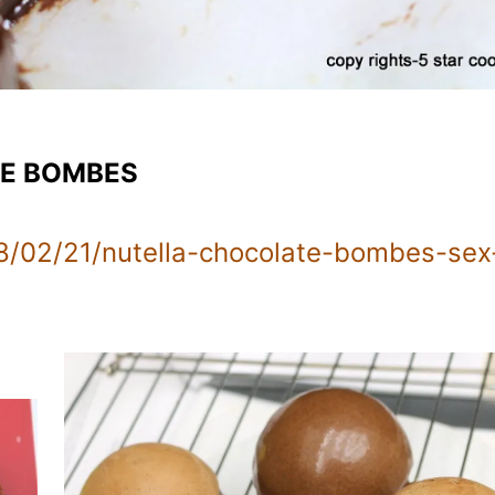
TE BOMBES
8/02/21/nutella-chocolate-bombes-sex