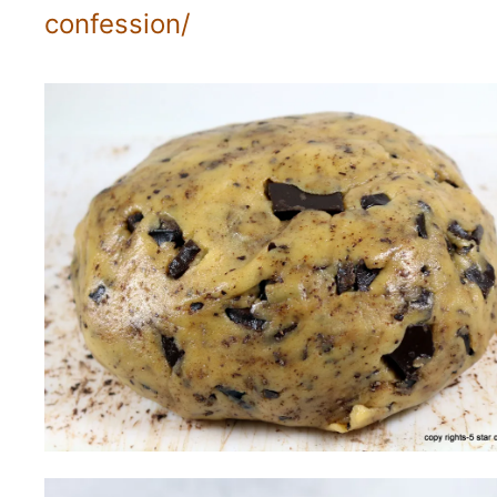
confession/