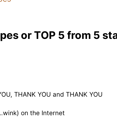
ipes or TOP 5 from 5 st
YOU, THANK YOU and THANK YOU
…wink) on the Internet