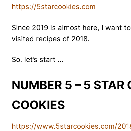
https://5starcookies.com
Since 2019 is almost here, I want t
visited recipes of 2018.
So, let’s start …
NUMBER 5 – 5 STAR
COOKIES
https://www.5starcookies.com/2018