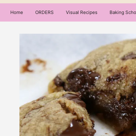
Home
ORDERS
Visual Recipes
Baking Scho