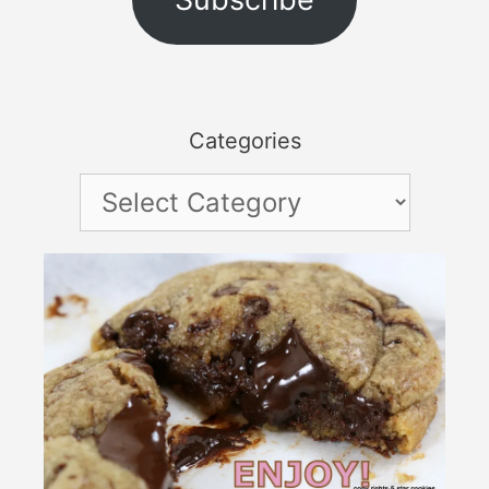
Categories
Categories