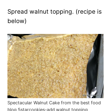
Spread walnut topping. (recipe is
below)
Spectacular Walnut Cake from the best food
blog 5starcookies-add walnut topping