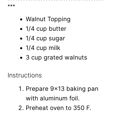
**************************************
***
Walnut Topping
1/4 cup butter
1/4 cup sugar
1/4 cup milk
3 cup grated walnuts
Instructions
Prepare 9x13 baking pan
with aluminum foil.
Preheat oven to 350 F.