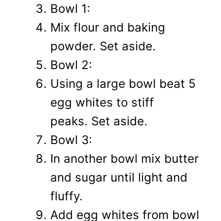
Bowl 1:
Mix flour and baking
powder. Set aside.
Bowl 2:
Using a large bowl beat 5
egg whites to stiff
peaks. Set aside.
Bowl 3:
In another bowl mix butter
and sugar until light and
fluffy.
Add egg whites from bowl