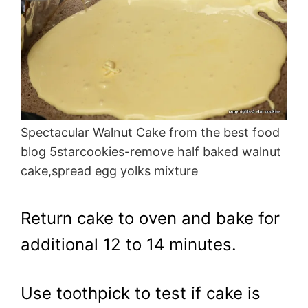
Spectacular Walnut Cake from the best food
blog 5starcookies-remove half baked walnut
cake,spread egg yolks mixture
Return cake to oven and bake for
additional 12 to 14 minutes.
Use toothpick to test if cake is