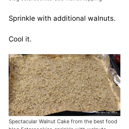
Sprinkle with additional walnuts.
Cool it.
Spectacular Walnut Cake from the best food