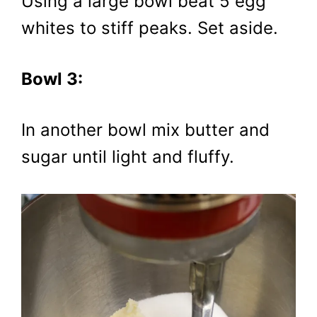
Using a large bowl beat 5 egg
whites to stiff peaks. Set aside.
Bowl 3:
In another bowl mix butter and
sugar until light and fluffy.