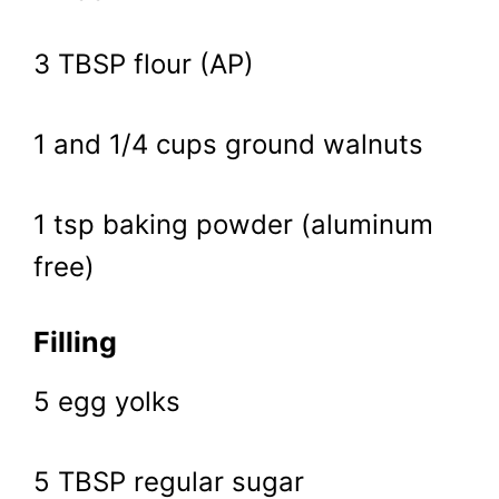
3 TBSP flour (AP)
1 and 1/4 cups ground walnuts
1 tsp baking powder (aluminum
free)
Filling
5 egg yolks
5 TBSP regular sugar