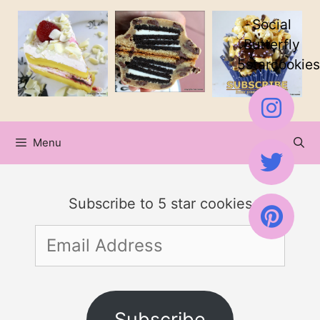
Skip
Social
to
Butterfly
5starcookies
content
Menu
Subscribe to 5 star cookies
Email
Address
Subscribe