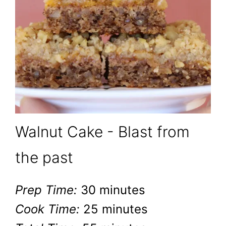
Walnut Cake - Blast from
the past
Prep Time:
30 minutes
Cook Time:
25 minutes