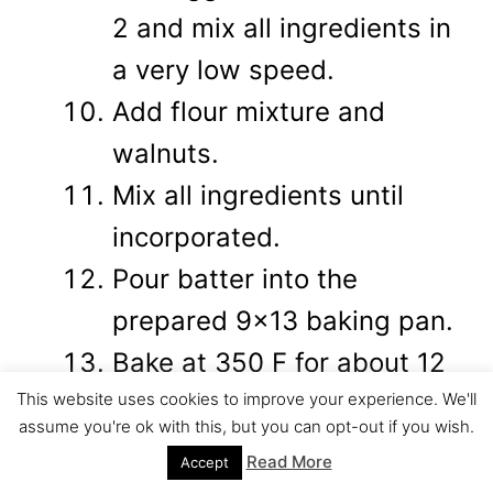
2 and mix all ingredients in
a very low speed.
Add flour mixture and
walnuts.
Mix all ingredients until
incorporated.
Pour batter into the
prepared 9x13 baking pan.
Bake at 350 F for about 12
This website uses cookies to improve your experience. We'll
minutes.(until cake is half
assume you're ok with this, but you can opt-out if you wish.
baked)
Read More
Accept
While your cake is baking,