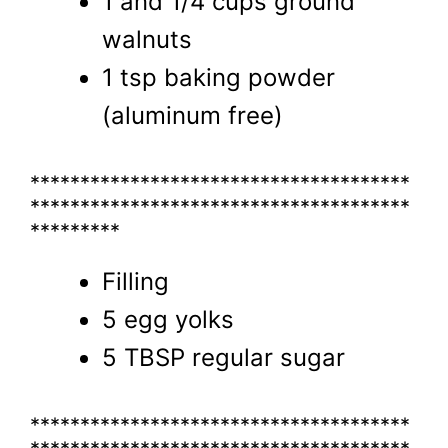
1 and 1/4 cups ground
walnuts
1 tsp baking powder
(aluminum free)
**************************************
**************************************
*********
Filling
5 egg yolks
5 TBSP regular sugar
**************************************