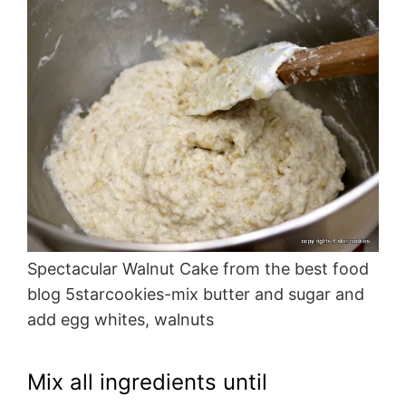
Spectacular Walnut Cake from the best food
blog 5starcookies-mix butter and sugar and
add egg whites, walnuts
Mix all ingredients until