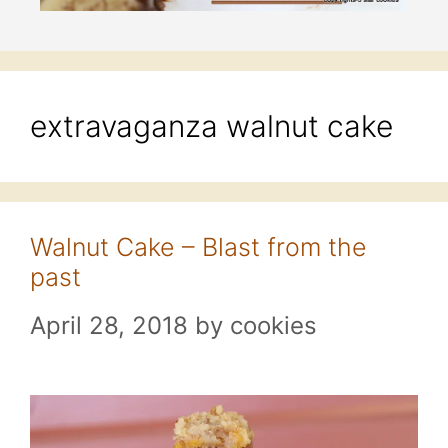
extravaganza walnut cake
Walnut Cake – Blast from the
past
April 28, 2018
by
cookies