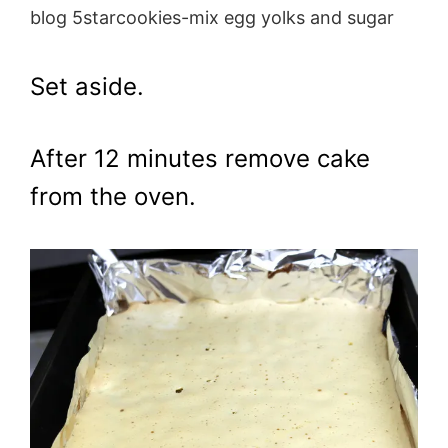
blog 5starcookies-mix egg yolks and sugar
Set aside.
After 12 minutes remove cake
from the oven.