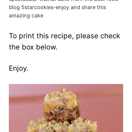
blog 5starcookies-enjoy and share this
amazing cake
To print this recipe, please check
the box below.
Enjoy.