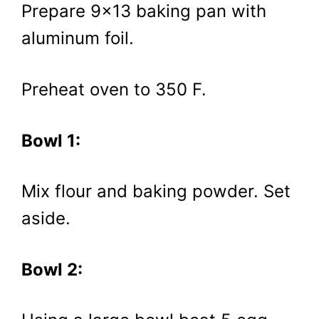
Prepare 9×13 baking pan with
aluminum foil.
Preheat oven to 350 F.
Bowl 1:
Mix flour and baking powder. Set
aside.
Bowl 2: