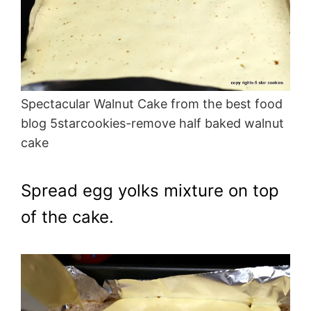
Spectacular Walnut Cake from the best food
blog 5starcookies-remove half baked walnut
cake
Spread egg yolks mixture on top
of the cake.