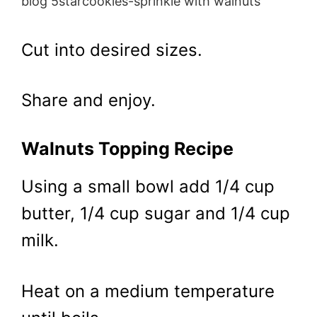
blog 5starcookies-sprinkle with walnuts
Cut into desired sizes.
Share and enjoy.
Walnuts Topping Recipe
Using a small bowl add 1/4 cup
butter, 1/4 cup sugar and 1/4 cup
milk.
Heat on a medium temperature