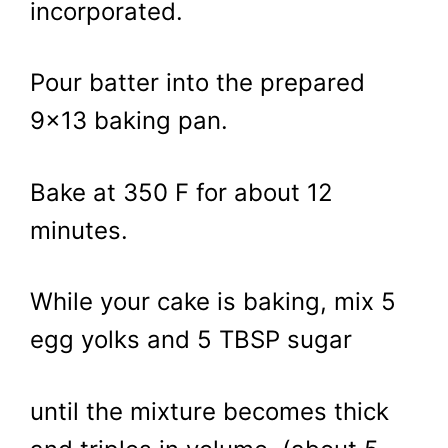
incorporated.
Pour batter into the prepared
9×13 baking pan.
Bake at 350 F for about 12
minutes.
While your cake is baking, mix 5
egg yolks and 5 TBSP sugar
until the mixture becomes thick