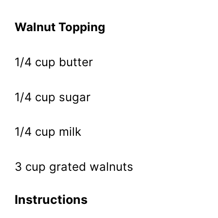
Walnut Topping
1/4 cup butter
1/4 cup sugar
1/4 cup milk
3 cup grated walnuts
Instructions