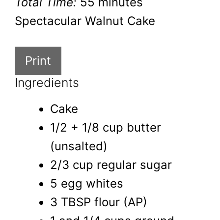
Total Time:
55 minutes
Spectacular Walnut Cake
Print
Ingredients
Cake
1/2 + 1/8 cup butter
(unsalted)
2/3 cup regular sugar
5 egg whites
3 TBSP flour (AP)