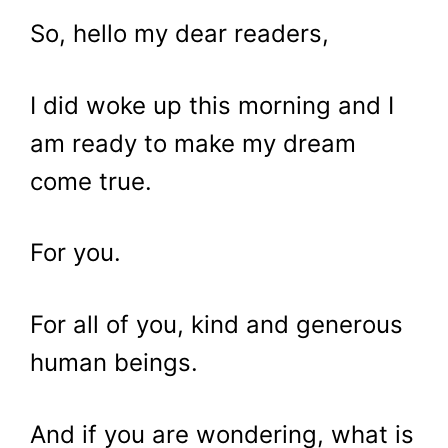
So, hello my dear readers,
I did woke up this morning and I
am ready to make my dream
come true.
For you.
For all of you, kind and generous
human beings.
And if you are wondering, what is