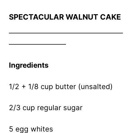
SPECTACULAR WALNUT CAKE
————————————————
————————
Ingredients
1/2 + 1/8 cup butter (unsalted)
2/3 cup regular sugar
5 egg whites