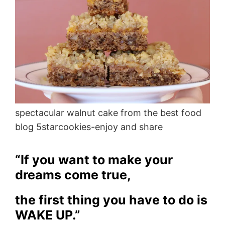
spectacular walnut cake from the best food
blog 5starcookies-enjoy and share
“If you want to make your
dreams come true,
the first thing you have to do is
WAKE UP.”