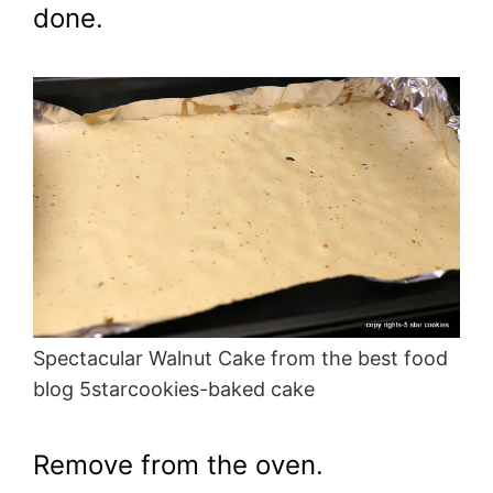
done.
Spectacular Walnut Cake from the best food
blog 5starcookies-baked cake
Remove from the oven.