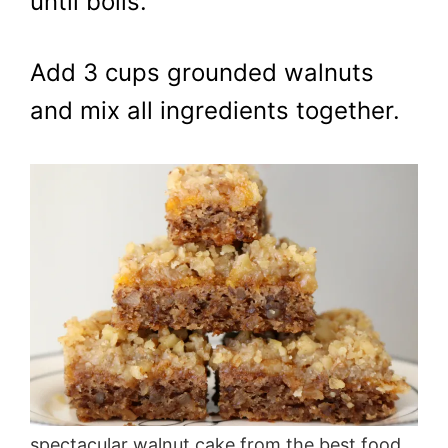
until boils.
Add 3 cups grounded walnuts
and mix all ingredients together.
spectacular walnut cake from the best food