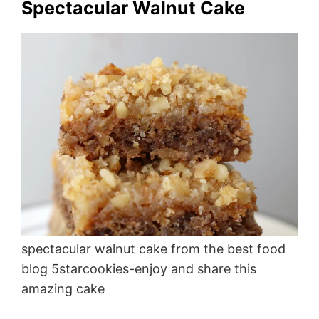
Spectacular Walnut Cake
spectacular walnut cake from the best food
blog 5starcookies-enjoy and share this
amazing cake