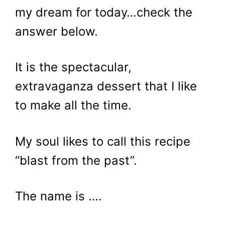
my dream for today…check the
answer below.
It is the spectacular,
extravaganza dessert that I like
to make all the time.
My soul likes to call this recipe
“blast from the past”.
The name is ….