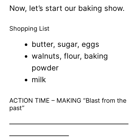
Now, let’s start our baking show.
Shopping List
butter, sugar, eggs
walnuts, flour, baking
powder
milk
ACTION TIME – MAKING “Blast from the
past”
————————————————
————————