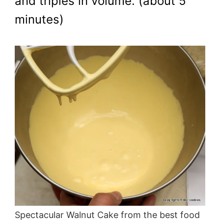
and triples in volume. (about 5
minutes)
Spectacular Walnut Cake from the best food