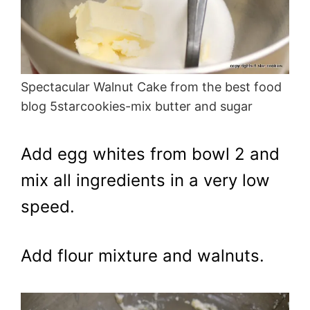
Spectacular Walnut Cake from the best food
blog 5starcookies-mix butter and sugar
Add egg whites from bowl 2 and
mix all ingredients in a very low
speed.
Add flour mixture and walnuts.