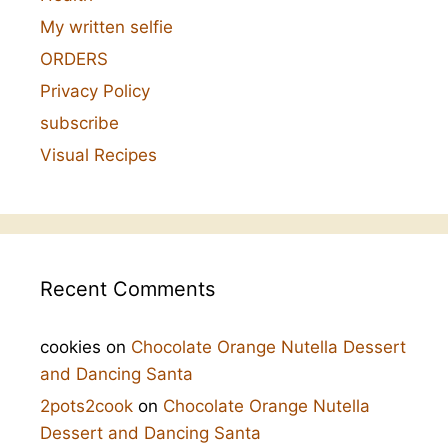
My written selfie
ORDERS
Privacy Policy
subscribe
Visual Recipes
Recent Comments
cookies
on
Chocolate Orange Nutella Dessert
and Dancing Santa
2pots2cook
on
Chocolate Orange Nutella
Dessert and Dancing Santa