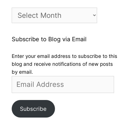
Month
by
Month
Subscribe to Blog via Email
Enter your email address to subscribe to this
blog and receive notifications of new posts
by email.
Email
Address
Subscribe