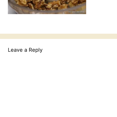
Leave a Reply