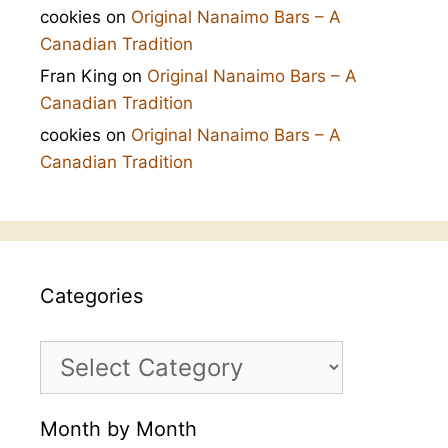
cookies
on
Original Nanaimo Bars – A
Canadian Tradition
Fran King
on
Original Nanaimo Bars – A
Canadian Tradition
cookies
on
Original Nanaimo Bars – A
Canadian Tradition
Categories
Categories
Month by Month