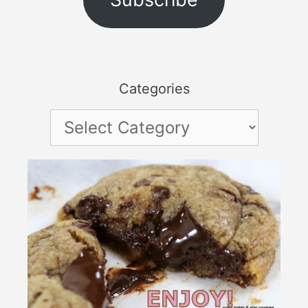
Categories
Categories