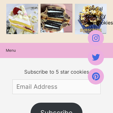
Skip
Social
to
Butterfly
5starcookies
content
Menu
Subscribe to 5 star cookies
Email
Address
Subscribe