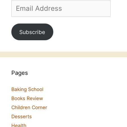
Email
Address
Subscribe
Pages
Baking School
Books Review
Children Corner
Desserts
Health