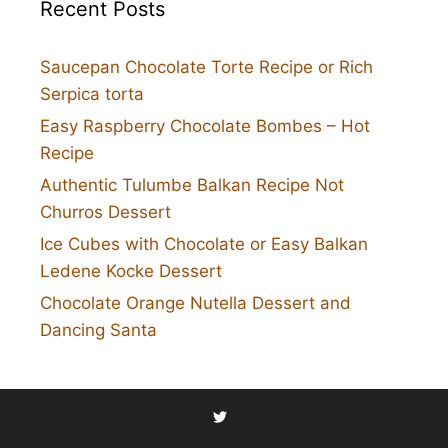
Recent Posts
Saucepan Chocolate Torte Recipe or Rich
Serpica torta
Easy Raspberry Chocolate Bombes – Hot
Recipe
Authentic Tulumbe Balkan Recipe Not
Churros Dessert
Ice Cubes with Chocolate or Easy Balkan
Ledene Kocke Dessert
Chocolate Orange Nutella Dessert and
Dancing Santa
Twitter