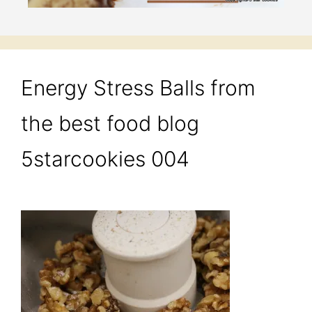
Energy Stress Balls from
the best food blog
5starcookies 004