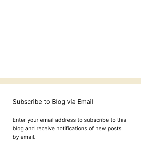
Subscribe to Blog via Email
Enter your email address to subscribe to this
blog and receive notifications of new posts
by email.