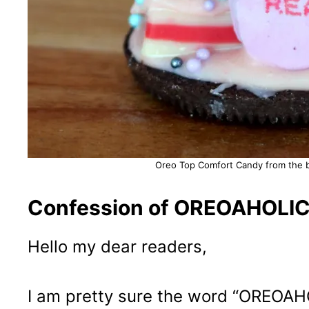
Oreo Top Comfort Candy from the b
Confession of OREOAHOLIC 
Hello my dear readers,
I am pretty sure the word “OREOAHOLI