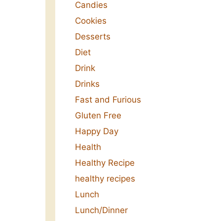
Candies
Cookies
Desserts
Diet
Drink
Drinks
Fast and Furious
Gluten Free
Happy Day
Health
Healthy Recipe
healthy recipes
Lunch
Lunch/Dinner