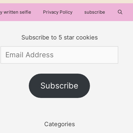
y written selfie
Privacy Policy
subscribe
Subscribe to 5 star cookies
Email
Address
Subscribe
Categories