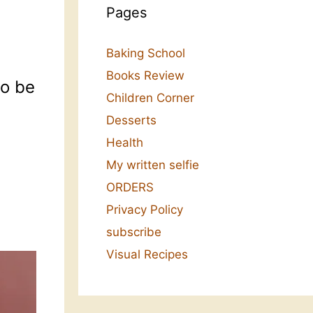
Pages
Baking School
Books Review
to be
Children Corner
Desserts
Health
My written selfie
ORDERS
Privacy Policy
subscribe
Visual Recipes