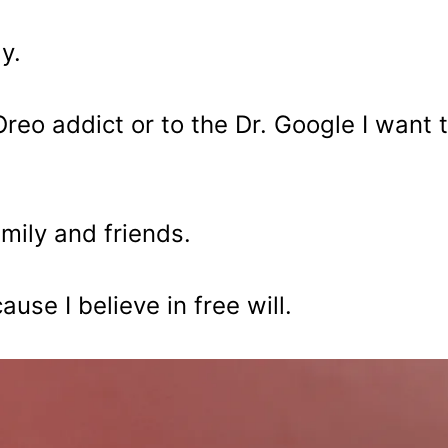
y.
reo addict or to the Dr. Google I want 
mily and friends.
ause I believe in free will.