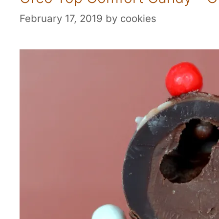
February 17, 2019
by
cookies