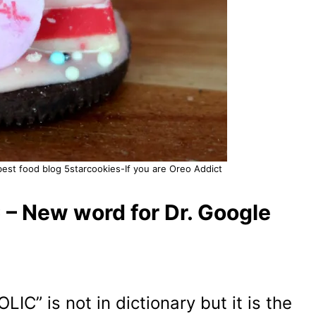
est food blog 5starcookies-If you are Oreo Addict
– New word for Dr. Google
C” is not in dictionary but it is the