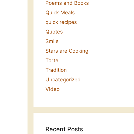
Poems and Books
Quick Meals
quick recipes
Quotes
Smile
Stars are Cooking
Torte
Tradition
Uncategorized
Video
Recent Posts