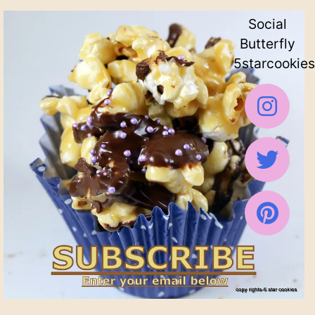
Social
Butterfly
5starcookies