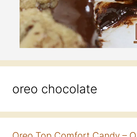
oreo chocolate
Oreo Top Comfort Candy – O