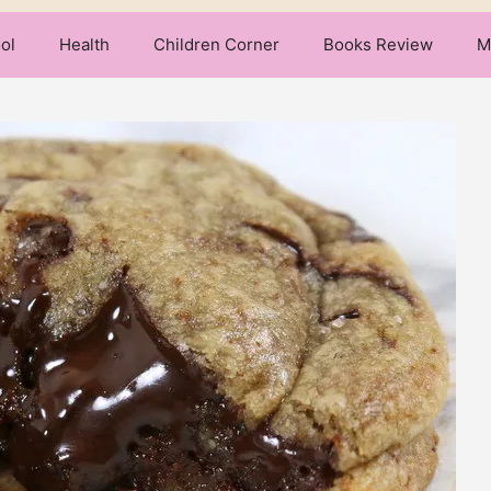
ol
Health
Children Corner
Books Review
M