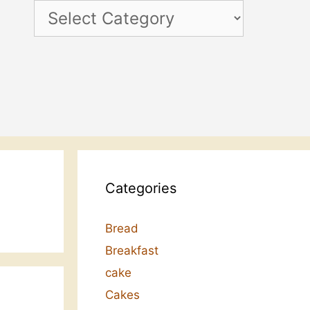
Categories
Categories
Bread
Breakfast
cake
Cakes