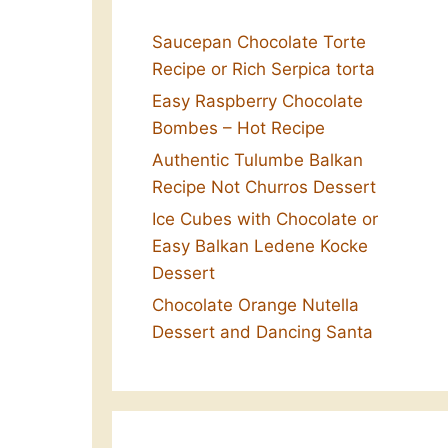
Saucepan Chocolate Torte
Recipe or Rich Serpica torta
Easy Raspberry Chocolate
Bombes – Hot Recipe
Authentic Tulumbe Balkan
Recipe Not Churros Dessert
Ice Cubes with Chocolate or
Easy Balkan Ledene Kocke
Dessert
Chocolate Orange Nutella
Dessert and Dancing Santa