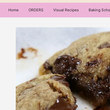
Home
ORDERS
Visual Recipes
Baking Scho