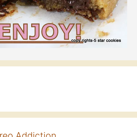
reo Addiction