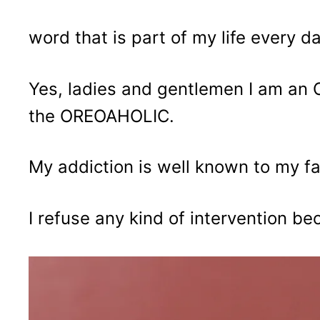
word that is part of my life every da
Yes, ladies and gentlemen I am an O
the OREOAHOLIC.
My addiction is well known to my fa
I refuse any kind of intervention bec