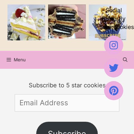
Skip
Skip
Social
to
to
Butterfly
5starcookies
Recipe
content
Menu
Subscribe to 5 star cookies
Email
Address
Subscribe