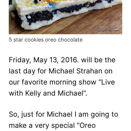
5 star cookies oreo chocolate
Friday, May 13, 2016. will be the
last day for Michael Strahan on
our favorite morning show “Live
with Kelly and Michael”.
So, just for Michael I am going to
make a very special “Oreo