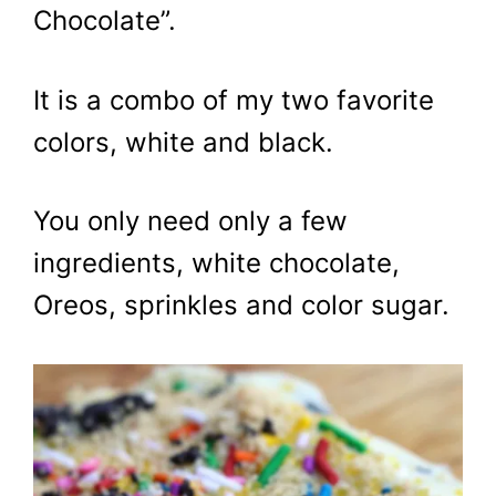
Chocolate”.
It is a combo of my two favorite
colors, white and black.
You only need only a few
ingredients, white chocolate,
Oreos, sprinkles and color sugar.