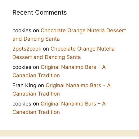
Recent Comments
cookies
on
Chocolate Orange Nutella Dessert
and Dancing Santa
2pots2cook
on
Chocolate Orange Nutella
Dessert and Dancing Santa
cookies
on
Original Nanaimo Bars – A
Canadian Tradition
Fran King
on
Original Nanaimo Bars – A
Canadian Tradition
cookies
on
Original Nanaimo Bars – A
Canadian Tradition