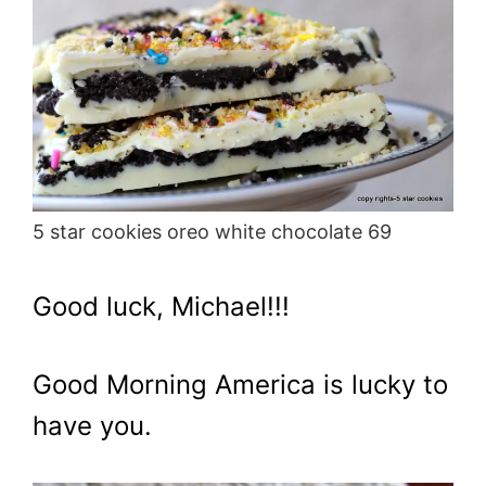
5 star cookies oreo white chocolate 69
Good luck, Michael!!!
Good Morning America is lucky to
have you.