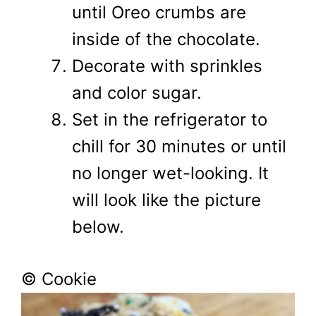
until Oreo crumbs are
inside of the chocolate.
Decorate with sprinkles
and color sugar.
Set in the refrigerator to
chill for 30 minutes or until
no longer wet-looking. It
will look like the picture
below.
© Cookie