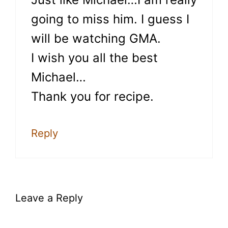
going to miss him. I guess I
will be watching GMA.
I wish you all the best
Michael…
Thank you for recipe.
Reply
Leave a Reply