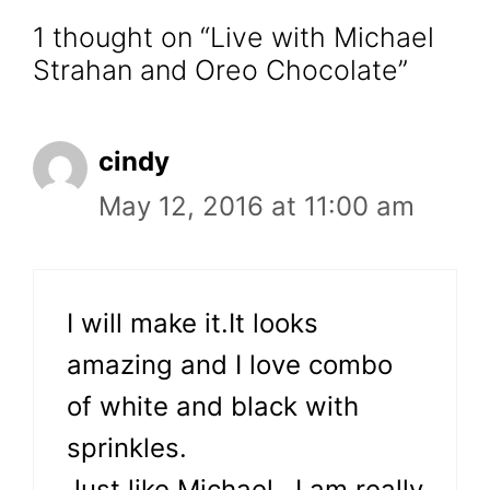
1 thought on “Live with Michael
Strahan and Oreo Chocolate”
cindy
May 12, 2016 at 11:00 am
I will make it.It looks
amazing and I love combo
of white and black with
sprinkles.
Just like Michael…I am really