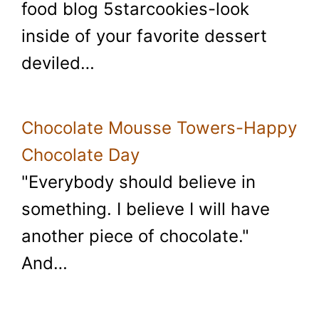
food blog 5starcookies-look
inside of your favorite dessert
deviled…
Chocolate Mousse Towers-Happy
Chocolate Day
"Everybody should believe in
something. I believe I will have
another piece of chocolate."
And…