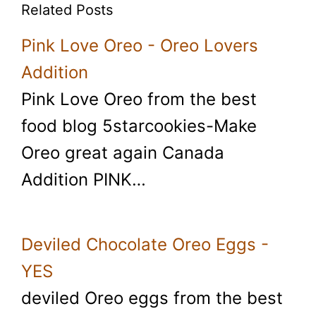
Related Posts
Pink Love Oreo - Oreo Lovers
Addition
Pink Love Oreo from the best
food blog 5starcookies-Make
Oreo great again Canada
Addition PINK…
Deviled Chocolate Oreo Eggs -
YES
deviled Oreo eggs from the best