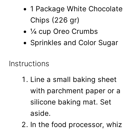
1 Package White Chocolate
Chips (226 gr)
¼ cup Oreo Crumbs
Sprinkles and Color Sugar
Instructions
Line a small baking sheet
with parchment paper or a
silicone baking mat. Set
aside.
In the food processor, whiz