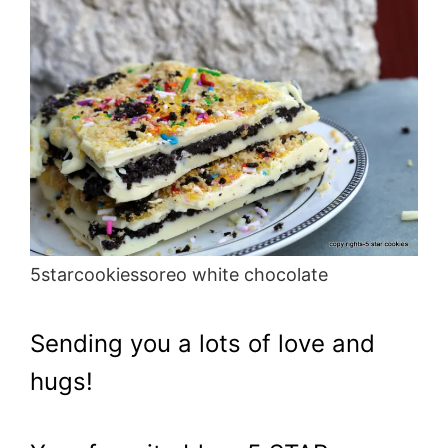
5starcookiessoreo white chocolate
Sending you a lots of love and
hugs!