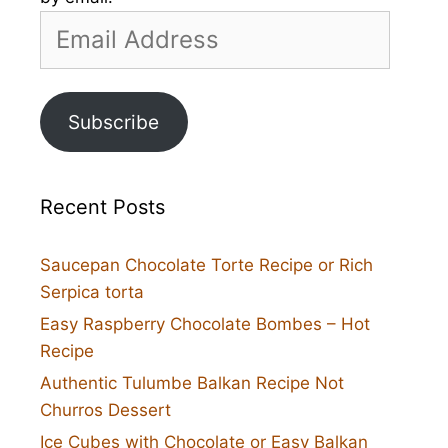
Email
Address
Subscribe
Recent Posts
Saucepan Chocolate Torte Recipe or Rich
Serpica torta
Easy Raspberry Chocolate Bombes – Hot
Recipe
Authentic Tulumbe Balkan Recipe Not
Churros Dessert
Ice Cubes with Chocolate or Easy Balkan