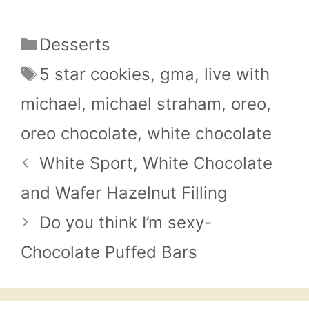
Categories
Desserts
Tags
5 star cookies
,
gma
,
live with
michael
,
michael straham
,
oreo
,
oreo chocolate
,
white chocolate
White Sport, White Chocolate
and Wafer Hazelnut Filling
Do you think I’m sexy-
Chocolate Puffed Bars