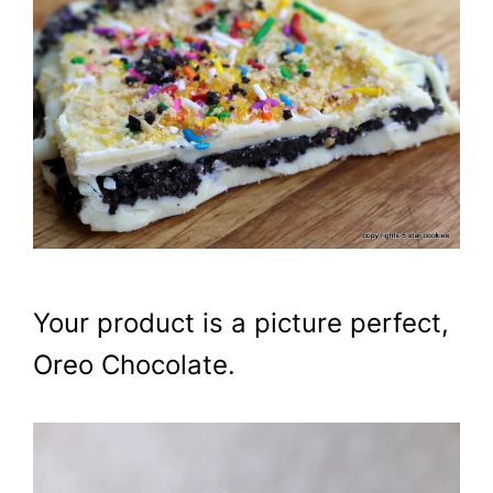
Your product is a picture perfect,
Oreo Chocolate.