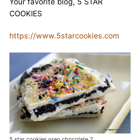
Your favorite blog, 5 STAR
COOKIES
https://www.5starcookies.com
5 star cookies oreo chocolate 2