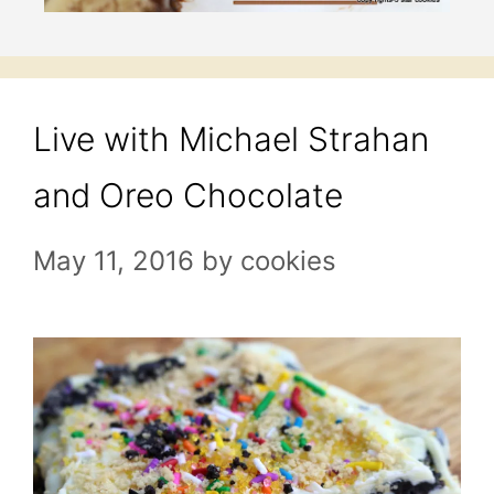
Live with Michael Strahan
and Oreo Chocolate
May 11, 2016
by
cookies