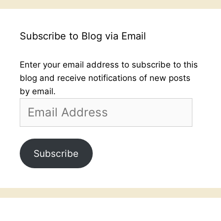
Subscribe to Blog via Email
Enter your email address to subscribe to this
blog and receive notifications of new posts
by email.
Email
Address
Subscribe