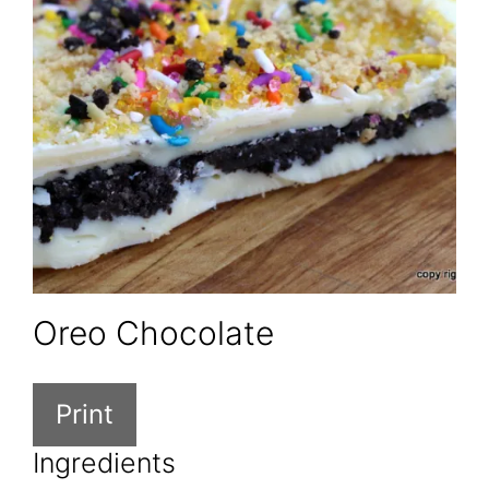
Oreo Chocolate
Print
Ingredients