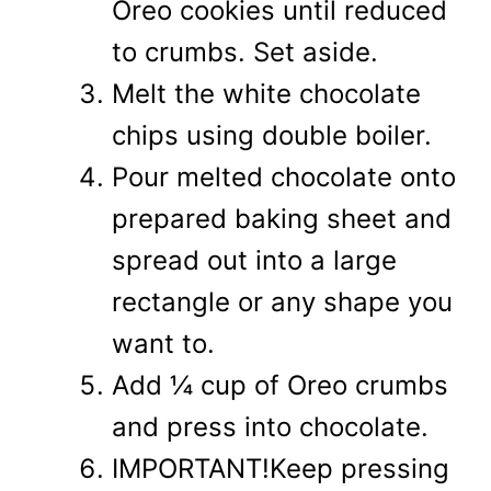
Oreo cookies until reduced
to crumbs. Set aside.
Melt the white chocolate
chips using double boiler.
Pour melted chocolate onto
prepared baking sheet and
spread out into a large
rectangle or any shape you
want to.
Add ¼ cup of Oreo crumbs
and press into chocolate.
IMPORTANT!Keep pressing