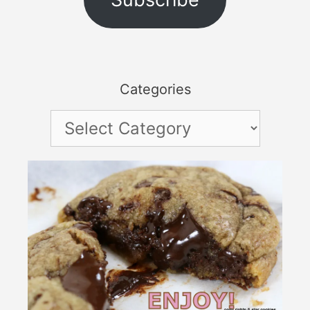
Categories
Categories