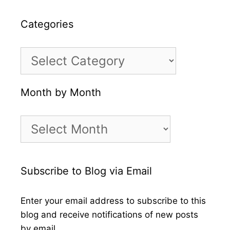
Categories
Categories
Month by Month
Month
by
Month
Subscribe to Blog via Email
Enter your email address to subscribe to this
blog and receive notifications of new posts
by email.