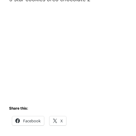
Share this:
Facebook
X