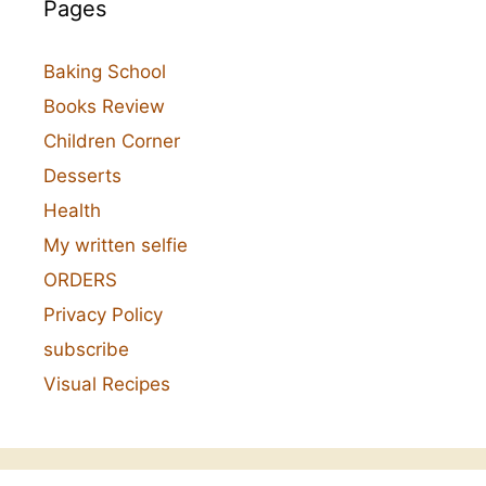
Pages
Baking School
Books Review
Children Corner
Desserts
Health
My written selfie
ORDERS
Privacy Policy
subscribe
Visual Recipes