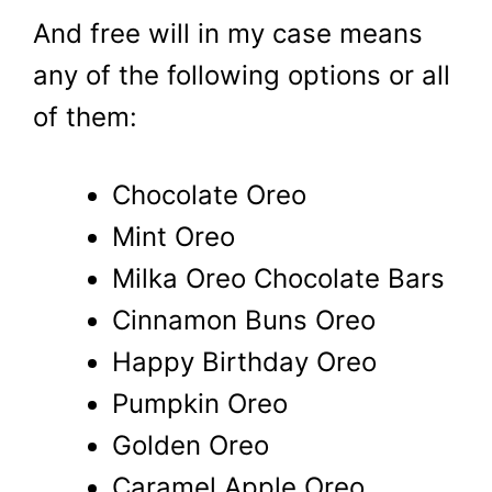
And free will in my case means
any of the following options or all
of them:
Chocolate Oreo
Mint Oreo
Milka Oreo Chocolate Bars
Cinnamon Buns Oreo
Happy Birthday Oreo
Pumpkin Oreo
Golden Oreo
Caramel Apple Oreo