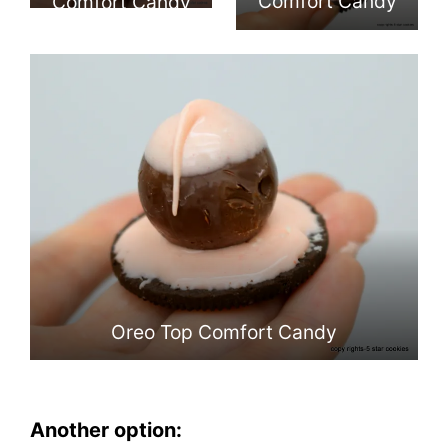
Comfort Candy
Comfort Candy
Oreo Top Comfort Candy
Another option: