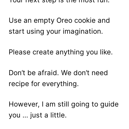
Use an empty Oreo cookie and
start using your imagination.
Please create anything you like.
Don’t be afraid. We don’t need
recipe for everything.
However, I am still going to guide
you … just a little.