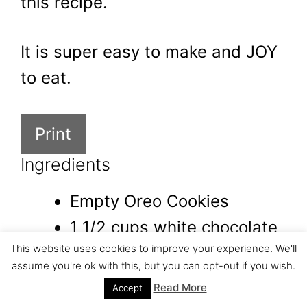
this recipe.
It is super easy to make and JOY
to eat.
Print
Ingredients
Empty Oreo Cookies
1 1/2 cups white chocolate
This website uses cookies to improve your experience. We'll
pink food coloring
assume you're ok with this, but you can opt-out if you wish.
Lindor Chocolate Truffles
Read More
Accept
Mint Chocolate