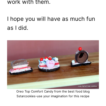
work with them.
I hope you will have as much fun
as I did.
Oreo Top Comfort Candy from the best food blog
5starcookies-use your imagination for this recipe