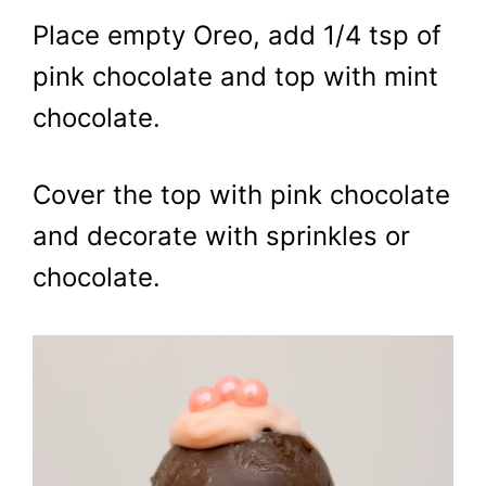
Place empty Oreo, add 1/4 tsp of
pink chocolate and top with mint
chocolate.
Cover the top with pink chocolate
and decorate with sprinkles or
chocolate.