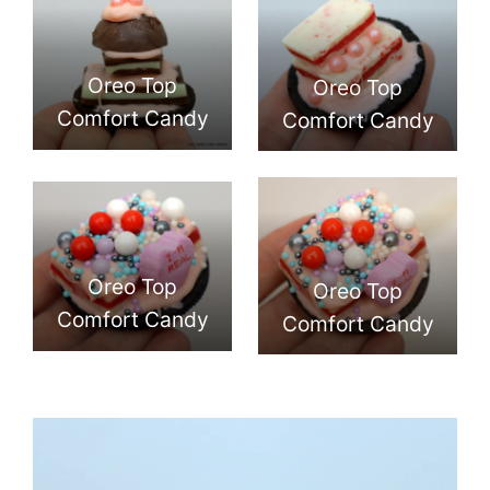
Oreo Top
Oreo Top
Comfort Candy
Comfort Candy
Oreo Top
Oreo Top
Comfort Candy
Comfort Candy