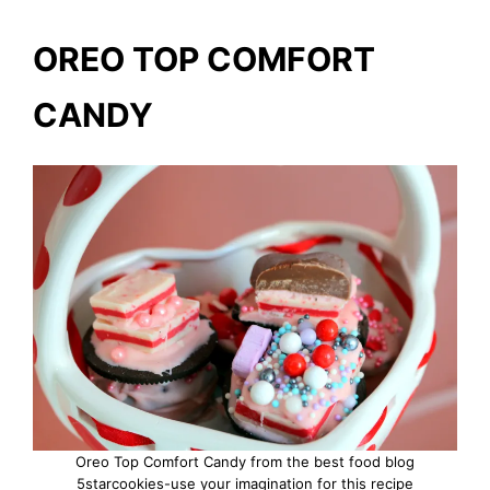
OREO TOP COMFORT
CANDY
Oreo Top Comfort Candy from the best food blog
5starcookies-use your imagination for this recipe