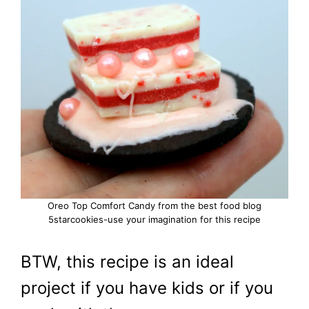
Oreo Top Comfort Candy from the best food blog
5starcookies-use your imagination for this recipe
BTW, this recipe is an ideal
project if you have kids or if you