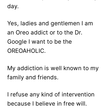
day.
Yes, ladies and gentlemen I am
an Oreo addict or to the Dr.
Google I want to be the
OREOAHOLIC.
My addiction is well known to my
family and friends.
I refuse any kind of intervention
because I believe in free will.