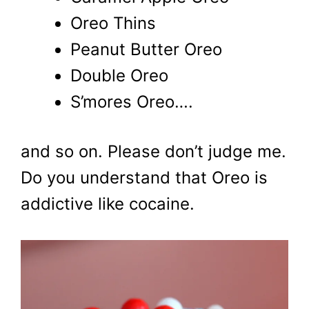
Oreo Thins
Peanut Butter Oreo
Double Oreo
S’mores Oreo….
and so on. Please don’t judge me.
Do you understand that Oreo is
addictive like cocaine.