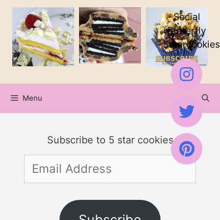
Skip
Social
to
Butterfly
5starcookies
content
Menu
Subscribe to 5 star cookies
Email
Address
Subscribe