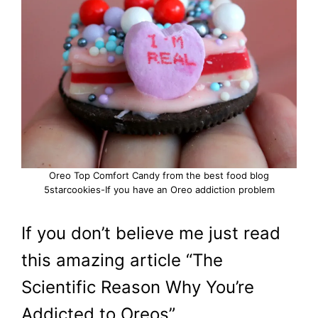
Oreo Top Comfort Candy from the best food blog
5starcookies-If you have an Oreo addiction problem
If you don’t believe me just read
this amazing article “The
Scientific Reason Why You’re
Addicted to Oreos”