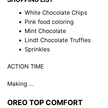
White Chocolate Chips
Pink food coloring
Mint Chocolate
Lindt Chocolate Truffles
Sprinkles
ACTION TIME
Making …
OREO TOP COMFORT