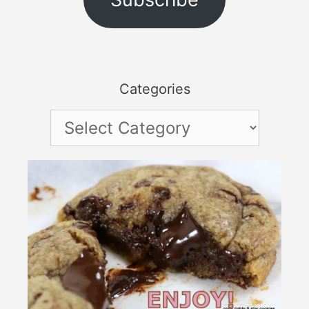
Categories
Categories