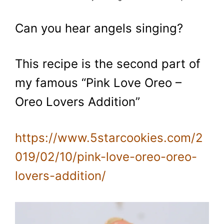
Can you hear angels singing?
This recipe is the second part of
my famous “Pink Love Oreo –
Oreo Lovers Addition”
https://www.5starcookies.com/2
019/02/10/pink-love-oreo-oreo-
lovers-addition/