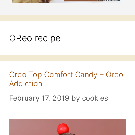
OReo recipe
Oreo Top Comfort Candy – Oreo
Addiction
February 17, 2019
by
cookies