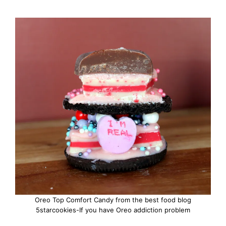
Oreo Top Comfort Candy from the best food blog
5starcookies-If you have Oreo addiction problem