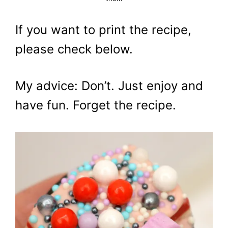
If you want to print the recipe,
please check below.
My advice: Don’t. Just enjoy and
have fun. Forget the recipe.