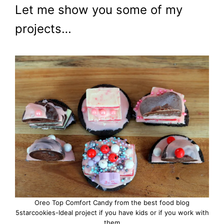
Let me show you some of my
projects…
Oreo Top Comfort Candy from the best food blog
5starcookies-Ideal project if you have kids or if you work with
them