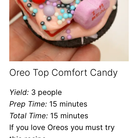
Oreo Top Comfort Candy
Yield:
3 people
Prep Time:
15 minutes
Total Time:
15 minutes
If you love Oreos you must try