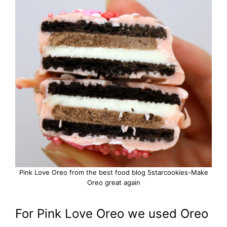
Pink Love Oreo from the best food blog 5starcookies-Make
Oreo great again
For Pink Love Oreo we used Oreo