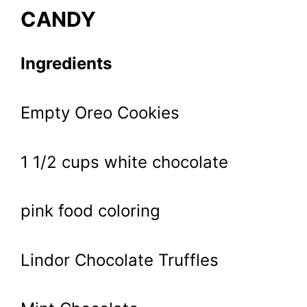
CANDY
Ingredients
Empty Oreo Cookies
1 1/2 cups white chocolate
pink food coloring
Lindor Chocolate Truffles