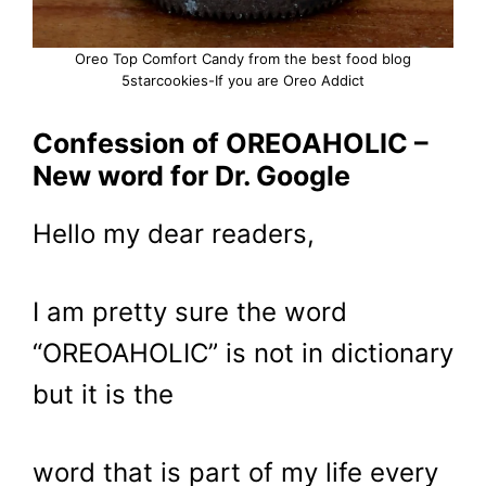
Oreo Top Comfort Candy from the best food blog
5starcookies-If you are Oreo Addict
Confession of OREOAHOLIC –
New word for Dr. Google
Hello my dear readers,
I am pretty sure the word
“OREOAHOLIC” is not in dictionary
but it is the
word that is part of my life every