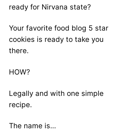
ready for Nirvana state?
Your favorite food blog 5 star
cookies is ready to take you
there.
HOW?
Legally and with one simple
recipe.
The name is…