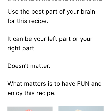
Use the best part of your brain
for this recipe.
It can be your left part or your
right part.
Doesn’t matter.
What matters is to have FUN and
enjoy this recipe.