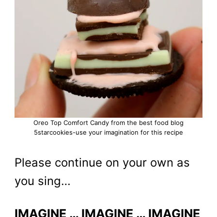
Oreo Top Comfort Candy from the best food blog
5starcookies-use your imagination for this recipe
Please continue on your own as
you sing…
IMAGINE … IMAGINE … IMAGINE