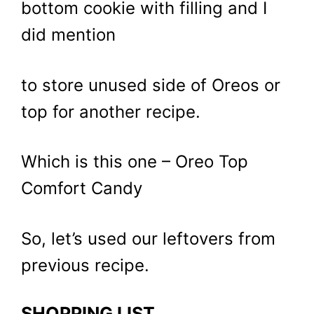
bottom cookie with filling and I
did mention
to store unused side of Oreos or
top for another recipe.
Which is this one – Oreo Top
Comfort Candy
So, let’s used our leftovers from
previous recipe.
SHOPPING LIST