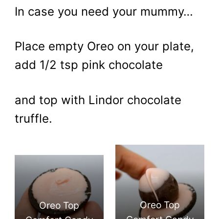
In case you need your mummy…
Place empty Oreo on your plate,
add 1/2 tsp pink chocolate
and top with Lindor chocolate
truffle.
Oreo Top
Oreo Top