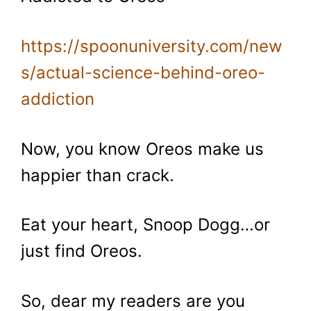
https://spoonuniversity.com/new
s/actual-science-behind-oreo-
addiction
Now, you know Oreos make us
happier than crack.
Eat your heart, Snoop Dogg…or
just find Oreos.
So, dear my readers are you