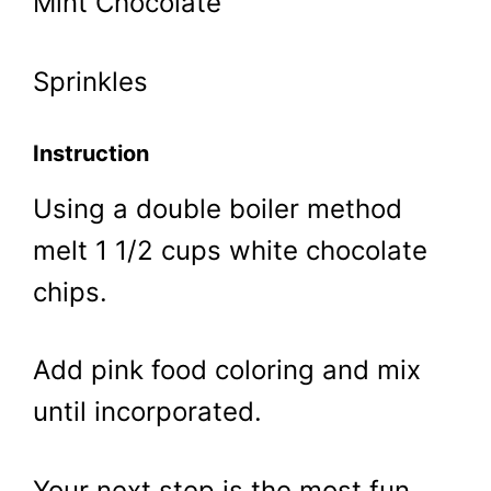
Mint Chocolate
Sprinkles
Instruction
Using a double boiler method
melt 1 1/2 cups white chocolate
chips.
Add pink food coloring and mix
until incorporated.
Your next step is the most fun.