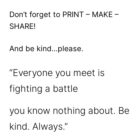
Don’t forget to PRINT – MAKE –
SHARE!
And be kind…please.
“Everyone you meet is
fighting a battle
you know nothing about. Be
kind. Always.”