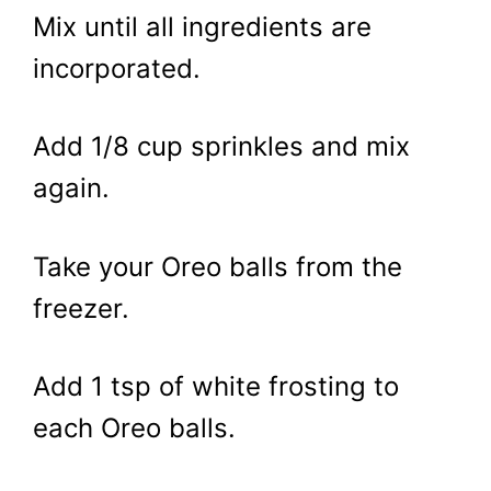
Mix until all ingredients are
incorporated.
Add 1/8 cup sprinkles and mix
again.
Take your Oreo balls from the
freezer.
Add 1 tsp of white frosting to
each Oreo balls.