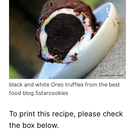
black and white Oreo truffles from the best
food blog 5starcookies
To print this recipe, please check
the box below.