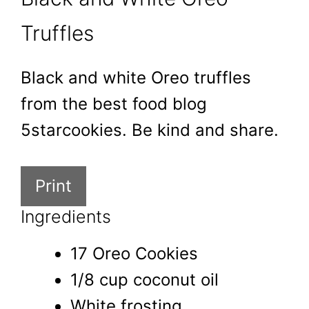
Truffles
Black and white Oreo truffles
from the best food blog
5starcookies. Be kind and share.
Print
Ingredients
17 Oreo Cookies
1/8 cup coconut oil
White frosting