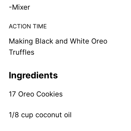
-Mixer
ACTION TIME
Making Black and White Oreo
Truffles
Ingredients
17 Oreo Cookies
1/8 cup coconut oil