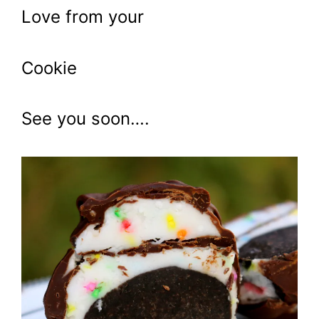
Love from your
Cookie
See you soon….