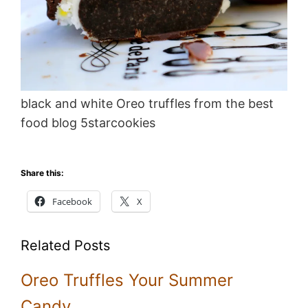
black and white Oreo truffles from the best
food blog 5starcookies
Share this:
Facebook
X
Related Posts
Oreo Truffles Your Summer
Candy