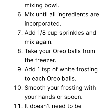
mixing bowl.
Mix until all ingredients are
incorporated.
Add 1/8 cup sprinkles and
mix again.
Take your Oreo balls from
the freezer.
Add 1 tsp of white frosting
to each Oreo balls.
Smooth your frosting with
your hands or spoon.
It doesn't need to be