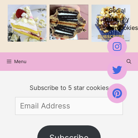
Skip
Skip
Social
to
to
Butterfly
5starcookies
Recipe
content
Menu
Subscribe to 5 star cookies
Email
Address
Subscribe