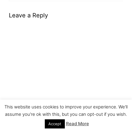
Leave a Reply
This website uses cookies to improve your experience. We'll
assume you're ok with this, but you can opt-out if you wish.
Read More
Accept