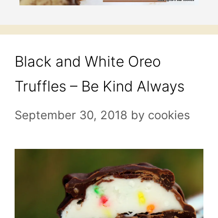
Black and White Oreo
Truffles – Be Kind Always
September 30, 2018
by
cookies