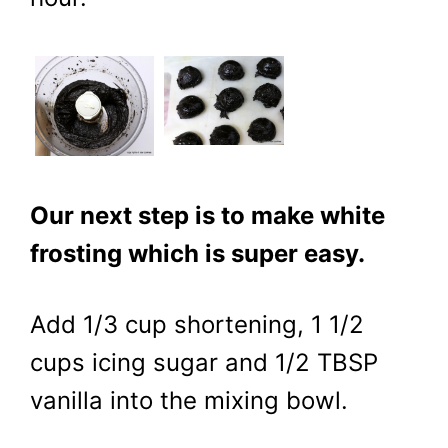
Our next step is to make white
frosting which is super easy.
Add 1/3 cup shortening, 1 1/2
cups icing sugar and 1/2 TBSP
vanilla into the mixing bowl.