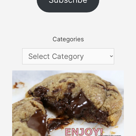
Categories
Categories