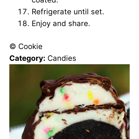
Refrigerate until set.
Enjoy and share.
© Cookie
Category:
Candies