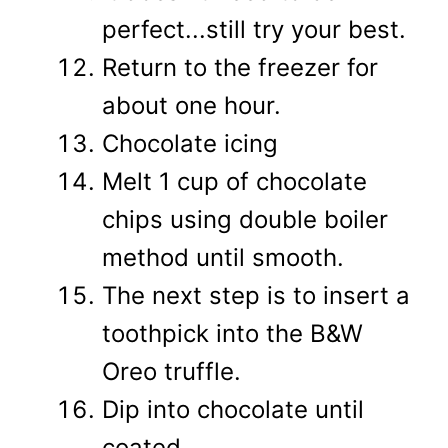
perfect...still try your best.
Return to the freezer for
about one hour.
Chocolate icing
Melt 1 cup of chocolate
chips using double boiler
method until smooth.
The next step is to insert a
toothpick into the B&W
Oreo truffle.
Dip into chocolate until
coated.