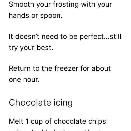
Smooth your frosting with your
hands or spoon.
It doesn’t need to be perfect…still
try your best.
Return to the freezer for about
one hour.
Chocolate icing
Melt 1 cup of chocolate chips