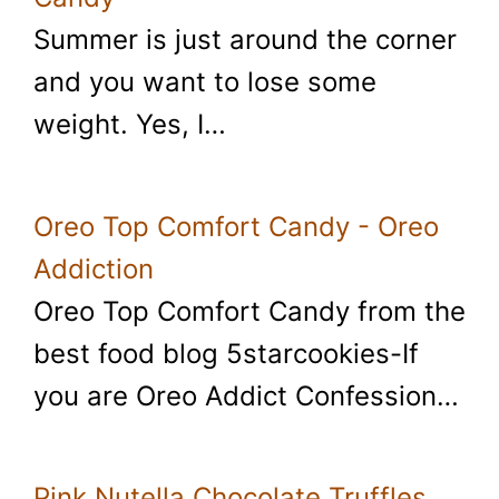
Summer is just around the corner
and you want to lose some
weight. Yes, I…
Oreo Top Comfort Candy - Oreo
Addiction
Oreo Top Comfort Candy from the
best food blog 5starcookies-If
you are Oreo Addict Confession…
Pink Nutella Chocolate Truffles