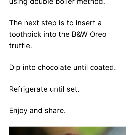
using double boiler method.
The next step is to insert a
toothpick into the B&W Oreo
truffle.
Dip into chocolate until coated.
Refrigerate until set.
Enjoy and share.