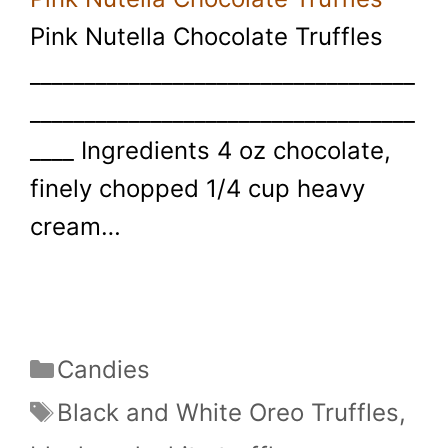
Pink Nutella Chocolate Truffles
___________________________________
___________________________________
____ Ingredients 4 oz chocolate,
finely chopped 1/4 cup heavy
cream…
Categories
Candies
Tags
Black and White Oreo Truffles
,