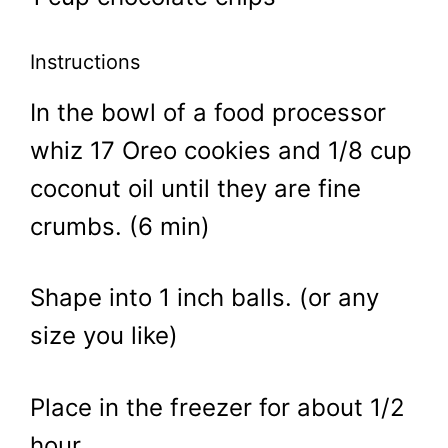
Instructions
In the bowl of a food processor
whiz 17 Oreo cookies and 1/8 cup
coconut oil until they are fine
crumbs. (6 min)
Shape into 1 inch balls. (or any
size you like)
Place in the freezer for about 1/2
hour.