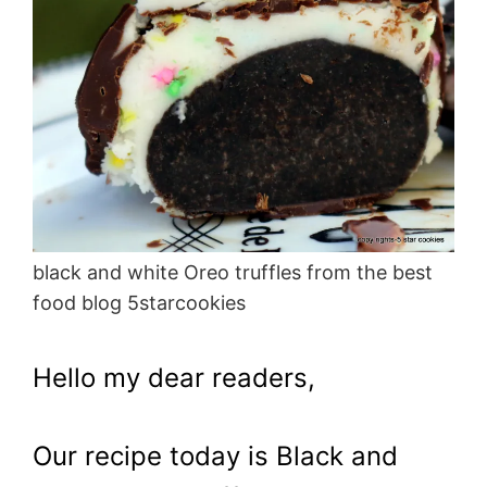
black and white Oreo truffles from the best
food blog 5starcookies
Hello my dear readers,
Our recipe today is Black and