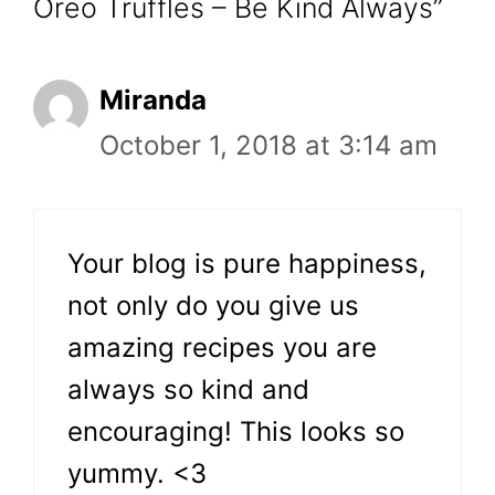
Oreo Truffles – Be Kind Always”
Miranda
October 1, 2018 at 3:14 am
Your blog is pure happiness,
not only do you give us
amazing recipes you are
always so kind and
encouraging! This looks so
yummy. <3