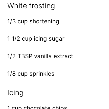
White frosting
1/3 cup shortening
1 1/2 cup icing sugar
1/2 TBSP vanilla extract
1/8 cup sprinkles
Icing
1 cup chocolate chips