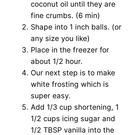
coconut oil until they are
fine crumbs. (6 min)
Shape into 1 inch balls. (or
any size you like)
Place in the freezer for
about 1/2 hour.
Our next step is to make
white frosting which is
super easy.
Add 1/3 cup shortening, 1
1/2 cups icing sugar and
1/2 TBSP vanilla into the