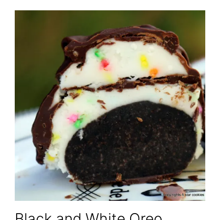
Black and White Oreo