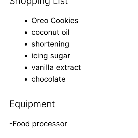
Shopping List
Oreo Cookies
coconut oil
shortening
icing sugar
vanilla extract
chocolate
Equipment
-Food processor