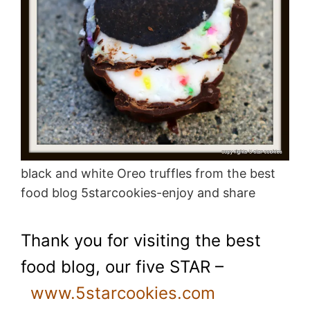
black and white Oreo truffles from the best
food blog 5starcookies-enjoy and share
Thank you for visiting the best
food blog, our five STAR –
www.5starcookies.com