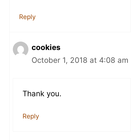
Reply
cookies
October 1, 2018 at 4:08 am
Thank you.
Reply