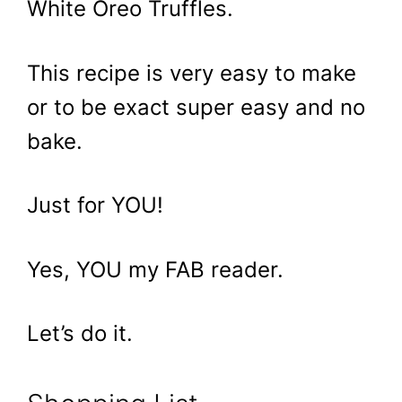
White Oreo Truffles.
This recipe is very easy to make
or to be exact super easy and no
bake.
Just for YOU!
Yes, YOU my FAB reader.
Let’s do it.