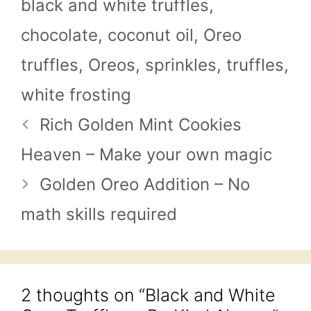
black and white truffles
,
chocolate
,
coconut oil
,
Oreo
truffles
,
Oreos
,
sprinkles
,
truffles
,
white frosting
Rich Golden Mint Cookies
Heaven – Make your own magic
Golden Oreo Addition – No
math skills required
2 thoughts on “Black and White