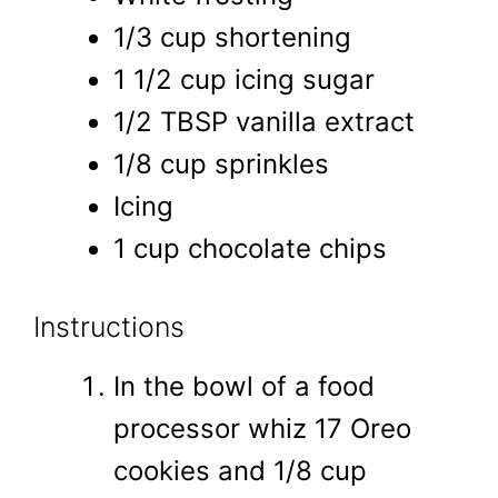
1/3 cup shortening
1 1/2 cup icing sugar
1/2 TBSP vanilla extract
1/8 cup sprinkles
Icing
1 cup chocolate chips
Instructions
In the bowl of a food
processor whiz 17 Oreo
cookies and 1/8 cup