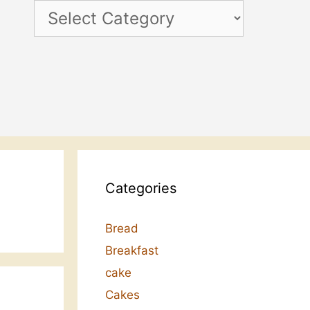
Categories
Categories
Bread
Breakfast
cake
Cakes