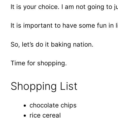
It is your choice. I am not going to 
It is important to have some fun in li
So, let’s do it baking nation.
Time for shopping.
Shopping List
chocolate chips
rice cereal