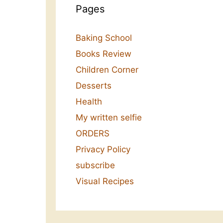
Pages
Baking School
Books Review
Children Corner
Desserts
Health
My written selfie
ORDERS
Privacy Policy
subscribe
Visual Recipes