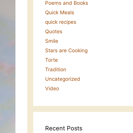
Poems and Books
Quick Meals
quick recipes
Quotes
Smile
Stars are Cooking
Torte
Tradition
Uncategorized
Video
Recent Posts