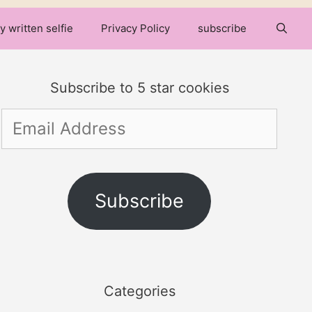
y written selfie
Privacy Policy
subscribe
Subscribe to 5 star cookies
Email
Address
Subscribe
Categories