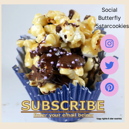
Social
Butterfly
5starcookies