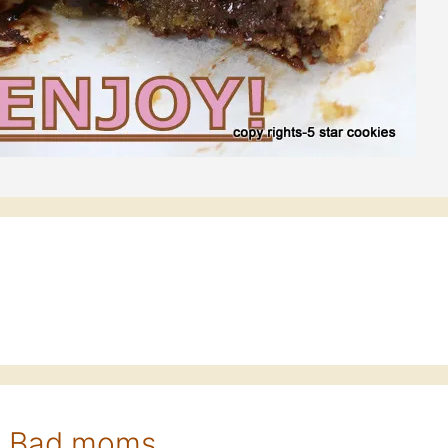
r Bad moms