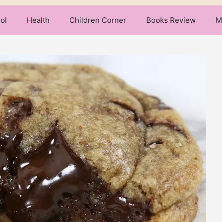
ol
Health
Children Corner
Books Review
M