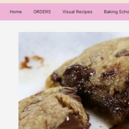
Home
ORDERS
Visual Recipes
Baking Scho