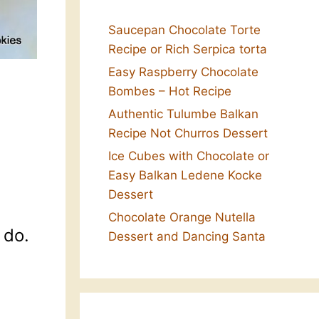
Saucepan Chocolate Torte
Recipe or Rich Serpica torta
Easy Raspberry Chocolate
Bombes – Hot Recipe
Authentic Tulumbe Balkan
Recipe Not Churros Dessert
Ice Cubes with Chocolate or
Easy Balkan Ledene Kocke
Dessert
Chocolate Orange Nutella
 do.
Dessert and Dancing Santa