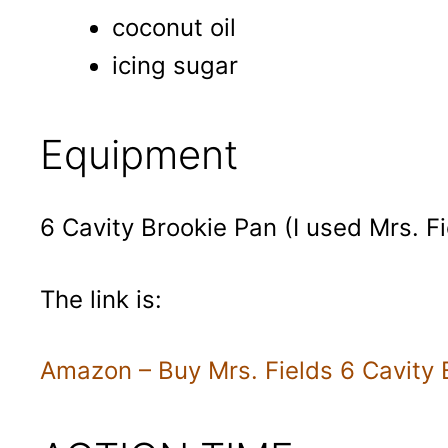
coconut oil
icing sugar
Equipment
6 Cavity Brookie Pan (I used Mrs. Fi
The link is:
Amazon – Buy Mrs. Fields 6 Cavity 