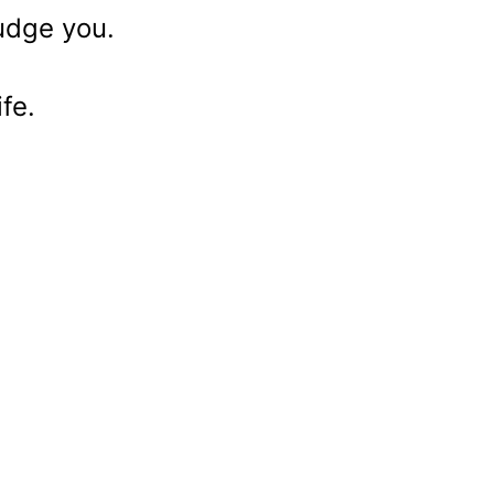
judge you.
fe.