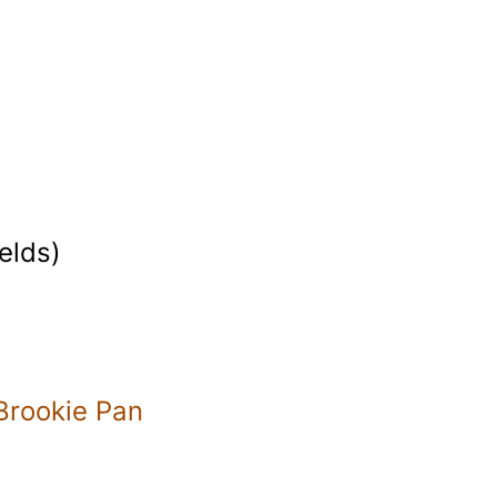
elds)
Brookie Pan