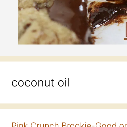
coconut oil
Pink Crunch Brookie-Good o