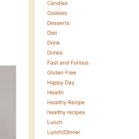
Candies
Cookies
Desserts
Diet
Drink
Drinks
Fast and Furious
Gluten Free
Happy Day
Health
Healthy Recipe
healthy recipes
Lunch
Lunch/Dinner