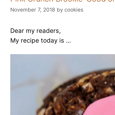
November 7, 2018
by
cookies
Dear my readers,
My recipe today is …