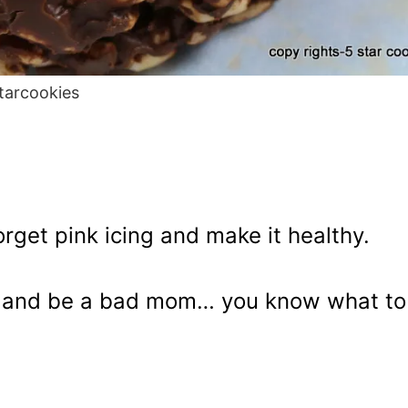
tarcookies
rget pink icing and make it healthy.
ub and be a bad mom… you know what to