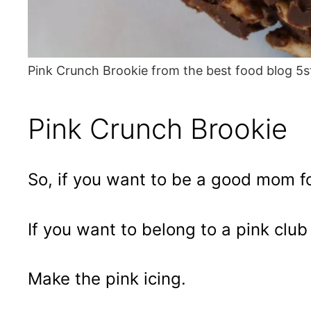
Pink Crunch Brookie from the best food blog 5s
Pink Crunch Brookie
So, if you want to be a good mom fo
If you want to belong to a pink cl
Make the pink icing.