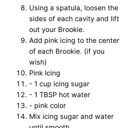
Using a spatula, loosen the
sides of each cavity and lift
out your Brookie.
Add pink icing to the center
of each Brookie. (if you
wish)
Pink Icing
- 1 cup icing sugar
- 1 TBSP hot water
- pink color
Mix icing sugar and water
until smooth.