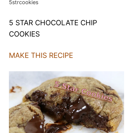
5strcookies
5 STAR CHOCOLATE CHIP
COOKIES
MAKE THIS RECIPE