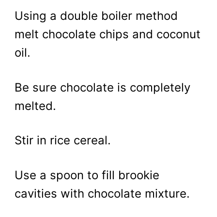
Using a double boiler method
melt chocolate chips and coconut
oil.
Be sure chocolate is completely
melted.
Stir in rice cereal.
Use a spoon to fill brookie
cavities with chocolate mixture.