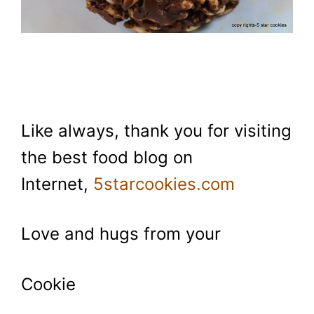
Like always, thank you for visiting
the best food blog on
Internet,
5starcookies.com
Love and hugs from your
Cookie