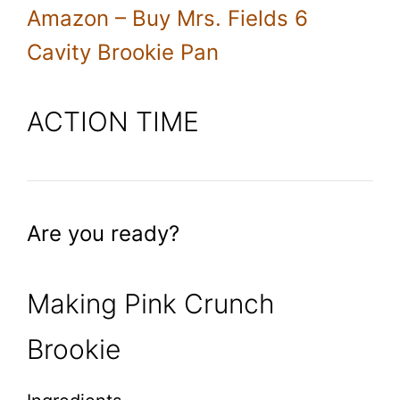
Amazon – Buy Mrs. Fields 6
Cavity Brookie Pan
ACTION TIME
Are you ready?
Making Pink Crunch
Brookie