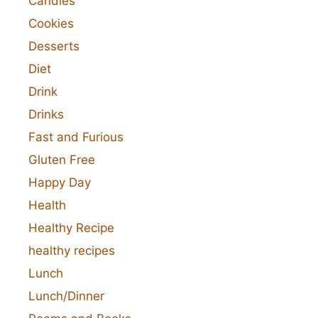
Candies
Cookies
Desserts
Diet
Drink
Drinks
Fast and Furious
Gluten Free
Happy Day
Health
Healthy Recipe
healthy recipes
Lunch
Lunch/Dinner