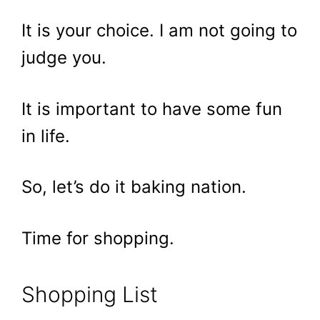
It is your choice. I am not going to
judge you.
It is important to have some fun
in life.
So, let’s do it baking nation.
Time for shopping.
Shopping List