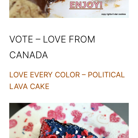
VOTE – LOVE FROM
CANADA
LOVE EVERY COLOR – POLITICAL
LAVA CAKE