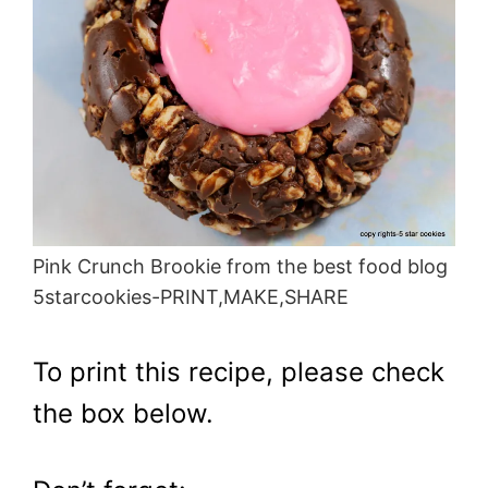
Pink Crunch Brookie from the best food blog
5starcookies-PRINT,MAKE,SHARE
To print this recipe, please check
the box below.