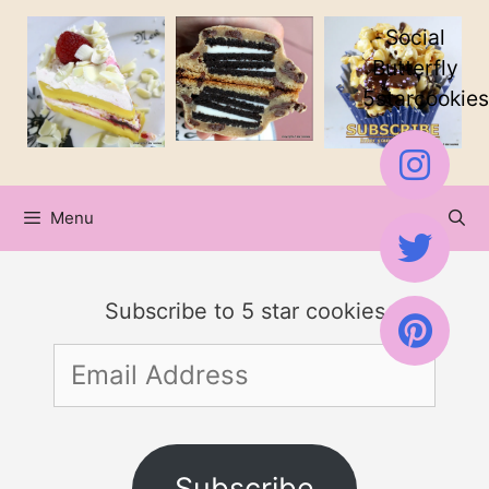
Skip
Social
to
Butterfly
5starcookies
content
Menu
Subscribe to 5 star cookies
Email
Address
Subscribe