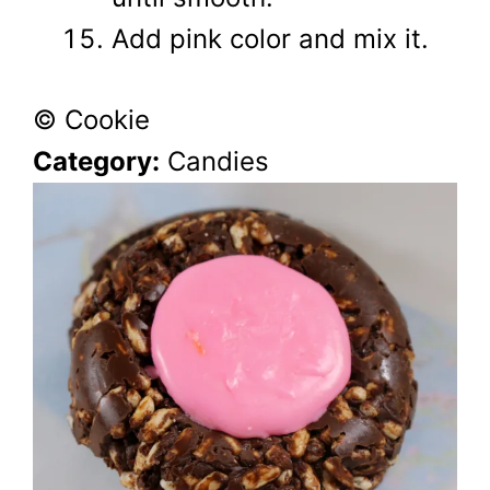
Add pink color and mix it.
© Cookie
Category:
Candies