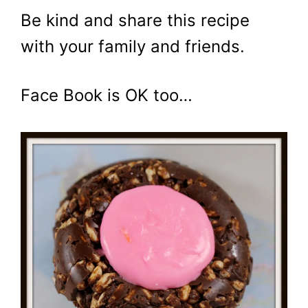
Be kind and share this recipe
with your family and friends.
Face Book is OK too…