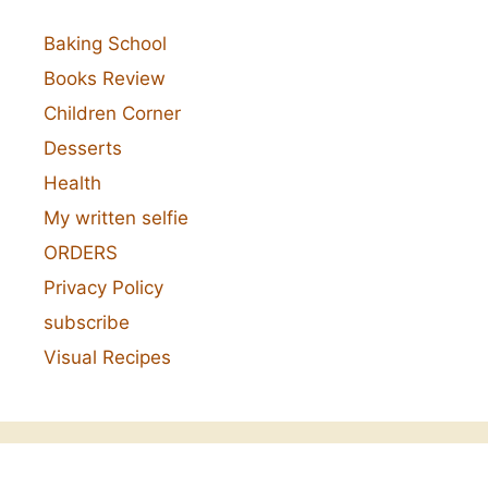
Baking School
Books Review
Children Corner
Desserts
Health
My written selfie
ORDERS
Privacy Policy
subscribe
Visual Recipes