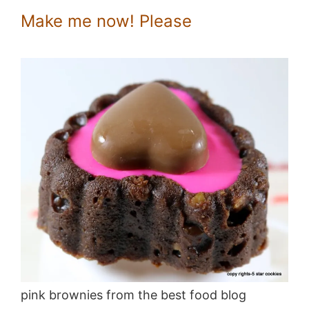
Make me now! Please
pink brownies from the best food blog