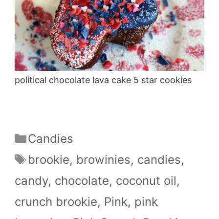
political chocolate lava cake 5 star cookies
Categories
Candies
Tags
brookie
,
browinies
,
candies
,
candy
,
chocolate
,
coconut oil
,
crunch brookie
,
Pink
,
pink