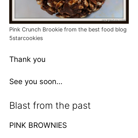
Pink Crunch Brookie from the best food blog
5starcookies
Thank you
See you soon…
Blast from the past
PINK BROWNIES