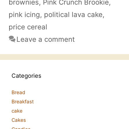
brownies
,
Pink Crunch Brookie
,
pink icing
,
political lava cake
,
price cereal
Leave a comment
Categories
Bread
Breakfast
cake
Cakes