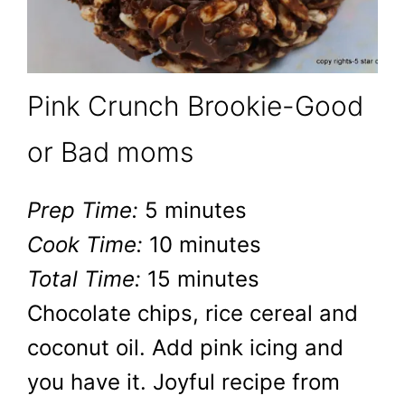
Pink Crunch Brookie-Good
or Bad moms
Prep Time:
5 minutes
Cook Time:
10 minutes
Total Time:
15 minutes
Chocolate chips, rice cereal and
coconut oil. Add pink icing and
you have it. Joyful recipe from