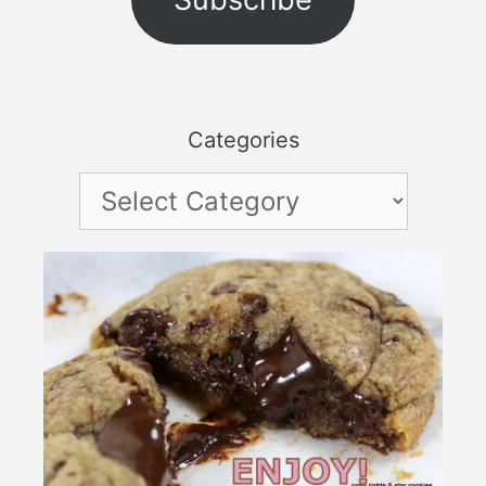
Categories
Categories