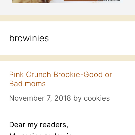
browinies
Pink Crunch Brookie-Good or
Bad moms
November 7, 2018
by
cookies
Dear my readers,