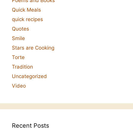
Poems and Books
Quick Meals
quick recipes
Quotes
Smile
Stars are Cooking
Torte
Tradition
Uncategorized
Video
Recent Posts