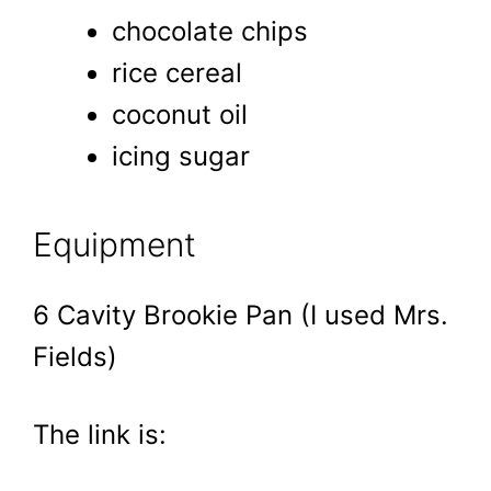
chocolate chips
rice cereal
coconut oil
icing sugar
Equipment
6 Cavity Brookie Pan (I used Mrs.
Fields)
The link is: