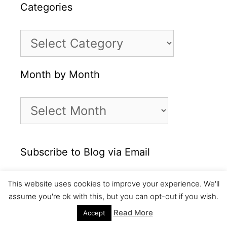
Categories
Categories
Month by Month
Month
by
Month
Subscribe to Blog via Email
Enter your email address to subscribe to this
This website uses cookies to improve your experience. We'll
blog and receive notifications of new posts
assume you're ok with this, but you can opt-out if you wish.
by email.
Read More
Accept
Email