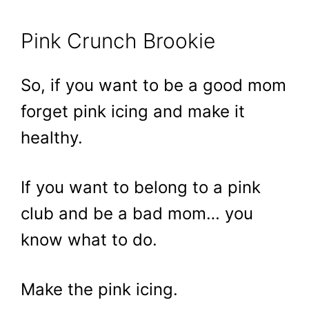
Pink Crunch Brookie
So, if you want to be a good mom
forget pink icing and make it
healthy.
If you want to belong to a pink
club and be a bad mom… you
know what to do.
Make the pink icing.