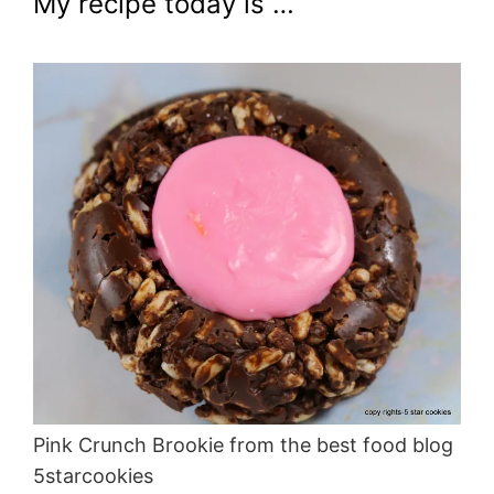
My recipe today is …
Pink Crunch Brookie from the best food blog
5starcookies