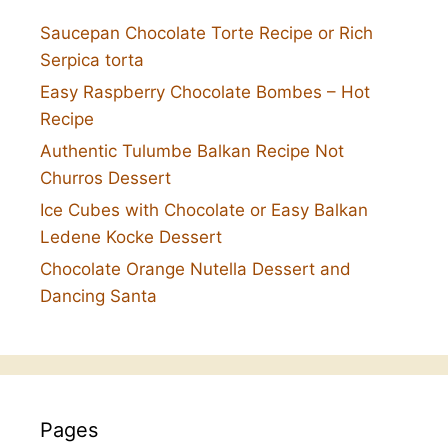
Saucepan Chocolate Torte Recipe or Rich
Serpica torta
Easy Raspberry Chocolate Bombes – Hot
Recipe
Authentic Tulumbe Balkan Recipe Not
Churros Dessert
Ice Cubes with Chocolate or Easy Balkan
Ledene Kocke Dessert
Chocolate Orange Nutella Dessert and
Dancing Santa
Pages