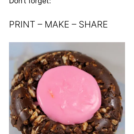
Don’t forget:
PRINT – MAKE – SHARE