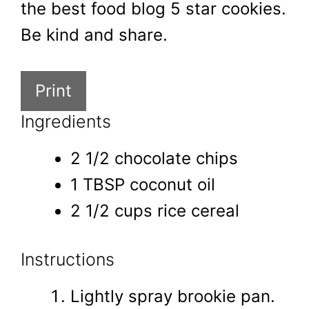
the best food blog 5 star cookies.
Be kind and share.
Print
Ingredients
2 1/2 chocolate chips
1 TBSP coconut oil
2 1/2 cups rice cereal
Instructions
Lightly spray brookie pan.