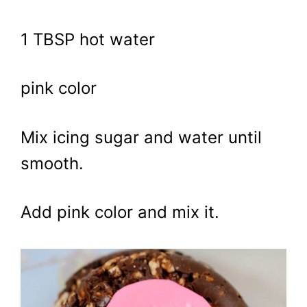
1 TBSP hot water
pink color
Mix icing sugar and water until
smooth.
Add pink color and mix it.