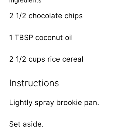
Ingredients
2 1/2 chocolate chips
1 TBSP coconut oil
2 1/2 cups rice cereal
Instructions
Lightly spray brookie pan.
Set aside.