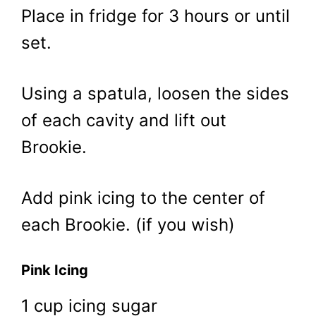
Place in fridge for 3 hours or until
set.
Using a spatula, loosen the sides
of each cavity and lift out
Brookie.
Add pink icing to the center of
each Brookie. (if you wish)
Pink Icing
1 cup icing sugar