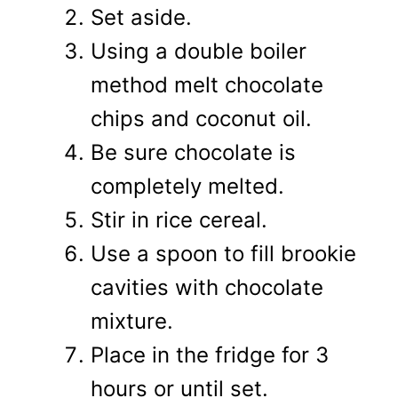
Set aside.
Using a double boiler
method melt chocolate
chips and coconut oil.
Be sure chocolate is
completely melted.
Stir in rice cereal.
Use a spoon to fill brookie
cavities with chocolate
mixture.
Place in the fridge for 3
hours or until set.