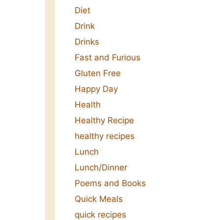
Diet
Drink
Drinks
Fast and Furious
Gluten Free
Happy Day
Health
Healthy Recipe
healthy recipes
Lunch
Lunch/Dinner
Poems and Books
Quick Meals
quick recipes