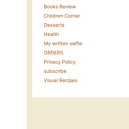
Books Review
Children Corner
Desserts
Health
My written selfie
ORDERS
Privacy Policy
subscribe
Visual Recipes