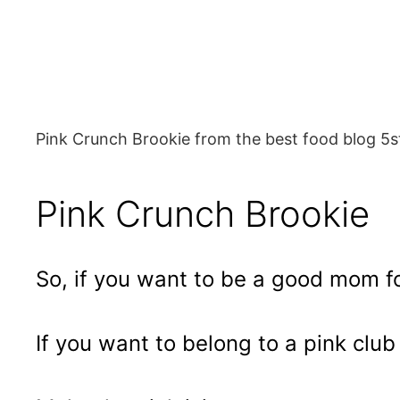
Pink Crunch Brookie from the best food blog 5s
Pink Crunch Brookie
So, if you want to be a good mom fo
If you want to belong to a pink cl