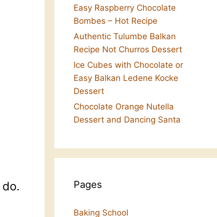
Easy Raspberry Chocolate
Bombes – Hot Recipe
Authentic Tulumbe Balkan
Recipe Not Churros Dessert
Ice Cubes with Chocolate or
Easy Balkan Ledene Kocke
Dessert
Chocolate Orange Nutella
Dessert and Dancing Santa
Pages
 do.
Baking School