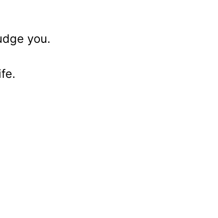
judge you.
fe.