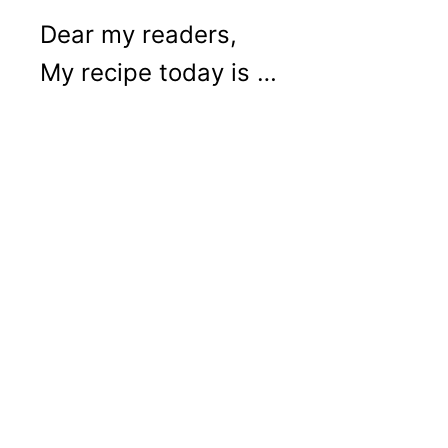
Dear my readers,
My recipe today is …