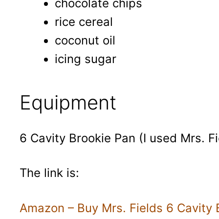
chocolate chips
rice cereal
coconut oil
icing sugar
Equipment
6 Cavity Brookie Pan (I used Mrs. Fi
The link is:
Amazon – Buy Mrs. Fields 6 Cavity 