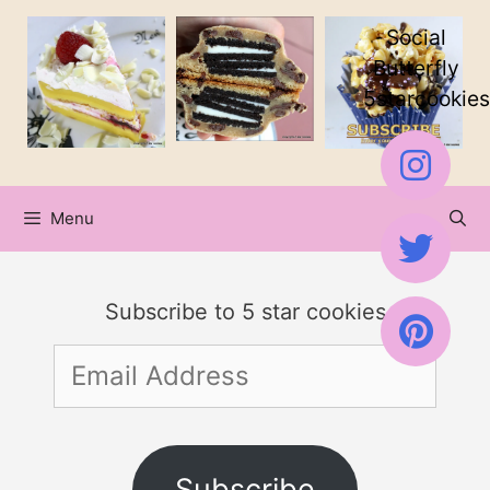
Skip
Social
to
Butterfly
5starcookies
content
Menu
Subscribe to 5 star cookies
Email
Address
Subscribe