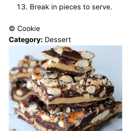
Break in pieces to serve.
© Cookie
Category:
Dessert