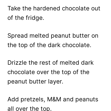
Take the hardened chocolate out
of the fridge.
Spread melted peanut butter on
the top of the dark chocolate.
Drizzle the rest of melted dark
chocolate over the top of the
peanut butter layer.
Add pretzels, M&M and peanuts
all over the top.