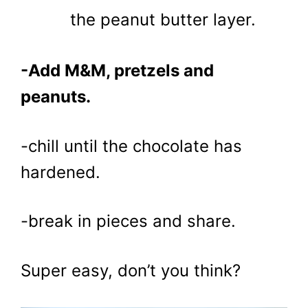
the peanut butter layer.
-Add M&M, pretzels and
peanuts.
-chill until the chocolate has
hardened.
-break in pieces and share.
Super easy, don’t you think?