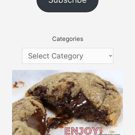
Categories
Categories