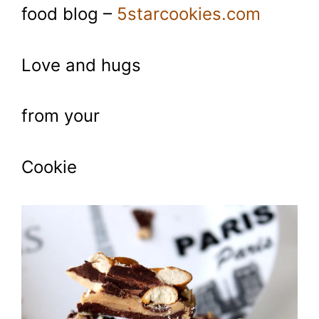
food blog –
5starcookies.com
Love and hugs
from your
Cookie