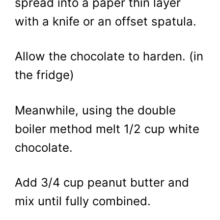
spread into a paper thin layer
with a knife or an offset spatula.
Allow the chocolate to harden. (in
the fridge)
Meanwhile, using the double
boiler method melt 1/2 cup white
chocolate.
Add 3/4 cup peanut butter and
mix until fully combined.