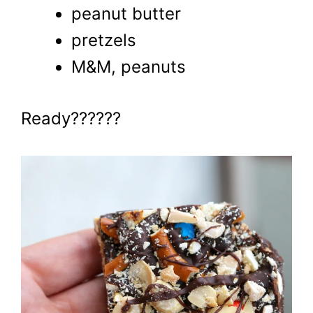
peanut butter
pretzels
M&M, peanuts
Ready??????