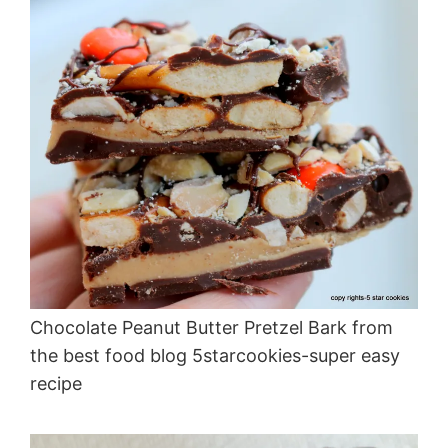
Chocolate Peanut Butter Pretzel Bark from
the best food blog 5starcookies-super easy
recipe