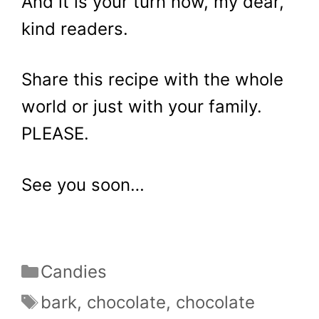
And it is your turn now, my dear,
kind readers.
Share this recipe with the whole
world or just with your family.
PLEASE.
See you soon…
Categories
Candies
Tags
bark
,
chocolate
,
chocolate