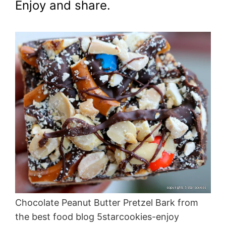
Enjoy and share.
Chocolate Peanut Butter Pretzel Bark from
the best food blog 5starcookies-enjoy