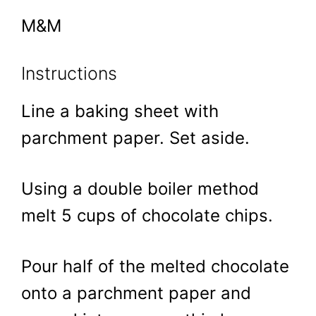
M&M
Instructions
Line a baking sheet with
parchment paper. Set aside.
Using a double boiler method
melt 5 cups of chocolate chips.
Pour half of the melted chocolate
onto a parchment paper and