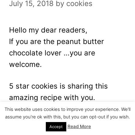
July 15, 2018
by
cookies
Hello my dear readers,
If you are the peanut butter
chocolate lover …you are
welcome.
5 star cookies is sharing this
amazing recipe with you.
This website uses cookies to improve your experience. We'll
assume you're ok with this, but you can opt-out if you wish.
The name is…..let angels sing for
Read More
Accept
a moment…the name is