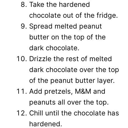
Take the hardened
chocolate out of the fridge.
Spread melted peanut
butter on the top of the
dark chocolate.
Drizzle the rest of melted
dark chocolate over the top
of the peanut butter layer.
Add pretzels, M&M and
peanuts all over the top.
Chill until the chocolate has
hardened.