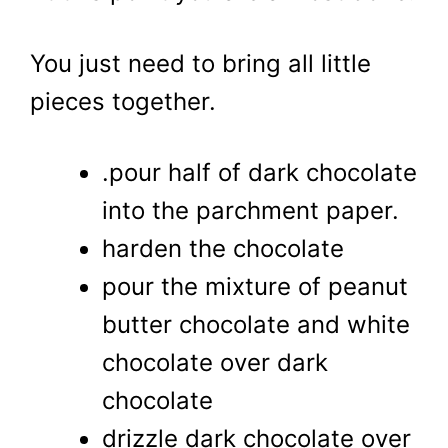
You just need to bring all little
pieces together.
.pour half of dark chocolate
into the parchment paper.
harden the chocolate
pour the mixture of peanut
butter chocolate and white
chocolate over dark
chocolate
drizzle dark chocolate over