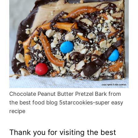
Chocolate Peanut Butter Pretzel Bark from
the best food blog 5starcookies-super easy
recipe
Thank you for visiting the best