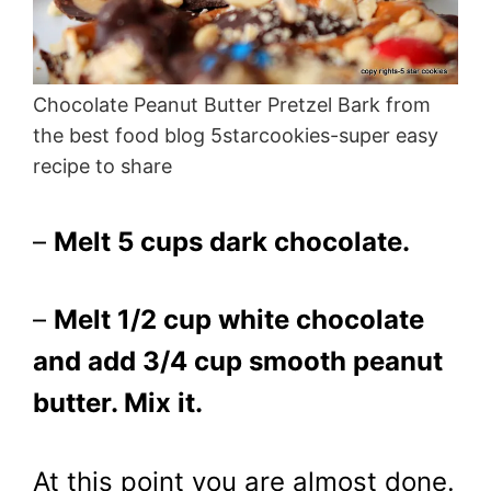
Chocolate Peanut Butter Pretzel Bark from
the best food blog 5starcookies-super easy
recipe to share
–
Melt 5 cups dark chocolate.
–
Melt 1/2 cup white chocolate
and add 3/4 cup smooth peanut
butter. Mix it.
At this point you are almost done.