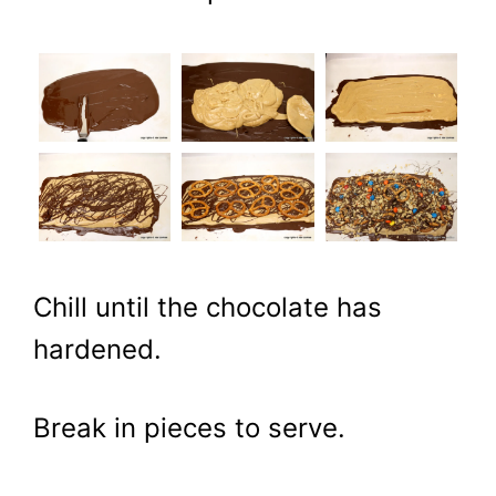
Chill until the chocolate has
hardened.
Break in pieces to serve.