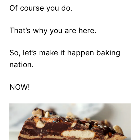
Of course you do.
That’s why you are here.
So, let’s make it happen baking
nation.
NOW!