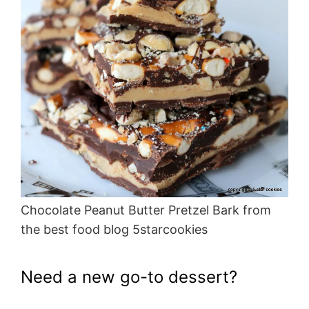
Chocolate Peanut Butter Pretzel Bark from
the best food blog 5starcookies
Need a new go-to dessert?