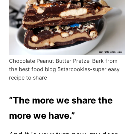
Chocolate Peanut Butter Pretzel Bark from
the best food blog 5starcookies-super easy
recipe to share
“The more we share the
more we have.”