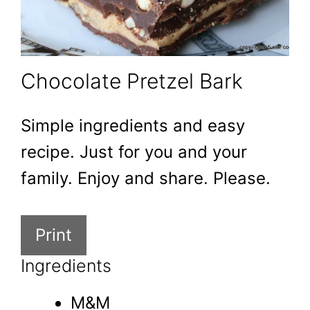
Chocolate Pretzel Bark
Simple ingredients and easy
recipe. Just for you and your
family. Enjoy and share. Please.
Print
Ingredients
M&M