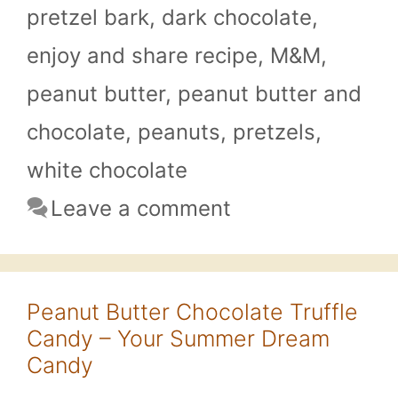
pretzel bark
,
dark chocolate
,
enjoy and share recipe
,
M&M
,
peanut butter
,
peanut butter and
chocolate
,
peanuts
,
pretzels
,
white chocolate
Leave a comment
Peanut Butter Chocolate Truffle
Candy – Your Summer Dream
Candy