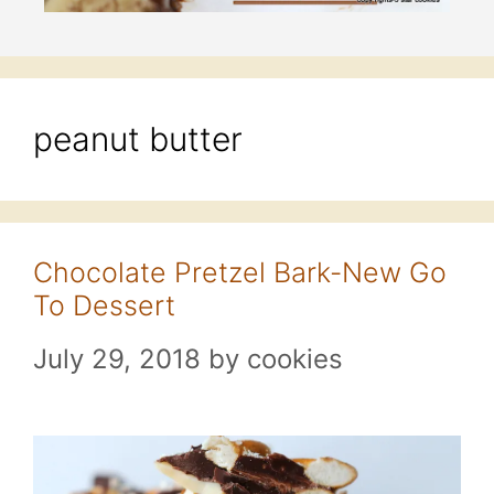
peanut butter
Chocolate Pretzel Bark-New Go
To Dessert
July 29, 2018
by
cookies