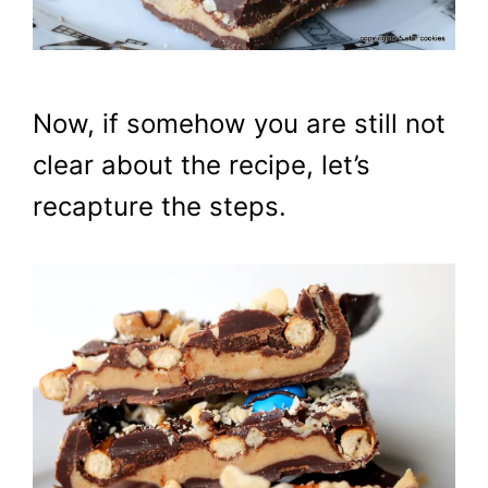
Now, if somehow you are still not
clear about the recipe, let’s
recapture the steps.