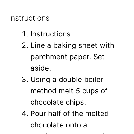
Instructions
Instructions
Line a baking sheet with
parchment paper. Set
aside.
Using a double boiler
method melt 5 cups of
chocolate chips.
Pour half of the melted
chocolate onto a