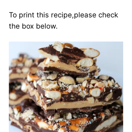
To print this recipe,please check
the box below.