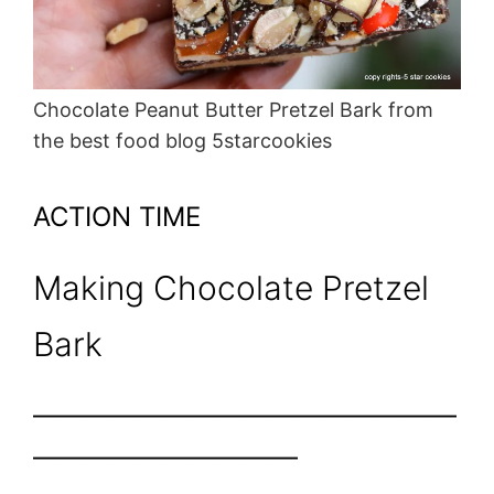
Chocolate Peanut Butter Pretzel Bark from
the best food blog 5starcookies
ACTION TIME
Making Chocolate Pretzel
Bark
————————————————
——————————