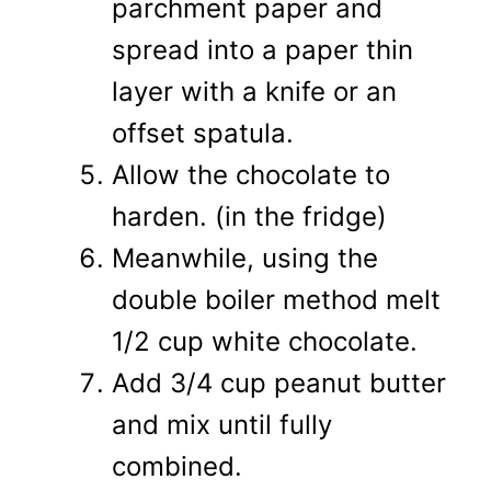
parchment paper and
spread into a paper thin
layer with a knife or an
offset spatula.
Allow the chocolate to
harden. (in the fridge)
Meanwhile, using the
double boiler method melt
1/2 cup white chocolate.
Add 3/4 cup peanut butter
and mix until fully
combined.