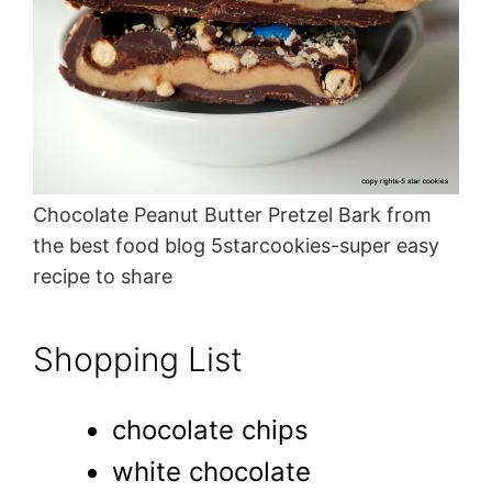
Chocolate Peanut Butter Pretzel Bark from
the best food blog 5starcookies-super easy
recipe to share
Shopping List
chocolate chips
white chocolate