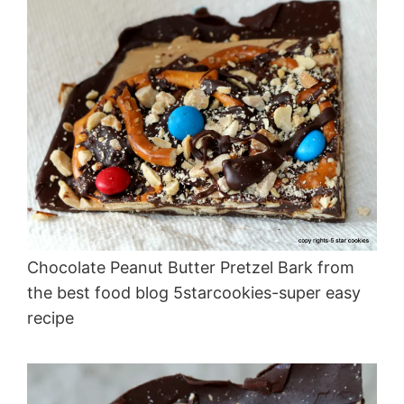
Chocolate Peanut Butter Pretzel Bark from
the best food blog 5starcookies-super easy
recipe