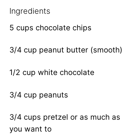
Ingredients
5 cups chocolate chips
3/4 cup peanut butter (smooth)
1/2 cup white chocolate
3/4 cup peanuts
3/4 cups pretzel or as much as
you want to