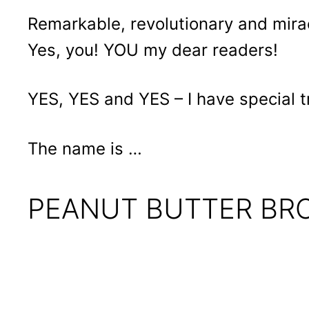
Remarkable, revolutionary and mira
Yes, you! YOU my dear readers!
YES, YES and YES – I have special t
The name is …
PEANUT BUTTER BR