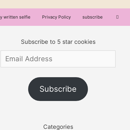
y written selfie
Privacy Policy
subscribe
Subscribe to 5 star cookies
Email
Address
Subscribe
Categories