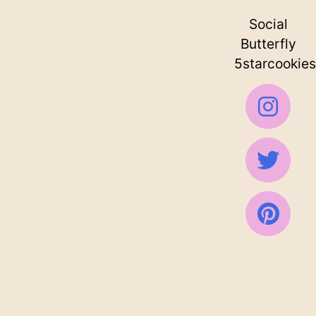
Social
Butterfly
5starcookies