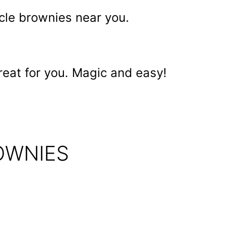
cle brownies near you.
reat for you. Magic and easy!
OWNIES