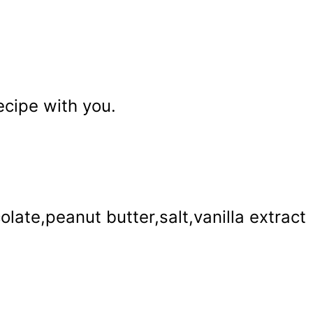
recipe with you.
late,peanut butter,salt,vanilla extract