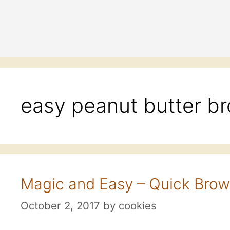
easy peanut butter b
Magic and Easy – Quick Brow
October 2, 2017
by
cookies