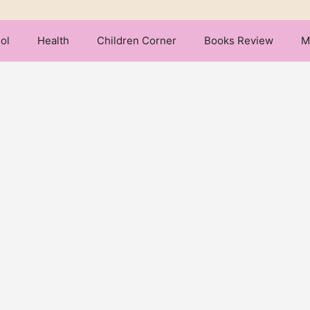
ol
Health
Children Corner
Books Review
M