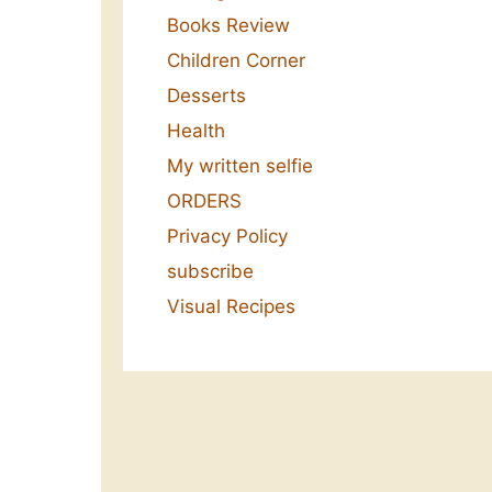
Books Review
Children Corner
Desserts
Health
My written selfie
ORDERS
Privacy Policy
subscribe
Visual Recipes