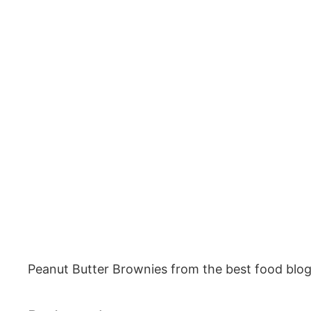
Peanut Butter Brownies from the best food blog