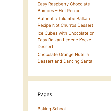
Easy Raspberry Chocolate
Bombes – Hot Recipe
Authentic Tulumbe Balkan
Recipe Not Churros Dessert
Ice Cubes with Chocolate or
Easy Balkan Ledene Kocke
Dessert
Chocolate Orange Nutella
Dessert and Dancing Santa
Pages
Baking School