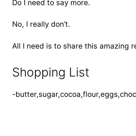
Do I need to say more.
No, I really don’t.
All I need is to share this amazing 
Shopping List
-butter,sugar,cocoa,flour,eggs,choco