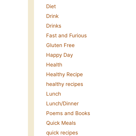
Diet
Drink
Drinks
Fast and Furious
Gluten Free
Happy Day
Health
Healthy Recipe
healthy recipes
Lunch
Lunch/Dinner
Poems and Books
Quick Meals
quick recipes