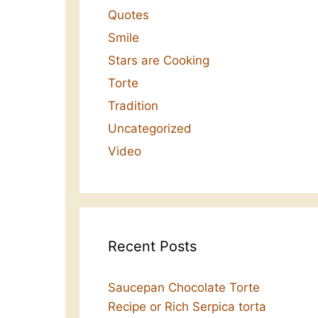
Quotes
Smile
Stars are Cooking
Torte
Tradition
Uncategorized
Video
Recent Posts
Saucepan Chocolate Torte
Recipe or Rich Serpica torta