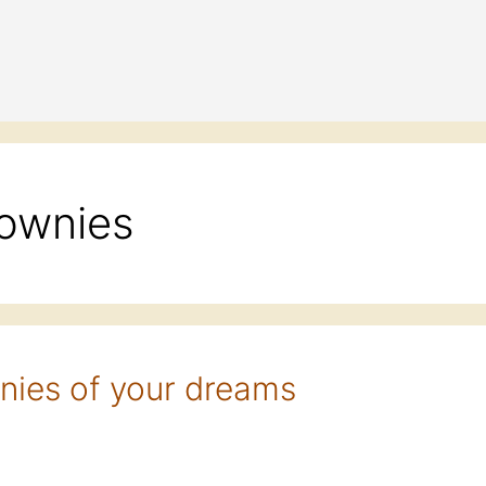
rownies
nies of your dreams