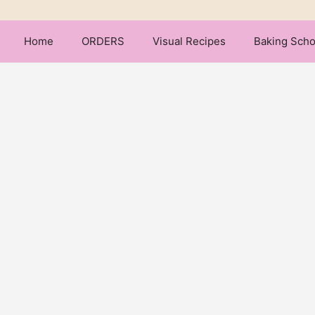
Home
ORDERS
Visual Recipes
Baking Scho