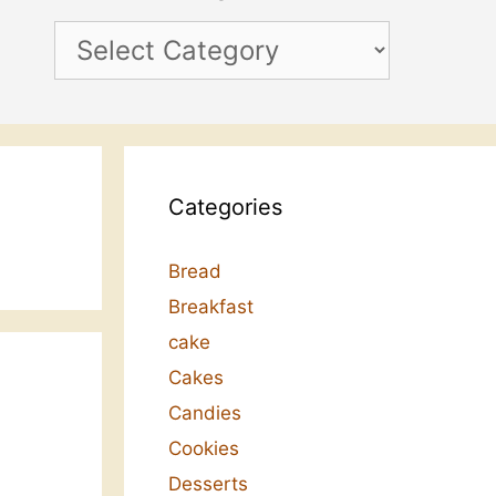
Categories
Categories
Bread
Breakfast
cake
Cakes
Candies
Cookies
Desserts