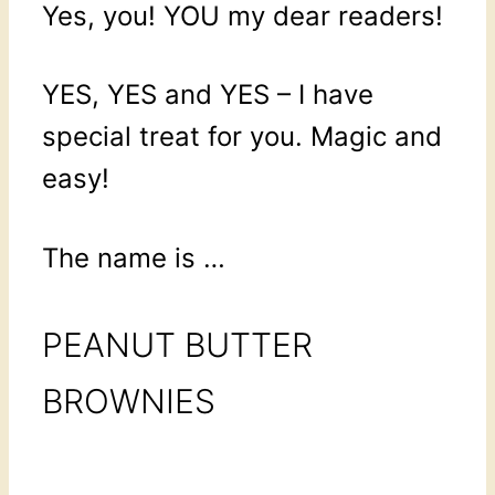
Yes, you! YOU my dear readers!
YES, YES and YES – I have
special treat for you. Magic and
easy!
The name is …
PEANUT BUTTER
BROWNIES