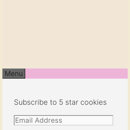
Menu
Subscribe to 5 star cookies
Email