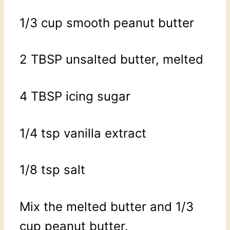
1/3 cup smooth peanut butter
2 TBSP unsalted butter, melted
4 TBSP icing sugar
1/4 tsp vanilla extract
1/8 tsp salt
Mix the melted butter and 1/3
cup peanut butter.