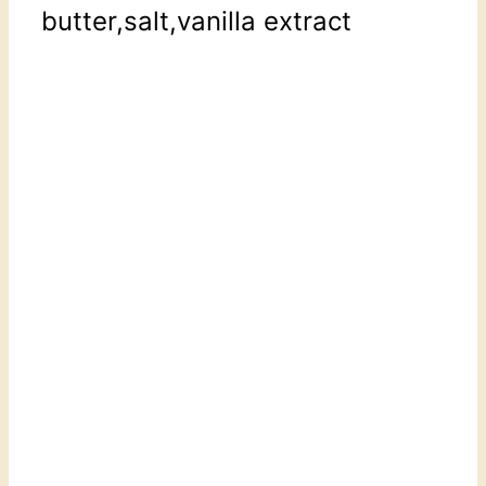
butter,salt,vanilla extract