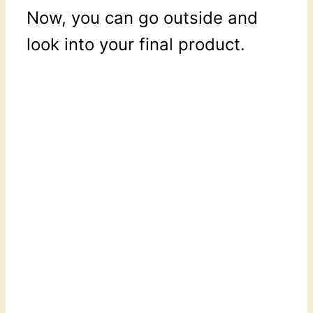
Now, you can go outside and
look into your final product.