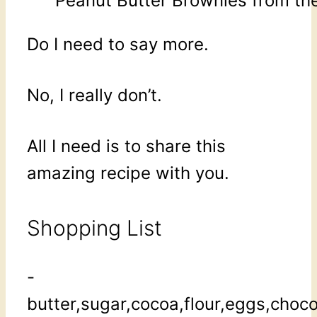
Peanut Butter Brownies from the
Do I need to say more.
No, I really don’t.
All I need is to share this
amazing recipe with you.
Shopping List
-
butter,sugar,cocoa,flour,eggs,choc