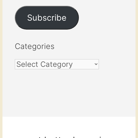
Address
Subscribe
Categories
Categories