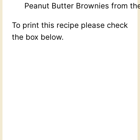
Peanut Butter Brownies from the
To print this recipe please check
the box below.