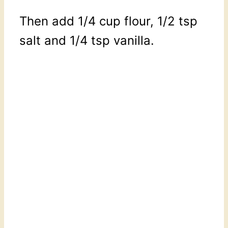
Then add 1/4 cup flour, 1/2 tsp
salt and 1/4 tsp vanilla.