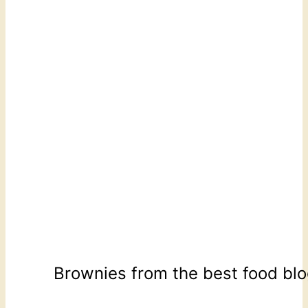
Brownies from the best food bl