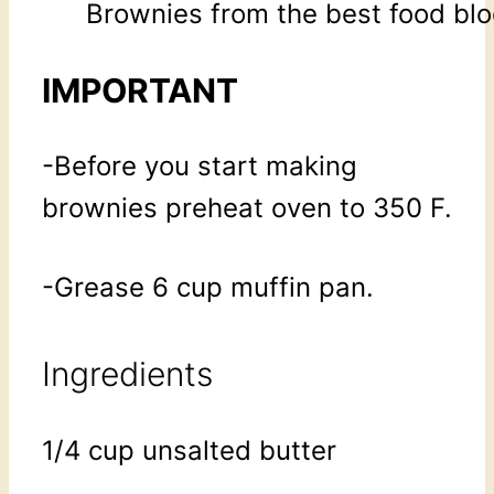
Brownies from the best food blo
IMPORTANT
-Before you start making
brownies preheat oven to 350 F.
-Grease 6 cup muffin pan.
Ingredients
1/4 cup unsalted butter