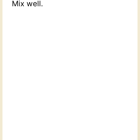
Mix well.