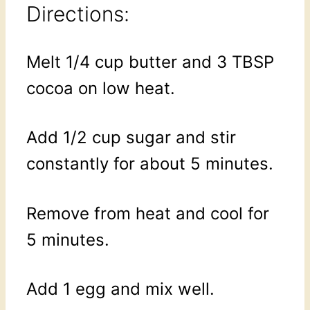
Directions:
Melt 1/4 cup butter and 3 TBSP
cocoa on low heat.
Add 1/2 cup sugar and stir
constantly for about 5 minutes.
Remove from heat and cool for
5 minutes.
Add 1 egg and mix well.