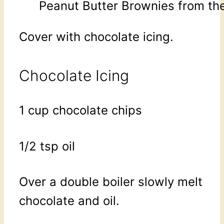
Peanut Butter Brownies from the
Cover with chocolate icing.
Chocolate Icing
1 cup chocolate chips
1/2 tsp oil
Over a double boiler slowly melt
chocolate and oil.