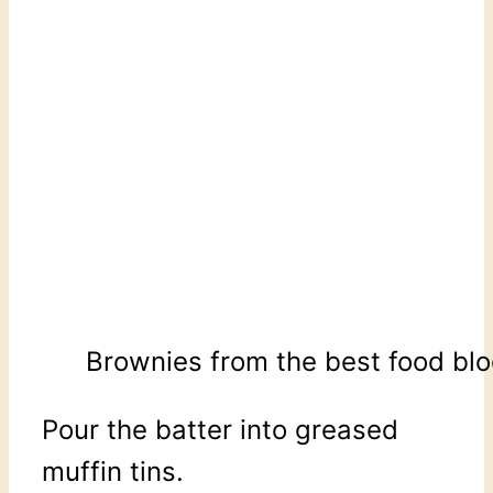
Brownies from the best food blo
Pour the batter into greased
muffin tins.