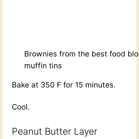
Brownies from the best food blo
muffin tins
Bake at 350 F for 15 minutes.
Cool.
Peanut Butter Layer