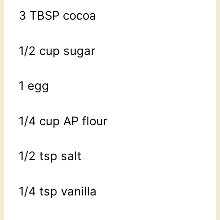
3 TBSP cocoa
1/2 cup sugar
1 egg
1/4 cup AP flour
1/2 tsp salt
1/4 tsp vanilla