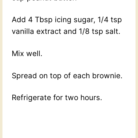
Add 4 Tbsp icing sugar, 1/4 tsp
vanilla extract and 1/8 tsp salt.
Mix well.
Spread on top of each brownie.
Refrigerate for two hours.