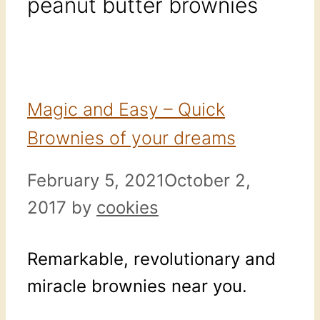
peanut butter brownies
Magic and Easy – Quick
Brownies of your dreams
February 5, 2021
October 2,
2017
by
cookies
Remarkable, revolutionary and
miracle brownies near you.