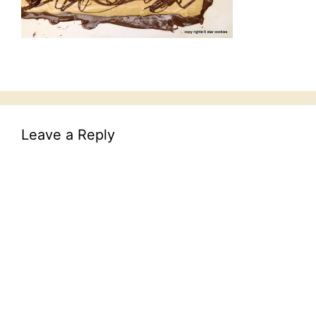
Leave a Reply