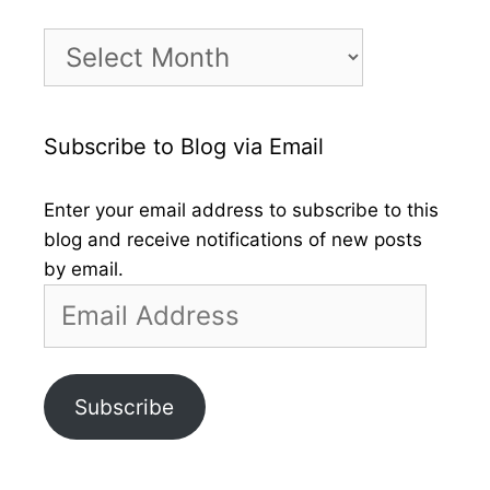
Month
by
Month
Subscribe to Blog via Email
Enter your email address to subscribe to this
blog and receive notifications of new posts
by email.
Email
Address
Subscribe