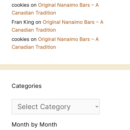
cookies
on
Original Nanaimo Bars – A
Canadian Tradition
Fran King
on
Original Nanaimo Bars – A
Canadian Tradition
cookies
on
Original Nanaimo Bars – A
Canadian Tradition
Categories
Categories
Month by Month