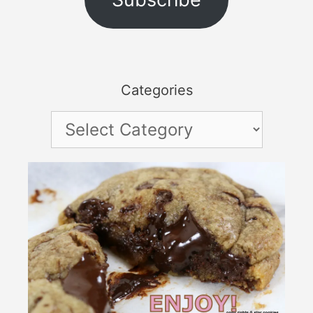
Categories
Categories