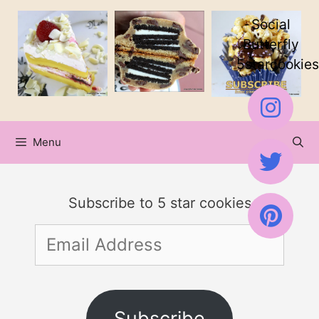
Skip
Social
to
Butterfly
5starcookies
content
Menu
Subscribe to 5 star cookies
Email
Address
Subscribe