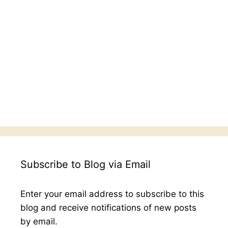
Subscribe to Blog via Email
Enter your email address to subscribe to this
blog and receive notifications of new posts
by email.