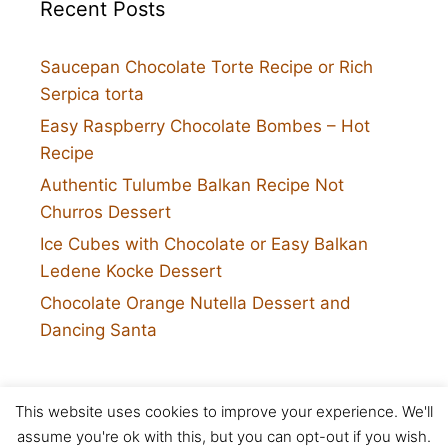
Recent Posts
Saucepan Chocolate Torte Recipe or Rich
Serpica torta
Easy Raspberry Chocolate Bombes – Hot
Recipe
Authentic Tulumbe Balkan Recipe Not
Churros Dessert
Ice Cubes with Chocolate or Easy Balkan
Ledene Kocke Dessert
Chocolate Orange Nutella Dessert and
Dancing Santa
This website uses cookies to improve your experience. We'll
Twitter
assume you're ok with this, but you can opt-out if you wish.