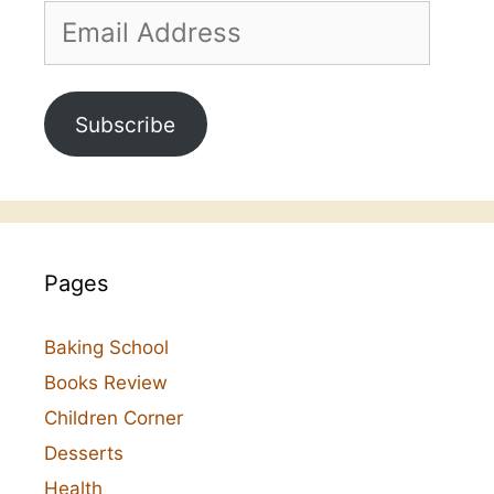
Email
Address
Subscribe
Pages
Baking School
Books Review
Children Corner
Desserts
Health