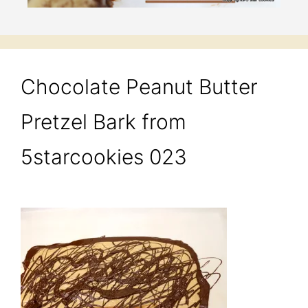
Chocolate Peanut Butter
Pretzel Bark from
5starcookies 023