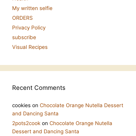
My written selfie
ORDERS
Privacy Policy
subscribe
Visual Recipes
Recent Comments
cookies
on
Chocolate Orange Nutella Dessert
and Dancing Santa
2pots2cook
on
Chocolate Orange Nutella
Dessert and Dancing Santa