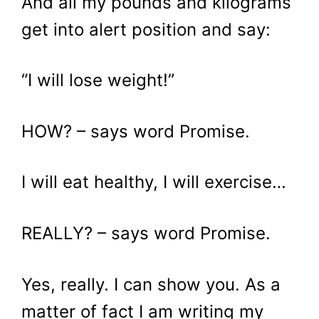
And all my pounds and kilograms
get into alert position and say:
“I will lose weight!”
HOW? – says word Promise.
I will eat healthy, I will exercise…
REALLY? – says word Promise.
Yes, really. I can show you. As a
matter of fact I am writing my