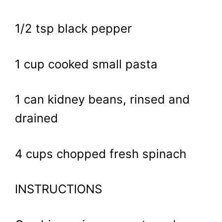
1/2 tsp black pepper
1 cup cooked small pasta
1 can kidney beans, rinsed and
drained
4 cups chopped fresh spinach
INSTRUCTIONS