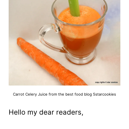
Carrot Celery Juice from the best food blog 5starcookies
Hello my dear readers,