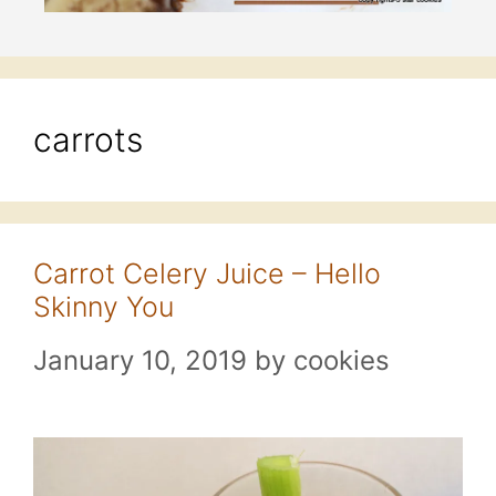
carrots
Carrot Celery Juice – Hello
Skinny You
January 10, 2019
by
cookies