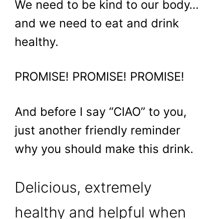
We need to be kind to our body…
and we need to eat and drink
healthy.
PROMISE! PROMISE! PROMISE!
And before I say “CIAO” to you,
just another friendly reminder
why you should make this drink.
Delicious, extremely
healthy and helpful when