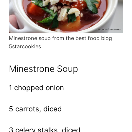
Minestrone soup from the best food blog
5starcookies
Minestrone Soup
1 chopped onion
5 carrots, diced
3 celery stalks, diced