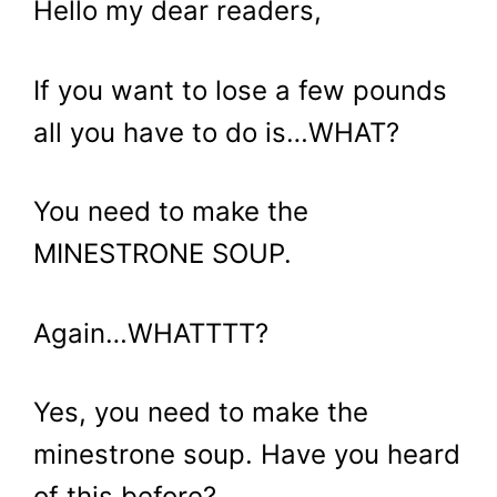
Hello my dear readers,
If you want to lose a few pounds
all you have to do is…WHAT?
You need to make the
MINESTRONE SOUP.
Again…WHATTTT?
Yes, you need to make the
minestrone soup. Have you heard
of this before?