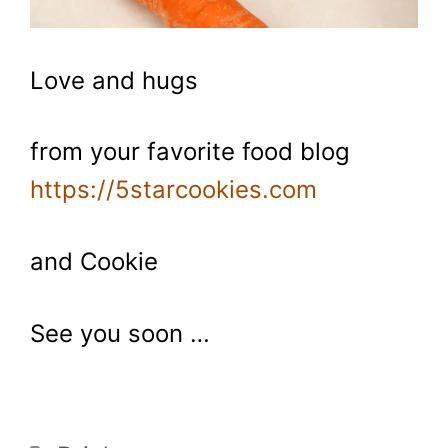
Love and hugs
from your favorite food blog
https://5starcookies.com
and Cookie
See you soon …