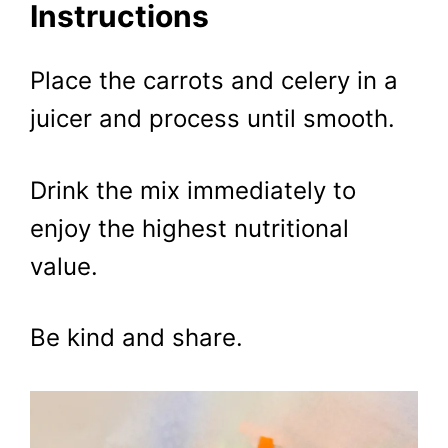
Instructions
Place the carrots and celery in a
juicer and process until smooth.
Drink the mix immediately to
enjoy the highest nutritional
value.
Be kind and share.