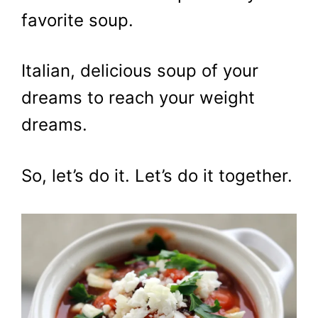
favorite soup.
Italian, delicious soup of your
dreams to reach your weight
dreams.
So, let’s do it. Let’s do it together.