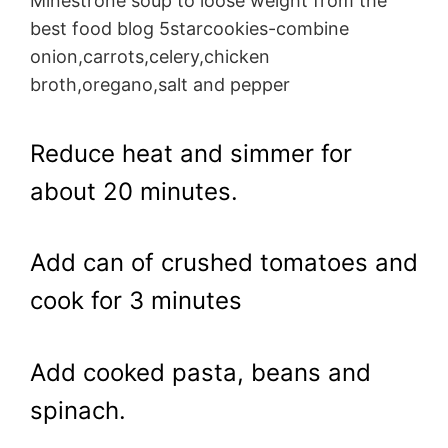
Minestrone soup to loose weight from the
best food blog 5starcookies-combine
onion,carrots,celery,chicken
broth,oregano,salt and pepper
Reduce heat and simmer for
about 20 minutes.
Add can of crushed tomatoes and
cook for 3 minutes
Add cooked pasta, beans and
spinach.