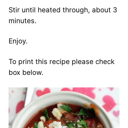
Stir until heated through, about 3
minutes.
Enjoy.
To print this recipe please check
box below.