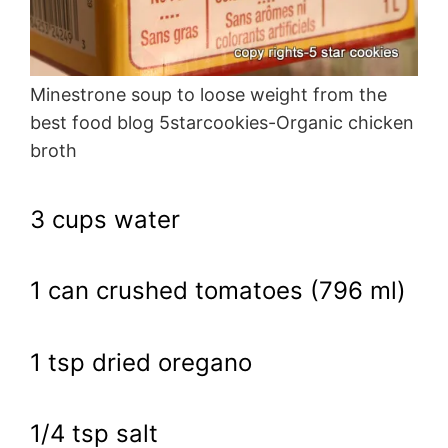
Minestrone soup to loose weight from the
best food blog 5starcookies-Organic chicken
broth
3 cups water
1 can crushed tomatoes (796 ml)
1 tsp dried oregano
1/4 tsp salt