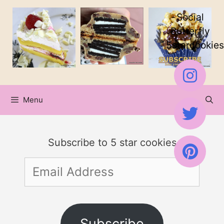
Skip
Social
to
Butterfly
5starcookies
content
Menu
Subscribe to 5 star cookies
Email
Address
Subscribe