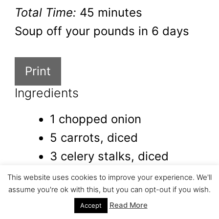
Total Time:
45 minutes
Soup off your pounds in 6 days
Print
Ingredients
1 chopped onion
5 carrots, diced
3 celery stalks, diced
4 cups chicken bone broth
This website uses cookies to improve your experience. We'll
assume you're ok with this, but you can opt-out if you wish.
or vegetable broth
Read More
Accept
3 cups water