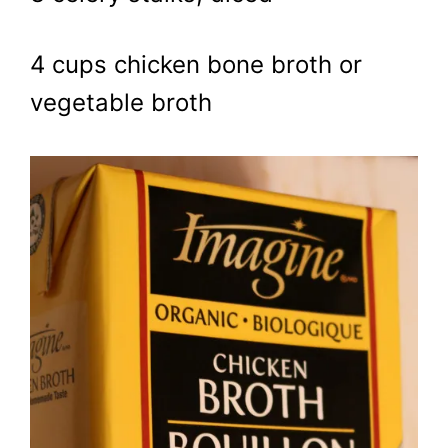
4 cups chicken bone broth or
vegetable broth