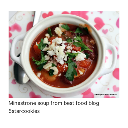
Minestrone soup from best food blog
5starcookies