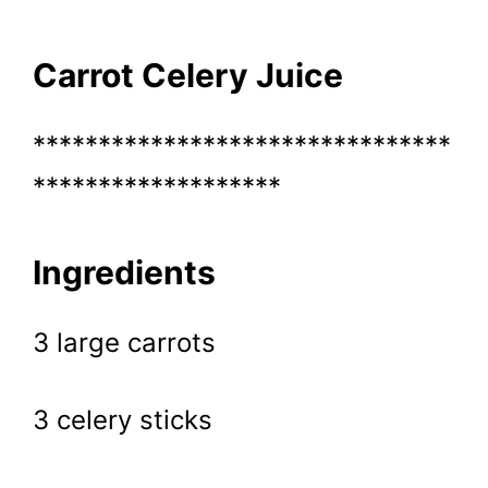
Carrot Celery Juice
********************************
*******************
Ingredients
3 large carrots
3 celery sticks