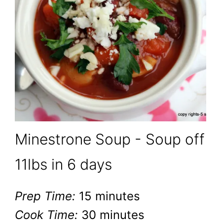
Minestrone Soup - Soup off
11lbs in 6 days
Prep Time:
15 minutes
Cook Time:
30 minutes