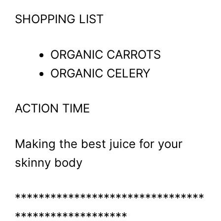
SHOPPING LIST
ORGANIC CARROTS
ORGANIC CELERY
ACTION TIME
Making the best juice for your
skinny body
********************************
*******************