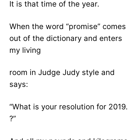
It is that time of the year.
When the word “promise” comes
out of the dictionary and enters
my living
room in Judge Judy style and
says:
“What is your resolution for 2019.
?”