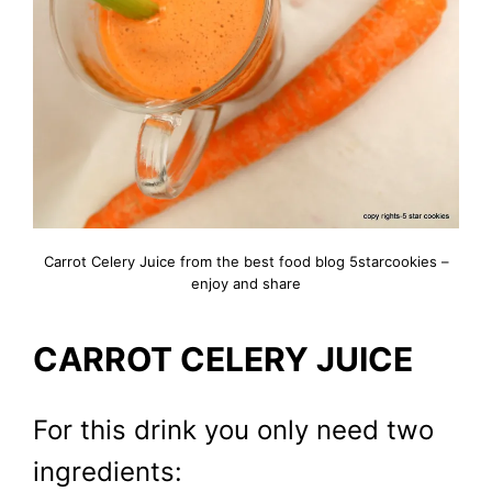
Carrot Celery Juice from the best food blog 5starcookies –
enjoy and share
CARROT CELERY JUICE
For this drink you only need two
ingredients: