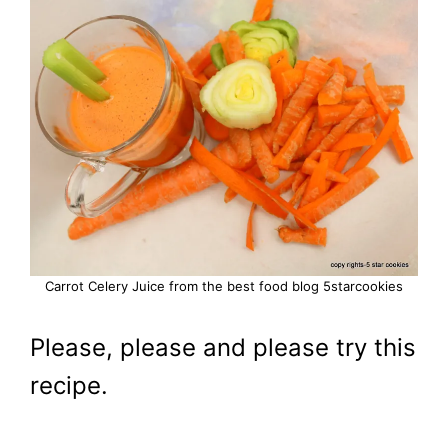
Carrot Celery Juice from the best food blog 5starcookies
Please, please and please try this
recipe.