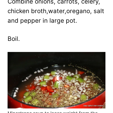
Combine onions, carrots, celery,
chicken broth,water,oregano, salt
and pepper in large pot.
Boil.