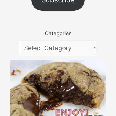
Categories
Categories