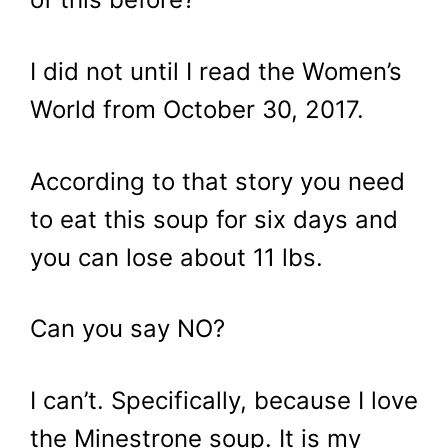
I did not until I read the Women’s
World from October 30, 2017.
According to that story you need
to eat this soup for six days and
you can lose about 11 lbs.
Can you say NO?
I can’t. Specifically, because I love
the Minestrone soup. It is my