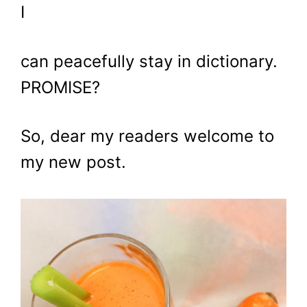
I
can peacefully stay in dictionary.
PROMISE?
So, dear my readers welcome to
my new post.