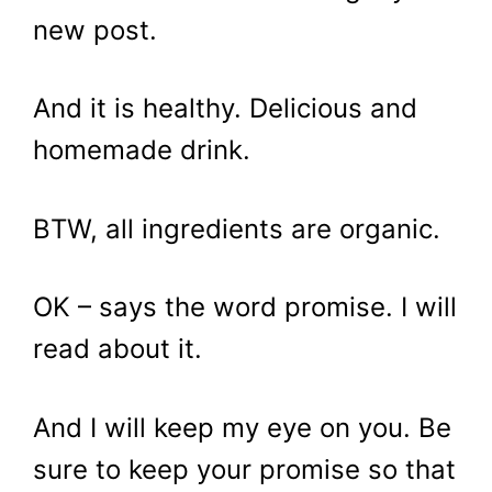
new post.
And it is healthy. Delicious and
homemade drink.
BTW, all ingredients are organic.
OK – says the word promise. I will
read about it.
And I will keep my eye on you. Be
sure to keep your promise so that