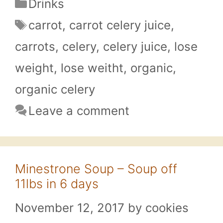
Categories
Drinks
Tags
carrot
,
carrot celery juice
,
carrots
,
celery
,
celery juice
,
lose
weight
,
lose weitht
,
organic
,
organic celery
Leave a comment
Minestrone Soup – Soup off
11lbs in 6 days
November 12, 2017
by
cookies