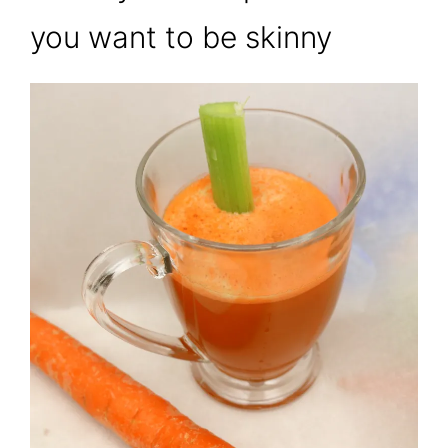
you want to be skinny