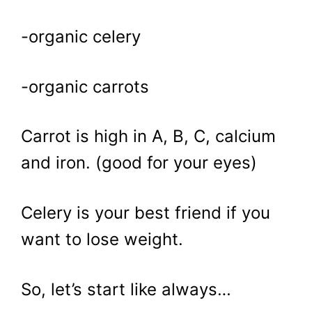
-organic celery
-organic carrots
Carrot is high in A, B, C, calcium
and iron. (good for your eyes)
Celery is your best friend if you
want to lose weight.
So, let’s start like always…