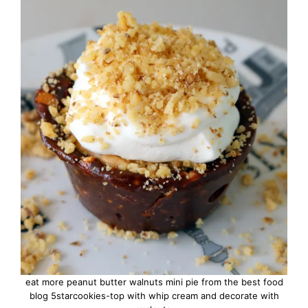
eat more peanut butter walnuts mini pie from the best food
blog 5starcookies-top with whip cream and decorate with