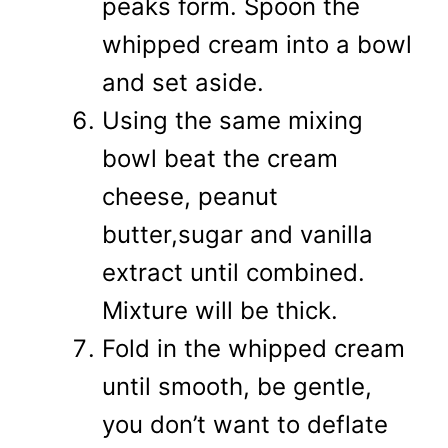
peaks form. Spoon the
whipped cream into a bowl
and set aside.
Using the same mixing
bowl beat the cream
cheese, peanut
butter,sugar and vanilla
extract until combined.
Mixture will be thick.
Fold in the whipped cream
until smooth, be gentle,
you don’t want to deflate