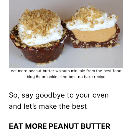
eat more peanut butter walnuts mini pie from the best food
blog 5starcookies-the best no bake recipe
So, say goodbye to your oven
and let’s make the best
EAT MORE PEANUT BUTTER