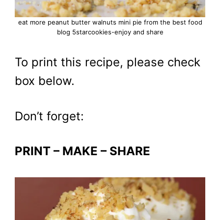
eat more peanut butter walnuts mini pie from the best food
blog 5starcookies-enjoy and share
To print this recipe, please check
box below.
Don’t forget:
PRINT – MAKE – SHARE