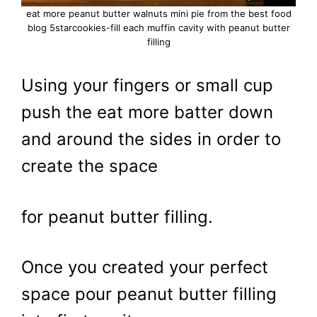
eat more peanut butter walnuts mini pie from the best food
blog 5starcookies-fill each muffin cavity with peanut butter
filling
Using your fingers or small cup
push the eat more batter down
and around the sides in order to
create the space
for peanut butter filling.
Once you created your perfect
space pour peanut butter filling