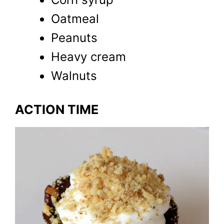
Oatmeal
Peanuts
Heavy cream
Walnuts
ACTION TIME