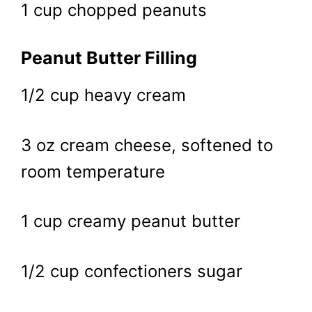
1 cup chopped peanuts
Peanut Butter Filling
1/2 cup heavy cream
3 oz cream cheese, softened to
room temperature
1 cup creamy peanut butter
1/2 cup confectioners sugar