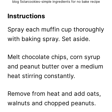
blog 5starcookies-simple ingredients for no bake recipe
Instructions
Spray each muffin cup thoroughly
with baking spray. Set aside.
Melt chocolate chips, corn syrup
and peanut butter over a medium
heat stirring constantly.
Remove from heat and add oats,
walnuts and chopped peanuts.