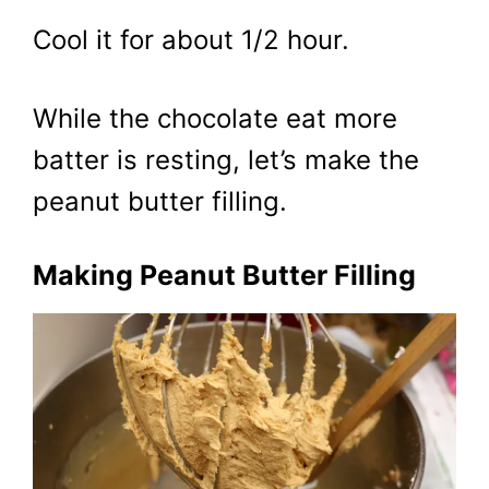
Cool it for about 1/2 hour.
While the chocolate eat more
batter is resting, let’s make the
peanut butter filling.
Making Peanut Butter Filling