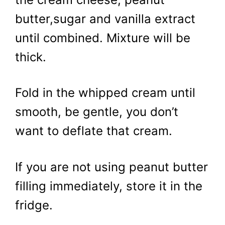
butter,sugar and vanilla extract
until combined. Mixture will be
thick.
Fold in the whipped cream until
smooth, be gentle, you don’t
want to deflate that cream.
If you are not using peanut butter
filling immediately, store it in the
fridge.