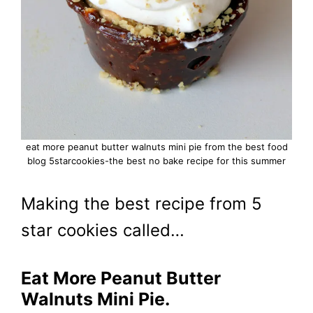
eat more peanut butter walnuts mini pie from the best food
blog 5starcookies-the best no bake recipe for this summer
Making the best recipe from 5
star cookies called…
Eat More Peanut Butter
Walnuts Mini Pie.