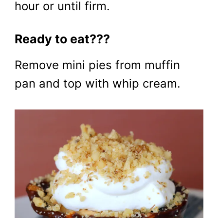
hour or until firm.
Ready to eat???
Remove mini pies from muffin
pan and top with whip cream.