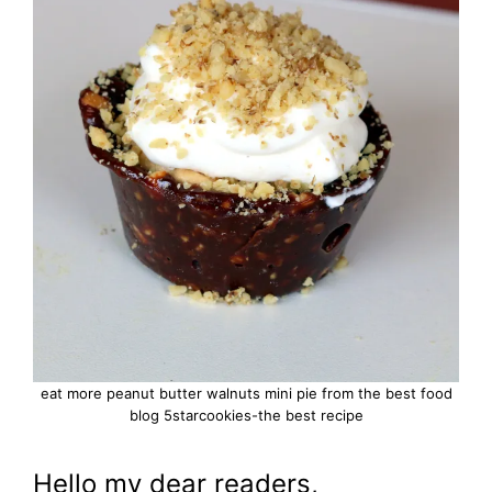
eat more peanut butter walnuts mini pie from the best food
blog 5starcookies-the best recipe
Hello my dear readers,