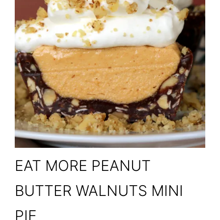
EAT MORE PEANUT
BUTTER WALNUTS MINI
PIE