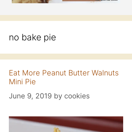
no bake pie
Eat More Peanut Butter Walnuts
Mini Pie
June 9, 2019
by
cookies