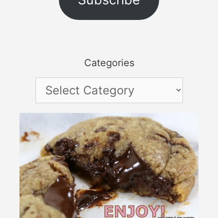
Categories
Categories