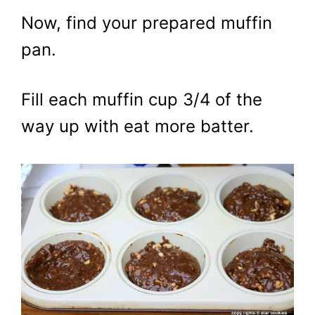
Now, find your prepared muffin
pan.
Fill each muffin cup 3/4 of the
way up with eat more batter.