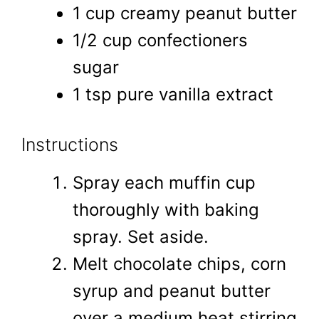
1 cup creamy peanut butter
1/2 cup confectioners
sugar
1 tsp pure vanilla extract
Instructions
Spray each muffin cup
thoroughly with baking
spray. Set aside.
Melt chocolate chips, corn
syrup and peanut butter
over a medium heat stirring