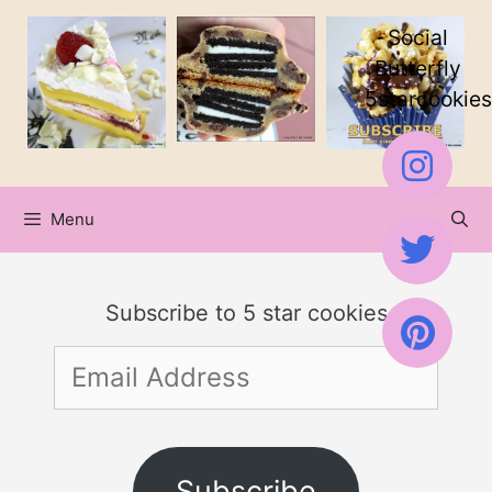
Skip
Social
to
Butterfly
5starcookies
content
Menu
Subscribe to 5 star cookies
Email
Address
Subscribe