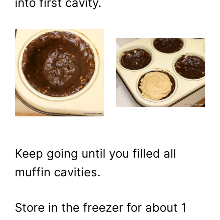
into first cavity.
Keep going until you filled all
muffin cavities.
Store in the freezer for about 1