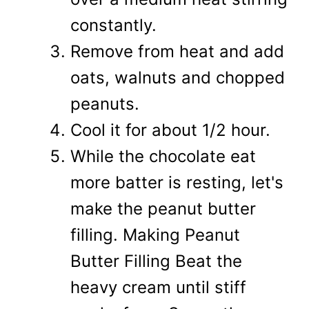
constantly.
Remove from heat and add
oats, walnuts and chopped
peanuts.
Cool it for about 1/2 hour.
While the chocolate eat
more batter is resting, let's
make the peanut butter
filling. Making Peanut
Butter Filling Beat the
heavy cream until stiff