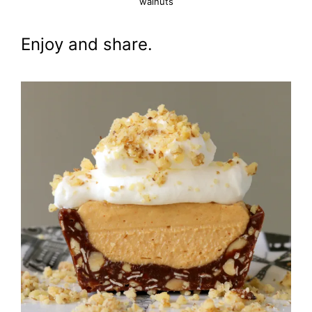
walnuts
Enjoy and share.