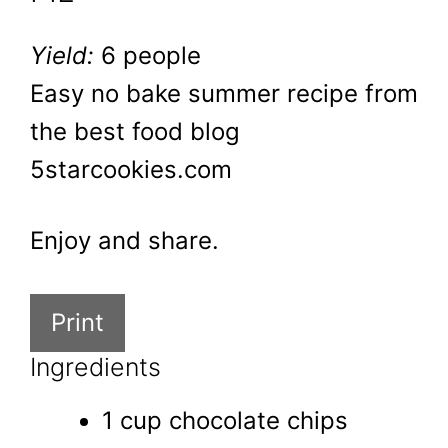
Yield:
6 people
Easy no bake summer recipe from
the best food blog
5starcookies.com
Enjoy and share.
Print
Ingredients
1 cup chocolate chips