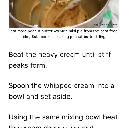
eat more peanut butter walnuts mini pie from the best food
blog 5starcookies-making peanut butter filling
Beat the heavy cream until stiff
peaks form.
Spoon the whipped cream into a
bowl and set aside.
Using the same mixing bowl beat
the cream cheese, peanut