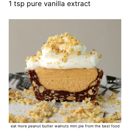
1 tsp pure vanilla extract
eat more peanut butter walnuts mini pie from the best food