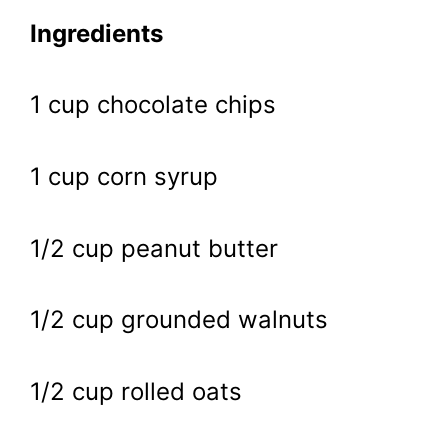
Ingredients
1 cup chocolate chips
1 cup corn syrup
1/2 cup peanut butter
1/2 cup grounded walnuts
1/2 cup rolled oats