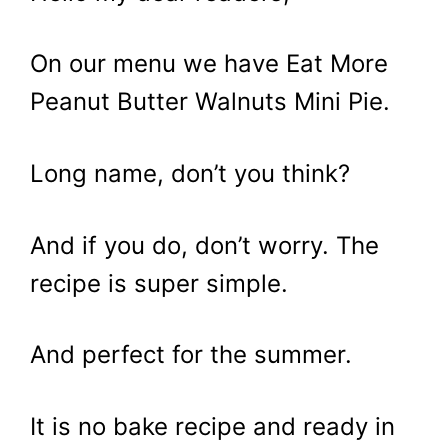
On our menu we have Eat More
Peanut Butter Walnuts Mini Pie.
Long name, don’t you think?
And if you do, don’t worry. The
recipe is super simple.
And perfect for the summer.
It is no bake recipe and ready in