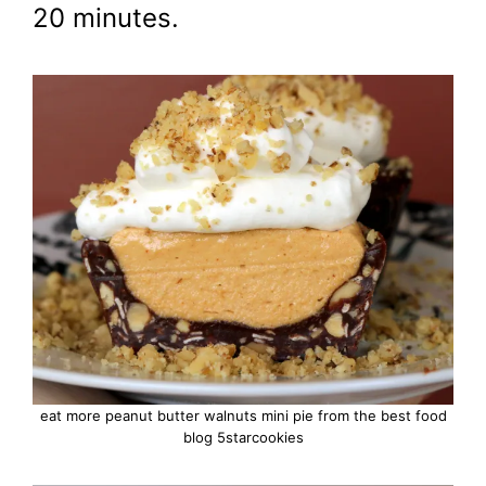
20 minutes.
eat more peanut butter walnuts mini pie from the best food
blog 5starcookies