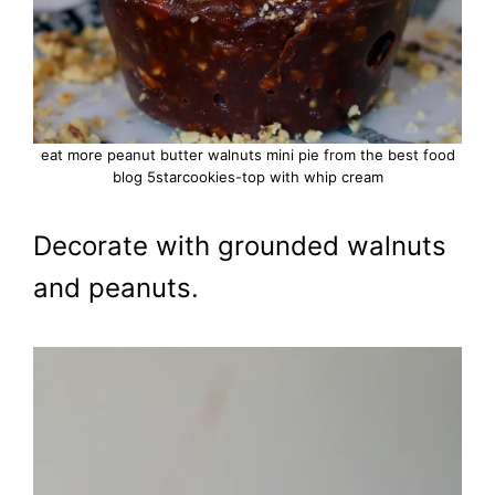
eat more peanut butter walnuts mini pie from the best food
blog 5starcookies-top with whip cream
Decorate with grounded walnuts
and peanuts.