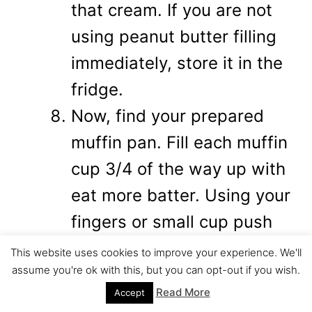
that cream. If you are not
using peanut butter filling
immediately, store it in the
fridge.
Now, find your prepared
muffin pan. Fill each muffin
cup 3/4 of the way up with
eat more batter. Using your
fingers or small cup push
the eat more batter down
This website uses cookies to improve your experience. We'll
assume you're ok with this, but you can opt-out if you wish.
and around the sides in
Read More
Accept
order to create the space