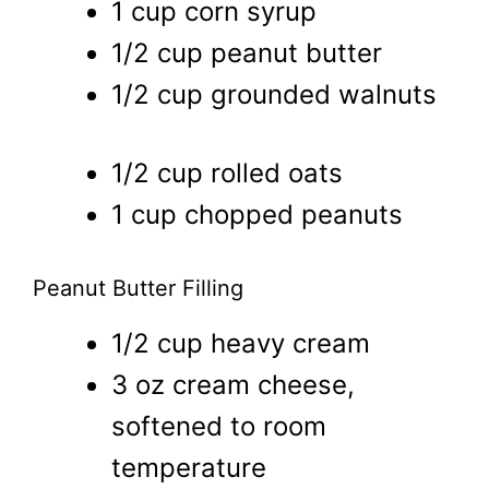
1 cup corn syrup
1/2 cup peanut butter
1/2 cup grounded walnuts
1/2 cup rolled oats
1 cup chopped peanuts
Peanut Butter Filling
1/2 cup heavy cream
3 oz cream cheese,
softened to room
temperature