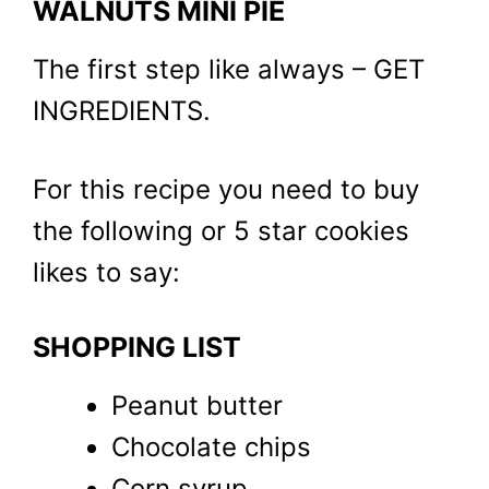
WALNUTS MINI PIE
The first step like always – GET
INGREDIENTS.
For this recipe you need to buy
the following or 5 star cookies
likes to say:
SHOPPING LIST
Peanut butter
Chocolate chips
Corn syrup