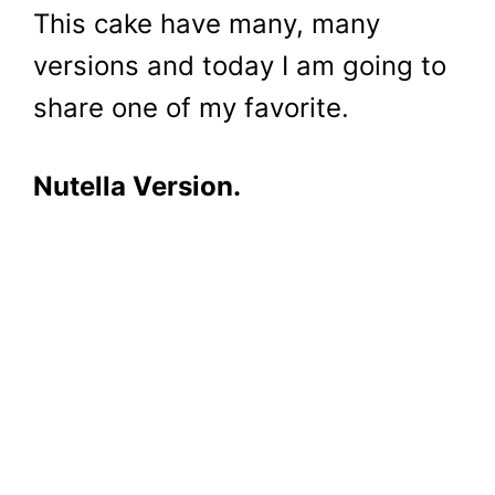
This cake have many, many
versions and today I am going to
share one of my favorite.
Nutella Version.