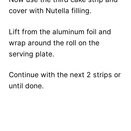
cover with Nutella filling.
Lift from the aluminum foil and
wrap around the roll on the
serving plate.
Continue with the next 2 strips or
until done.