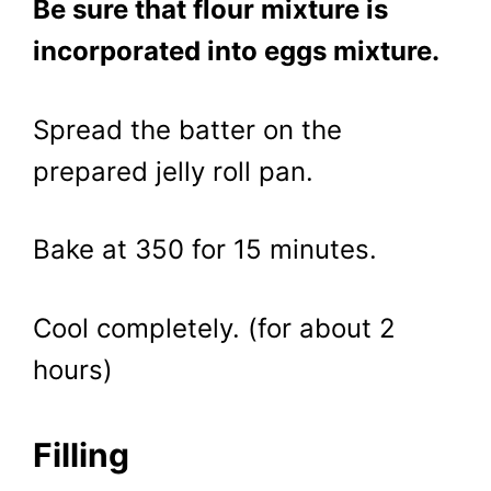
Be sure that flour mixture is
incorporated into eggs mixture.
Spread the batter on the
prepared jelly roll pan.
Bake at 350 for 15 minutes.
Cool completely. (for about 2
hours)
Filling