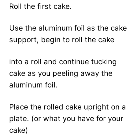
Roll the first cake.
Use the aluminum foil as the cake
support, begin to roll the cake
into a roll and continue tucking
cake as you peeling away the
aluminum foil.
Place the rolled cake upright on a
plate. (or what you have for your
cake)