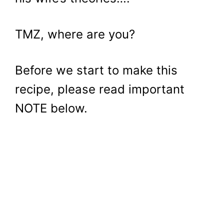
TMZ, where are you?
Before we start to make this
recipe, please read important
NOTE below.