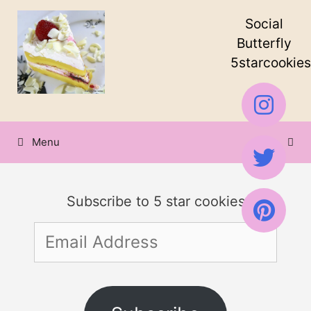
Skip
Social
to
Butterfly
5starcookies
content
Menu
Subscribe to 5 star cookies
Email
Address