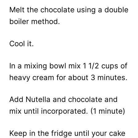
Melt the chocolate using a double
boiler method.
Cool it.
In a mixing bowl mix 1 1/2 cups of
heavy cream for about 3 minutes.
Add Nutella and chocolate and
mix until incorporated. (1 minute)
Keep in the fridge until your cake