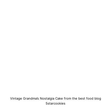
Vintage Grandma’s Nostalgia Cake from the best food blog
5starcookies