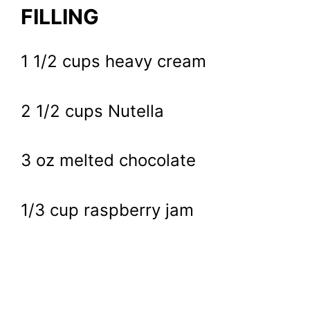
FILLING
1 1/2 cups heavy cream
2 1/2 cups Nutella
3 oz melted chocolate
1/3 cup raspberry jam