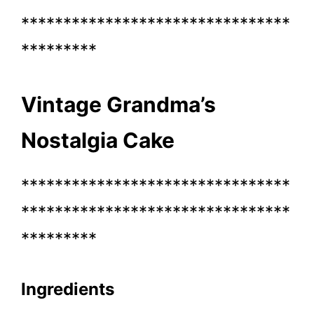
********************************
*********
Vintage Grandma’s
Nostalgia Cake
********************************
********************************
*********
Ingredients