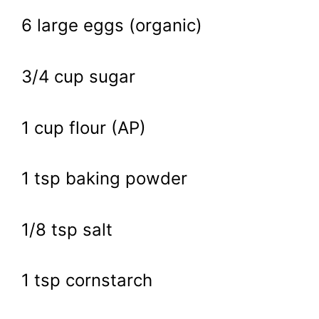
6 large eggs (organic)
3/4 cup sugar
1 cup flour (AP)
1 tsp baking powder
1/8 tsp salt
1 tsp cornstarch