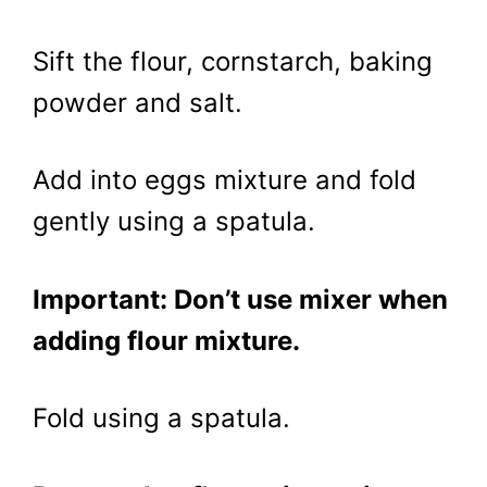
Sift the flour, cornstarch, baking
powder and salt.
Add into eggs mixture and fold
gently using a spatula.
Important: Don’t use mixer when
adding flour mixture.
Fold using a spatula.