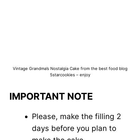
Vintage Grandma’s Nostalgia Cake from the best food blog
5starcookies – enjoy
IMPORTANT NOTE
Please, make the filling 2
days before you plan to