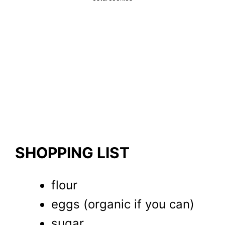
SHOPPING LIST
flour
eggs (organic if you can)
sugar