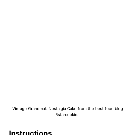
Vintage Grandma’s Nostalgia Cake from the best food blog
5starcookies
Instructions