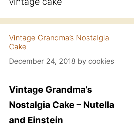
vintage cake
Vintage Grandma’s Nostalgia
Cake
December 24, 2018
by
cookies
Vintage Grandma’s
Nostalgia Cake – Nutella
and Einstein