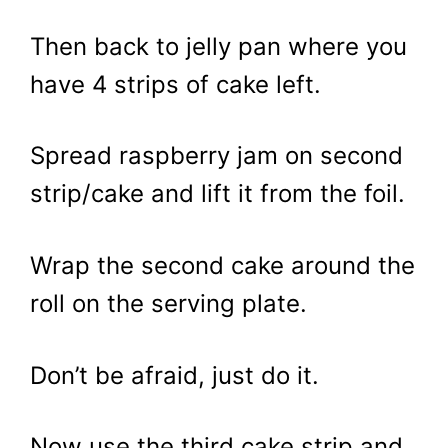
Then back to jelly pan where you
have 4 strips of cake left.
Spread raspberry jam on second
strip/cake and lift it from the foil.
Wrap the second cake around the
roll on the serving plate.
Don’t be afraid, just do it.
Now use the third cake strip and