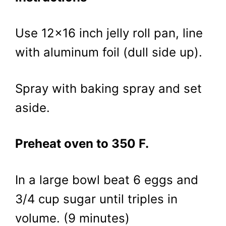
Use 12×16 inch jelly roll pan, line
with aluminum foil (dull side up).
Spray with baking spray and set
aside.
Preheat oven to 350 F.
In a large bowl beat 6 eggs and
3/4 cup sugar until triples in
volume. (9 minutes)