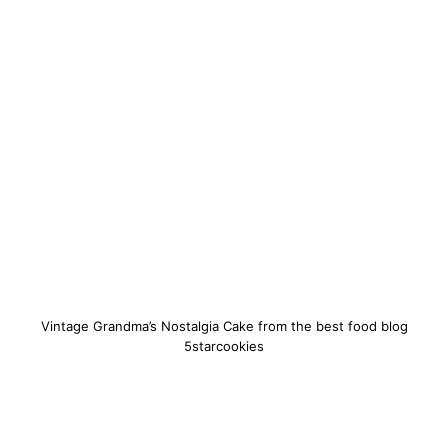
Vintage Grandma’s Nostalgia Cake from the best food blog
5starcookies