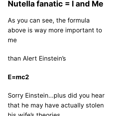
Nutella fanatic = I and Me
As you can see, the formula
above is way more important to
me
than Alert Einstein’s
E=mc2
Sorry Einstein…plus did you hear
that he may have actually stolen
his wife’s theories….