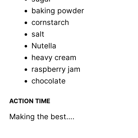
baking powder
cornstarch
salt
Nutella
heavy cream
raspberry jam
chocolate
ACTION TIME
Making the best….