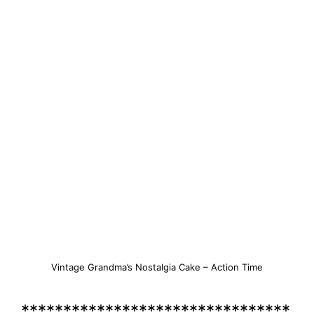
Vintage Grandma’s Nostalgia Cake – Action Time
********************************