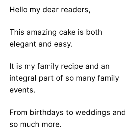
Hello my dear readers,
This amazing cake is both
elegant and easy.
It is my family recipe and an
integral part of so many family
events.
From birthdays to weddings and
so much more.