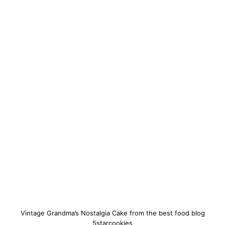
Vintage Grandma’s Nostalgia Cake from the best food blog
5starcookies