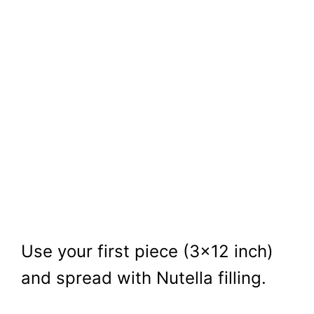
Use your first piece (3×12 inch)
and spread with Nutella filling.