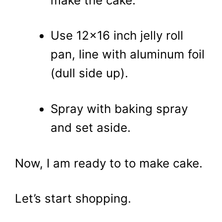
make the cake.
Use 12×16 inch jelly roll
pan, line with aluminum foil
(dull side up).
Spray with baking spray
and set aside.
Now, I am ready to to make cake.
Let’s start shopping.