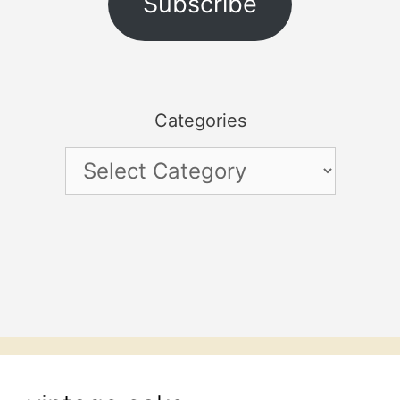
Subscribe
Categories
Categories