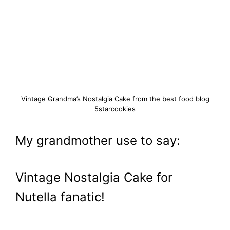
Vintage Grandma’s Nostalgia Cake from the best food blog
5starcookies
My grandmother use to say:
Vintage Nostalgia Cake for
Nutella fanatic!