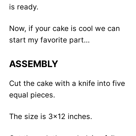
is ready.
Now, if your cake is cool we can
start my favorite part…
ASSEMBLY
Cut the cake with a knife into five
equal pieces.
The size is 3×12 inches.