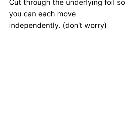
Cut through the underlying foil so
you can each move
independently. (don’t worry)