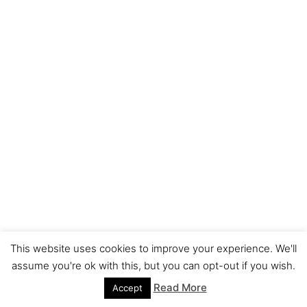
This website uses cookies to improve your experience. We'll
assume you're ok with this, but you can opt-out if you wish.
Read More
Accept