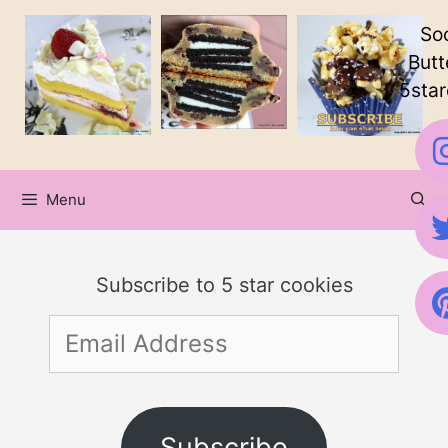
Skip
Soc
to
Butt
5star
content
Menu
Subscribe to 5 star cookies
Email
Address
Subscribe