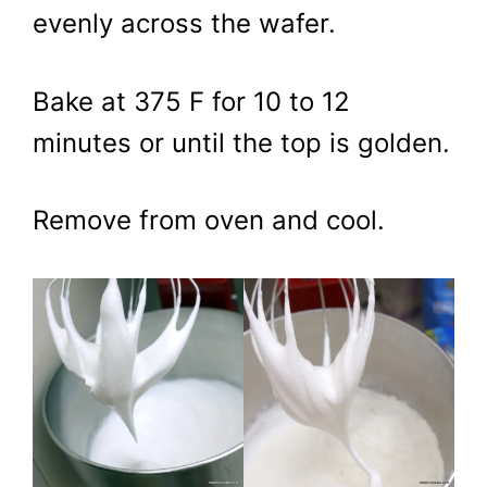
evenly across the wafer.
Bake at 375 F for 10 to 12
minutes or until the top is golden.
Remove from oven and cool.