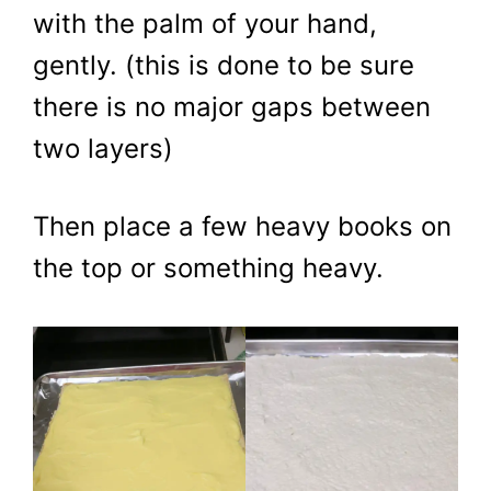
with the palm of your hand,
gently. (this is done to be sure
there is no major gaps between
two layers)
​Then place a few heavy books on
the top or something heavy.