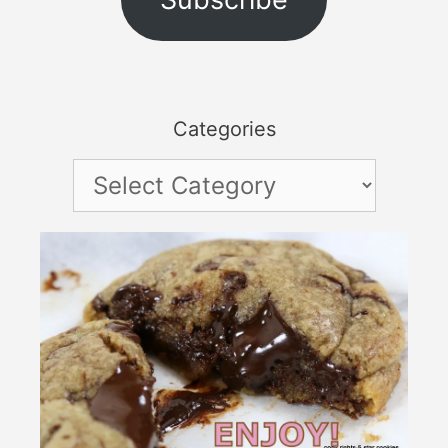
Categories
Categories