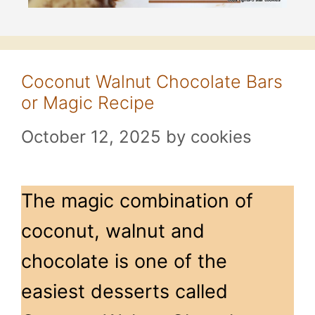
Coconut Walnut Chocolate Bars
or Magic Recipe
October 12, 2025
by
cookies
The magic combination of
coconut, walnut and
chocolate is one of the
easiest desserts called