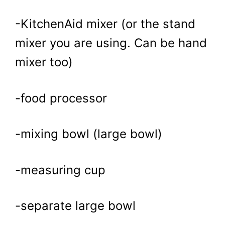
-KitchenAid mixer (or the stand
mixer you are using. Can be hand
mixer too)
-food processor
-mixing bowl (large bowl)
-measuring cup
-separate large bowl