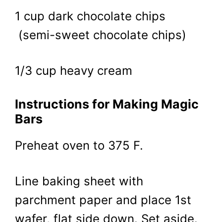
1 cup dark chocolate chips
(semi-sweet chocolate chips)
1/3 cup heavy cream
Instructions for Making Magic
Bars
Preheat oven to 375 F.
Line baking sheet with
parchment paper and place 1st
wafer, flat side down. Set aside.