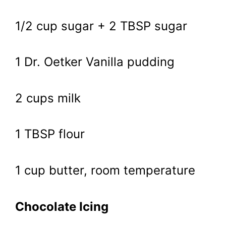
1/2 cup sugar + 2 TBSP sugar
1 Dr. Oetker Vanilla pudding
2 cups milk
1 TBSP flour
1 cup butter, room temperature
Chocolate Icing