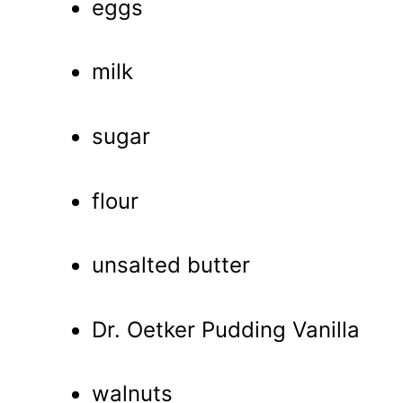
eggs
milk
sugar
flour
unsalted butter
Dr. Oetker Pudding Vanilla
walnuts