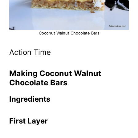
Coconut Walnut Chocolate Bars
Action Time
Making Coconut Walnut
Chocolate Bars
Ingredients
First Layer