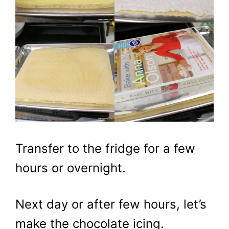
​Transfer to the fridge for a few
hours or overnight.
Next day or after few hours, let’s
make the chocolate icing.