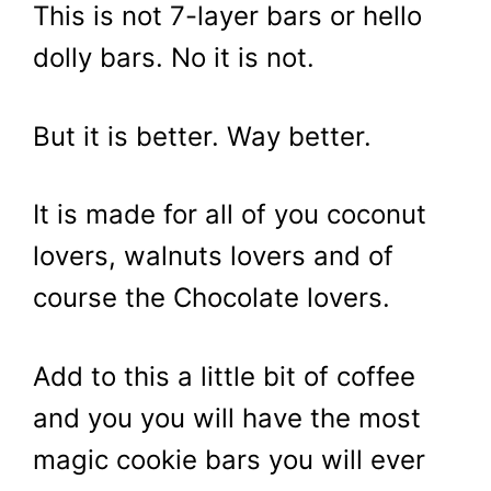
This is not 7-layer bars or hello
dolly bars. No it is not.
But it is better. Way better.
It is made for all of you coconut
lovers, walnuts lovers and of
course the Chocolate lovers.
Add to this a little bit of coffee
and you you will have the most
magic cookie bars you will ever