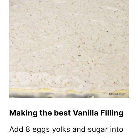
Making the best Vanilla Filling
Add 8 eggs yolks and sugar into