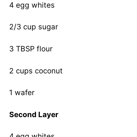
4 egg whites
2/3 cup sugar
3 TBSP flour
2 cups coconut
1 wafer
Second Layer
4 egg whites