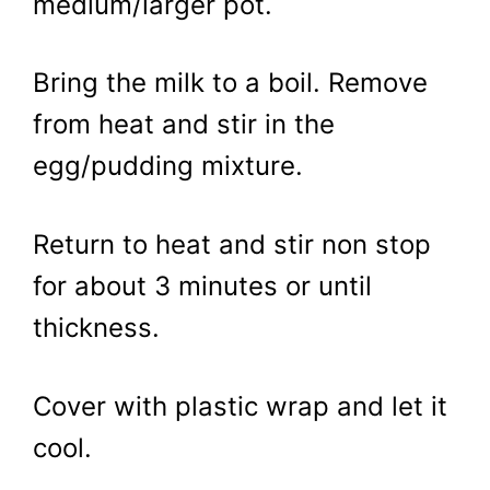
medium/larger pot.
Bring the milk to a boil. Remove
from heat and stir in the
egg/pudding mixture.
Return to heat and stir non stop
for about 3 minutes or until
thickness.
Cover with plastic wrap and let it
cool.