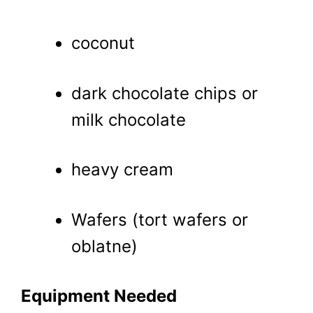
coconut
dark chocolate chips or
milk chocolate
heavy cream
Wafers (tort wafers or
oblatne)
Equipment Needed