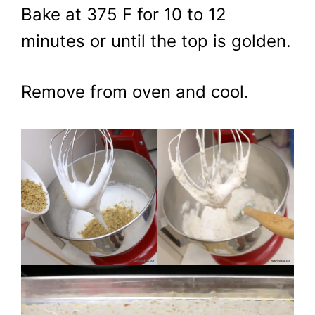
Bake at 375 F for 10 to 12
minutes or until the top is golden.
Remove from oven and cool.