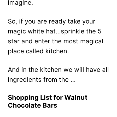
imagine.
So, if you are ready take your
magic white hat…sprinkle the 5
star and enter the most magical
place called kitchen.
And in the kitchen we will have all
ingredients from the …
Shopping List for Walnut
Chocolate Bars