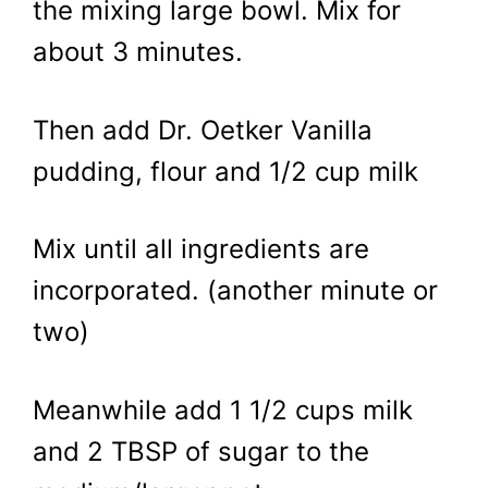
the mixing large bowl. Mix for
about 3 minutes.
Then add Dr. Oetker Vanilla
pudding, flour and 1/2 cup milk
Mix until all ingredients are
incorporated. (another minute or
two)
Meanwhile add 1 1/2 cups milk
and 2 TBSP of sugar to the