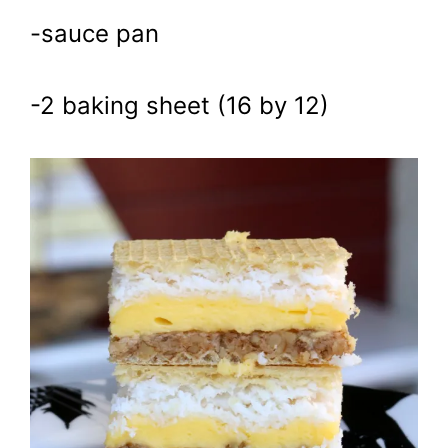
-sauce pan
-2 baking sheet (16 by 12)