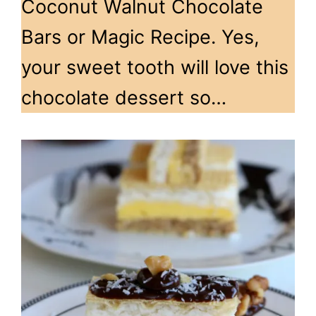
Coconut Walnut Chocolate
Bars or Magic Recipe. Yes,
your sweet tooth will love this
chocolate dessert so…