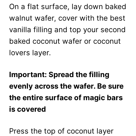
On a flat surface, lay down baked
walnut wafer, cover with the best
vanilla filling and top your second
baked coconut wafer or coconut
lovers layer.
Important: Spread the filling
evenly across the wafer. Be sure
the entire surface of magic bars
is covered
Press the top of coconut layer