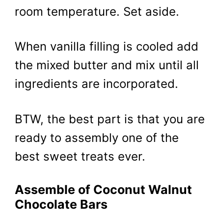
room temperature. Set aside.
When vanilla filling is cooled add
the mixed butter and mix until all
ingredients are incorporated.
BTW, the best part is that you are
ready to assembly one of the
best sweet treats ever.
Assemble of Coconut Walnut
Chocolate Bars