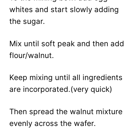
whites and start slowly adding
the sugar.
Mix until soft peak and then add
flour/walnut.
Keep mixing until all ingredients
are incorporated.(very quick)
Then spread the walnut mixture
evenly across the wafer.