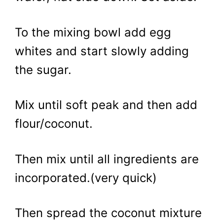
To the mixing bowl add egg
whites and start slowly adding
the sugar.
Mix until soft peak and then add
flour/coconut.
Then mix until all ingredients are
incorporated.(very quick)
Then spread the coconut mixture