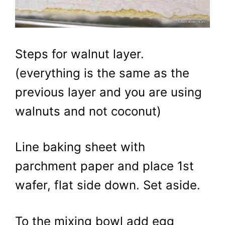
Steps for walnut layer.
(everything is the same as the
previous layer and you are using
walnuts and not coconut)
Line baking sheet with
parchment paper and place 1st
wafer, flat side down. Set aside.
To the mixing bowl add egg