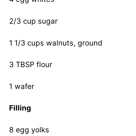
2/3 cup sugar
1 1/3 cups walnuts, ground
3 TBSP flour
1 wafer
Filling
8 egg yolks