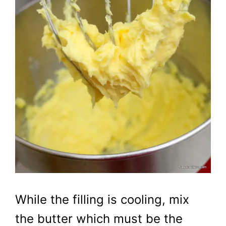
While the filling is cooling, mix
the butter which must be the