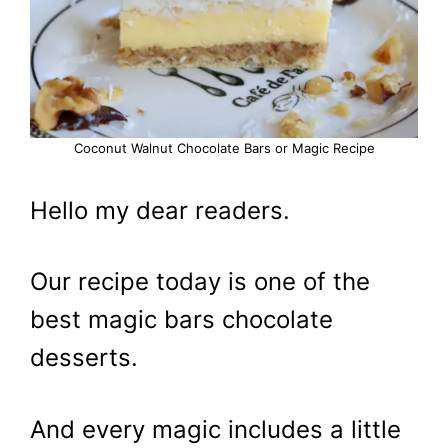
Coconut Walnut Chocolate Bars or Magic Recipe
Hello my dear readers.
Our recipe today is one of the
best magic bars chocolate
desserts.
And every magic includes a little