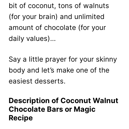
bit of coconut, tons of walnuts
(for your brain) and unlimited
amount of chocolate (for your
daily values)…
Say a little prayer for your skinny
body and let’s make one of the
easiest desserts.
Description of Coconut Walnut
Chocolate Bars or Magic
Recipe