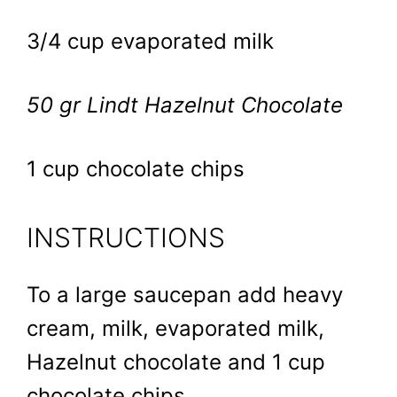
3/4 cup evaporated milk
50 gr Lindt Hazelnut Chocolate
1 cup chocolate chips
INSTRUCTIONS
To a large saucepan add heavy
cream, milk, evaporated milk,
Hazelnut chocolate and 1 cup
chocolate chips.