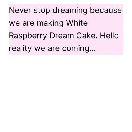
Never stop dreaming because
we are making White
Raspberry Dream Cake. Hello
reality we are coming…