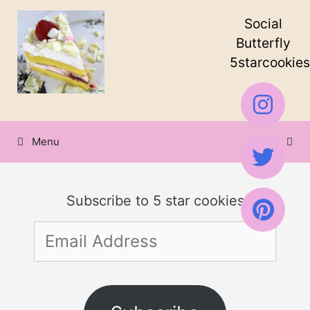
Skip
Social
to
Butterfly
5starcookies
content
Menu
Subscribe to 5 star cookies
Email
Address