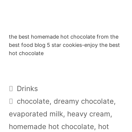
the best homemade hot chocolate from the
best food blog 5 star cookies-enjoy the best
hot chocolate
Categories
Drinks
Tags
chocolate
,
dreamy chocolate
,
evaporated milk
,
heavy cream
,
homemade hot chocolate
,
hot