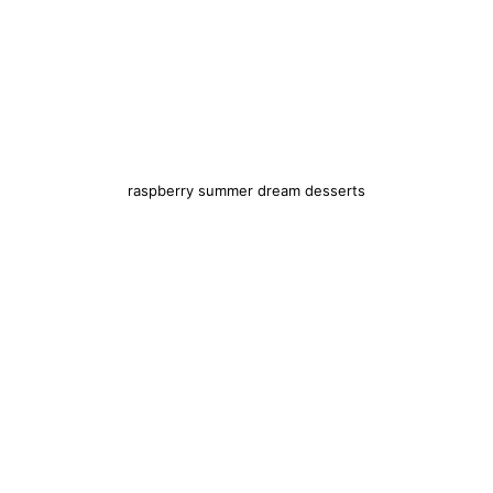
raspberry summer dream desserts