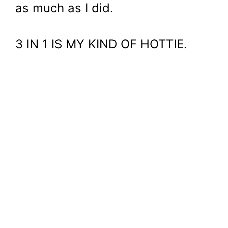
as much as I did.
3 IN 1 IS MY KIND OF HOTTIE.