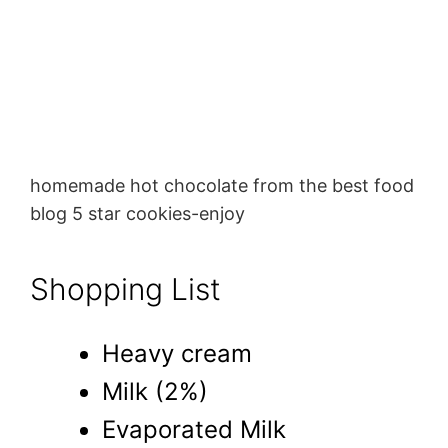
homemade hot chocolate from the best food
blog 5 star cookies-enjoy
Shopping List
Heavy cream
Milk (2%)
Evaporated Milk