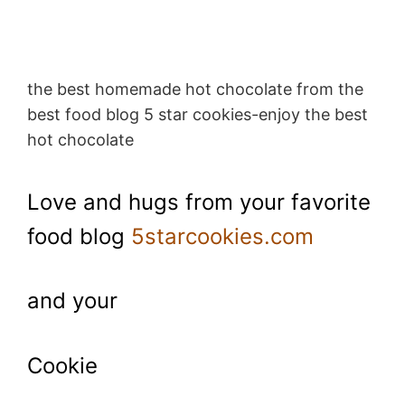
the best homemade hot chocolate from the
best food blog 5 star cookies-enjoy the best
hot chocolate
Love and hugs from your favorite
food blog
5starcookies.com
and your
Cookie