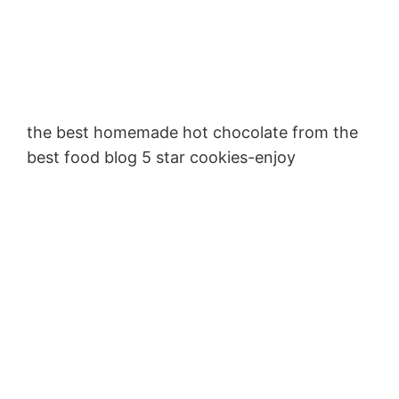
the best homemade hot chocolate from the
best food blog 5 star cookies-enjoy