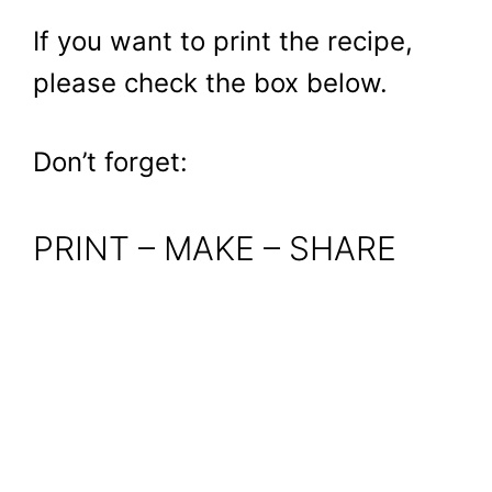
If you want to print the recipe,
please check the box below.
Don’t forget:
PRINT – MAKE – SHARE