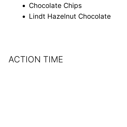
Chocolate Chips
Lindt Hazelnut Chocolate
ACTION TIME