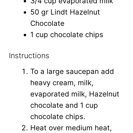
3/4 cup evaporated milk
50 gr Lindt Hazelnut
Chocolate
1 cup chocolate chips
Instructions
To a large saucepan add
heavy cream, milk,
evaporated milk, Hazelnut
chocolate and 1 cup
chocolate chips.
Heat over medium heat,