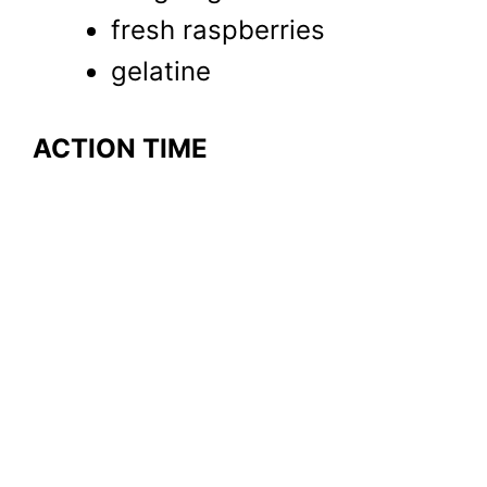
fresh raspberries
gelatine
ACTION TIME