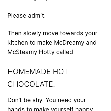
Please admit.
Then slowly move towards your
kitchen to make McDreamy and
McSteamy Hotty called
HOMEMADE HOT
CHOCOLATE.
Don’t be shy. You need your
hands to make yourself happy.