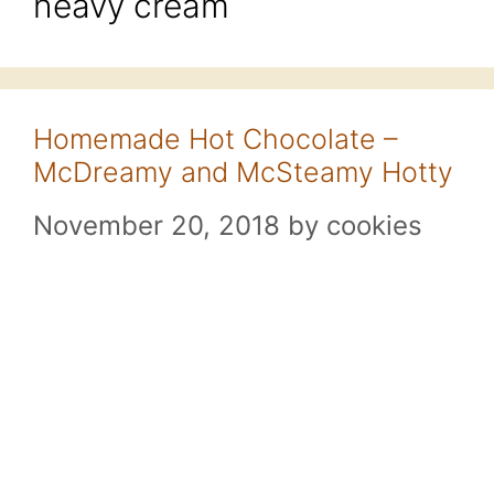
heavy cream
Homemade Hot Chocolate –
McDreamy and McSteamy Hotty
November 20, 2018
by
cookies