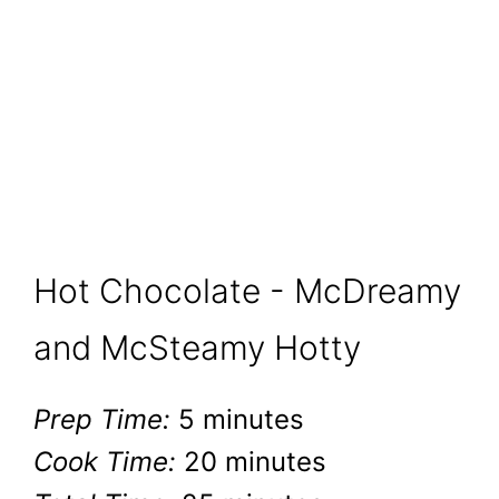
Hot Chocolate - McDreamy
and McSteamy Hotty
Prep Time:
5 minutes
Cook Time:
20 minutes