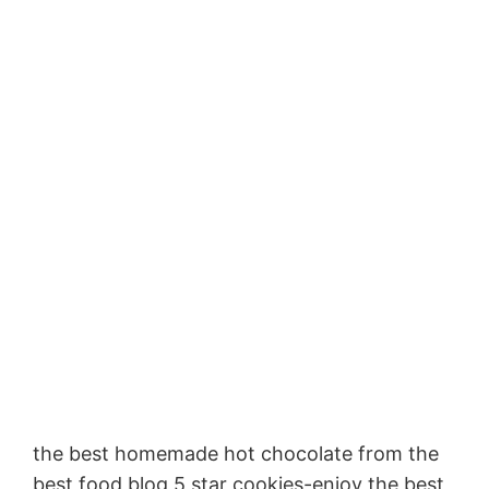
the best homemade hot chocolate from the
best food blog 5 star cookies-enjoy the best