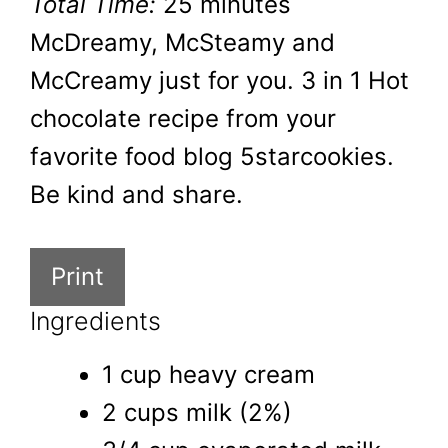
Total Time:
25 minutes
McDreamy, McSteamy and
McCreamy just for you. 3 in 1 Hot
chocolate recipe from your
favorite food blog 5starcookies.
Be kind and share.
Print
Ingredients
1 cup heavy cream
2 cups milk (2%)