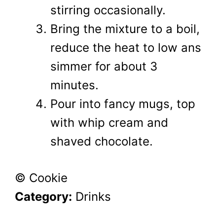
stirring occasionally.
Bring the mixture to a boil,
reduce the heat to low ans
simmer for about 3
minutes.
Pour into fancy mugs, top
with whip cream and
shaved chocolate.
© Cookie
Category:
Drinks