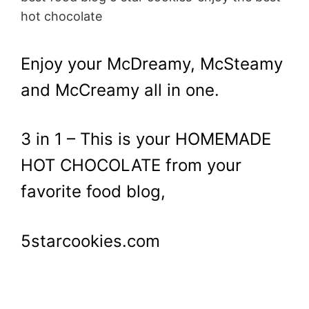
hot chocolate
Enjoy your McDreamy, McSteamy
and McCreamy all in one.
3 in 1 – This is your HOMEMADE
HOT CHOCOLATE from your
favorite food blog,
5starcookies.com