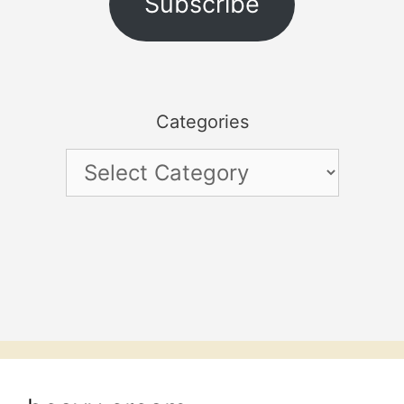
Subscribe
Categories
Categories