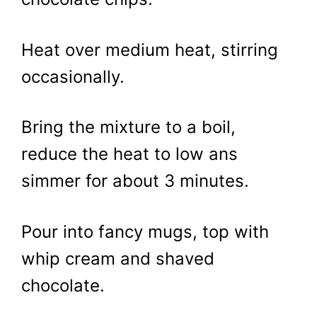
Heat over medium heat, stirring
occasionally.
Bring the mixture to a boil,
reduce the heat to low ans
simmer for about 3 minutes.
Pour into fancy mugs, top with
whip cream and shaved
chocolate.