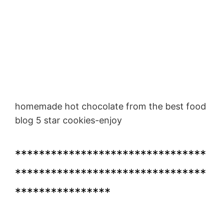
homemade hot chocolate from the best food
blog 5 star cookies-enjoy
********************************
********************************
****************