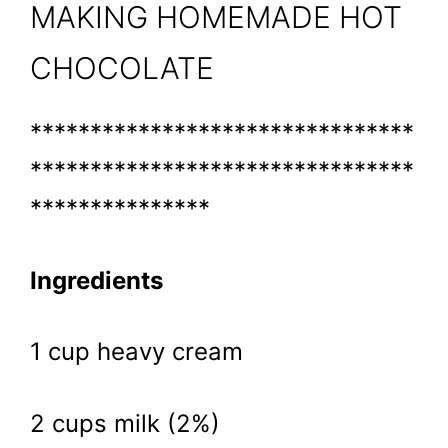
MAKING HOMEMADE HOT
CHOCOLATE
********************************
********************************
***************
Ingredients
1 cup heavy cream
2 cups milk (2%)