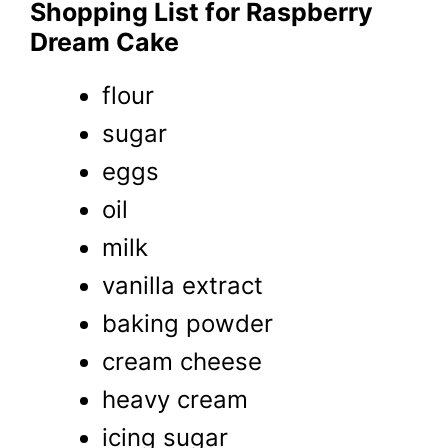
Shopping List for Raspberry
Dream Cake
flour
sugar
eggs
oil
milk
vanilla extract
baking powder
cream cheese
heavy cream
icing sugar