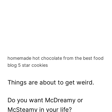
homemade hot chocolate from the best food
blog 5 star cookies
Things are about to get weird.
Do you want McDreamy or
McSteamy in your life?