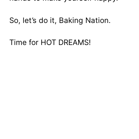
So, let’s do it, Baking Nation.
Time for HOT DREAMS!