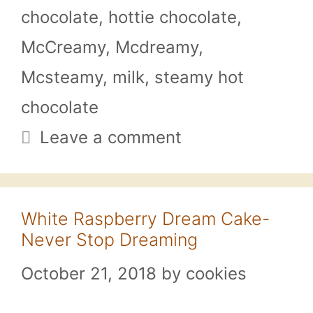
chocolate
,
hottie chocolate
,
McCreamy
,
Mcdreamy
,
Mcsteamy
,
milk
,
steamy hot
chocolate
Leave a comment
White Raspberry Dream Cake-
Never Stop Dreaming
October 21, 2018
by
cookies