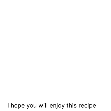
I hope you will enjoy this recipe