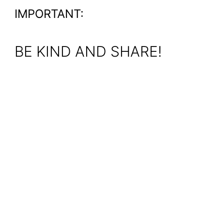
IMPORTANT:
BE KIND AND SHARE!