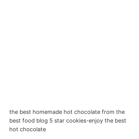
the best homemade hot chocolate from the
best food blog 5 star cookies-enjoy the best
hot chocolate