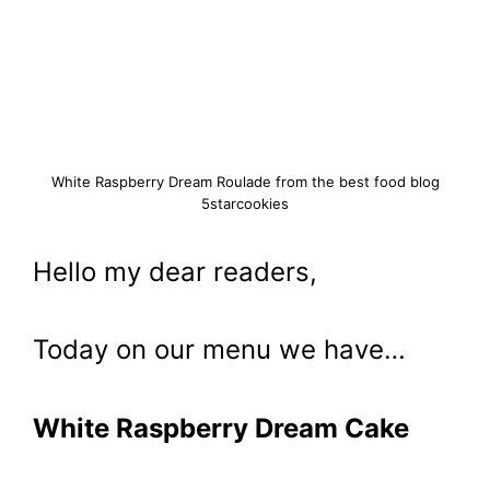
White Raspberry Dream Roulade from the best food blog
5starcookies
Hello my dear readers,
Today on our menu we have…
White Raspberry Dream Cake