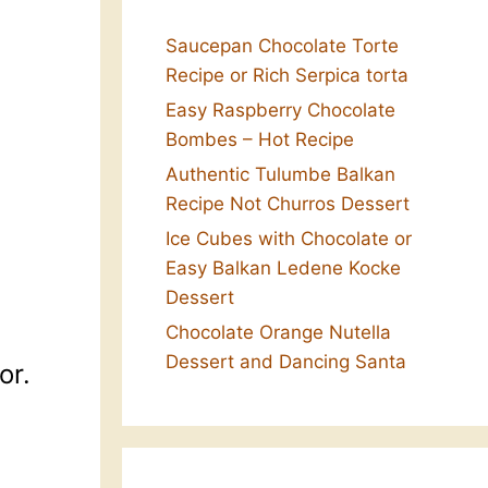
Saucepan Chocolate Torte
Recipe or Rich Serpica torta
Easy Raspberry Chocolate
Bombes – Hot Recipe
Authentic Tulumbe Balkan
Recipe Not Churros Dessert
Ice Cubes with Chocolate or
Easy Balkan Ledene Kocke
Dessert
Chocolate Orange Nutella
Dessert and Dancing Santa
or.