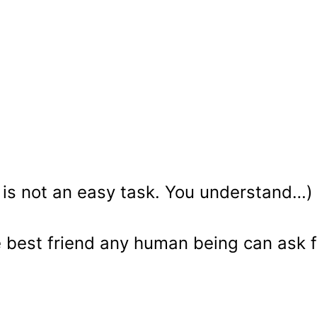
e is not an easy task. You understand…)
e best friend any human being can ask f