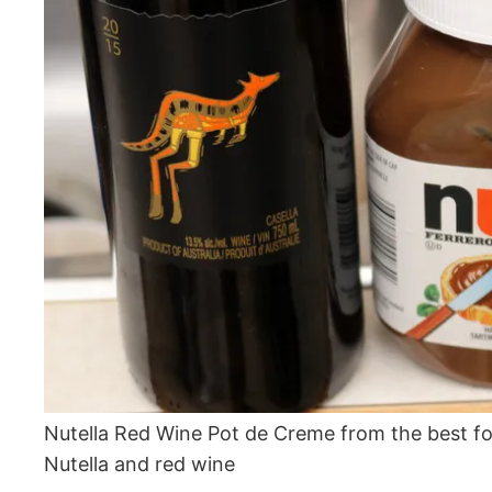
Nutella Red Wine Pot de Creme from the best f
Nutella and red wine