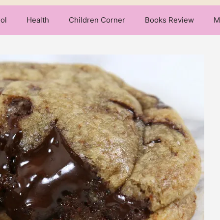
ol
Health
Children Corner
Books Review
M