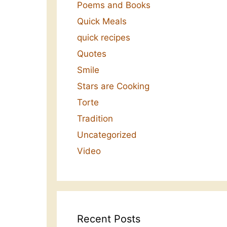
Poems and Books
Quick Meals
quick recipes
Quotes
Smile
Stars are Cooking
Torte
Tradition
Uncategorized
Video
Recent Posts