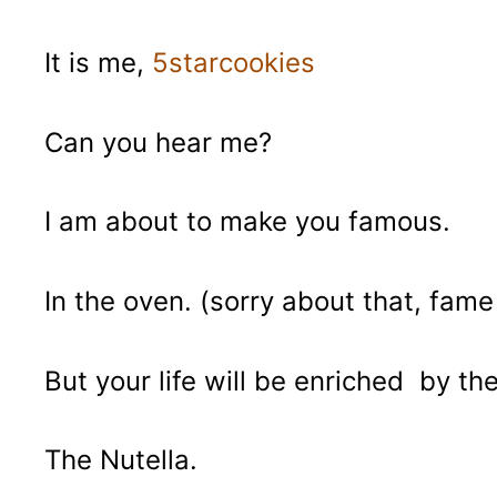
It is me,
5starcookies
Can you hear me?
I am about to make you famous.
In the oven. (sorry about that, fam
But your life will be enriched by th
The Nutella.