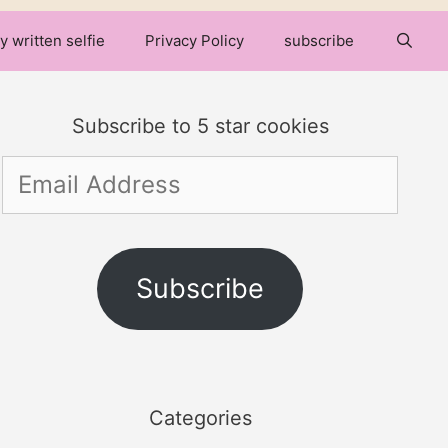
y written selfie
Privacy Policy
subscribe
Subscribe to 5 star cookies
Email
Address
Subscribe
Categories