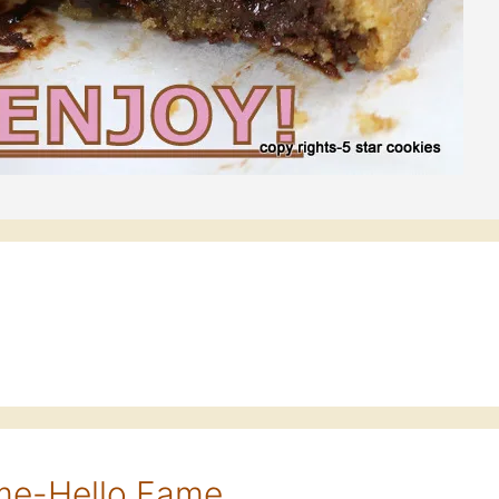
eme-Hello Fame