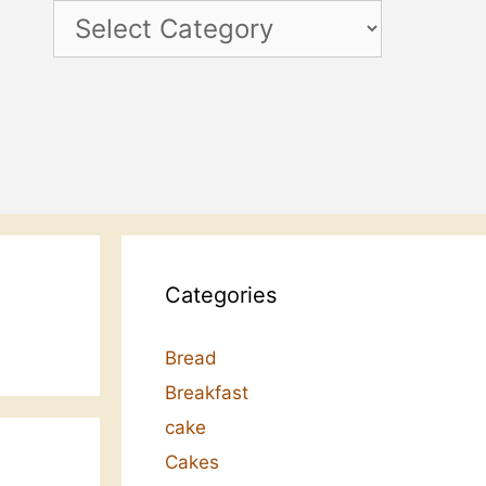
Categories
Categories
Bread
Breakfast
cake
Cakes