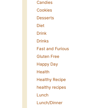
Candies
Cookies
Desserts
Diet
Drink
Drinks
Fast and Furious
Gluten Free
Happy Day
Health
Healthy Recipe
healthy recipes
Lunch
Lunch/Dinner