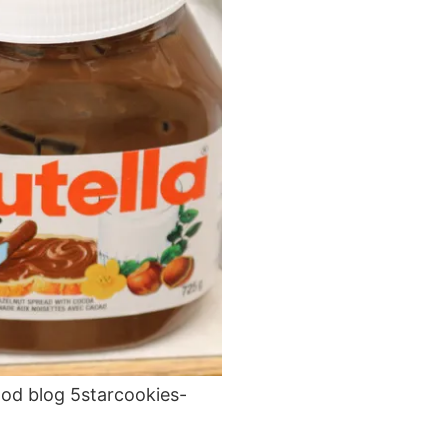
ood blog 5starcookies-