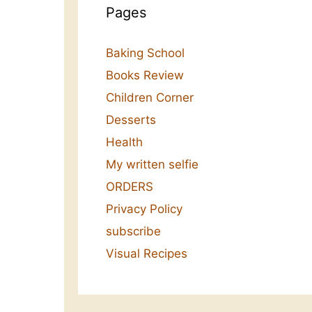
Pages
Baking School
Books Review
Children Corner
Desserts
Health
My written selfie
ORDERS
Privacy Policy
subscribe
Visual Recipes