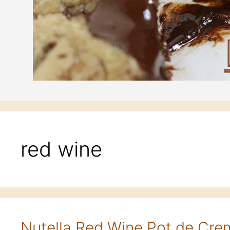
red wine
Nutella Red Wine Pot de Cr