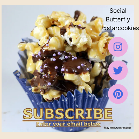
Social
Butterfly
5starcookies