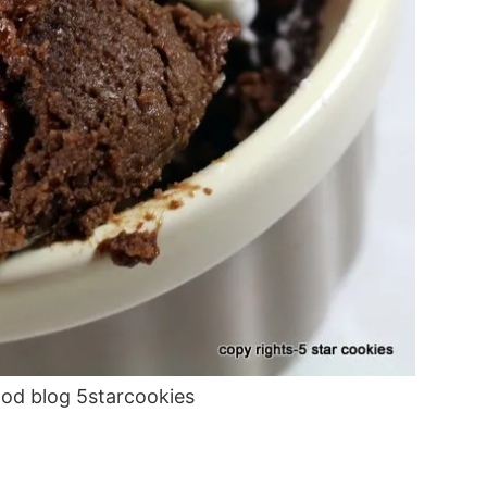
ood blog 5starcookies