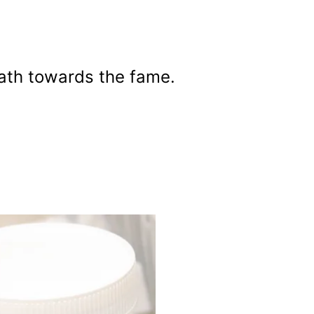
path towards the fame.