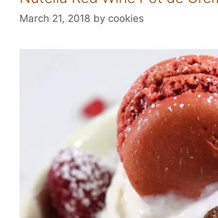
March 21, 2018
by
cookies