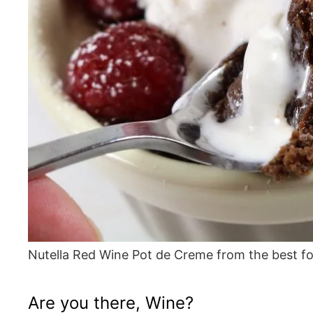
Nutella Red Wine Pot de Creme from the best f
Are you there, Wine?