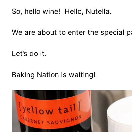
So, hello wine! Hello, Nutella.
We are about to enter the special 
Let’s do it.
Baking Nation is waiting!