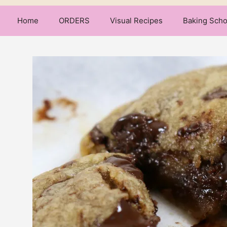
Home
ORDERS
Visual Recipes
Baking Scho