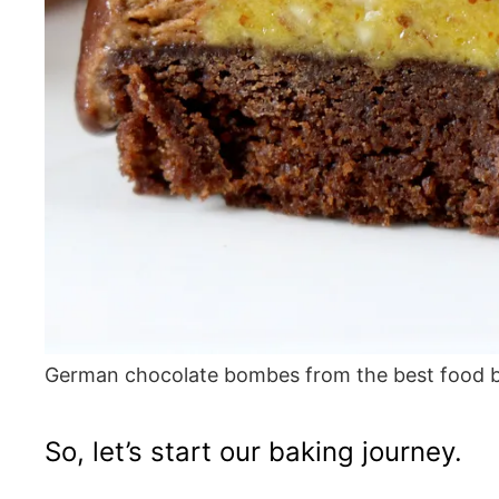
German chocolate bombes from the best food 
So, let’s start our baking journey.