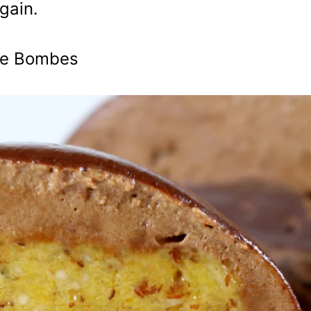
gain.
ate Bombes