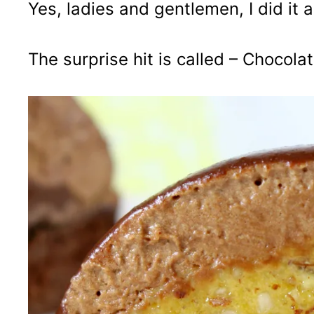
Yes, ladies and gentlemen, I did it a
The surprise hit is called – Chocol