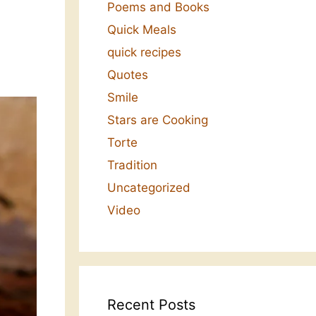
Poems and Books
Quick Meals
quick recipes
Quotes
Smile
Stars are Cooking
Torte
Tradition
Uncategorized
Video
Recent Posts