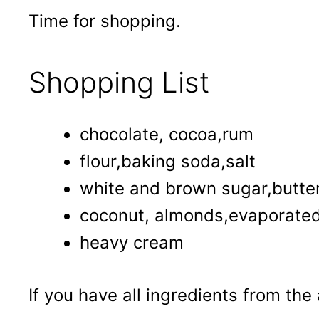
Time for shopping.
Shopping List
chocolate, cocoa,rum
flour,baking soda,salt
white and brown sugar,butte
coconut, almonds,evaporated
heavy cream
If you have all ingredients from th