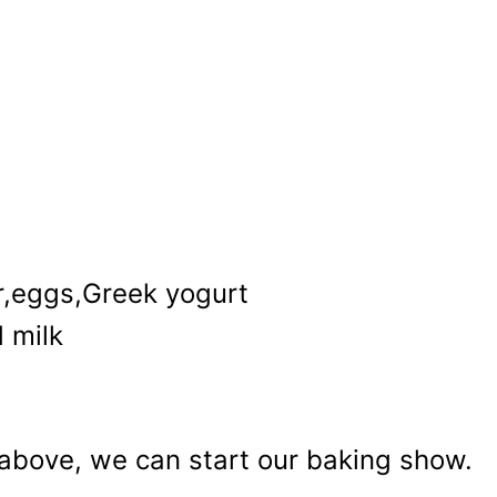
r,eggs,Greek yogurt
 milk
e above, we can start our baking show.