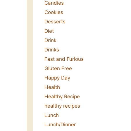
Candies
Cookies
Desserts
Diet
Drink
Drinks
Fast and Furious
Gluten Free
Happy Day
Health
Healthy Recipe
healthy recipes
Lunch
Lunch/Dinner