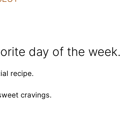
orite day of the week.
al recipe.
 sweet cravings.