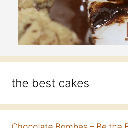
the best cakes
Chocolate Bombes – Be the 