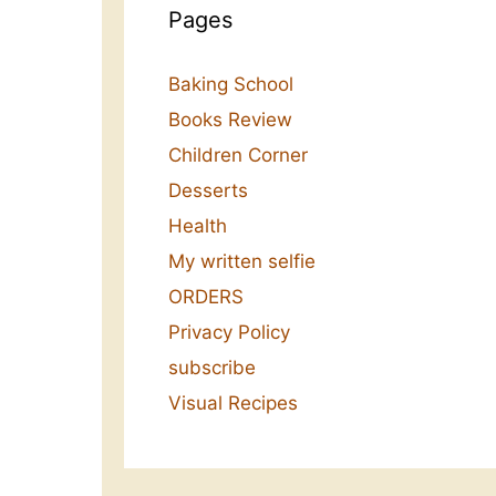
Pages
Baking School
Books Review
Children Corner
Desserts
Health
My written selfie
ORDERS
Privacy Policy
subscribe
Visual Recipes