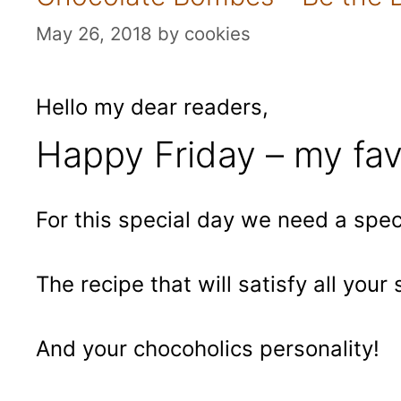
May 26, 2018
by
cookies
Hello my dear readers,
Happy Friday – my fav
For this special day we need a speci
The recipe that will satisfy all your
And your chocoholics personality!