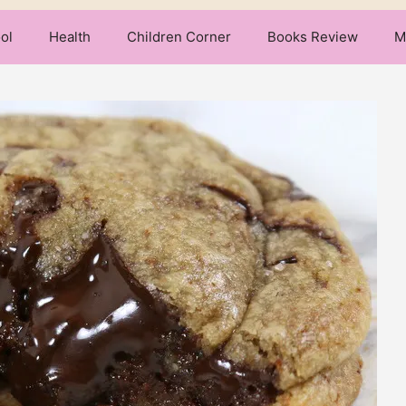
ol
Health
Children Corner
Books Review
M