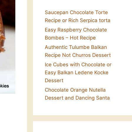
Saucepan Chocolate Torte
Recipe or Rich Serpica torta
Easy Raspberry Chocolate
Bombes – Hot Recipe
Authentic Tulumbe Balkan
Recipe Not Churros Dessert
Ice Cubes with Chocolate or
Easy Balkan Ledene Kocke
Dessert
Chocolate Orange Nutella
Dessert and Dancing Santa