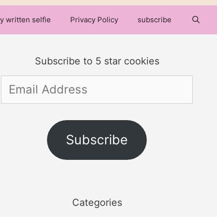
y written selfie
Privacy Policy
subscribe
Subscribe to 5 star cookies
Email
Address
Subscribe
Categories