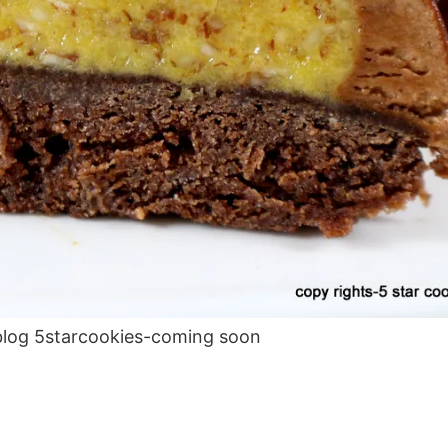
blog 5starcookies-coming soon