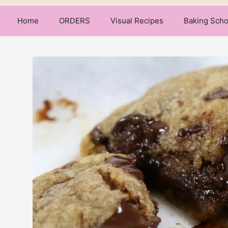
Home
ORDERS
Visual Recipes
Baking Scho