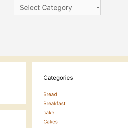
Categories
Categories
Bread
Breakfast
cake
Cakes