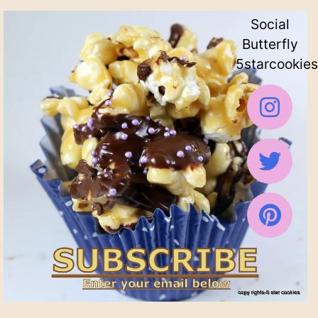
Social
Butterfly
5starcookies