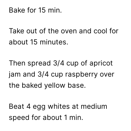
Bake for 15 min.
Take out of the oven and cool for
about 15 minutes.
Then spread 3/4 cup of apricot
jam and 3/4 cup raspberry over
the baked yellow base.
Beat 4 egg whites at medium
speed for about 1 min.