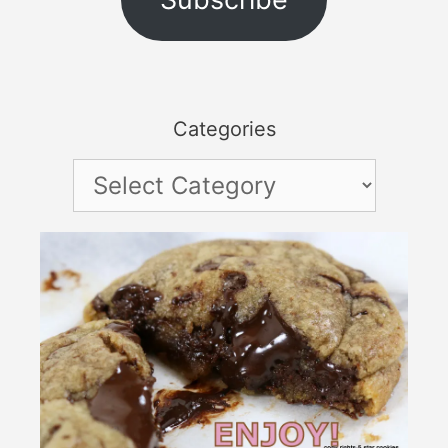
Categories
Categories