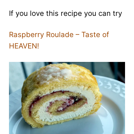
If you love this recipe you can try
Raspberry Roulade – Taste of
HEAVEN!