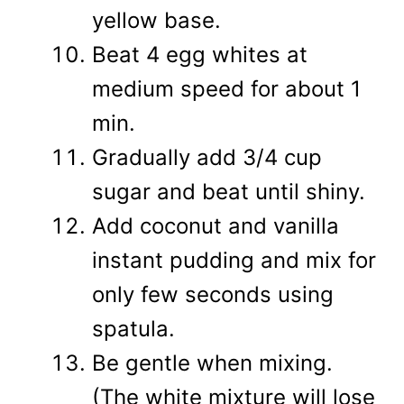
yellow base.
Beat 4 egg whites at
medium speed for about 1
min.
Gradually add 3/4 cup
sugar and beat until shiny.
Add coconut and vanilla
instant pudding and mix for
only few seconds using
spatula.
Be gentle when mixing.
(The white mixture will lose