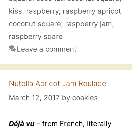
kiss
,
raspberry
,
raspberry apricot
coconut square
,
raspberry jam
,
raspberry sqare
Leave a comment
Nutella Apricot Jam Roulade
March 12, 2017
by
cookies
Déjà vu
– from French, literally