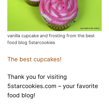
vanilla cupcake and frosting from the best
food blog 5starcookies
The best cupcakes!
Thank you for visiting
5starcookies.com – your favorite
food blog!