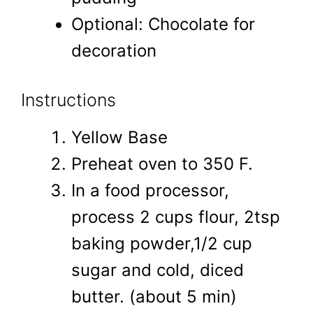
Optional: Chocolate for
decoration
Instructions
Yellow Base
Preheat oven to 350 F.
In a food processor,
process 2 cups flour, 2tsp
baking powder,1/2 cup
sugar and cold, diced
butter. (about 5 min)