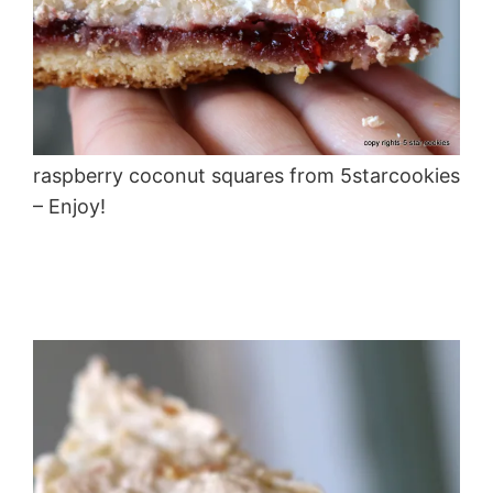
raspberry coconut squares from 5starcookies
– Enjoy!