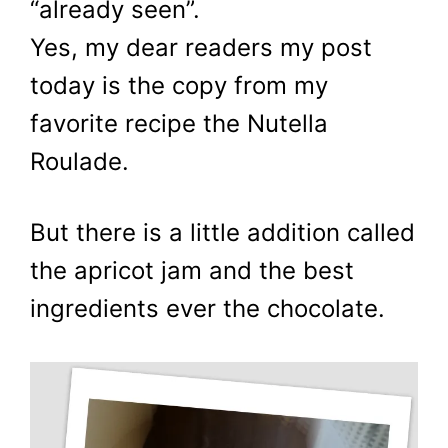
“already seen”.
Yes, my dear readers my post
today is the copy from my
favorite recipe the Nutella
Roulade.
But there is a little addition called
the apricot jam and the best
ingredients ever the chocolate.