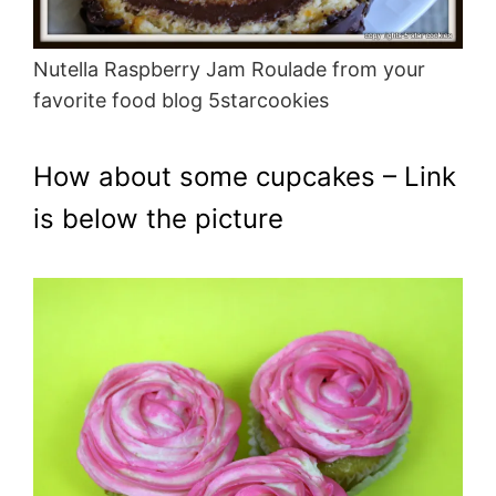
Nutella Raspberry Jam Roulade from your
favorite food blog 5starcookies
How about some cupcakes – Link
is below the picture