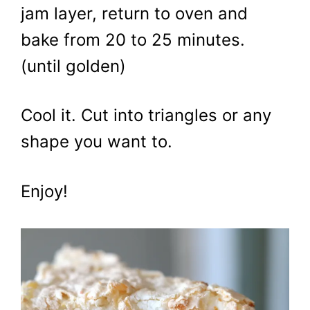
jam layer, return to oven and
bake from 20 to 25 minutes.
(until golden)
Cool it. Cut into triangles or any
shape you want to.
Enjoy!