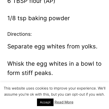
6 TBSP flour (AP)
1/8 tsp baking powder
Directions:
Separate egg whites from yolks.
Whisk the egg whites in a bowl to
form stiff peaks.
This website uses cookies to improve your experience. We'll
Gradually add the sugar. (S-L-
assume you're ok with this, but you can opt-out if you wish.
O-W-L-Y!!!) This is important.
Read More
Accept