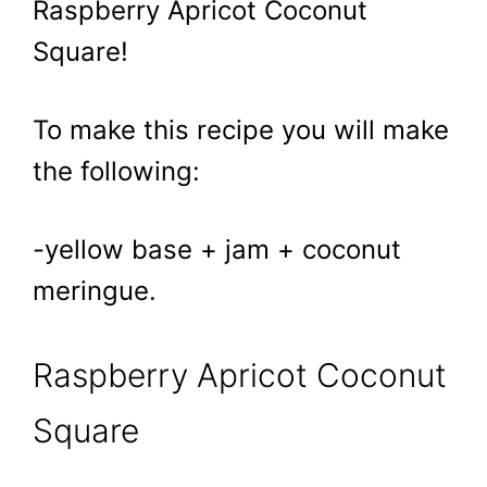
Raspberry Apricot Coconut
Square!
To make this recipe you will make
the following:
-yellow base + jam + coconut
meringue.
Raspberry Apricot Coconut
Square