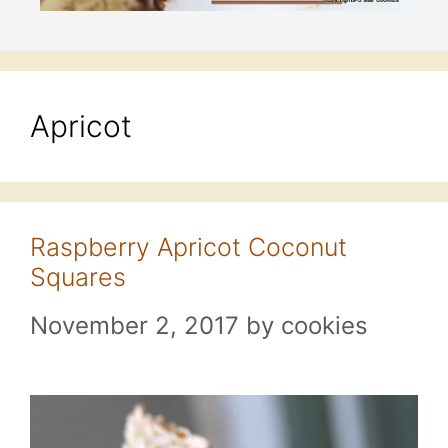
Apricot
Raspberry Apricot Coconut
Squares
November 2, 2017
by
cookies