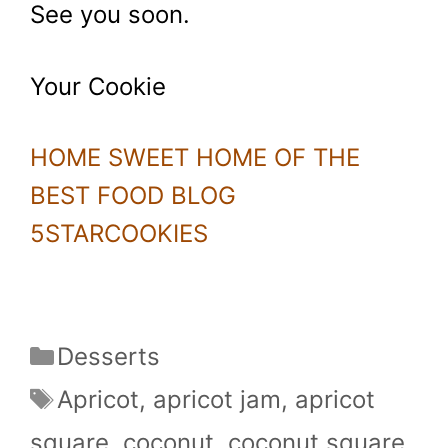
See you soon.
Your Cookie
HOME SWEET HOME OF THE
BEST FOOD BLOG
5STARCOOKIES
Categories
Desserts
Tags
Apricot
,
apricot jam
,
apricot
square
,
coconut
,
coconut square
,