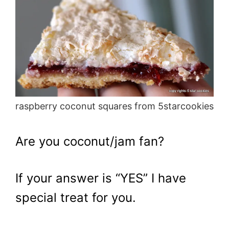
raspberry coconut squares from 5starcookies
Are you coconut/jam fan?
If your answer is “YES” I have
special treat for you.