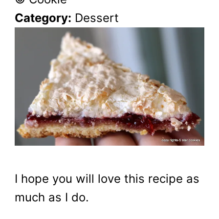
Category:
Dessert
I hope you will love this recipe as
much as I do.