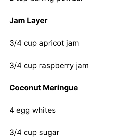
Jam Layer
3/4 cup apricot jam
3/4 cup raspberry jam
Coconut Meringue
4 egg whites
3/4 cup sugar