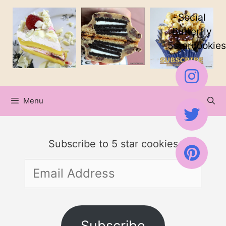
Skip
Social
to
Butterfly
5starcookies
content
Menu
Subscribe to 5 star cookies
Email
Address
Subscribe