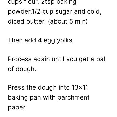
cups flour, 2tsp baking
powder,1/2 cup sugar and cold,
diced butter. (about 5 min)
Then add 4 egg yolks.
Process again until you get a ball
of dough.
Press the dough into 13×11
baking pan with parchment
paper.