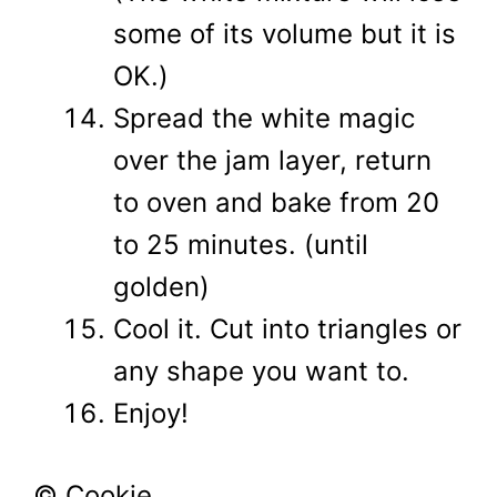
some of its volume but it is
OK.)
Spread the white magic
over the jam layer, return
to oven and bake from 20
to 25 minutes. (until
golden)
Cool it. Cut into triangles or
any shape you want to.
Enjoy!
© Cookie