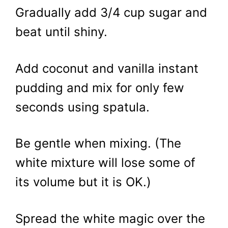
Gradually add 3/4 cup sugar and
beat until shiny.
Add coconut and vanilla instant
pudding and mix for only few
seconds using spatula.
Be gentle when mixing. (The
white mixture will lose some of
its volume but it is OK.)
Spread the white magic over the