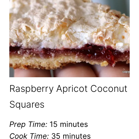
Raspberry Apricot Coconut
Squares
Prep Time:
15 minutes
Cook Time:
35 minutes