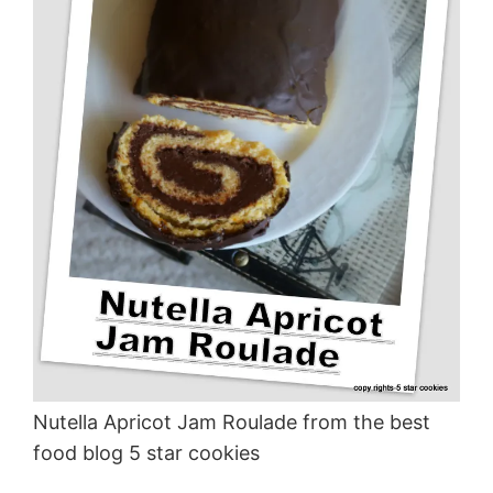
Nutella Apricot Jam Roulade from the best
food blog 5 star cookies