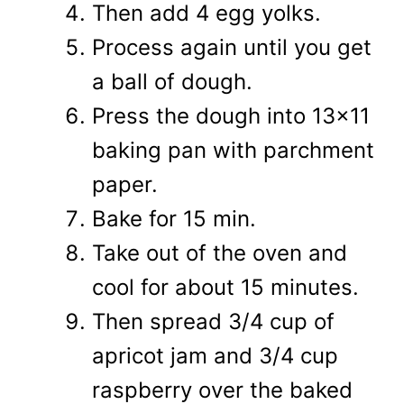
Then add 4 egg yolks.
Process again until you get
a ball of dough.
Press the dough into 13x11
baking pan with parchment
paper.
Bake for 15 min.
Take out of the oven and
cool for about 15 minutes.
Then spread 3/4 cup of
apricot jam and 3/4 cup
raspberry over the baked