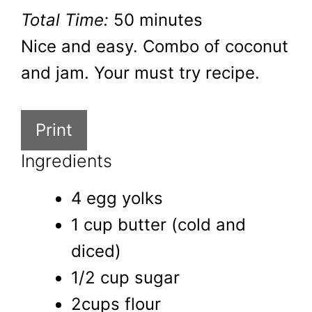
Total Time:
50 minutes
Nice and easy. Combo of coconut
and jam. Your must try recipe.
Print
Ingredients
4 egg yolks
1 cup butter (cold and
diced)
1/2 cup sugar
2cups flour