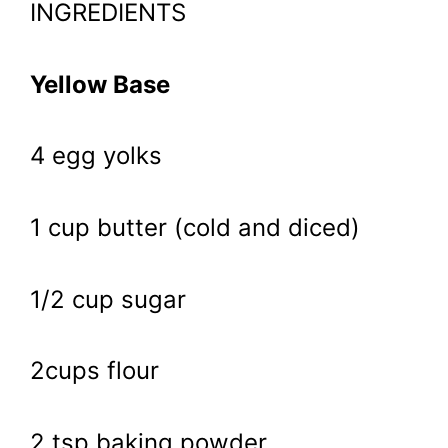
INGREDIENTS
Yellow Base
4 egg yolks
1 cup butter (cold and diced)
1/2 cup sugar
2cups flour
2 tsp baking powder