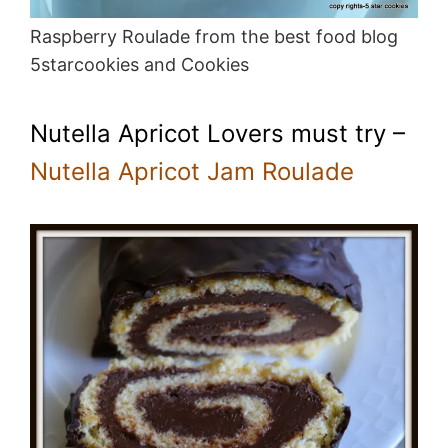
Raspberry Roulade from the best food blog
5starcookies and Cookies
Nutella Apricot Lovers must try –
Nutella Apricot Jam Roulade