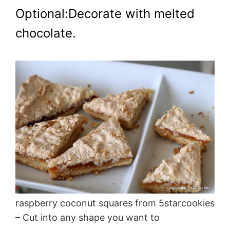
Optional:Decorate with melted
chocolate.
raspberry coconut squares from 5starcookies
– Cut into any shape you want to