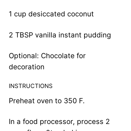
1 cup desiccated coconut
2 TBSP vanilla instant pudding
Optional: Chocolate for
decoration
INSTRUCTIONS
Preheat oven to 350 F.
In a food processor, process 2