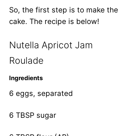
So, the first step is to make the
cake. The recipe is below!
Nutella Apricot Jam
Roulade
Ingredients
6 eggs, separated
6 TBSP sugar