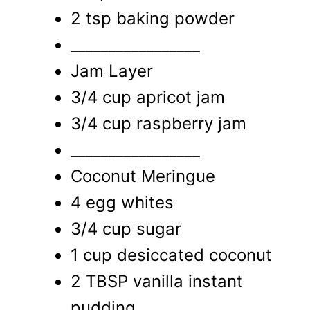
2 tsp baking powder
_________________
Jam Layer
3/4 cup apricot jam
3/4 cup raspberry jam
_________________
Coconut Meringue
4 egg whites
3/4 cup sugar
1 cup desiccated coconut
2 TBSP vanilla instant
pudding