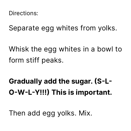
Directions:
Separate egg whites from yolks.
Whisk the egg whites in a bowl to
form stiff peaks.
Gradually add the sugar. (S-L-
O-W-L-Y!!!) This is important.
Then add egg yolks. Mix.