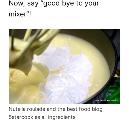
Now, say “good bye to your
mixer”!
Nutella roulade and the best food blog
5starcookies all ingredients