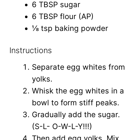
6 TBSP sugar
6 TBSP flour (AP)
⅛ tsp baking powder
Instructions
Separate egg whites from
yolks.
Whisk the egg whites in a
bowl to form stiff peaks.
Gradually add the sugar.
(S-L- O-W-L-Y!!!)
Then add egg yolks. Mix.