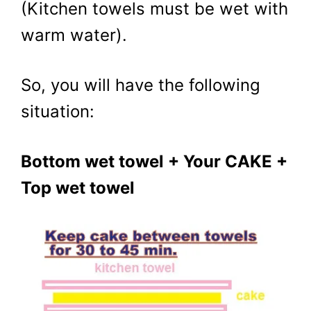
(Kitchen towels must be wet with
warm water).
So, you will have the following
situation:
Bottom wet towel + Your CAKE +
Top wet towel