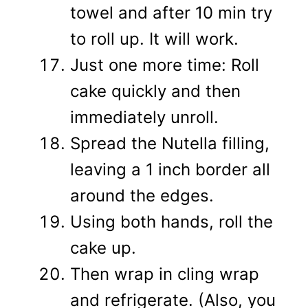
towel and after 10 min try
to roll up. It will work.
Just one more time: Roll
cake quickly and then
immediately unroll.
Spread the Nutella filling,
leaving a 1 inch border all
around the edges.
Using both hands, roll the
cake up.
Then wrap in cling wrap
and refrigerate. (Also, you