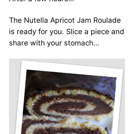
The Nutella Apricot Jam Roulade
is ready for you. Slice a piece and
share with your stomach…