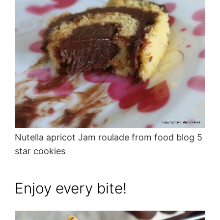
Nutella apricot Jam roulade from food blog 5
star cookies
Enjoy every bite!