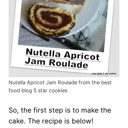
Nutella Apricot Jam Roulade from the best
food blog 5 star cookies
So, the first step is to make the
cake. The recipe is below!