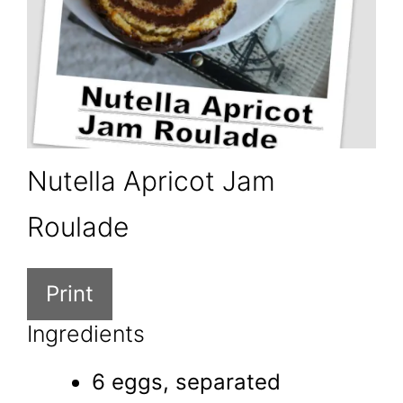
Nutella Apricot Jam
Roulade
Print
Ingredients
6 eggs, separated