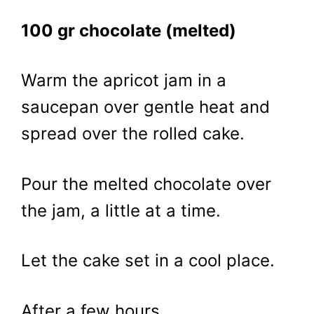
100 gr chocolate (melted)
Warm the apricot jam in a
saucepan over gentle heat and
spread over the rolled cake.
Pour the melted chocolate over
the jam, a little at a time.
Let the cake set in a cool place.
After a few hours…