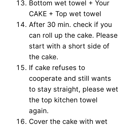
Bottom wet towel + Your
CAKE + Top wet towel
After 30 min. check if you
can roll up the cake. Please
start with a short side of
the cake.
If cake refuses to
cooperate and still wants
to stay straight, please wet
the top kitchen towel
again.
Cover the cake with wet