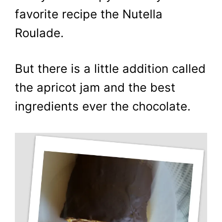
favorite recipe the Nutella
Roulade.
But there is a little addition called
the apricot jam and the best
ingredients ever the chocolate.