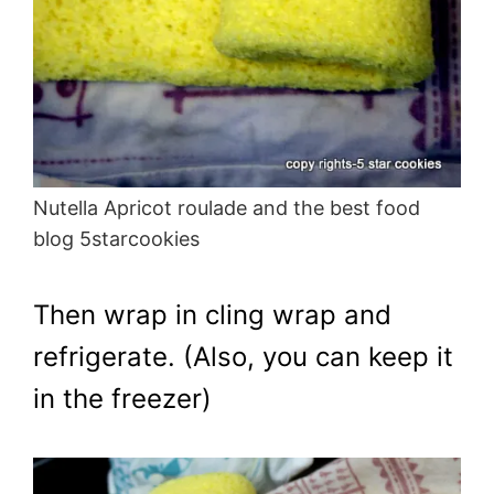
Nutella Apricot roulade and the best food
blog 5starcookies
Then wrap in cling wrap and
refrigerate. (Also, you can keep it
in the freezer)