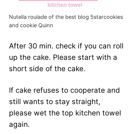
Nutella roulade of the best blog 5starcookies
and cookie Quinn
After 30 min. check if you can roll
up the cake. Please start with a
short side of the cake.
If cake refuses to cooperate and
still wants to stay straight,
please wet the top kitchen towel
again.