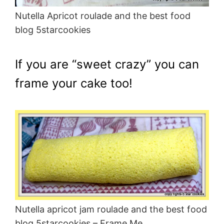
Nutella Apricot roulade and the best food
blog 5starcookies
If you are “sweet crazy” you can
frame your cake too!
Nutella apricot jam roulade and the best food
blog 5starcookies – Frame Me