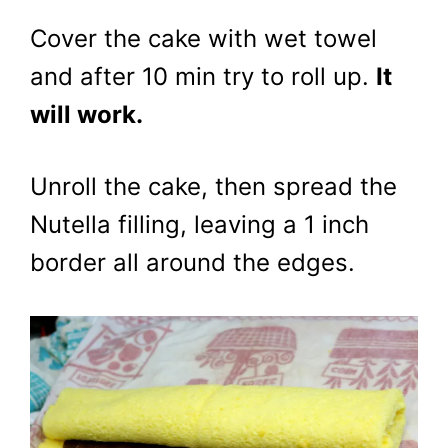
Cover the cake with wet towel
and after 10 min try to roll up.
It
will work.
Unroll the cake, then spread the
Nutella filling, leaving a 1 inch
border all around the edges.