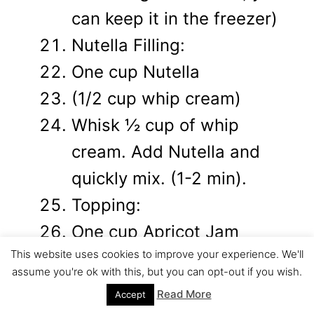
can keep it in the freezer)
Nutella Filling:
One cup Nutella
(1/2 cup whip cream)
Whisk ½ cup of whip
cream. Add Nutella and
quickly mix. (1-2 min).
Topping:
One cup Apricot Jam
This website uses cookies to improve your experience. We'll
One cup chocolate
assume you're ok with this, but you can opt-out if you wish.
Warm the apricot jam in a
Read More
Accept
saucepan over gentle heat