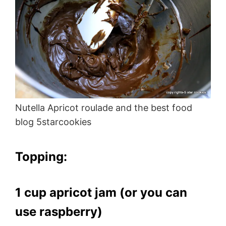
Nutella Apricot roulade and the best food
blog 5starcookies
Topping:
1 cup apricot jam (or you can
use raspberry)