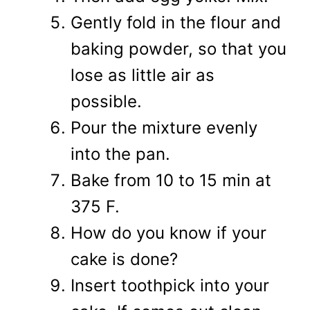
Gently fold in the flour and
baking powder, so that you
lose as little air as
possible.
Pour the mixture evenly
into the pan.
Bake from 10 to 15 min at
375 F.
How do you know if your
cake is done?
Insert toothpick into your