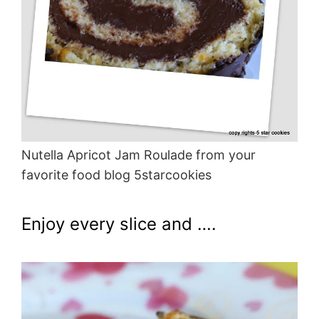
Nutella Apricot Jam Roulade from your
favorite food blog 5starcookies
Enjoy every slice and ….