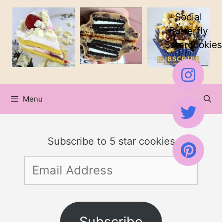
Skip
Skip
Social
to
to
Butterfly
5starcookies
Recipe
content
Menu
Subscribe to 5 star cookies
Email
Address
Subscribe