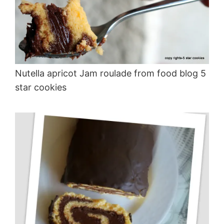
Nutella apricot Jam roulade from food blog 5
star cookies