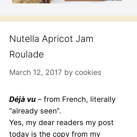
Nutella Apricot Jam
Roulade
March 12, 2017
by
cookies
Déjà vu
– from French, literally
“already seen”.
Yes, my dear readers my post
today is the copy from my