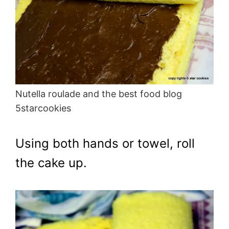
Nutella roulade and the best food blog
5starcookies
Using both hands or towel, roll
the cake up.