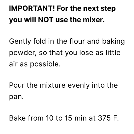
IMPORTANT! For the next step
you will NOT use the mixer.
Gently fold in the flour and baking
powder, so that you lose as little
air as possible.
Pour the mixture evenly into the
pan.
Bake from 10 to 15 min at 375 F.