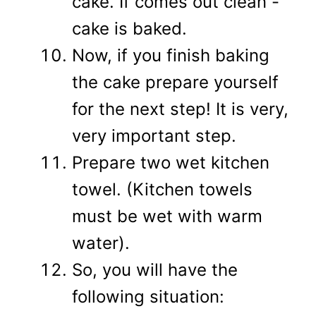
cake. If comes out clean -
cake is baked.
Now, if you finish baking
the cake prepare yourself
for the next step! It is very,
very important step.
Prepare two wet kitchen
towel. (Kitchen towels
must be wet with warm
water).
So, you will have the
following situation: