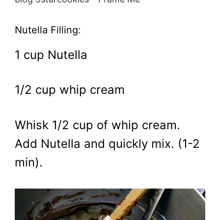
Nutella Filling:
1 cup Nutella
1/2 cup whip cream
Whisk 1/2 cup of whip cream.
Add Nutella and quickly mix. (1-2
min).