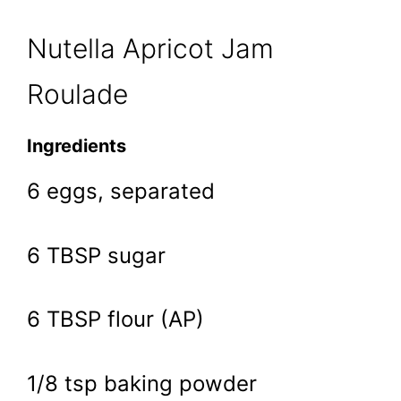
Nutella Apricot Jam
Roulade
Ingredients
6 eggs, separated
6 TBSP sugar
6 TBSP flour (AP)
1/8 tsp baking powder