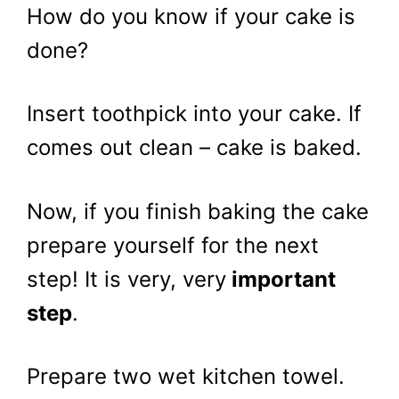
How do you know if your cake is
done?
Insert toothpick into your cake. If
comes out clean – cake is baked.
Now, if you finish baking the cake
prepare yourself for the next
step! It is very, very
important
step
.
Prepare two wet kitchen towel.