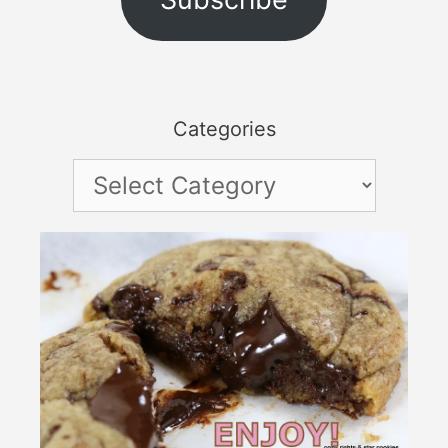
Categories
Categories