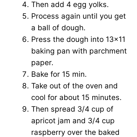
Then add 4 egg yolks.
Process again until you get
a ball of dough.
Press the dough into 13x11
baking pan with parchment
paper.
Bake for 15 min.
Take out of the oven and
cool for about 15 minutes.
Then spread 3/4 cup of
apricot jam and 3/4 cup
raspberry over the baked