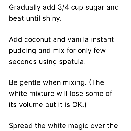
Gradually add 3/4 cup sugar and
beat until shiny.
Add coconut and vanilla instant
pudding and mix for only few
seconds using spatula.
Be gentle when mixing. (The
white mixture will lose some of
its volume but it is OK.)
Spread the white magic over the