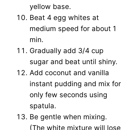
yellow base.
Beat 4 egg whites at
medium speed for about 1
min.
Gradually add 3/4 cup
sugar and beat until shiny.
Add coconut and vanilla
instant pudding and mix for
only few seconds using
spatula.
Be gentle when mixing.
(The white mixture will lose