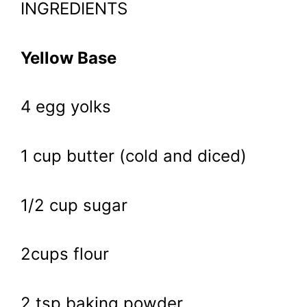
INGREDIENTS
Yellow Base
4 egg yolks
1 cup butter (cold and diced)
1/2 cup sugar
2cups flour
2 tsp baking powder