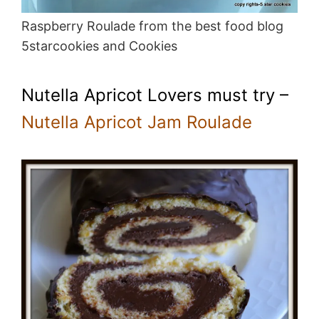
Raspberry Roulade from the best food blog
5starcookies and Cookies
Nutella Apricot Lovers must try –
Nutella Apricot Jam Roulade