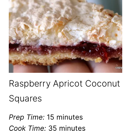
Raspberry Apricot Coconut
Squares
Prep Time:
15 minutes
Cook Time:
35 minutes