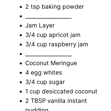
2 tsp baking powder
_________________
Jam Layer
3/4 cup apricot jam
3/4 cup raspberry jam
_________________
Coconut Meringue
4 egg whites
3/4 cup sugar
1 cup desiccated coconut
2 TBSP vanilla instant
pudding