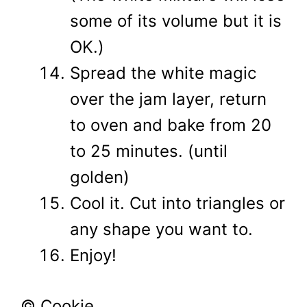
some of its volume but it is
OK.)
Spread the white magic
over the jam layer, return
to oven and bake from 20
to 25 minutes. (until
golden)
Cool it. Cut into triangles or
any shape you want to.
Enjoy!
© Cookie