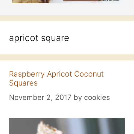
apricot square
Raspberry Apricot Coconut
Squares
November 2, 2017
by
cookies