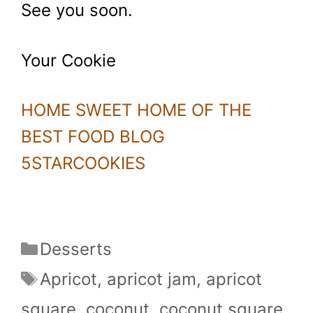
See you soon.
Your Cookie
HOME SWEET HOME OF THE
BEST FOOD BLOG
5STARCOOKIES
Categories
Desserts
Tags
Apricot
,
apricot jam
,
apricot
square
,
coconut
,
coconut square
,