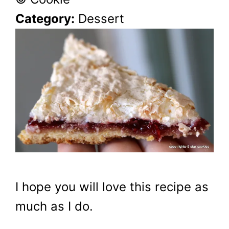
Category:
Dessert
I hope you will love this recipe as
much as I do.