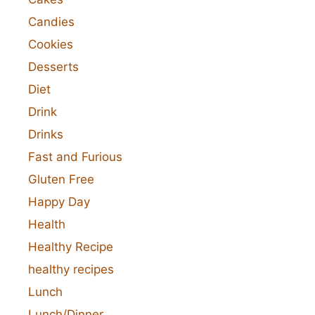
Candies
Cookies
Desserts
Diet
Drink
Drinks
Fast and Furious
Gluten Free
Happy Day
Health
Healthy Recipe
healthy recipes
Lunch
Lunch/Dinner