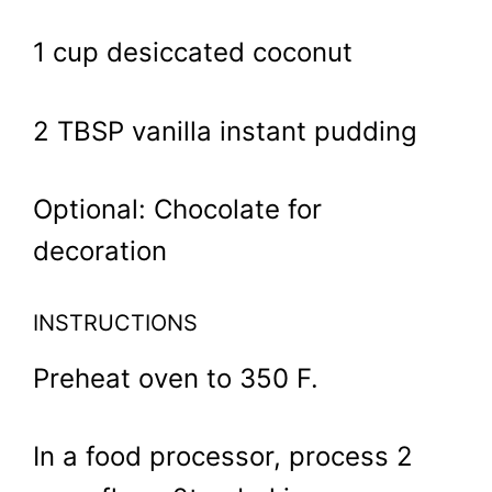
1 cup desiccated coconut
2 TBSP vanilla instant pudding
Optional: Chocolate for
decoration
INSTRUCTIONS
Preheat oven to 350 F.
In a food processor, process 2