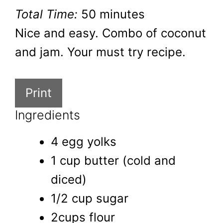
Total Time:
50 minutes
Nice and easy. Combo of coconut
and jam. Your must try recipe.
Print
Ingredients
4 egg yolks
1 cup butter (cold and
diced)
1/2 cup sugar
2cups flour