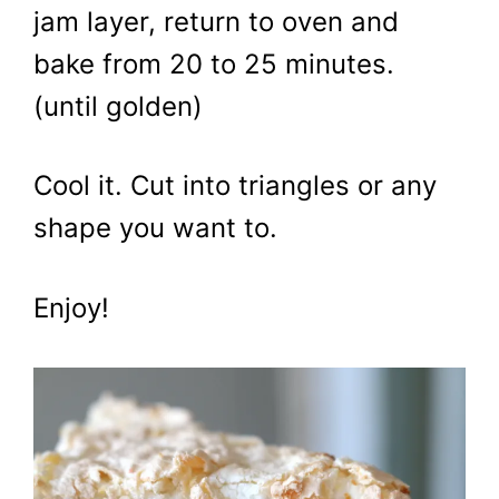
jam layer, return to oven and
bake from 20 to 25 minutes.
(until golden)
Cool it. Cut into triangles or any
shape you want to.
Enjoy!