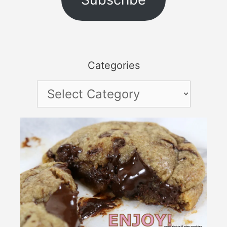
Categories
Categories