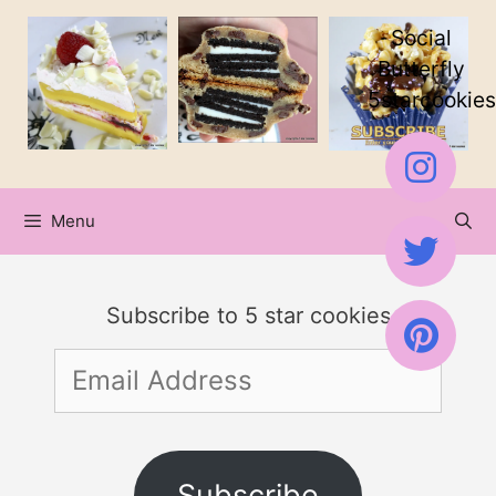
Skip
Social
to
Butterfly
5starcookies
content
Menu
Subscribe to 5 star cookies
Email
Address
Subscribe