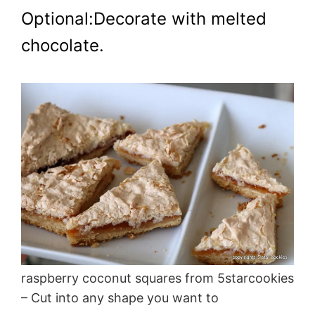
Optional:Decorate with melted
chocolate.
raspberry coconut squares from 5starcookies
– Cut into any shape you want to