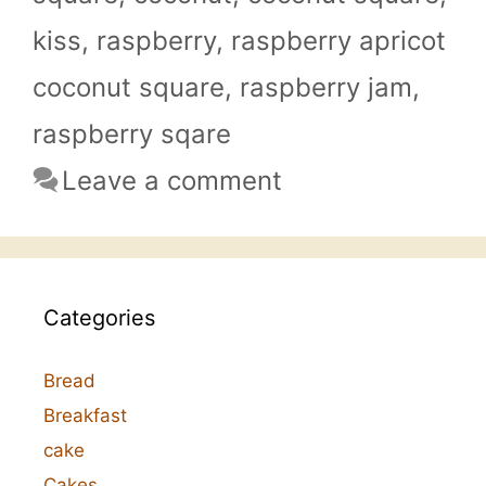
kiss
,
raspberry
,
raspberry apricot
coconut square
,
raspberry jam
,
raspberry sqare
Leave a comment
Categories
Bread
Breakfast
cake
Cakes