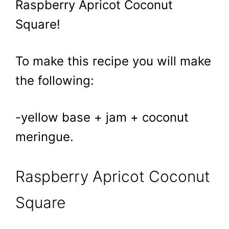
Raspberry Apricot Coconut
Square!
To make this recipe you will make
the following:
-yellow base + jam + coconut
meringue.
Raspberry Apricot Coconut
Square