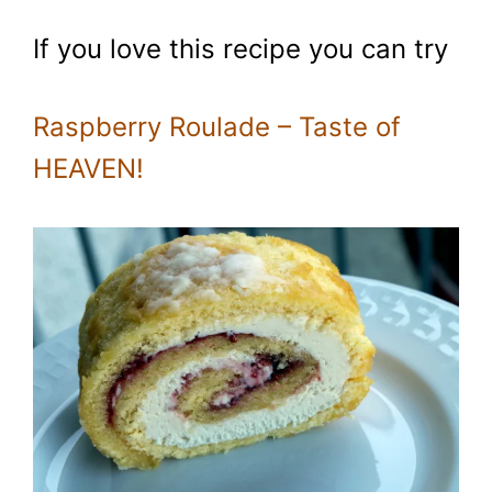
If you love this recipe you can try
Raspberry Roulade – Taste of
HEAVEN!