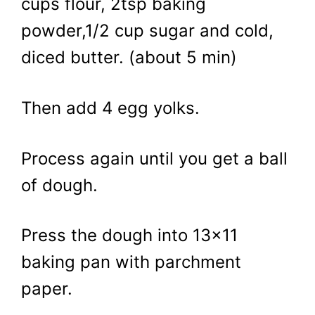
cups flour, 2tsp baking
powder,1/2 cup sugar and cold,
diced butter. (about 5 min)
Then add 4 egg yolks.
Process again until you get a ball
of dough.
Press the dough into 13×11
baking pan with parchment
paper.