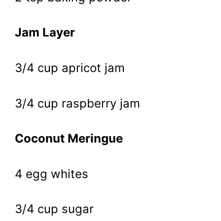
Jam Layer
3/4 cup apricot jam
3/4 cup raspberry jam
Coconut Meringue
4 egg whites
3/4 cup sugar