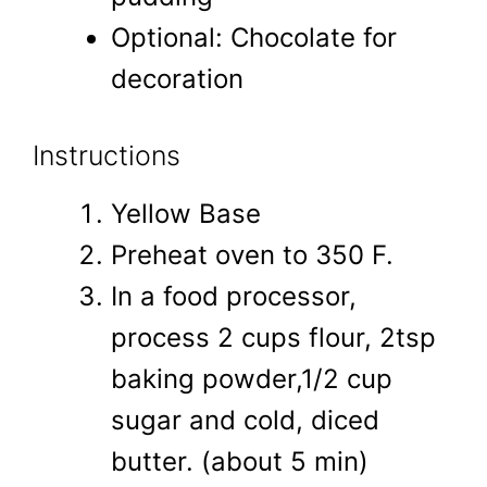
Optional: Chocolate for
decoration
Instructions
Yellow Base
Preheat oven to 350 F.
In a food processor,
process 2 cups flour, 2tsp
baking powder,1/2 cup
sugar and cold, diced
butter. (about 5 min)