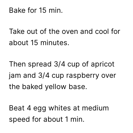
Bake for 15 min.
Take out of the oven and cool for
about 15 minutes.
Then spread 3/4 cup of apricot
jam and 3/4 cup raspberry over
the baked yellow base.
Beat 4 egg whites at medium
speed for about 1 min.