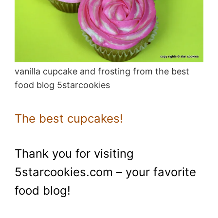
vanilla cupcake and frosting from the best
food blog 5starcookies
The best cupcakes!
Thank you for visiting
5starcookies.com – your favorite
food blog!