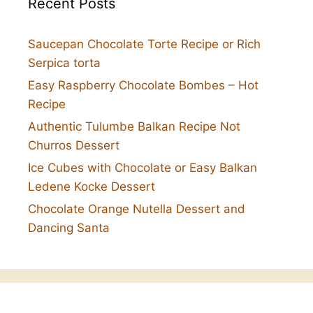
Recent Posts
Saucepan Chocolate Torte Recipe or Rich
Serpica torta
Easy Raspberry Chocolate Bombes – Hot
Recipe
Authentic Tulumbe Balkan Recipe Not
Churros Dessert
Ice Cubes with Chocolate or Easy Balkan
Ledene Kocke Dessert
Chocolate Orange Nutella Dessert and
Dancing Santa