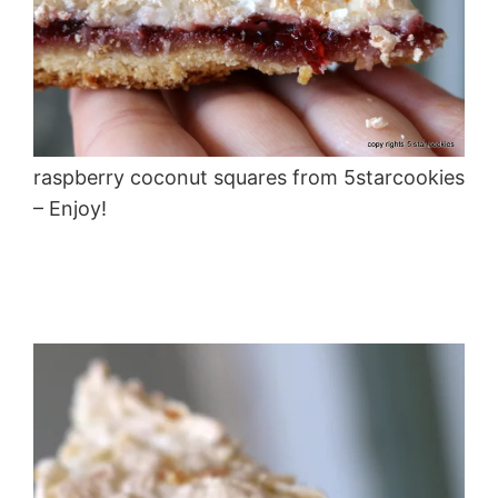
raspberry coconut squares from 5starcookies
– Enjoy!