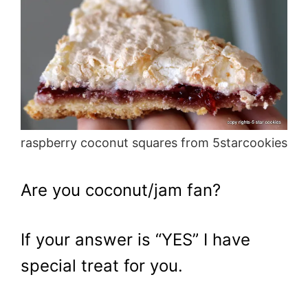
raspberry coconut squares from 5starcookies
Are you coconut/jam fan?
If your answer is “YES” I have
special treat for you.