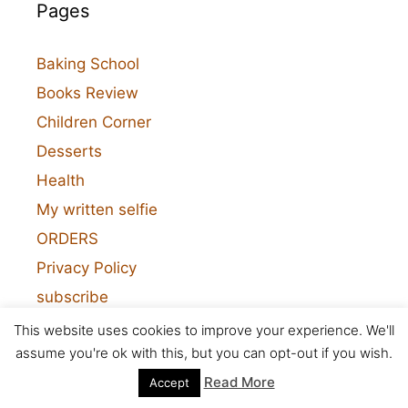
Pages
Baking School
Books Review
Children Corner
Desserts
Health
My written selfie
ORDERS
Privacy Policy
subscribe
Visual Recipes
This website uses cookies to improve your experience. We'll
assume you're ok with this, but you can opt-out if you wish.
Read More
Accept