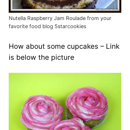
Nutella Raspberry Jam Roulade from your
favorite food blog 5starcookies
How about some cupcakes – Link
is below the picture