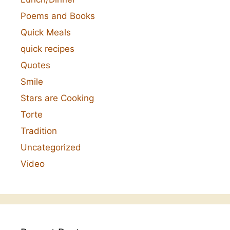
Poems and Books
Quick Meals
quick recipes
Quotes
Smile
Stars are Cooking
Torte
Tradition
Uncategorized
Video