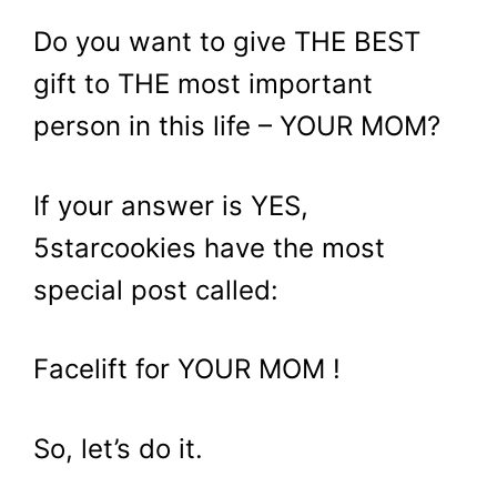
Do you want to give THE BEST
gift to THE most important
person in this life – YOUR MOM?
If your answer is YES,
5starcookies have the most
special post called:
Facelift for YOUR MOM !
So, let’s do it.