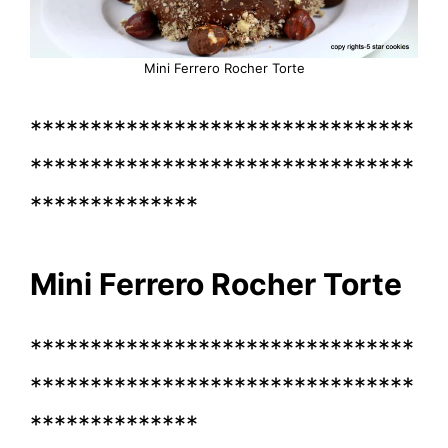
Mini Ferrero Rocher Torte
********************************
********************************
**************
Mini Ferrero Rocher Torte
********************************
********************************
**************