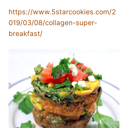
https://www.5starcookies.com/2
019/03/08/collagen-super-
breakfast/