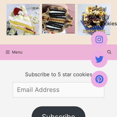
Skip
Social
to
Butterfly
5starcookies
content
Menu
Subscribe to 5 star cookies
Email
Address
Subscribe