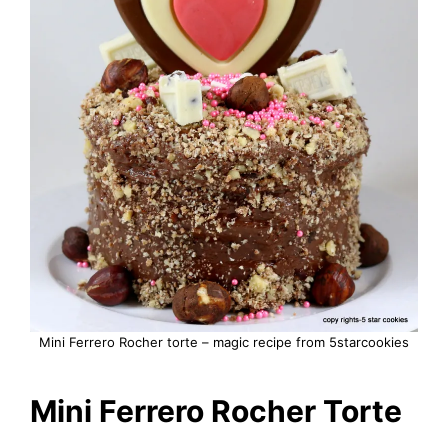
Mini Ferrero Rocher torte – magic recipe from 5starcookies
Mini Ferrero Rocher Torte