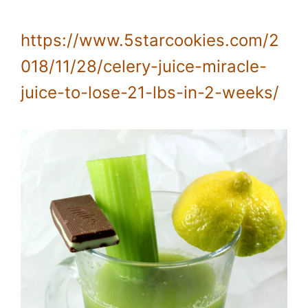
https://www.5starcookies.com/2
018/11/28/celery-juice-miracle-
juice-to-lose-21-lbs-in-2-weeks/