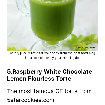
Celery juice miracle for your body from the best food blog
5starcookies -enjoy your miracle juice
5
.
Raspberry White Chocolate
Lemon Flourless Torte
The most famous GF torte from
5starcookies.com