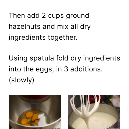
Then add 2 cups ground
hazelnuts and mix all dry
ingredients together.
Using spatula fold dry ingredients
into the eggs, in 3 additions.
(slowly)