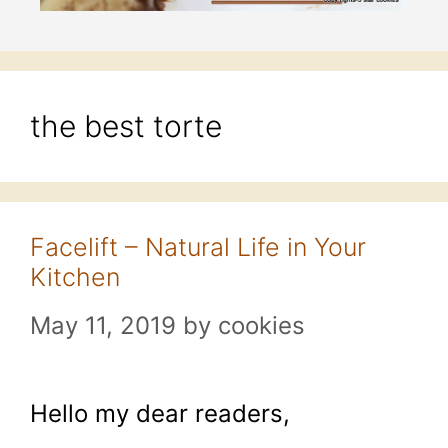
the best torte
Facelift – Natural Life in Your
Kitchen
May 11, 2019
by
cookies
Hello my dear readers,