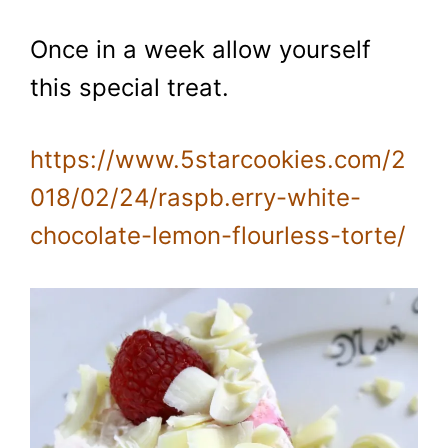
Once in a week allow yourself
this special treat.
https://www.5starcookies.com/2
018/02/24/raspb.erry-white-
chocolate-lemon-flourless-torte/