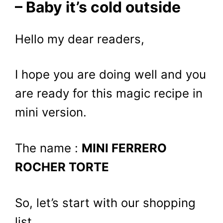
– Baby it’s cold outside
Hello my dear readers,
I hope you are doing well and you
are ready for this magic recipe in
mini version.
The name :
MINI FERRERO
ROCHER TORTE
So, let’s start with our shopping
list.