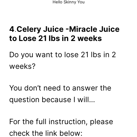
Hello Skinny You
4
.
Celery Juice -Miracle Juice
to Lose 21 lbs in 2 weeks
Do you want to lose 21 lbs in 2
weeks?
You don’t need to answer the
question because I will…
For the full instruction, please
check the link below: