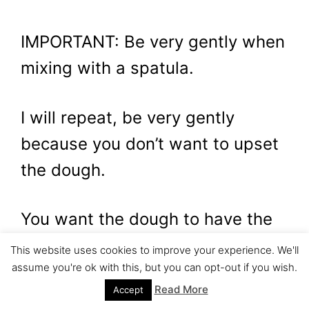
IMPORTANT: Be very gently when
mixing with a spatula.
I will repeat, be very gently
because you don’t want to upset
the dough.
You want the dough to have the
fluffiness. Even if you are a jerk
This website uses cookies to improve your experience. We'll
assume you're ok with this, but you can opt-out if you wish.
you will have to control your
Read More
Accept
anger and be gentle.