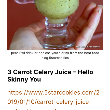
pear kiwi drink or endless youth drink from the best food
blog 5starcookies
3
.
Carrot Celery Juice – Hello
Skinny You
https://www.5starcookies.com/2
019/01/10/carrot-celery-juice-