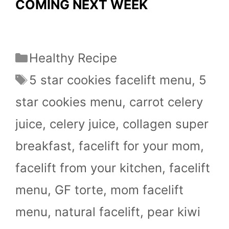
COMING NEXT WEEK
Categories
Healthy Recipe
Tags
5 star cookies facelift menu
,
5
star cookies menu
,
carrot celery
juice
,
celery juice
,
collagen super
breakfast
,
facelift for your mom
,
facelift from your kitchen
,
facelift
menu
,
GF torte
,
mom facelift
menu
,
natural facelift
,
pear kiwi