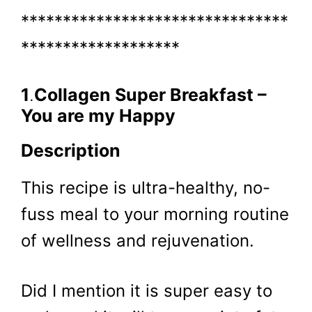
********************************
*******************
1
.
Collagen Super Breakfast –
You are my Happy
Description
This recipe is ultra-healthy, no-
fuss meal to your morning routine
of wellness and rejuvenation.
Did I mention it is super easy to