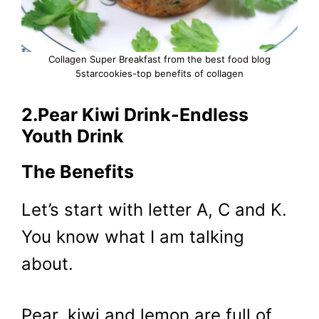
Collagen Super Breakfast from the best food blog
5starcookies-top benefits of collagen
2.Pear Kiwi Drink-Endless
Youth Drink
The Benefits
Let’s start with letter A, C and K.
You know what I am talking
about.
Pear, kiwi and lemon are full of