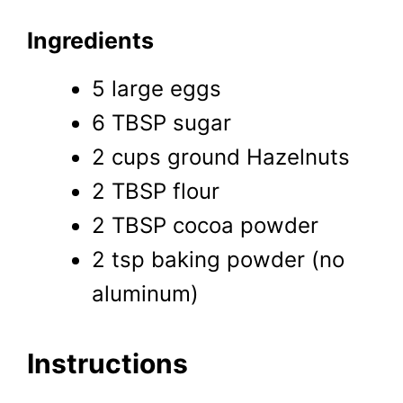
Ingredients
5 large eggs
6 TBSP sugar
2 cups ground Hazelnuts
2 TBSP flour
2 TBSP cocoa powder
2 tsp baking powder (no
aluminum)
Instructions