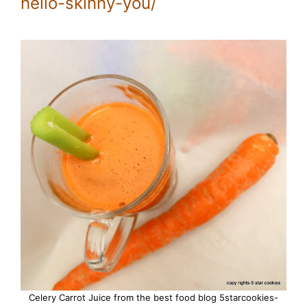
hello-skinny-you/
Celery Carrot Juice from the best food blog 5starcookies-