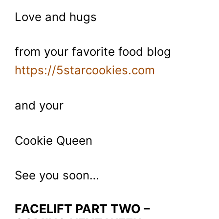
Love and hugs
from your favorite food blog
https://5starcookies.com
and your
Cookie Queen
See you soon…
FACELIFT PART TWO –