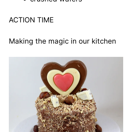
ACTION TIME
Making the magic in our kitchen