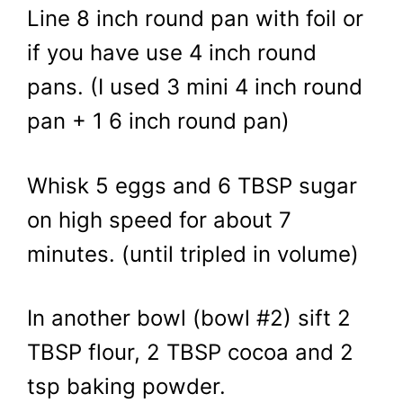
Line 8 inch round pan with foil or
if you have use 4 inch round
pans. (I used 3 mini 4 inch round
pan + 1 6 inch round pan)
Whisk 5 eggs and 6 TBSP sugar
on high speed for about 7
minutes. (until tripled in volume)
In another bowl (bowl #2) sift 2
TBSP flour, 2 TBSP cocoa and 2
tsp baking powder.