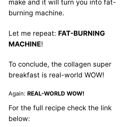
make and it will turn you into fat-
burning machine.
Let me repeat:
FAT-BURNING
MACHINE
!
To conclude, the collagen super
breakfast is real-world WOW!
Again:
REAL-WORLD WOW!
For the full recipe check the link
below: