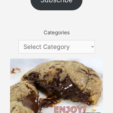
Categories
Categories