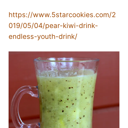
https://www.5starcookies.com/2
019/05/04/pear-kiwi-drink-
endless-youth-drink/