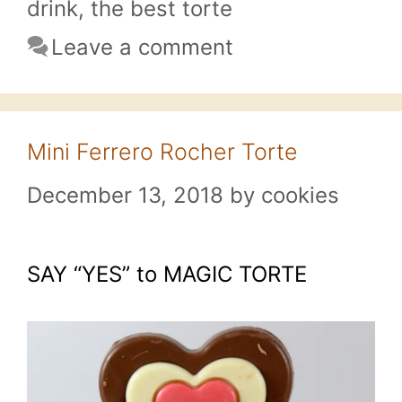
drink
,
the best torte
Leave a comment
Mini Ferrero Rocher Torte
December 13, 2018
by
cookies
SAY “YES” to MAGIC TORTE