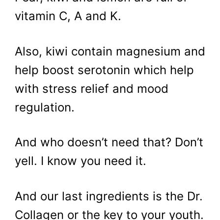
vitamin C, A and K.
Also, kiwi contain magnesium and
help boost serotonin which help
with stress relief and mood
regulation.
And who doesn’t need that? Don’t
yell. I know you need it.
And our last ingredients is the Dr.
Collagen or the key to your youth.