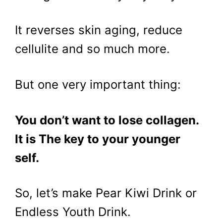
It reverses skin aging, reduce
cellulite and so much more.
But one very important thing:
You don’t want to lose collagen.
It is The key to your younger
self.
So, let’s make Pear Kiwi Drink or
Endless Youth Drink.