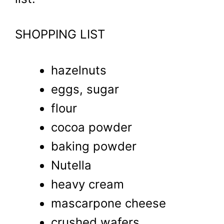
SHOPPING LIST
hazelnuts
eggs, sugar
flour
cocoa powder
baking powder
Nutella
heavy cream
mascarpone cheese
crushed wafers