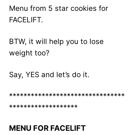
Menu from 5 star cookies for
FACELIFT.
BTW, it will help you to lose
weight too?
Say, YES and let’s do it.
********************************
*******************
MENU FOR FACELIFT