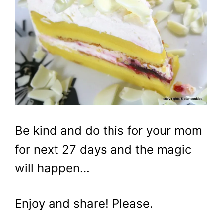
Be kind and do this for your mom
for next 27 days and the magic
will happen…
Enjoy and share! Please.