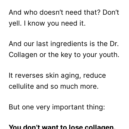
And who doesn’t need that? Don’t
yell. I know you need it.
And our last ingredients is the Dr.
Collagen or the key to your youth.
It reverses skin aging, reduce
cellulite and so much more.
But one very important thing:
You don’t want to lose collagen.