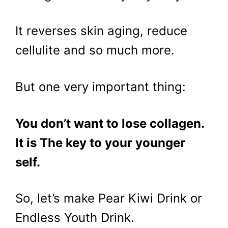
It reverses skin aging, reduce
cellulite and so much more.
But one very important thing:
You don’t want to lose collagen.
It is The key to your younger
self.
So, let’s make Pear Kiwi Drink or
Endless Youth Drink.