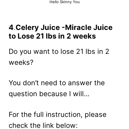
Hello Skinny You
4
.
Celery Juice -Miracle Juice
to Lose 21 lbs in 2 weeks
Do you want to lose 21 lbs in 2
weeks?
You don’t need to answer the
question because I will…
For the full instruction, please
check the link below: