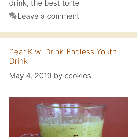
drink
,
the best torte
Leave a comment
Pear Kiwi Drink-Endless Youth
Drink
May 4, 2019
by
cookies