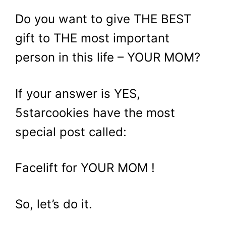
Do you want to give THE BEST
gift to THE most important
person in this life – YOUR MOM?
If your answer is YES,
5starcookies have the most
special post called:
Facelift for YOUR MOM !
So, let’s do it.