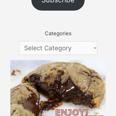
Categories
Categories