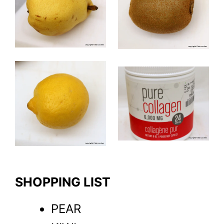
SHOPPING LIST
PEAR