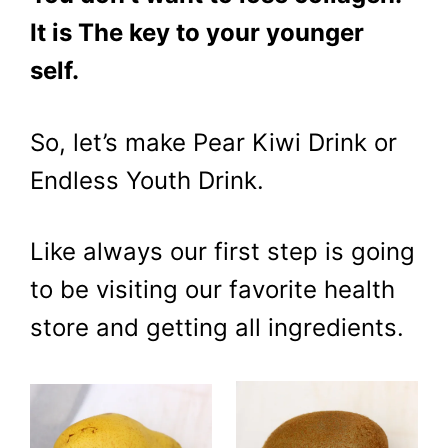
It is The key to your younger
self.
So, let’s make Pear Kiwi Drink or
Endless Youth Drink.
Like always our first step is going
to be visiting our favorite health
store and getting all ingredients.