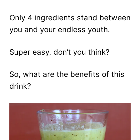
Only 4 ingredients stand between
you and your endless youth.
Super easy, don’t you think?
So, what are the benefits of this
drink?