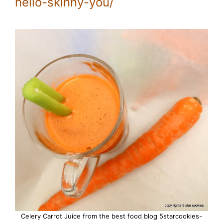
hello-skinny-you/
Celery Carrot Juice from the best food blog 5starcookies-