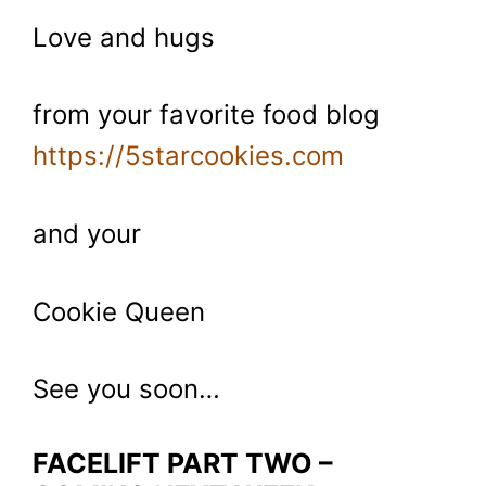
Love and hugs
from your favorite food blog
https://5starcookies.com
and your
Cookie Queen
See you soon…
FACELIFT PART TWO –