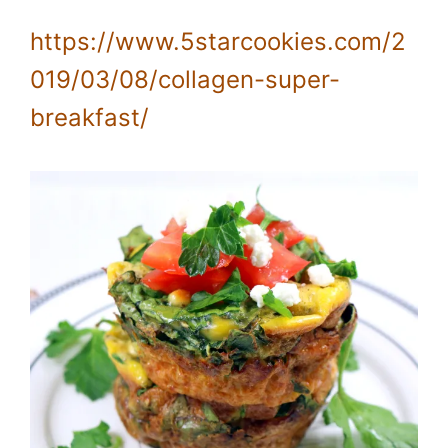
https://www.5starcookies.com/2
019/03/08/collagen-super-
breakfast/