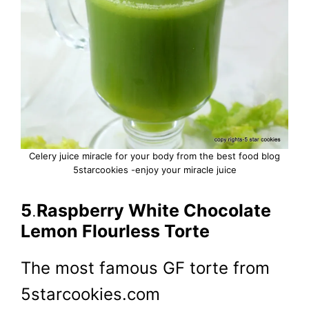
Celery juice miracle for your body from the best food blog
5starcookies -enjoy your miracle juice
5
.
Raspberry White Chocolate
Lemon Flourless Torte
The most famous GF torte from
5starcookies.com