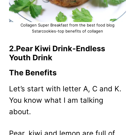
Collagen Super Breakfast from the best food blog
5starcookies-top benefits of collagen
2.Pear Kiwi Drink-Endless
Youth Drink
The Benefits
Let’s start with letter A, C and K.
You know what I am talking
about.
Pear, kiwi and lemon are full of