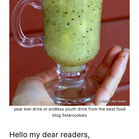
pear kiwi drink or endless youth drink from the best food
blog 5starcookies
Hello my dear readers,