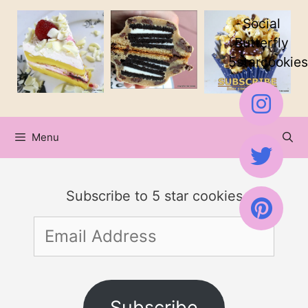
Skip
Social
to
Butterfly
5starcookies
content
Menu
Subscribe to 5 star cookies
Email
Address
Subscribe