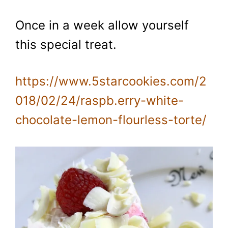
Once in a week allow yourself
this special treat.
https://www.5starcookies.com/2
018/02/24/raspb.erry-white-
chocolate-lemon-flourless-torte/