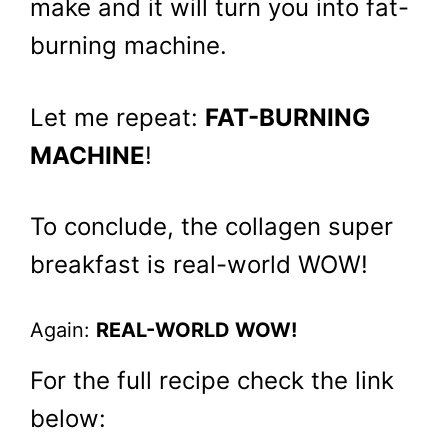
make and it will turn you into fat-
burning machine.
Let me repeat:
FAT-BURNING
MACHINE
!
To conclude, the collagen super
breakfast is real-world WOW!
Again:
REAL-WORLD WOW!
For the full recipe check the link
below: