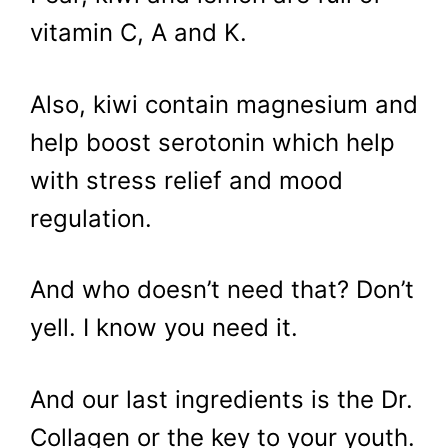
vitamin C, A and K.
Also, kiwi contain magnesium and
help boost serotonin which help
with stress relief and mood
regulation.
And who doesn’t need that? Don’t
yell. I know you need it.
And our last ingredients is the Dr.
Collagen or the key to your youth.