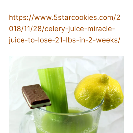
https://www.5starcookies.com/2
018/11/28/celery-juice-miracle-
juice-to-lose-21-lbs-in-2-weeks/