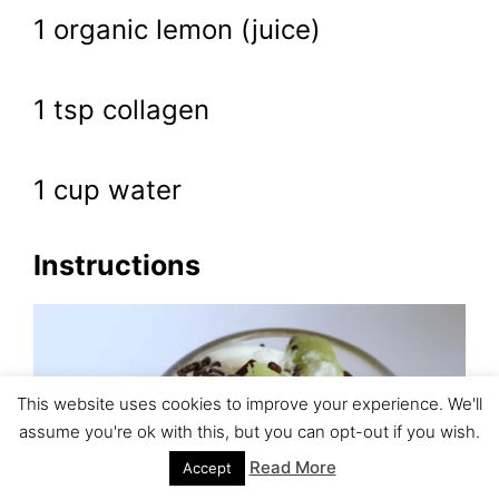
1 organic lemon (juice)
1 tsp collagen
1 cup water
Instructions
This website uses cookies to improve your experience. We'll
assume you're ok with this, but you can opt-out if you wish.
Read More
Accept