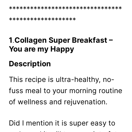
********************************
*******************
1
.
Collagen Super Breakfast –
You are my Happy
Description
This recipe is ultra-healthy, no-
fuss meal to your morning routine
of wellness and rejuvenation.
Did I mention it is super easy to