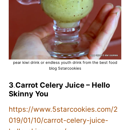
pear kiwi drink or endless youth drink from the best food
blog 5starcookies
3
.
Carrot Celery Juice – Hello
Skinny You
https://www.5starcookies.com/2
019/01/10/carrot-celery-juice-