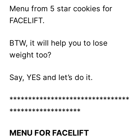
Menu from 5 star cookies for
FACELIFT.
BTW, it will help you to lose
weight too?
Say, YES and let’s do it.
********************************
*******************
MENU FOR FACELIFT