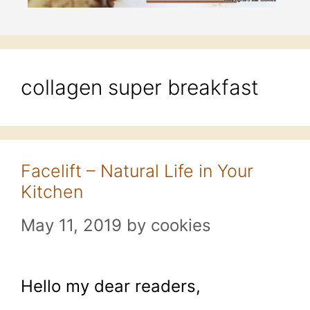
collagen super breakfast
Facelift – Natural Life in Your
Kitchen
May 11, 2019
by
cookies
Hello my dear readers,