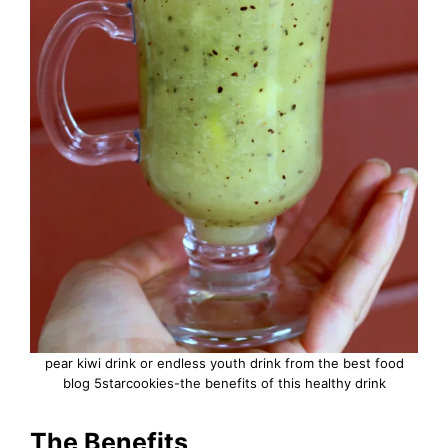
pear kiwi drink or endless youth drink from the best food
blog 5starcookies-the benefits of this healthy drink
The Benefits