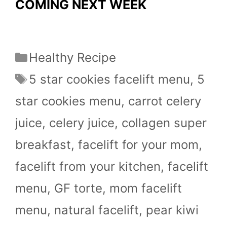
COMING NEXT WEEK
Categories
Healthy Recipe
Tags
5 star cookies facelift menu
,
5
star cookies menu
,
carrot celery
juice
,
celery juice
,
collagen super
breakfast
,
facelift for your mom
,
facelift from your kitchen
,
facelift
menu
,
GF torte
,
mom facelift
menu
,
natural facelift
,
pear kiwi