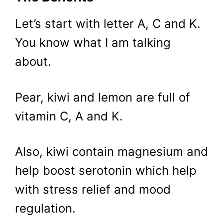
Let’s start with letter A, C and K.
You know what I am talking
about.
Pear, kiwi and lemon are full of
vitamin C, A and K.
Also, kiwi contain magnesium and
help boost serotonin which help
with stress relief and mood
regulation.