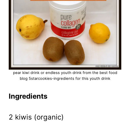
pear kiwi drink or endless youth drink from the best food
blog 5starcookies-ingredients for this youth drink
Ingredients
2 kiwis (organic)