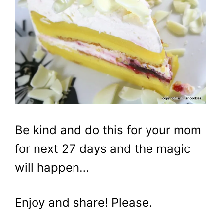
Be kind and do this for your mom
for next 27 days and the magic
will happen…
Enjoy and share! Please.