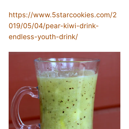
https://www.5starcookies.com/2
019/05/04/pear-kiwi-drink-
endless-youth-drink/