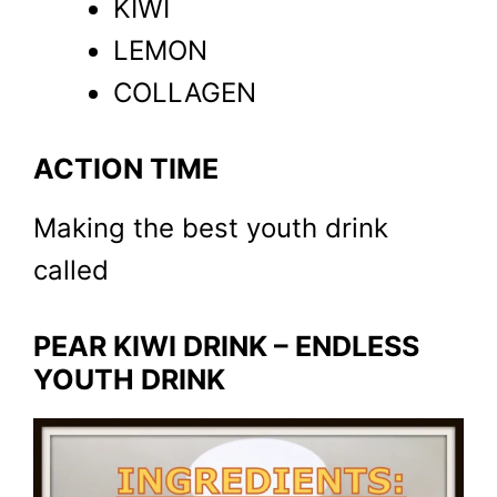
KIWI
LEMON
COLLAGEN
ACTION TIME
Making the best youth drink
called
PEAR KIWI DRINK – ENDLESS
YOUTH DRINK