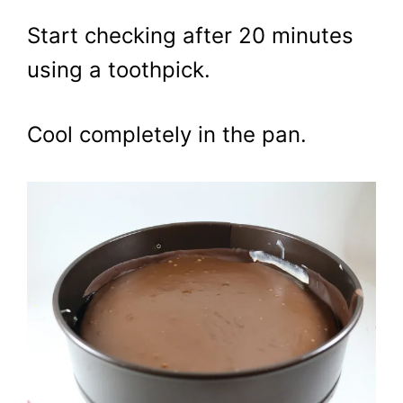
Start checking after 20 minutes
using a toothpick.
Cool completely in the pan.