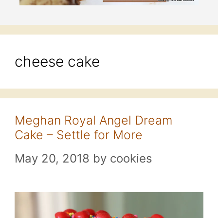
cheese cake
Meghan Royal Angel Dream
Cake – Settle for More
May 20, 2018
by
cookies