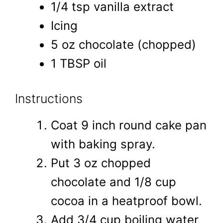
1/4 tsp vanilla extract
Icing
5 oz chocolate (chopped)
1 TBSP oil
Instructions
Coat 9 inch round cake pan
with baking spray.
Put 3 oz chopped
chocolate and 1/8 cup
cocoa in a heatproof bowl.
Add 3/4 cup boiling water