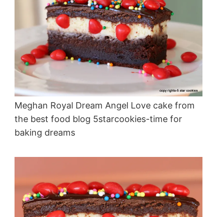
Meghan Royal Dream Angel Love cake from
the best food blog 5starcookies-time for
baking dreams