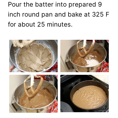
Pour the batter into prepared 9
inch round pan and bake at 325 F
for about 25 minutes.