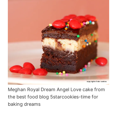
Meghan Royal Dream Angel Love cake from
the best food blog 5starcookies-time for
baking dreams