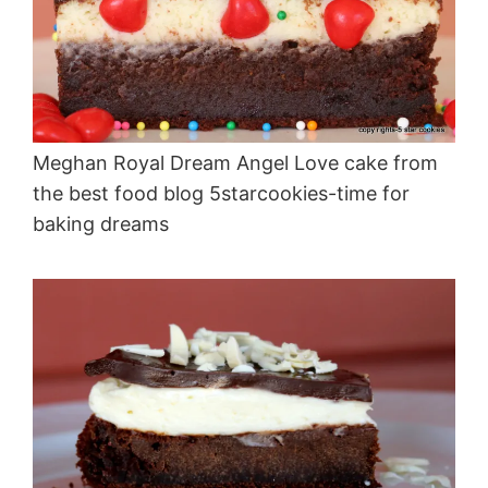
Meghan Royal Dream Angel Love cake from
the best food blog 5starcookies-time for
baking dreams