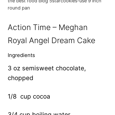
the best food blog 5starcookies-use 9 inch
round pan
Action Time – Meghan
Royal Angel Dream Cake
Ingredients
3 oz semisweet chocolate,
chopped
1/8 cup cocoa
3/4 cup boiling water