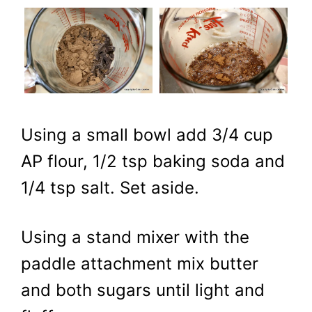
Using a small bowl add 3/4 cup
AP flour, 1/2 tsp baking soda and
1/4 tsp salt. Set aside.
Using a stand mixer with the
paddle attachment mix butter
and both sugars until light and