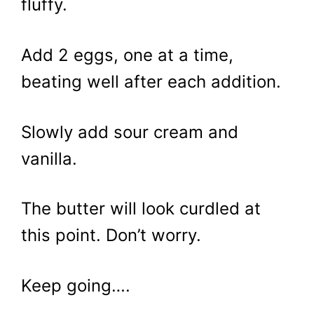
fluffy.
Add 2 eggs, one at a time,
beating well after each addition.
Slowly add sour cream and
vanilla.
The butter will look curdled at
this point. Don’t worry.
Keep going….