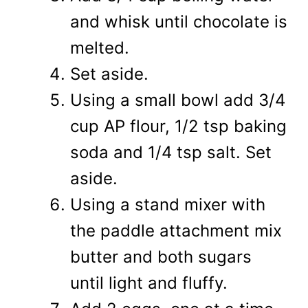
and whisk until chocolate is
melted.
Set aside.
Using a small bowl add 3/4
cup AP flour, 1/2 tsp baking
soda and 1/4 tsp salt. Set
aside.
Using a stand mixer with
the paddle attachment mix
butter and both sugars
until light and fluffy.