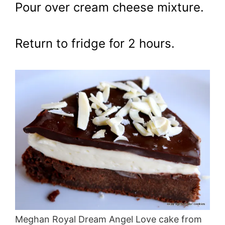
Pour over cream cheese mixture.
Return to fridge for 2 hours.
Meghan Royal Dream Angel Love cake from