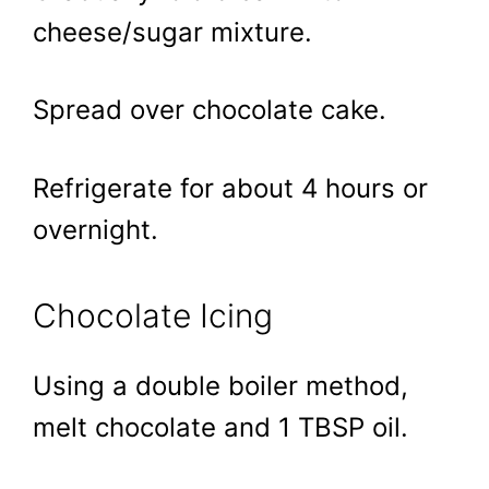
cheese/sugar mixture.
Spread over chocolate cake.
Refrigerate for about 4 hours or
overnight.
Chocolate Icing
Using a double boiler method,
melt chocolate and 1 TBSP oil.