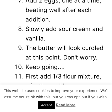
Add 2 eggs, one at a time,
beating well after each
addition.
Slowly add sour cream and
vanilla.
The butter will look curdled
at this point. Don't worry.
Keep going....
First add 1/3 flour mixture,
mix, then add..
This website uses cookies to improve your experience. We'll
-1/2 chocolate
assume you're ok with this, but you can opt-out if you wish.
mixture...mix...add
Read More
Accept