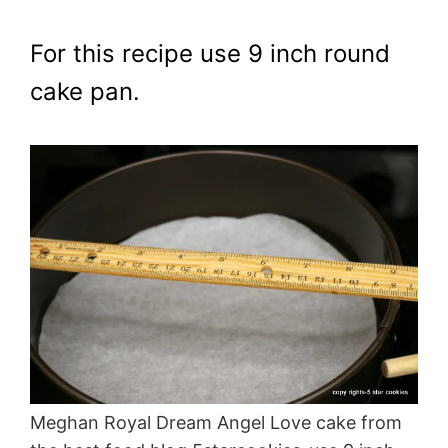
For this recipe use 9 inch round
cake pan.
Meghan Royal Dream Angel Love cake from