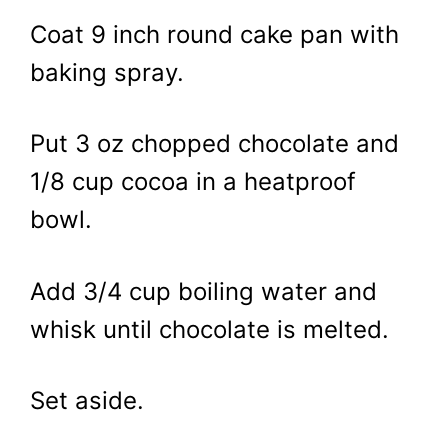
Coat 9 inch round cake pan with
baking spray.
Put 3 oz chopped chocolate and
1/8 cup cocoa in a heatproof
bowl.
Add 3/4 cup boiling water and
whisk until chocolate is melted.
Set aside.