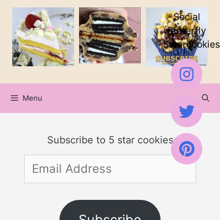
Skip
Social
to
Butterfly
5starcookies
content
Menu
Subscribe to 5 star cookies
Email
Address
Subscribe