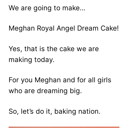
We are going to make…
Meghan Royal Angel Dream Cake!
Yes, that is the cake we are
making today.
For you Meghan and for all girls
who are dreaming big.
So, let’s do it, baking nation.