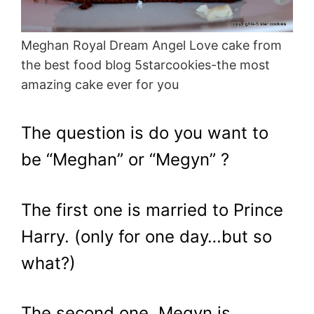
Meghan Royal Dream Angel Love cake from
the best food blog 5starcookies-the most
amazing cake ever for you
The question is do you want to
be “Meghan” or “Megyn” ?
The first one is married to Prince
Harry. (only for one day…but so
what?)
The second one, Megyn is