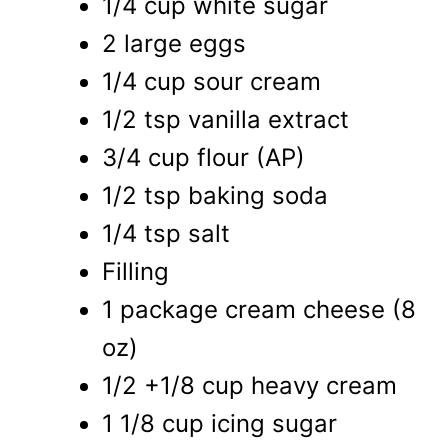
1/4 cup white sugar
2 large eggs
1/4 cup sour cream
1/2 tsp vanilla extract
3/4 cup flour (AP)
1/2 tsp baking soda
1/4 tsp salt
Filling
1 package cream cheese (8
oz)
1/2 +1/8 cup heavy cream
1 1/8 cup icing sugar