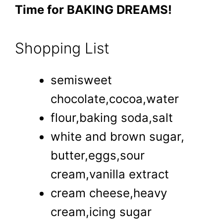
Time for BAKING DREAMS!
Shopping List
semisweet
chocolate,cocoa,water
flour,baking soda,salt
white and brown sugar,
butter,eggs,sour
cream,vanilla extract
cream cheese,heavy
cream,icing sugar