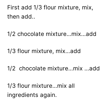
First add 1/3 flour mixture, mix,
then add..
1/2 chocolate mixture…mix…add
1/3 flour mixture, mix…add
1/2 chocolate mixture…mix …add
1/3 flour mixture…mix all
ingredients again.