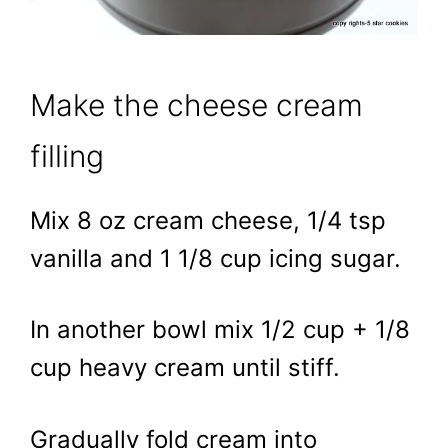
Make the cheese cream
filling
Mix 8 oz cream cheese, 1/4 tsp
vanilla and 1 1/8 cup icing sugar.
In another bowl mix 1/2 cup + 1/8
cup heavy cream until stiff.
Gradually fold cream into