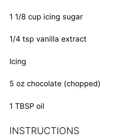
1 1/8 cup icing sugar
1/4 tsp vanilla extract
Icing
5 oz chocolate (chopped)
1 TBSP oil
INSTRUCTIONS