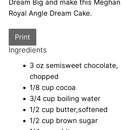
Dream Big and make this Meghan
Royal Angle Dream Cake.
Print
Ingredients
3 oz semisweet chocolate,
chopped
1/8 cup cocoa
3/4 cup boiling water
1/2 cup butter,softened
1/2 cup brown sugar