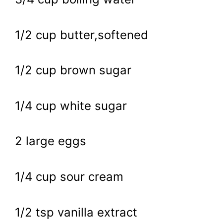
1/2 cup butter,softened
1/2 cup brown sugar
1/4 cup white sugar
2 large eggs
1/4 cup sour cream
1/2 tsp vanilla extract