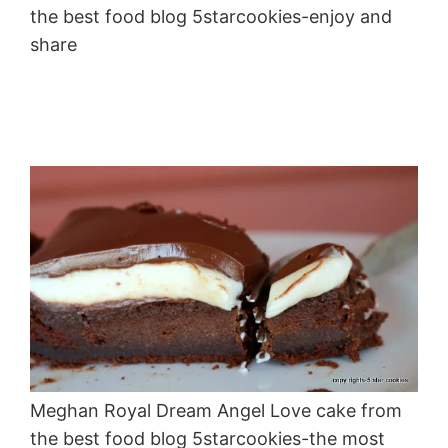
the best food blog 5starcookies-enjoy and
share
Meghan Royal Dream Angel Love cake from
the best food blog 5starcookies-the most