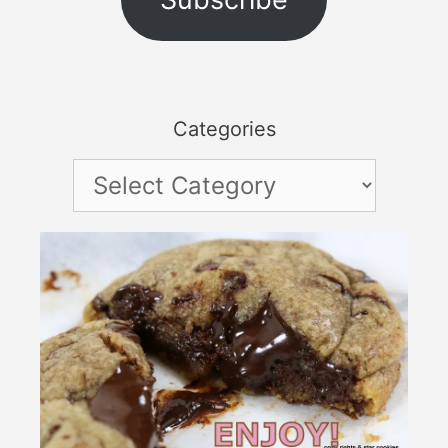
Categories
Categories