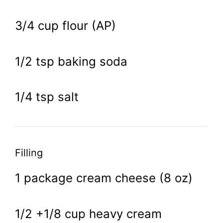
3/4 cup flour (AP)
1/2 tsp baking soda
1/4 tsp salt
Filling
1 package cream cheese (8 oz)
1/2 +1/8 cup heavy cream