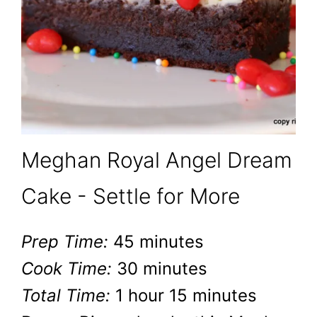
Meghan Royal Angel Dream
Cake - Settle for More
Prep Time:
45 minutes
Cook Time:
30 minutes
Total Time:
1 hour
15 minutes