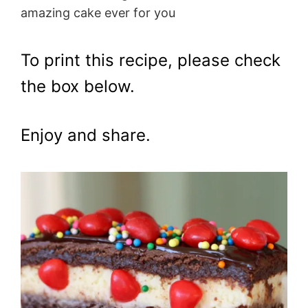
amazing cake ever for you
To print this recipe, please check
the box below.
Enjoy and share.