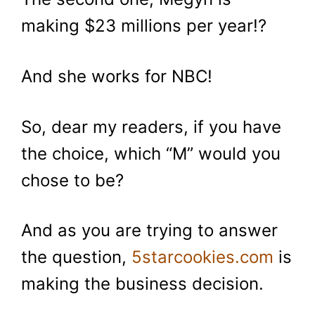
making $23 millions per year!?
And she works for NBC!
So, dear my readers, if you have
the choice, which “M” would you
chose to be?
And as you are trying to answer
the question,
5starcookies.com
is
making the business decision.