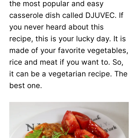
the most popular and easy
casserole dish called DJUVEC. If
you never heard about this
recipe, this is your lucky day. It is
made of your favorite vegetables,
rice and meat if you want to. So,
it can be a vegetarian recipe. The
best one.