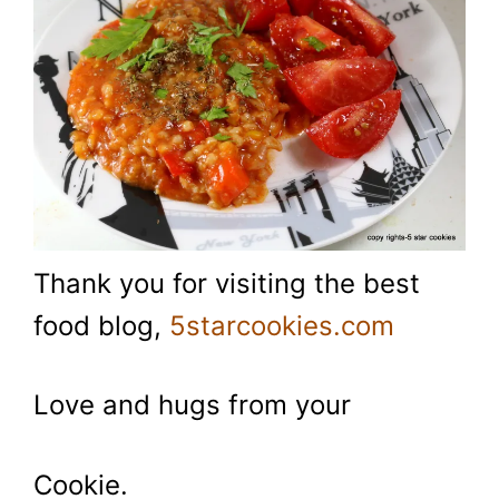
Thank you for visiting the best
food blog,
5starcookies.com
Love and hugs from your
Cookie.