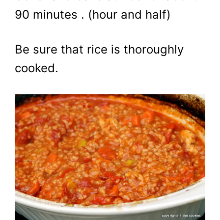
90 minutes . (hour and half)
Be sure that rice is thoroughly
cooked.