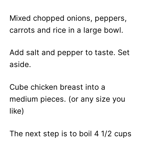
Mixed chopped onions, peppers,
carrots and rice in a large bowl.
Add salt and pepper to taste. Set
aside.
Cube chicken breast into a
medium pieces. (or any size you
like)
The next step is to boil 4 1/2 cups