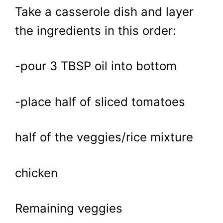
Take a casserole dish and layer
the ingredients in this order:
-pour 3 TBSP oil into bottom
-place half of sliced tomatoes
half of the veggies/rice mixture
chicken
Remaining veggies