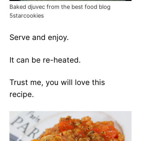
Baked djuvec from the best food blog
5starcookies
Serve and enjoy.
It can be re-heated.
Trust me, you will love this
recipe.