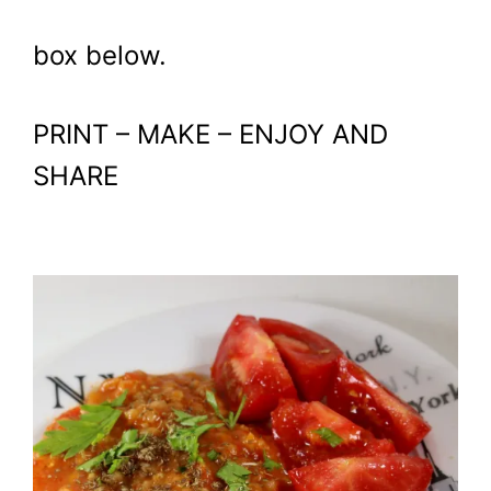
box below.
PRINT – MAKE – ENJOY AND
SHARE