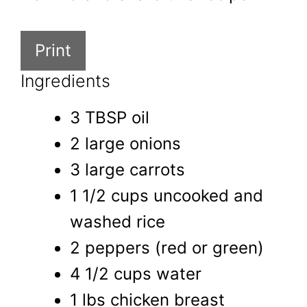
Print
Ingredients
3 TBSP oil
2 large onions
3 large carrots
1 1/2 cups uncooked and
washed rice
2 peppers (red or green)
4 1/2 cups water
1 lbs chicken breast