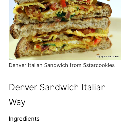
Denver Italian Sandwich from 5starcookies
Denver Sandwich Italian
Way
Ingredients