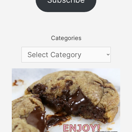
Categories
Categories