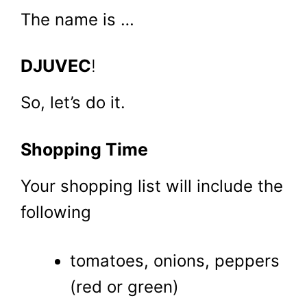
The name is …
DJUVEC
!
So, let’s do it.
Shopping Time
Your shopping list will include the
following
tomatoes, onions, peppers
(red or green)