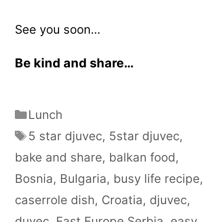
See you soon…
Be kind and share…
Categories
Lunch
Tags
5 star djuvec
,
5star djuvec
,
bake and share
,
balkan food
,
Bosnia
,
Bulgaria
,
busy life recipe
,
caserrole dish
,
Croatia
,
djuvec
,
duvec
,
East Europe.Serbia
,
easy