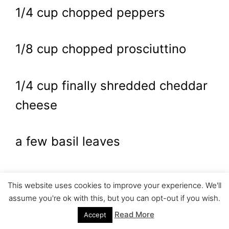
1/4 cup chopped peppers
1/8 cup chopped prosciuttino
1/4 cup finally shredded cheddar
cheese
a few basil leaves
salt and pepper, to taste
This website uses cookies to improve your experience. We'll
assume you're ok with this, but you can opt-out if you wish.
4 slices bread
Read More
Accept