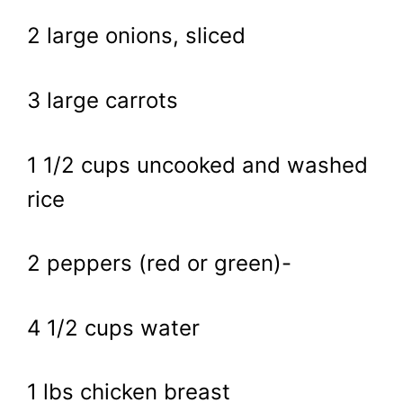
2 large onions, sliced
3 large carrots
1 1/2 cups uncooked and washed
rice
2 peppers (red or green)-
4 1/2 cups water
1 lbs chicken breast