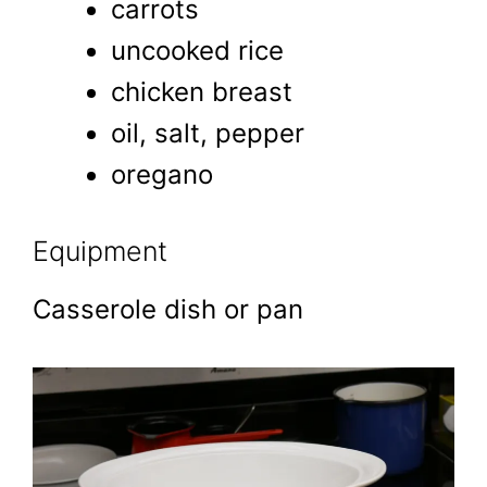
carrots
uncooked rice
chicken breast
oil, salt, pepper
oregano
Equipment
Casserole dish or pan