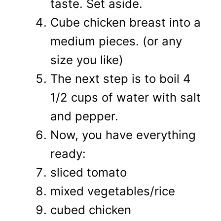
taste. Set aside.
Cube chicken breast into a
medium pieces. (or any
size you like)
The next step is to boil 4
1/2 cups of water with salt
and pepper.
Now, you have everything
ready:
sliced tomato
mixed vegetables/rice
cubed chicken