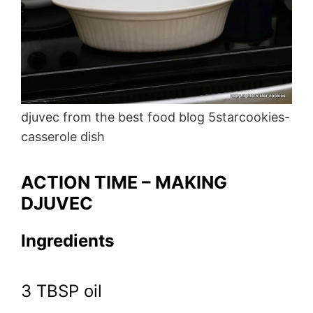
djuvec from the best food blog 5starcookies-
casserole dish
ACTION TIME – MAKING
DJUVEC
Ingredients
3 TBSP oil