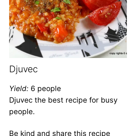
Djuvec
Yield:
6 people
Djuvec the best recipe for busy
people.
Be kind and share this recipe