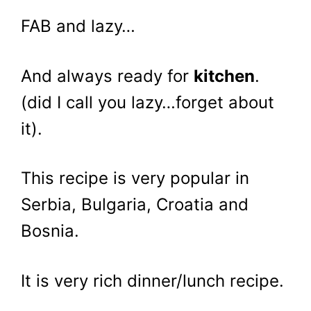
FAB and lazy…
And always ready for
kitchen
.
(did I call you lazy…forget about
it).
This recipe is very popular in
Serbia, Bulgaria, Croatia and
Bosnia.
It is very rich dinner/lunch recipe.