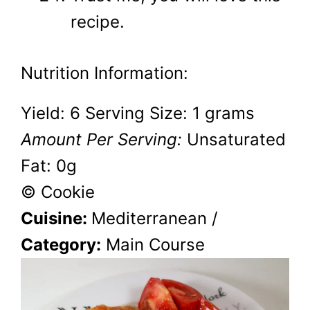
recipe.
Nutrition Information:
Yield:
6
Serving Size:
1 grams
Amount Per Serving:
Unsaturated
Fat:
0g
© Cookie
Cuisine:
Mediterranean
/
Category:
Main Course