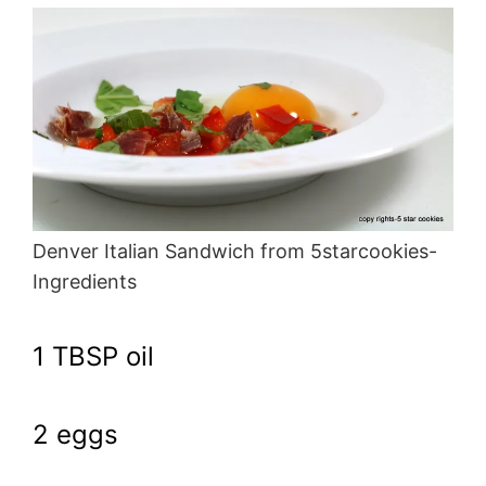
Denver Italian Sandwich from 5starcookies-
Ingredients
1 TBSP oil
2 eggs