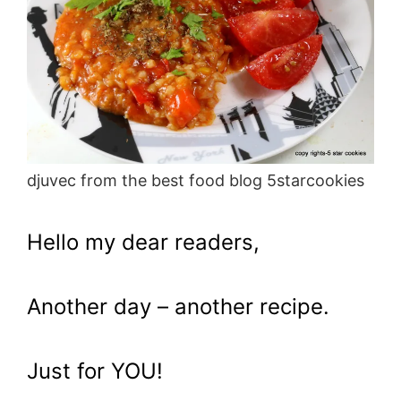
djuvec from the best food blog 5starcookies
Hello my dear readers,
Another day – another recipe.
Just for YOU!