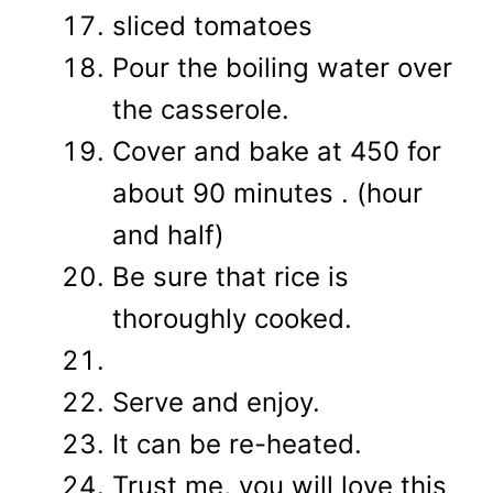
sliced tomatoes
Pour the boiling water over
the casserole.
Cover and bake at 450 for
about 90 minutes . (hour
and half)
Be sure that rice is
thoroughly cooked.
Serve and enjoy.
It can be re-heated.
Trust me, you will love this