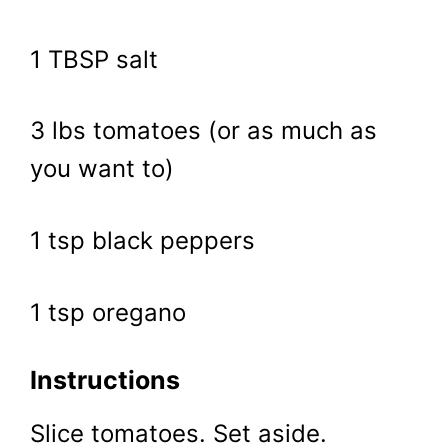
1 TBSP salt
3 lbs tomatoes (or as much as
you want to)
1 tsp black peppers
1 tsp oregano
Instructions
Slice tomatoes. Set aside.