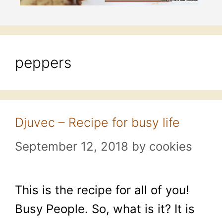
peppers
Djuvec – Recipe for busy life
September 12, 2018
by
cookies
This is the recipe for all of you!
Busy People. So, what is it? It is