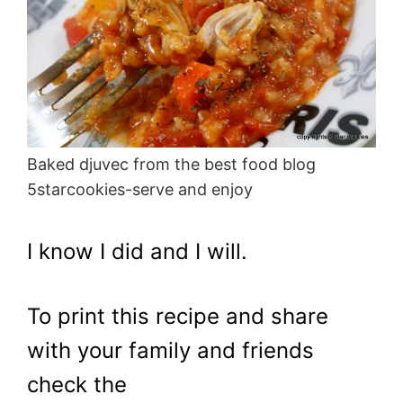
Baked djuvec from the best food blog
5starcookies-serve and enjoy
I know I did and I will.
To print this recipe and share
with your family and friends
check the