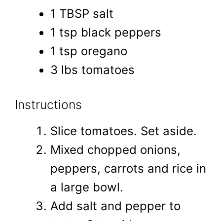
1 TBSP salt
1 tsp black peppers
1 tsp oregano
3 lbs tomatoes
Instructions
Slice tomatoes. Set aside.
Mixed chopped onions,
peppers, carrots and rice in
a large bowl.
Add salt and pepper to