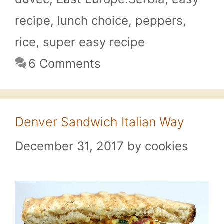
recipe
,
lunch choice
,
peppers
,
rice
,
super easy recipe
6 Comments
Denver Sandwich Italian Way
December 31, 2017
by
cookies