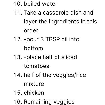
boiled water
Take a casserole dish and
layer the ingredients in this
order:
-pour 3 TBSP oil into
bottom
-place half of sliced
tomatoes
half of the veggies/rice
mixture
chicken
Remaining veggies