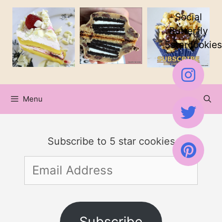
Skip
Social
to
Butterfly
5starcookies
content
Menu
Subscribe to 5 star cookies
Email
Address
Subscribe