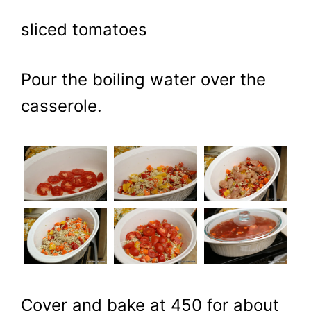
sliced tomatoes
Pour the boiling water over the
casserole.
Cover and bake at 450 for about