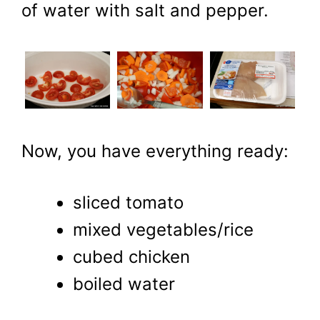
of water with salt and pepper.
Now, you have everything ready:
sliced tomato
mixed vegetables/rice
cubed chicken
boiled water