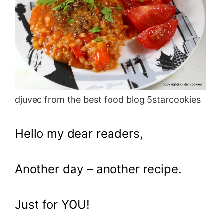
djuvec from the best food blog 5starcookies
Hello my dear readers,
Another day – another recipe.
Just for YOU!