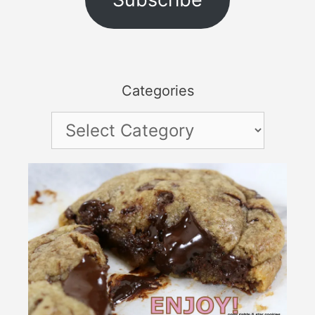
Categories
Categories