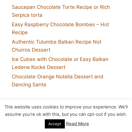
Saucepan Chocolate Torte Recipe or Rich
Serpica torta
Easy Raspberry Chocolate Bombes – Hot
Recipe
Authentic Tulumbe Balkan Recipe Not
Churros Dessert
Ice Cubes with Chocolate or Easy Balkan
Ledene Kocke Dessert
Chocolate Orange Nutella Dessert and
Dancing Santa
This website uses cookies to improve your experience. We'll
assume you're ok with this, but you can opt-out if you wish.
Pages
Read More
Accept