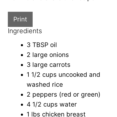
Print
Ingredients
3 TBSP oil
2 large onions
3 large carrots
1 1/2 cups uncooked and
washed rice
2 peppers (red or green)
4 1/2 cups water
1 lbs chicken breast