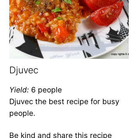
Djuvec
Yield:
6 people
Djuvec the best recipe for busy
people.
Be kind and share this recipe