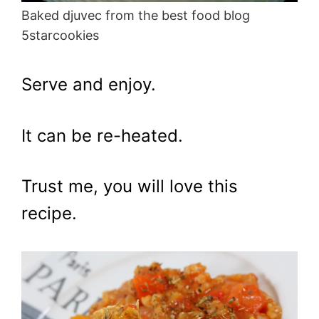
Baked djuvec from the best food blog
5starcookies
Serve and enjoy.
It can be re-heated.
Trust me, you will love this
recipe.