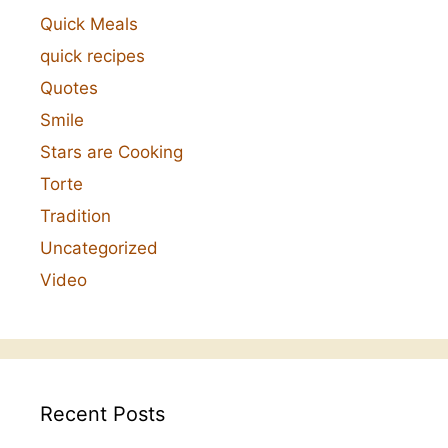
Quick Meals
quick recipes
Quotes
Smile
Stars are Cooking
Torte
Tradition
Uncategorized
Video
Recent Posts