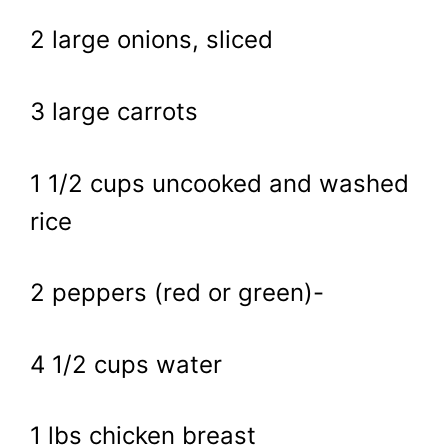
2 large onions, sliced
3 large carrots
1 1/2 cups uncooked and washed
rice
2 peppers (red or green)-
4 1/2 cups water
1 lbs chicken breast