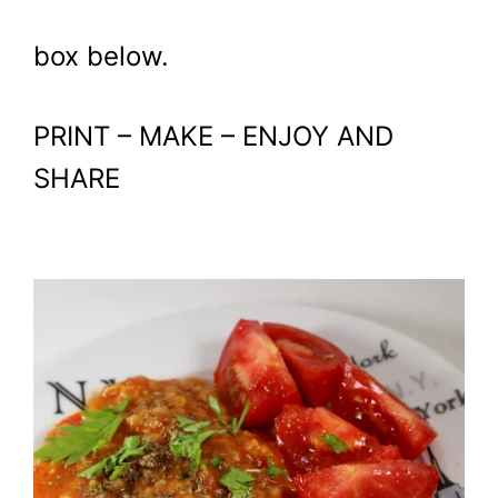
box below.
PRINT – MAKE – ENJOY AND
SHARE