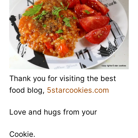
Thank you for visiting the best
food blog,
5starcookies.com
Love and hugs from your
Cookie.