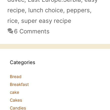
recipe
,
lunch choice
,
peppers
,
rice
,
super easy recipe
6 Comments
Categories
Bread
Breakfast
cake
Cakes
Candies