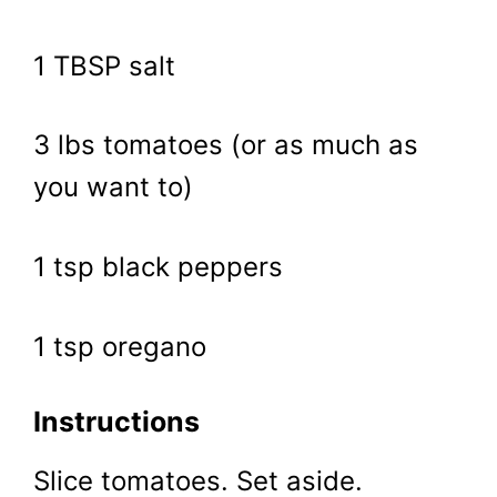
1 TBSP salt
3 lbs tomatoes (or as much as
you want to)
1 tsp black peppers
1 tsp oregano
Instructions
Slice tomatoes. Set aside.