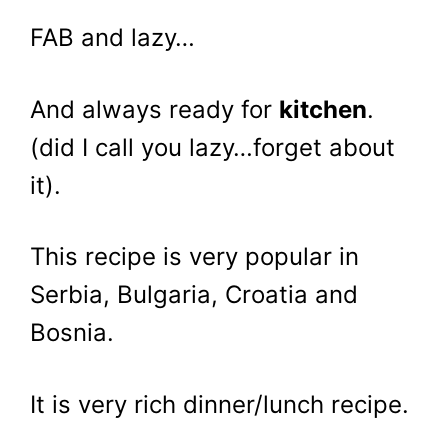
FAB and lazy…
And always ready for
kitchen
.
(did I call you lazy…forget about
it).
This recipe is very popular in
Serbia, Bulgaria, Croatia and
Bosnia.
It is very rich dinner/lunch recipe.