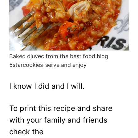
Baked djuvec from the best food blog
5starcookies-serve and enjoy
I know I did and I will.
To print this recipe and share
with your family and friends
check the