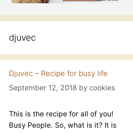
djuvec
Djuvec – Recipe for busy life
September 12, 2018
by
cookies
This is the recipe for all of you!
Busy People. So, what is it? It is