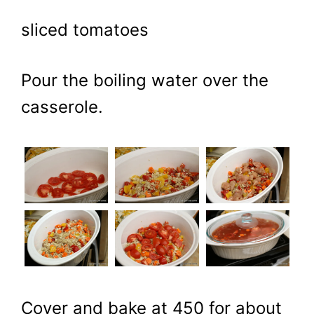
sliced tomatoes
Pour the boiling water over the
casserole.
Cover and bake at 450 for about