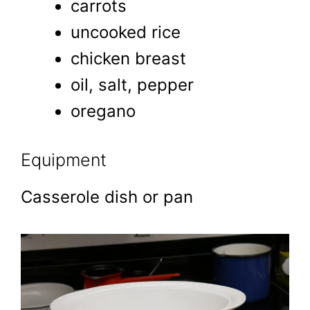
carrots
uncooked rice
chicken breast
oil, salt, pepper
oregano
Equipment
Casserole dish or pan