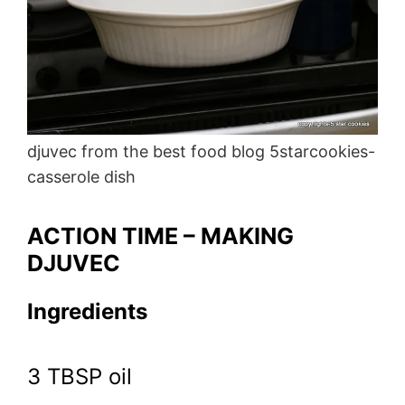
djuvec from the best food blog 5starcookies-
casserole dish
ACTION TIME – MAKING
DJUVEC
Ingredients
3 TBSP oil