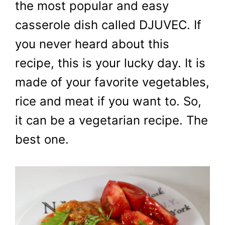
the most popular and easy
casserole dish called DJUVEC. If
you never heard about this
recipe, this is your lucky day. It is
made of your favorite vegetables,
rice and meat if you want to. So,
it can be a vegetarian recipe. The
best one.