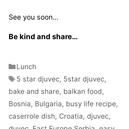
See you soon…
Be kind and share…
Categories
Lunch
Tags
5 star djuvec
,
5star djuvec
,
bake and share
,
balkan food
,
Bosnia
,
Bulgaria
,
busy life recipe
,
caserrole dish
,
Croatia
,
djuvec
,
duvec
,
East Europe.Serbia
,
easy