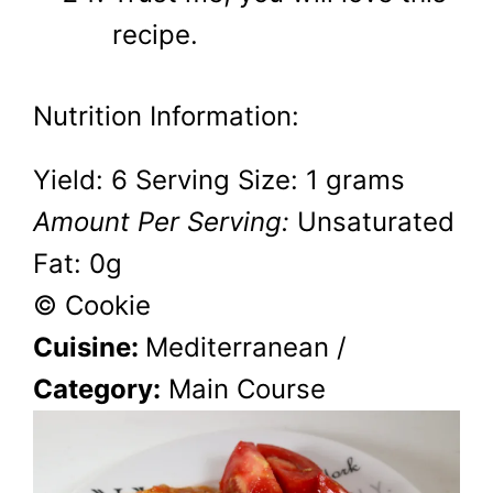
recipe.
Nutrition Information:
Yield:
6
Serving Size:
1 grams
Amount Per Serving:
Unsaturated
Fat:
0g
© Cookie
Cuisine:
Mediterranean
/
Category:
Main Course