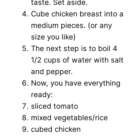
taste. Set aside.
Cube chicken breast into a
medium pieces. (or any
size you like)
The next step is to boil 4
1/2 cups of water with salt
and pepper.
Now, you have everything
ready:
sliced tomato
mixed vegetables/rice
cubed chicken