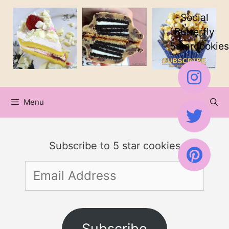
Skip
Social
to
Butterfly
5starcookies
content
Menu
Subscribe to 5 star cookies
Email
Address
Subscribe