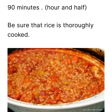
90 minutes . (hour and half)
Be sure that rice is thoroughly
cooked.