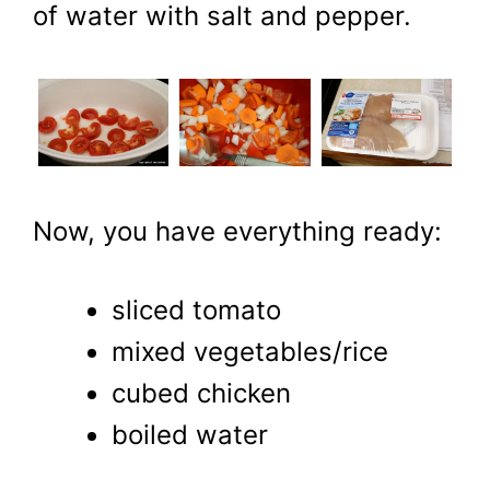
of water with salt and pepper.
Now, you have everything ready:
sliced tomato
mixed vegetables/rice
cubed chicken
boiled water