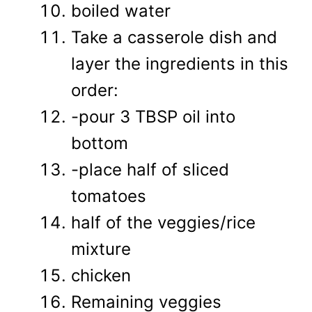
boiled water
Take a casserole dish and
layer the ingredients in this
order:
-pour 3 TBSP oil into
bottom
-place half of sliced
tomatoes
half of the veggies/rice
mixture
chicken
Remaining veggies