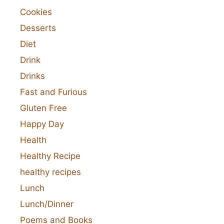
Cookies
Desserts
Diet
Drink
Drinks
Fast and Furious
Gluten Free
Happy Day
Health
Healthy Recipe
healthy recipes
Lunch
Lunch/Dinner
Poems and Books