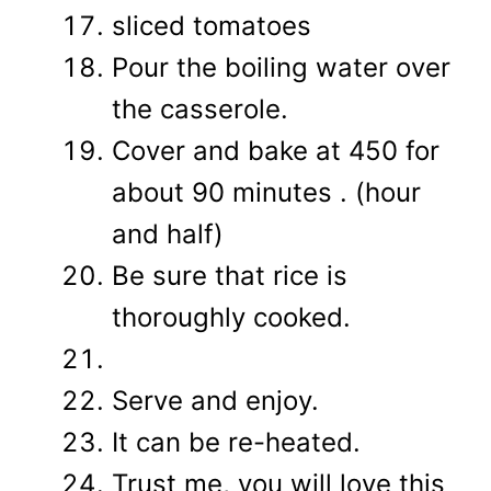
sliced tomatoes
Pour the boiling water over
the casserole.
Cover and bake at 450 for
about 90 minutes . (hour
and half)
Be sure that rice is
thoroughly cooked.
Serve and enjoy.
It can be re-heated.
Trust me, you will love this