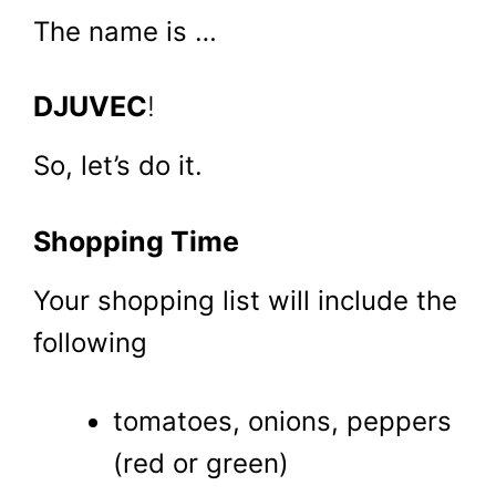
The name is …
DJUVEC
!
So, let’s do it.
Shopping Time
Your shopping list will include the
following
tomatoes, onions, peppers
(red or green)