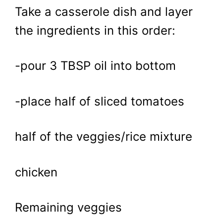
Take a casserole dish and layer
the ingredients in this order:
-pour 3 TBSP oil into bottom
-place half of sliced tomatoes
half of the veggies/rice mixture
chicken
Remaining veggies