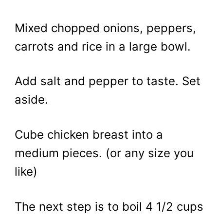
Mixed chopped onions, peppers,
carrots and rice in a large bowl.
Add salt and pepper to taste. Set
aside.
Cube chicken breast into a
medium pieces. (or any size you
like)
The next step is to boil 4 1/2 cups