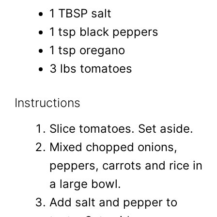
1 TBSP salt
1 tsp black peppers
1 tsp oregano
3 lbs tomatoes
Instructions
Slice tomatoes. Set aside.
Mixed chopped onions,
peppers, carrots and rice in
a large bowl.
Add salt and pepper to