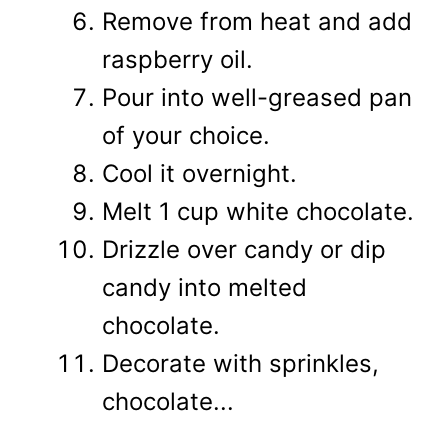
Remove from heat and add
raspberry oil.
Pour into well-greased pan
of your choice.
Cool it overnight.
Melt 1 cup white chocolate.
Drizzle over candy or dip
candy into melted
chocolate.
Decorate with sprinkles,
chocolate...