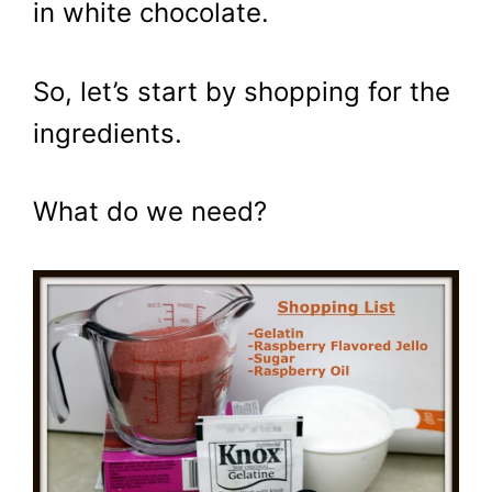
in white chocolate.
So, let’s start by shopping for the
ingredients.
What do we need?