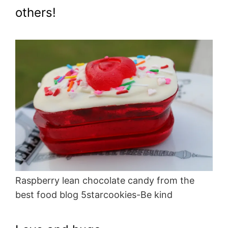
others!
Raspberry lean chocolate candy from the
best food blog 5starcookies-Be kind