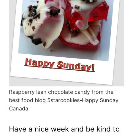
Raspberry lean chocolate candy from the
best food blog 5starcookies-Happy Sunday
Canada
Have a nice week and be kind to