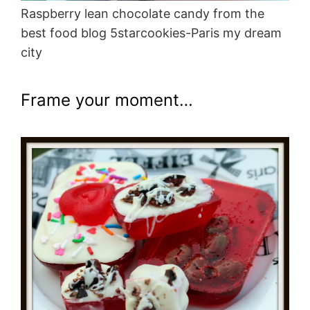
Raspberry lean chocolate candy from the
best food blog 5starcookies-Paris my dream
city
Frame your moment…