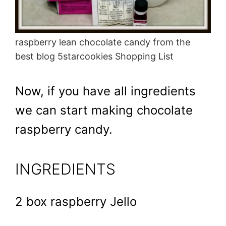
raspberry lean chocolate candy from the
best blog 5starcookies Shopping List
Now, if you have all ingredients
we can start making chocolate
raspberry candy.
INGREDIENTS
2 box raspberry Jello