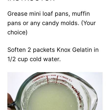
Grease mini loaf pans, muffin
pans or any candy molds. (Your
choice)
Soften 2 packets Knox Gelatin in
1/2 cup cold water.