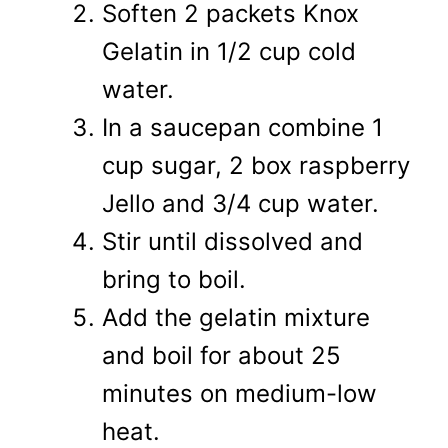
Soften 2 packets Knox
Gelatin in 1/2 cup cold
water.
In a saucepan combine 1
cup sugar, 2 box raspberry
Jello and 3/4 cup water.
Stir until dissolved and
bring to boil.
Add the gelatin mixture
and boil for about 25
minutes on medium-low
heat.