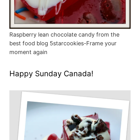
Raspberry lean chocolate candy from the
best food blog 5starcookies-Frame your
moment again
Happy Sunday Canada!