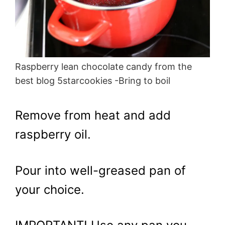
Raspberry lean chocolate candy from the
best blog 5starcookies -Bring to boil
Remove from heat and add
raspberry oil.
Pour into well-greased pan of
your choice.