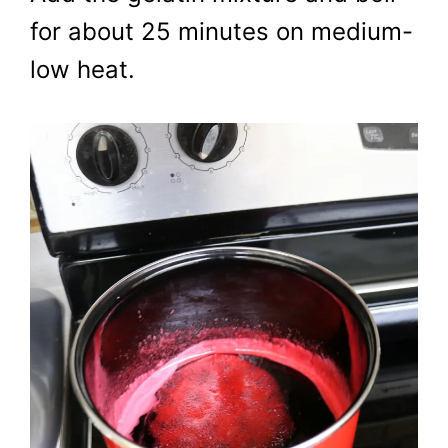
for about 25 minutes on medium-
low heat.