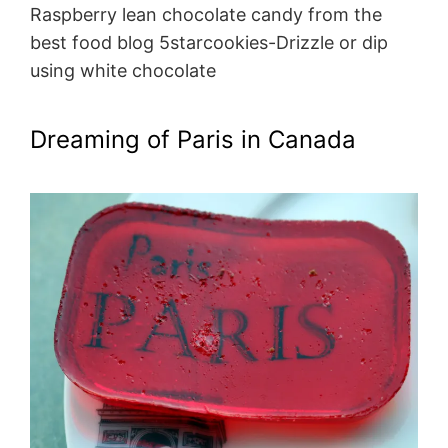
Raspberry lean chocolate candy from the
best food blog 5starcookies-Drizzle or dip
using white chocolate
Dreaming of Paris in Canada