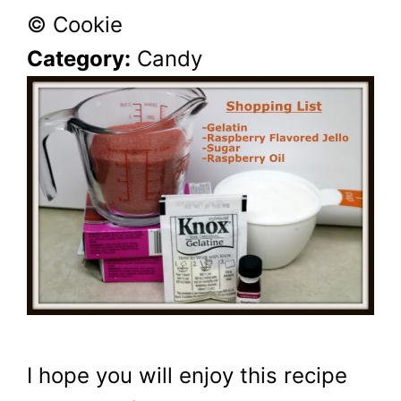
© Cookie
Category:
Candy
I hope you will enjoy this recipe