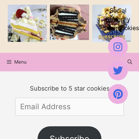
Skip
Social
to
Butterfly
5starcookies
content
Menu
Subscribe to 5 star cookies
Email
Address
Subscribe