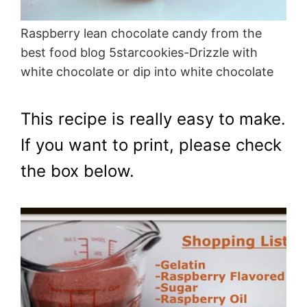
Raspberry lean chocolate candy from the
best food blog 5starcookies-Drizzle with
white chocolate or dip into white chocolate
This recipe is really easy to make.
If you want to print, please check
the box below.