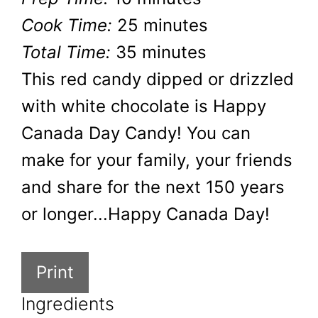
Cook Time:
25 minutes
Total Time:
35 minutes
This red candy dipped or drizzled
with white chocolate is Happy
Canada Day Candy! You can
make for your family, your friends
and share for the next 150 years
or longer...Happy Canada Day!
Print
Ingredients