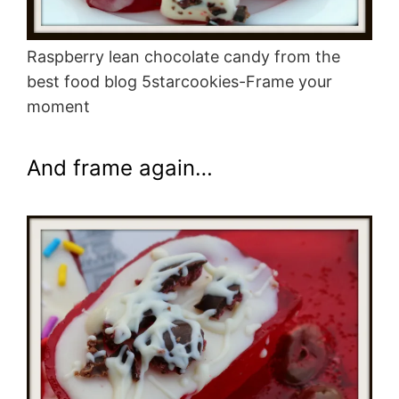
Raspberry lean chocolate candy from the
best food blog 5starcookies-Frame your
moment
And frame again…