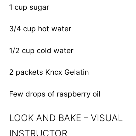
1 cup sugar
3/4 cup hot water
1/2 cup cold water
2 packets Knox Gelatin
Few drops of raspberry oil
LOOK AND BAKE – VISUAL
INSTRUCTOR