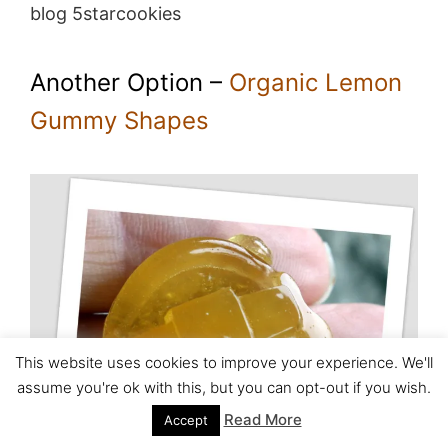
blog 5starcookies
Another Option –
Organic Lemon
Gummy Shapes
This website uses cookies to improve your experience. We'll
assume you're ok with this, but you can opt-out if you wish.
Read More
Accept