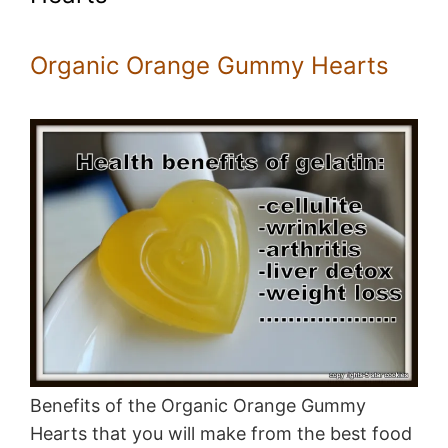
Organic Orange Gummy Hearts
Benefits of the Organic Orange Gummy
Hearts that you will make from the best food