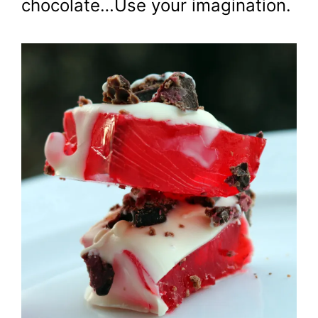
chocolate…Use your imagination.