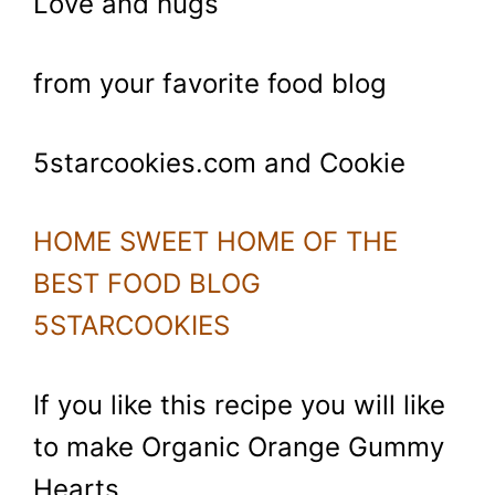
Love and hugs
from your favorite food blog
5starcookies.com and Cookie
HOME SWEET HOME OF THE
BEST FOOD BLOG
5STARCOOKIES
If you like this recipe you will like
to make Organic Orange Gummy
Hearts