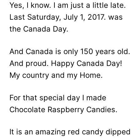
Yes, I know. I am just a little late.
Last Saturday, July 1, 2017. was
the Canada Day.
And Canada is only 150 years old.
And proud. Happy Canada Day!
My country and my Home.
For that special day I made
Chocolate Raspberry Candies.
It is an amazing red candy dipped