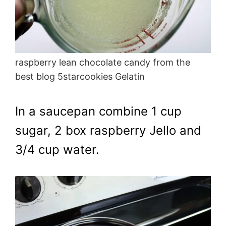
raspberry lean chocolate candy from the
best blog 5starcookies Gelatin
In a saucepan combine 1 cup
sugar, 2 box raspberry Jello and
3/4 cup water.