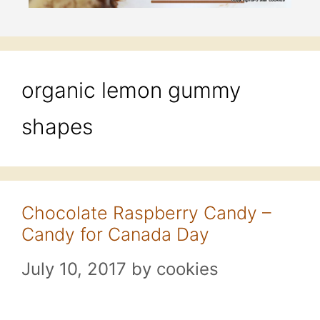
organic lemon gummy
shapes
Chocolate Raspberry Candy –
Candy for Canada Day
July 10, 2017
by
cookies