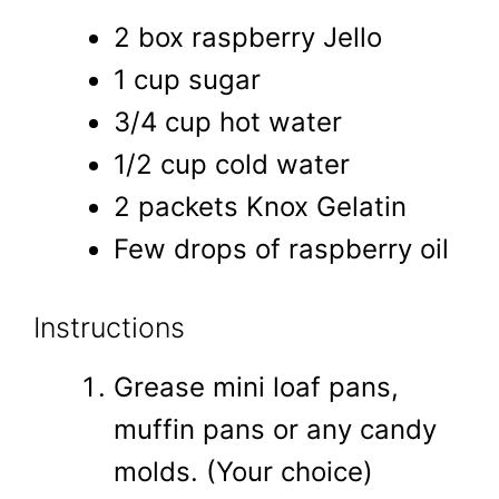
2 box raspberry Jello
1 cup sugar
3/4 cup hot water
1/2 cup cold water
2 packets Knox Gelatin
Few drops of raspberry oil
Instructions
Grease mini loaf pans,
muffin pans or any candy
molds. (Your choice)