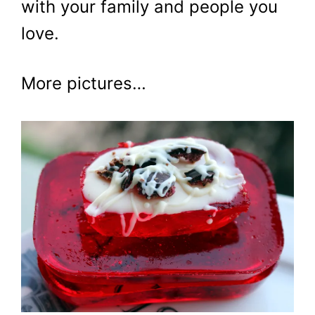
with your family and people you
love.
More pictures…