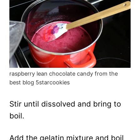
raspberry lean chocolate candy from the
best blog 5starcookies
Stir until dissolved and bring to
boil.
Add the gelatin mixture and boil