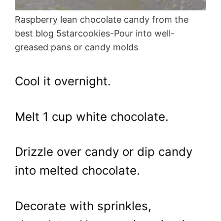
Raspberry lean chocolate candy from the
best blog 5starcookies-Pour into well-
greased pans or candy molds
Cool it overnight.
Melt 1 cup white chocolate.
Drizzle over candy or dip candy
into melted chocolate.
Decorate with sprinkles,