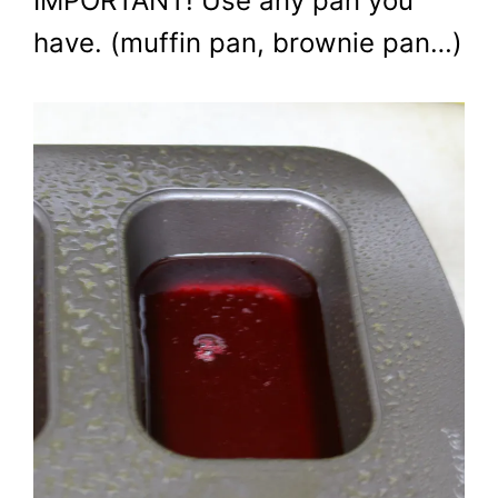
IMPORTANT! Use any pan you
have. (muffin pan, brownie pan…)