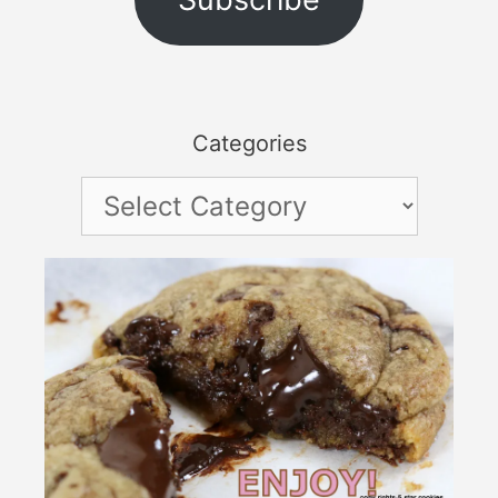
Categories
Categories