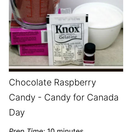
Chocolate Raspberry
Candy - Candy for Canada
Day
Prep Time:
10 minutes