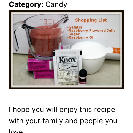
Category:
Candy
I hope you will enjoy this recipe
with your family and people you
love.