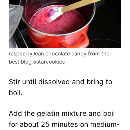
raspberry lean chocolate candy from the
best blog 5starcookies
Stir until dissolved and bring to
boil.
Add the gelatin mixture and boil
for about 25 minutes on medium-