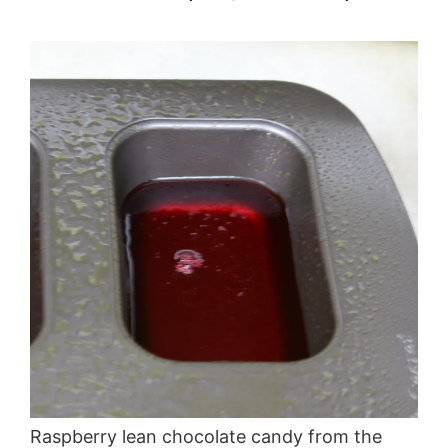
Raspberry lean chocolate candy from the