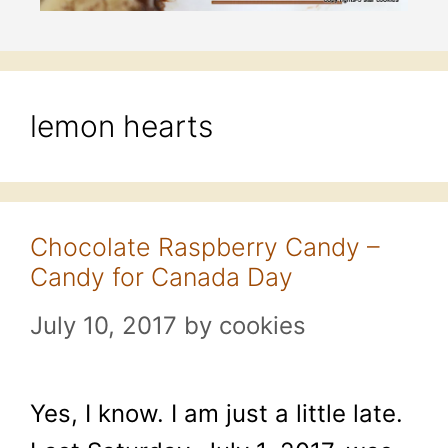
lemon hearts
Chocolate Raspberry Candy –
Candy for Canada Day
July 10, 2017
by
cookies
Yes, I know. I am just a little late.