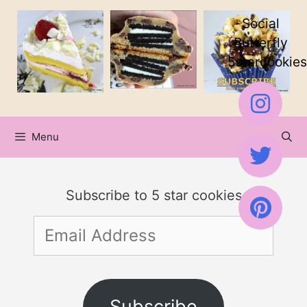
Skip
Social
to
Butterfly
5starcookies
content
Menu
Subscribe to 5 star cookies
Email
Address
Subscribe