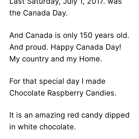
Last Saturday, July 1, 2017. was
the Canada Day.
And Canada is only 150 years old.
And proud. Happy Canada Day!
My country and my Home.
For that special day I made
Chocolate Raspberry Candies.
It is an amazing red candy dipped
in white chocolate.