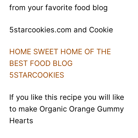
from your favorite food blog
5starcookies.com and Cookie
HOME SWEET HOME OF THE
BEST FOOD BLOG
5STARCOOKIES
If you like this recipe you will like
to make Organic Orange Gummy
Hearts