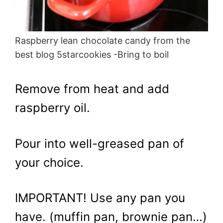
Raspberry lean chocolate candy from the
best blog 5starcookies -Bring to boil
Remove from heat and add
raspberry oil.
Pour into well-greased pan of
your choice.
IMPORTANT! Use any pan you
have. (muffin pan, brownie pan…)