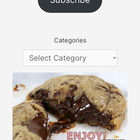
Categories
Categories