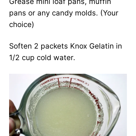
Grease mini loaf pans, muffin
pans or any candy molds. (Your
choice)
Soften 2 packets Knox Gelatin in
1/2 cup cold water.