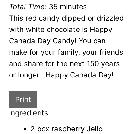
Total Time:
35 minutes
This red candy dipped or drizzled
with white chocolate is Happy
Canada Day Candy! You can
make for your family, your friends
and share for the next 150 years
or longer...Happy Canada Day!
Print
Ingredients
2 box raspberry Jello