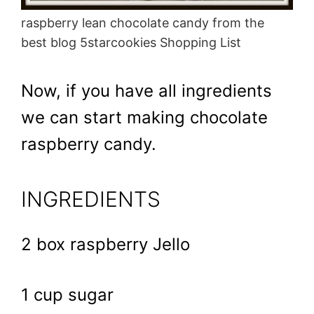
raspberry lean chocolate candy from the
best blog 5starcookies Shopping List
Now, if you have all ingredients
we can start making chocolate
raspberry candy.
INGREDIENTS
2 box raspberry Jello
1 cup sugar