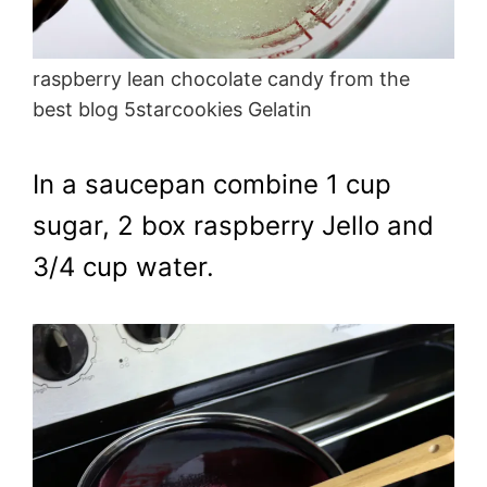
raspberry lean chocolate candy from the
best blog 5starcookies Gelatin
In a saucepan combine 1 cup
sugar, 2 box raspberry Jello and
3/4 cup water.