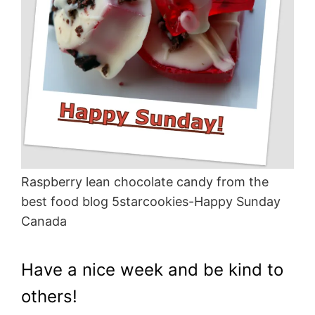
Raspberry lean chocolate candy from the
best food blog 5starcookies-Happy Sunday
Canada
Have a nice week and be kind to
others!