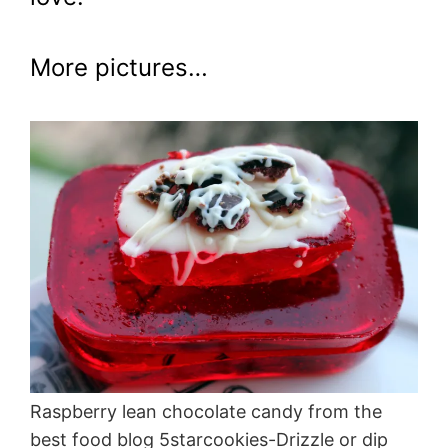
More pictures…
Raspberry lean chocolate candy from the
best food blog 5starcookies-Drizzle or dip