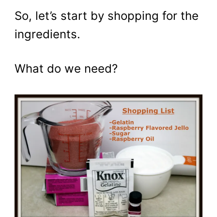
So, let’s start by shopping for the
ingredients.
What do we need?