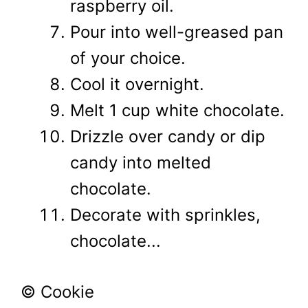
raspberry oil.
Pour into well-greased pan
of your choice.
Cool it overnight.
Melt 1 cup white chocolate.
Drizzle over candy or dip
candy into melted
chocolate.
Decorate with sprinkles,
chocolate...
© Cookie