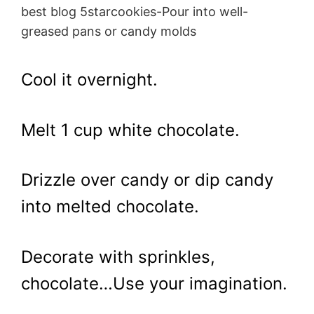
best blog 5starcookies-Pour into well-
greased pans or candy molds
Cool it overnight.
Melt 1 cup white chocolate.
Drizzle over candy or dip candy
into melted chocolate.
Decorate with sprinkles,
chocolate…Use your imagination.