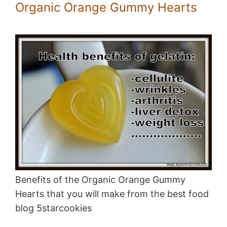
Organic Orange Gummy Hearts
Benefits of the Organic Orange Gummy
Hearts that you will make from the best food
blog 5starcookies