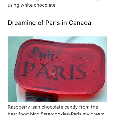
using white chocolate
Dreaming of Paris in Canada
Raspberry lean chocolate candy from the
best food blog 5starcookies-Paris my dream