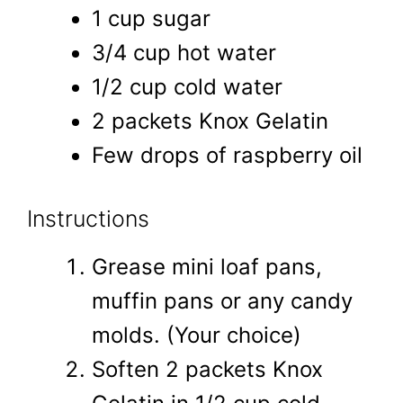
1 cup sugar
3/4 cup hot water
1/2 cup cold water
2 packets Knox Gelatin
Few drops of raspberry oil
Instructions
Grease mini loaf pans,
muffin pans or any candy
molds. (Your choice)
Soften 2 packets Knox