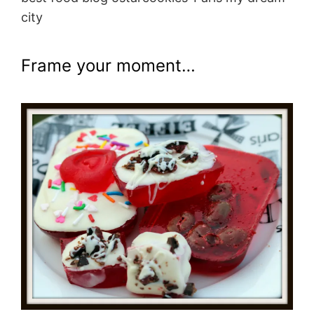
city
Frame your moment…