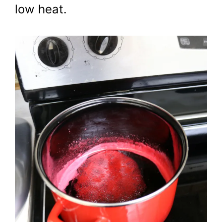
low heat.