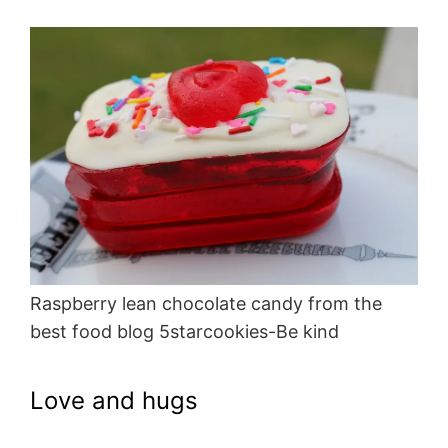
Raspberry lean chocolate candy from the
best food blog 5starcookies-Be kind
Love and hugs