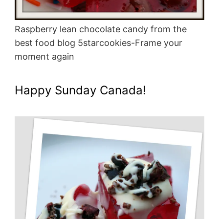
Raspberry lean chocolate candy from the
best food blog 5starcookies-Frame your
moment again
Happy Sunday Canada!