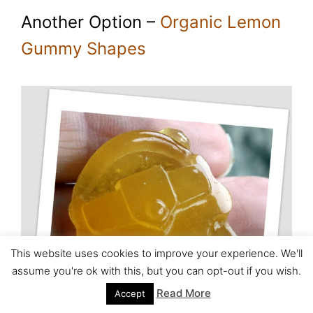
Another Option –
Organic Lemon
Gummy Shapes
This website uses cookies to improve your experience. We'll
assume you're ok with this, but you can opt-out if you wish.
Read More
Accept