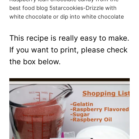
best food blog 5starcookies-Drizzle with
white chocolate or dip into white chocolate
This recipe is really easy to make.
If you want to print, please check
the box below.