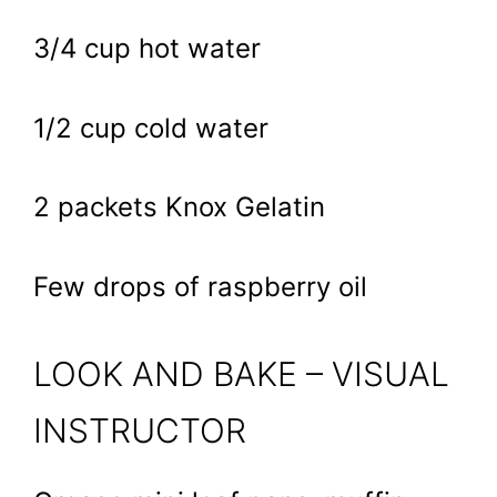
3/4 cup hot water
1/2 cup cold water
2 packets Knox Gelatin
Few drops of raspberry oil
LOOK AND BAKE – VISUAL
INSTRUCTOR