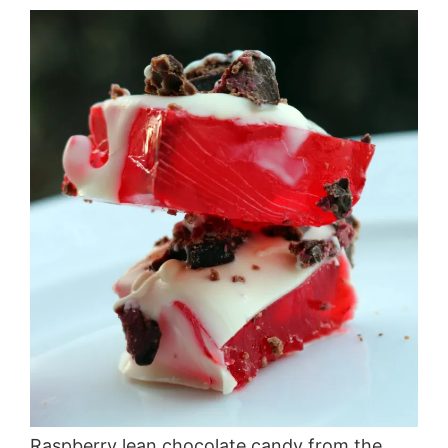
Raspberry lean chocolate candy from the