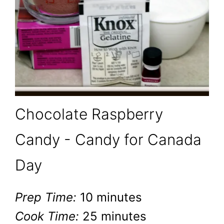
Chocolate Raspberry
Candy - Candy for Canada
Day
Prep Time:
10 minutes
Cook Time:
25 minutes