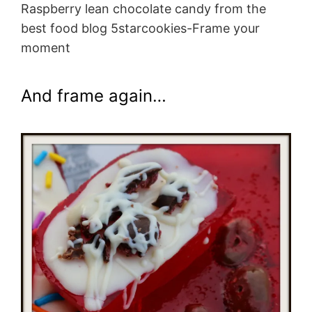
Raspberry lean chocolate candy from the
best food blog 5starcookies-Frame your
moment
And frame again…