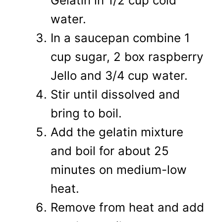
Gelatin in 1/2 cup cold
water.
In a saucepan combine 1
cup sugar, 2 box raspberry
Jello and 3/4 cup water.
Stir until dissolved and
bring to boil.
Add the gelatin mixture
and boil for about 25
minutes on medium-low
heat.
Remove from heat and add