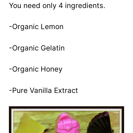
You need only 4 ingredients.
-Organic Lemon
-Organic Gelatin
-Organic Honey
-Pure Vanilla Extract