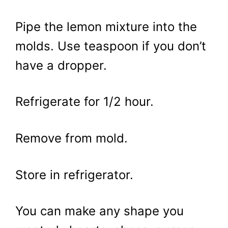
Pipe the lemon mixture into the
molds. Use teaspoon if you don’t
have a dropper.
Refrigerate for 1/2 hour.
Remove from mold.
Store in refrigerator.
You can make any shape you