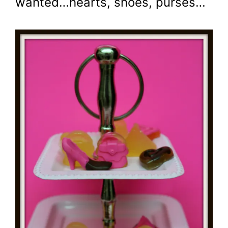
wanted…hearts, shoes, purses…