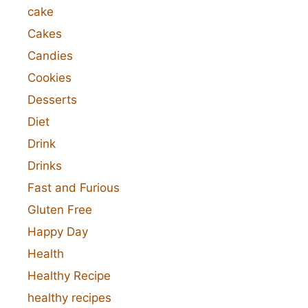
cake
Cakes
Candies
Cookies
Desserts
Diet
Drink
Drinks
Fast and Furious
Gluten Free
Happy Day
Health
Healthy Recipe
healthy recipes