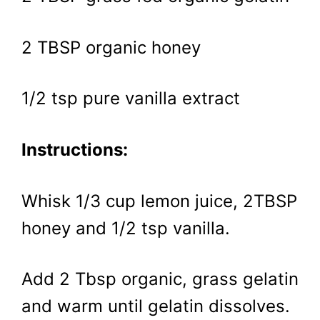
2 TBSP organic honey
1/2 tsp pure vanilla extract
Instructions:
Whisk 1/3 cup lemon juice, 2TBSP
honey and 1/2 tsp vanilla.
Add 2 Tbsp organic, grass gelatin
and warm until gelatin dissolves.