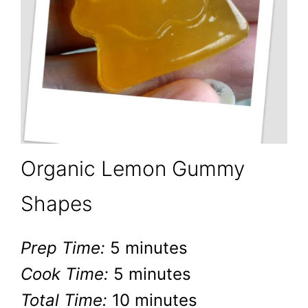
Organic Lemon Gummy
Shapes
Prep Time:
5 minutes
Cook Time:
5 minutes
Total Time:
10 minutes