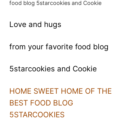
food blog 5starcookies and Cookie
Love and hugs
from your favorite food blog
5starcookies and Cookie
HOME SWEET HOME OF THE
BEST FOOD BLOG
5STARCOOKIES