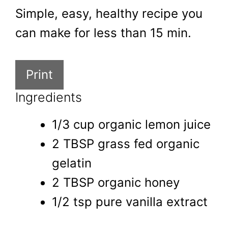
Simple, easy, healthy recipe you
can make for less than 15 min.
Print
Ingredients
1/3 cup organic lemon juice
2 TBSP grass fed organic
gelatin
2 TBSP organic honey
1/2 tsp pure vanilla extract