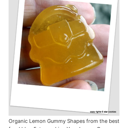
Organic Lemon Gummy Shapes from the best