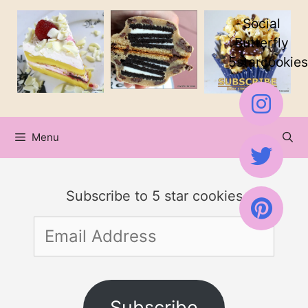
Skip
Social
to
Butterfly
5starcookies
content
Menu
Subscribe to 5 star cookies
Email
Address
Subscribe