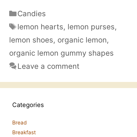
Categories
Candies
Tags
lemon hearts
,
lemon purses
,
lemon shoes
,
organic lemon
,
organic lemon gummy shapes
Leave a comment
Categories
Bread
Breakfast