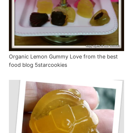
Organic Lemon Gummy Love from the best
food blog 5starcookies