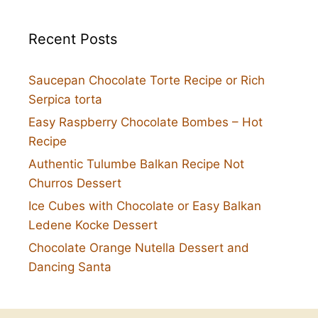
Recent Posts
Saucepan Chocolate Torte Recipe or Rich
Serpica torta
Easy Raspberry Chocolate Bombes – Hot
Recipe
Authentic Tulumbe Balkan Recipe Not
Churros Dessert
Ice Cubes with Chocolate or Easy Balkan
Ledene Kocke Dessert
Chocolate Orange Nutella Dessert and
Dancing Santa