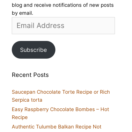
blog and receive notifications of new posts
by email.
Email
Address
Subscribe
Recent Posts
Saucepan Chocolate Torte Recipe or Rich
Serpica torta
Easy Raspberry Chocolate Bombes – Hot
Recipe
Authentic Tulumbe Balkan Recipe Not