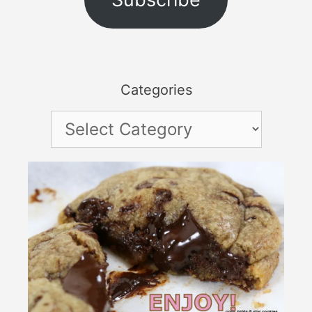
Categories
Categories