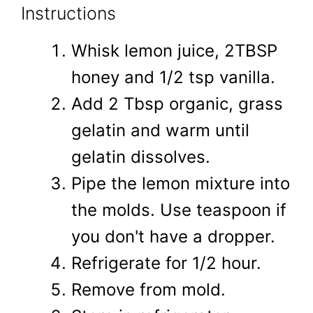
Instructions
Whisk lemon juice, 2TBSP
honey and 1/2 tsp vanilla.
Add 2 Tbsp organic, grass
gelatin and warm until
gelatin dissolves.
Pipe the lemon mixture into
the molds. Use teaspoon if
you don't have a dropper.
Refrigerate for 1/2 hour.
Remove from mold.