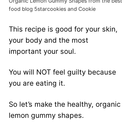
Organic Lemon Gummy Shapes from the best
food blog 5starcookies and Cookie
This recipe is good for your skin,
your body and the most
important your soul.
You will NOT feel guilty because
you are eating it.
So let’s make the healthy, organic
lemon gummy shapes.