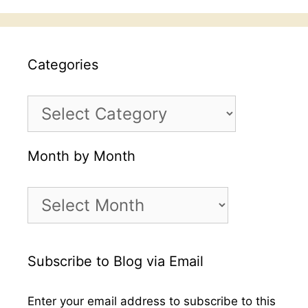
Categories
Categories
Month by Month
Month
by
Month
Subscribe to Blog via Email
Enter your email address to subscribe to this