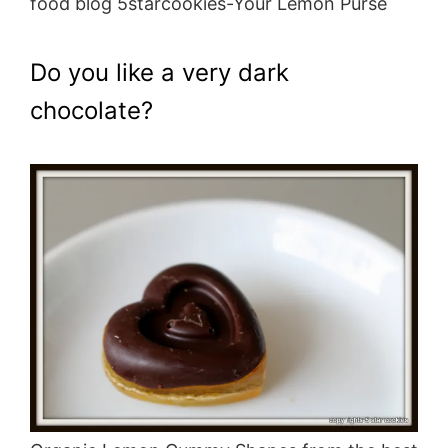
food blog 5starcookies-Your Lemon Purse
Do you like a very dark
chocolate?