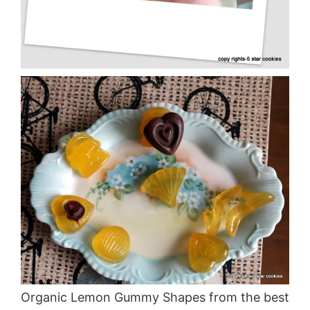
Organic Lemon Gummy Shapes from the best