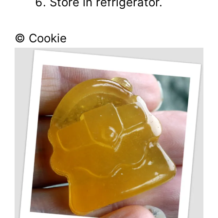
Store in refrigerator.
© Cookie