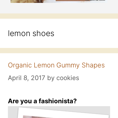
lemon shoes
Organic Lemon Gummy Shapes
April 8, 2017
by
cookies
Are you a fashionista?