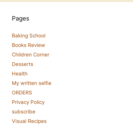
Pages
Baking School
Books Review
Children Corner
Desserts
Health
My written selfie
ORDERS
Privacy Policy
subscribe
Visual Recipes