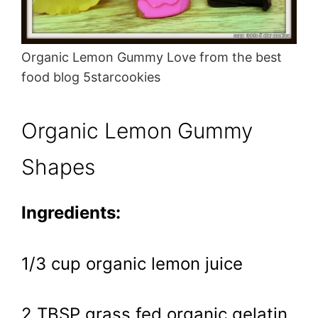
Organic Lemon Gummy Love from the best
food blog 5starcookies
Organic Lemon Gummy
Shapes
Ingredients:
1/3 cup organic lemon juice
2 TBSP grass fed organic gelatin