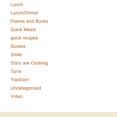
Lunch
Lunch/Dinner
Poems and Books
Quick Meals
quick recipes
Quotes
Smile
Stars are Cooking
Torte
Tradition
Uncategorized
Video