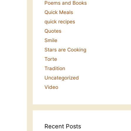
Poems and Books
Quick Meals
quick recipes
Quotes
Smile
Stars are Cooking
Torte
Tradition
Uncategorized
Video
Recent Posts