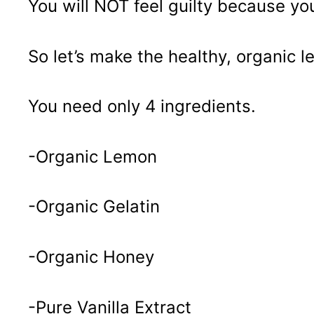
You will NOT feel guilty because you
So let’s make the healthy, organic
You need only 4 ingredients.
-Organic Lemon
-Organic Gelatin
-Organic Honey
-Pure Vanilla Extract