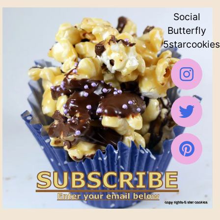
Social
Butterfly
5starcookies