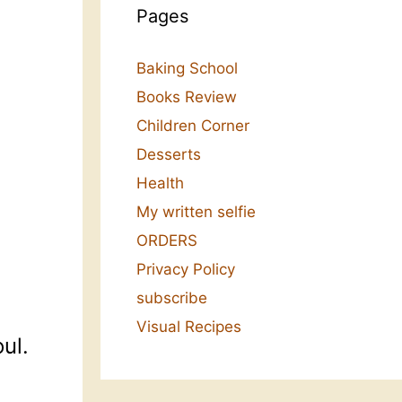
Pages
Baking School
Books Review
Children Corner
Desserts
Health
My written selfie
ORDERS
Privacy Policy
subscribe
Visual Recipes
ul.