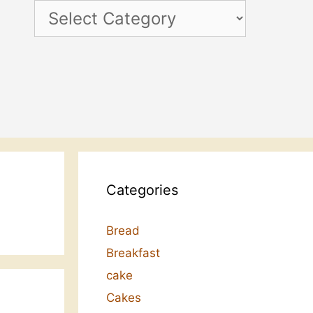
Categories
Categories
Bread
Breakfast
cake
Cakes