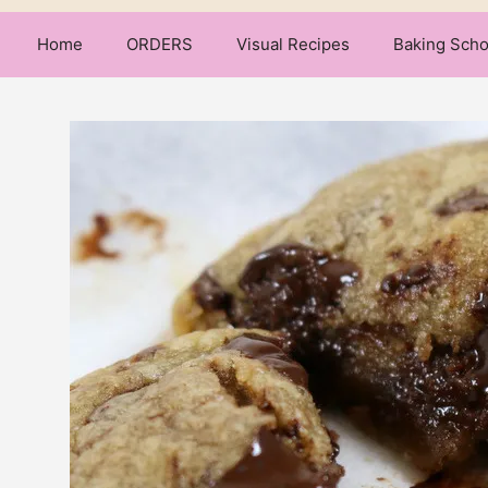
Home
ORDERS
Visual Recipes
Baking Scho