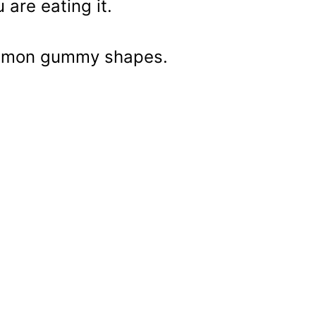
 are eating it.
 lemon gummy shapes.