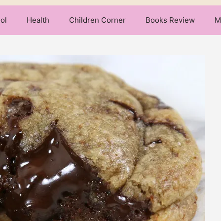
ol
Health
Children Corner
Books Review
M