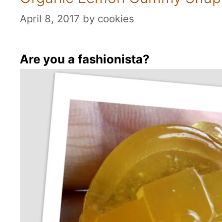
April 8, 2017
by
cookies
Are you a fashionista?