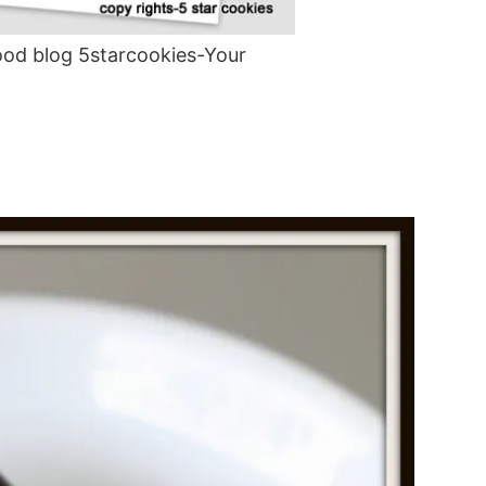
od blog 5starcookies-Your