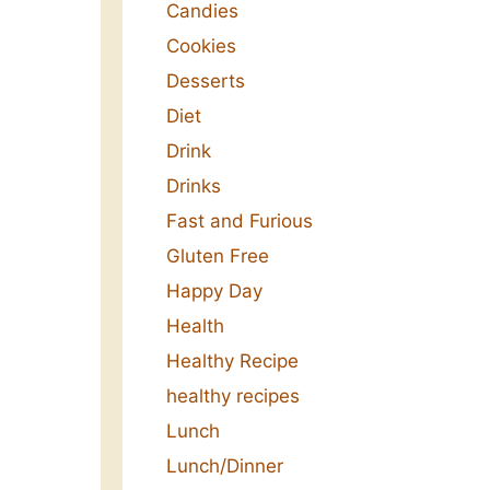
Candies
Cookies
Desserts
Diet
Drink
Drinks
Fast and Furious
Gluten Free
Happy Day
Health
Healthy Recipe
healthy recipes
Lunch
Lunch/Dinner