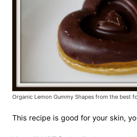
Organic Lemon Gummy Shapes from the best fo
This recipe is good for your skin, 