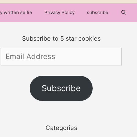
y written selfie
Privacy Policy
subscribe
Subscribe to 5 star cookies
Email
Address
Subscribe
Categories