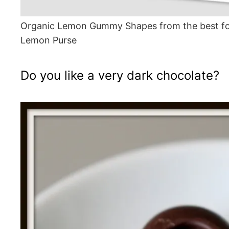
Organic Lemon Gummy Shapes from the best fo
Lemon Purse
Do you like a very dark chocolate?