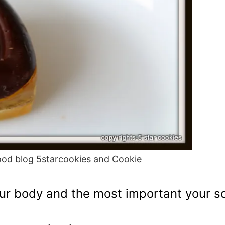
od blog 5starcookies and Cookie
your body and the most important your so