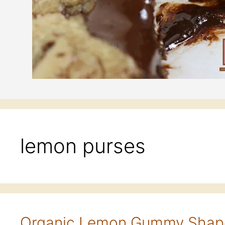
lemon purses
Organic Lemon Gummy Shap