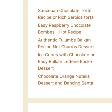
Saucepan Chocolate Torte
Recipe or Rich Serpica torta
Easy Raspberry Chocolate
Bombes – Hot Recipe
Authentic Tulumbe Balkan
Recipe Not Churros Dessert
Ice Cubes with Chocolate or
Easy Balkan Ledene Kocke
Dessert
Chocolate Orange Nutella
Dessert and Dancing Santa