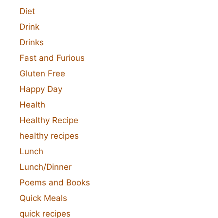
Diet
Drink
Drinks
Fast and Furious
Gluten Free
Happy Day
Health
Healthy Recipe
healthy recipes
Lunch
Lunch/Dinner
Poems and Books
Quick Meals
quick recipes