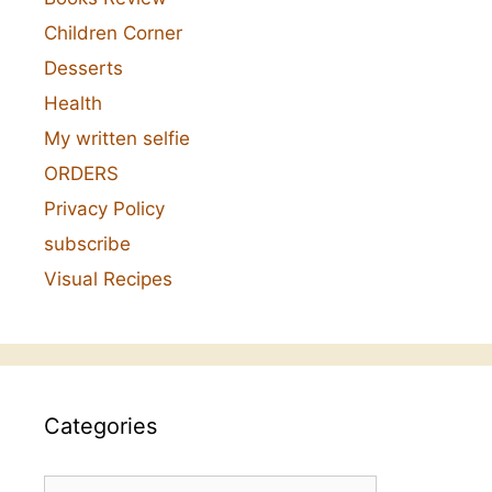
Children Corner
Desserts
Health
My written selfie
ORDERS
Privacy Policy
subscribe
Visual Recipes
Categories
Categories