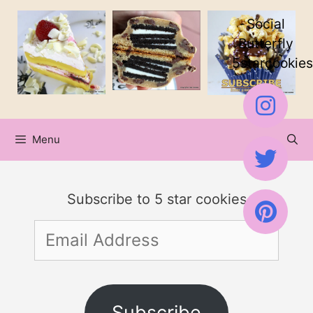
Skip
Social
to
Butterfly
5starcookies
content
Menu
Subscribe to 5 star cookies
Email
Address
Subscribe