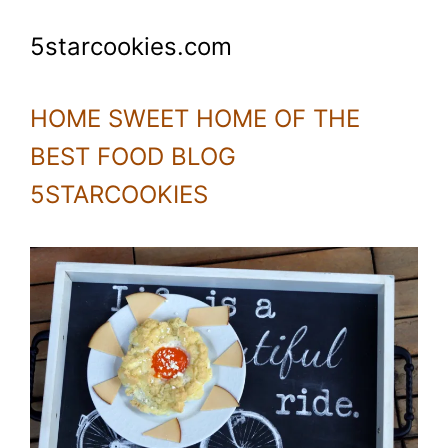
5starcookies.com
HOME SWEET HOME OF THE
BEST FOOD BLOG
5STARCOOKIES