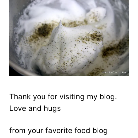
Thank you for visiting my blog.
Love and hugs
from your favorite food blog