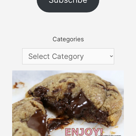
Categories
Categories