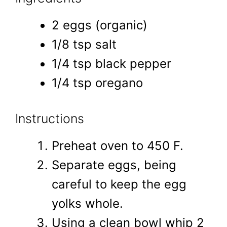
2 eggs (organic)
1/8 tsp salt
1/4 tsp black pepper
1/4 tsp oregano
Instructions
Preheat oven to 450 F.
Separate eggs, being
careful to keep the egg
yolks whole.
Using a clean bowl whip 2