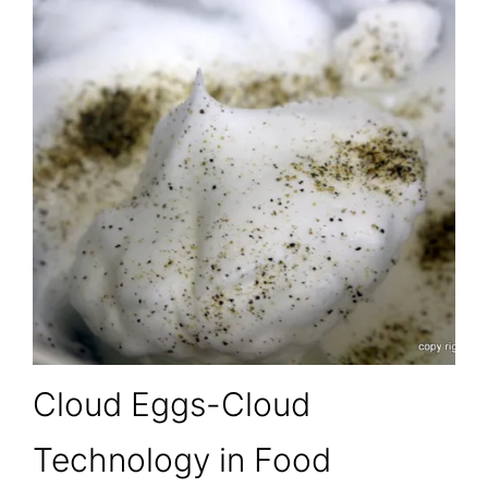
Cloud Eggs-Cloud
Technology in Food