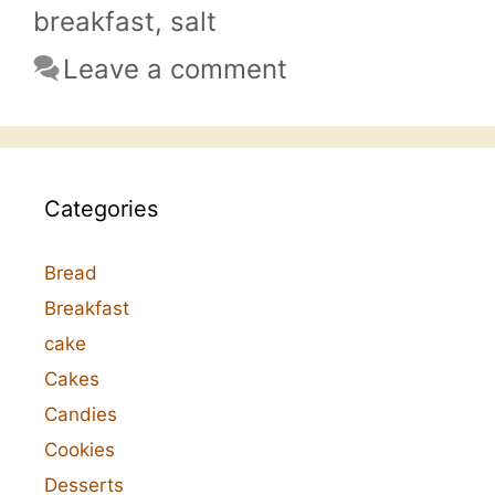
breakfast
,
salt
Leave a comment
Categories
Bread
Breakfast
cake
Cakes
Candies
Cookies
Desserts