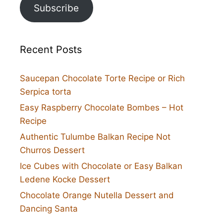
Subscribe
Recent Posts
Saucepan Chocolate Torte Recipe or Rich
Serpica torta
Easy Raspberry Chocolate Bombes – Hot
Recipe
Authentic Tulumbe Balkan Recipe Not
Churros Dessert
Ice Cubes with Chocolate or Easy Balkan
Ledene Kocke Dessert
Chocolate Orange Nutella Dessert and
Dancing Santa