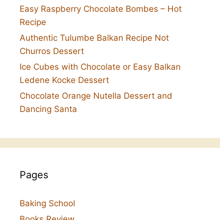
Easy Raspberry Chocolate Bombes – Hot
Recipe
Authentic Tulumbe Balkan Recipe Not
Churros Dessert
Ice Cubes with Chocolate or Easy Balkan
Ledene Kocke Dessert
Chocolate Orange Nutella Dessert and
Dancing Santa
Pages
Baking School
Books Review