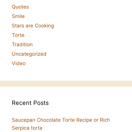
Quotes
Smile
Stars are Cooking
Torte
Tradition
Uncategorized
Video
Recent Posts
Saucepan Chocolate Torte Recipe or Rich
Serpica torta