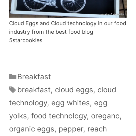
Cloud Eggs and Cloud technology in our food
industry from the best food blog
5starcookies
Categories
Breakfast
Tags
breakfast
,
cloud eggs
,
cloud
technology
,
egg whites
,
egg
yolks
,
food technology
,
oregano
,
organic eggs
,
pepper
,
reach