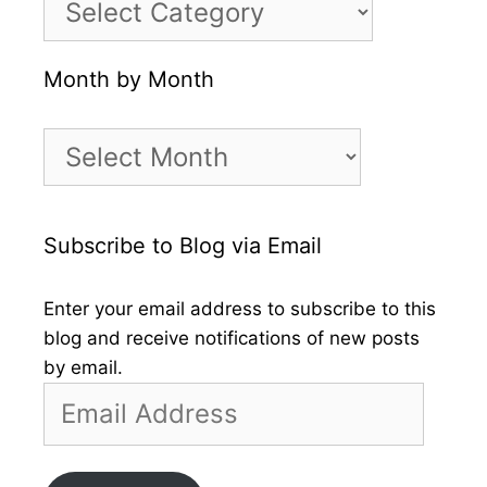
Month by Month
Month
by
Month
Subscribe to Blog via Email
Enter your email address to subscribe to this
blog and receive notifications of new posts
by email.
Email
Address