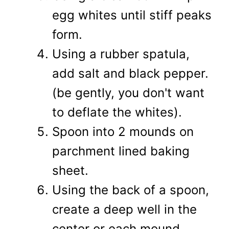
egg whites until stiff peaks
form.
Using a rubber spatula,
add salt and black pepper.
(be gently, you don't want
to deflate the whites).
Spoon into 2 mounds on
parchment lined baking
sheet.
Using the back of a spoon,
create a deep well in the
center or each mound.