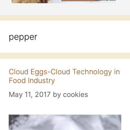
pepper
Cloud Eggs-Cloud Technology in
Food Industry
May 11, 2017
by
cookies