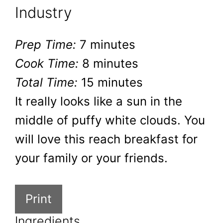
Industry
Prep Time:
7 minutes
Cook Time:
8 minutes
Total Time:
15 minutes
It really looks like a sun in the
middle of puffy white clouds. You
will love this reach breakfast for
your family or your friends.
Print
Ingredients