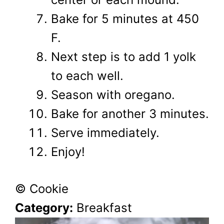
Bake for 5 minutes at 450
F.
Next step is to add 1 yolk
to each well.
Season with oregano.
Bake for another 3 minutes.
Serve immediately.
Enjoy!
© Cookie
Category:
Breakfast