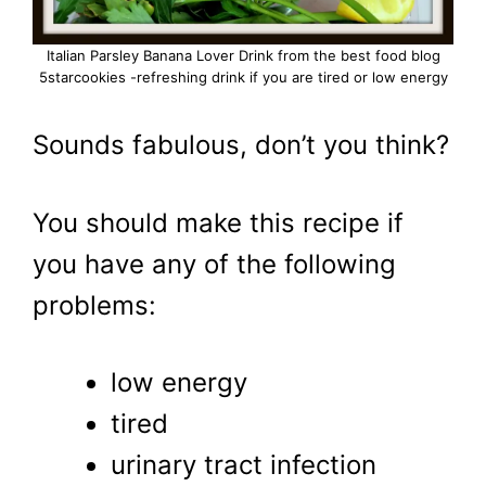
Italian Parsley Banana Lover Drink from the best food blog
5starcookies -refreshing drink if you are tired or low energy
Sounds fabulous, don’t you think?
You should make this recipe if
you have any of the following
problems:
low energy
tired
urinary tract infection