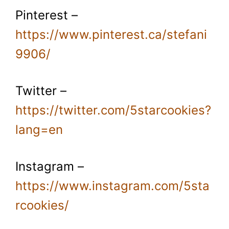
Pinterest –
https://www.pinterest.ca/stefani
9906/
Twitter –
https://twitter.com/5starcookies?
lang=en
Instagram –
https://www.instagram.com/5sta
rcookies/