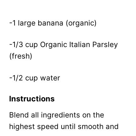
-1 large banana (organic)
-1/3 cup Organic Italian Parsley
(fresh)
-1/2 cup water
Instructions
Blend all ingredients on the
highest speed until smooth and