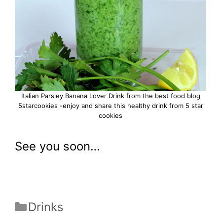
Italian Parsley Banana Lover Drink from the best food blog
5starcookies -enjoy and share this healthy drink from 5 star
cookies
See you soon…
Categories
Drinks