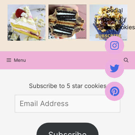
Skip
Social
to
Butterfly
5starcookies
content
Menu
Subscribe to 5 star cookies
Email
Address
Subscribe