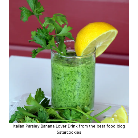
Italian Parsley Banana Lover Drink from the best food blog
5starcookies