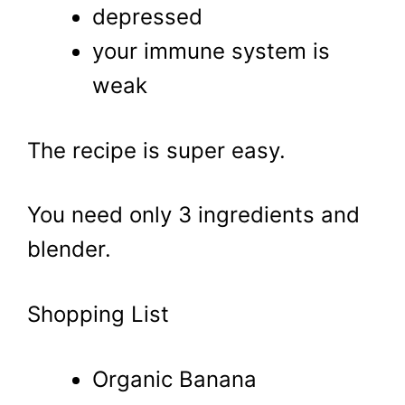
depressed
your immune system is
weak
The recipe is super easy.
You need only 3 ingredients and
blender.
Shopping List
Organic Banana