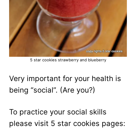
5 star cookies strawberry and blueberry
Very important for your health is
being “social”. (Are you?)
To practice your social skills
please visit 5 star cookies pages: