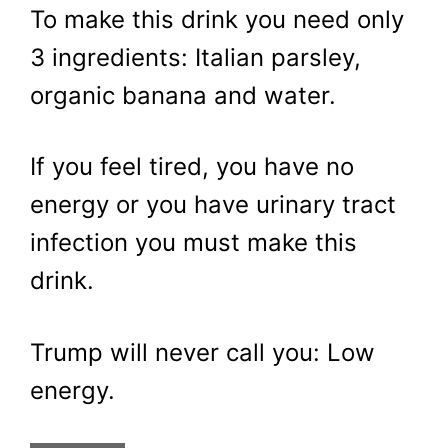
To make this drink you need only
3 ingredients: Italian parsley,
organic banana and water.
If you feel tired, you have no
energy or you have urinary tract
infection you must make this
drink.
Trump will never call you: Low
energy.