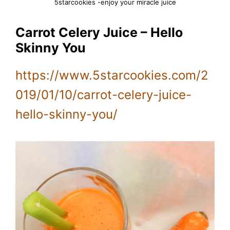
5starcookies -enjoy your miracle juice
Carrot Celery Juice – Hello
Skinny You
https://www.5starcookies.com/2
019/01/10/carrot-celery-juice-
hello-skinny-you/