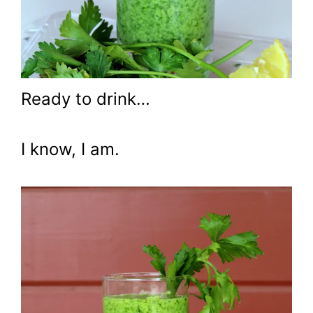
Ready to drink…
I know, I am.