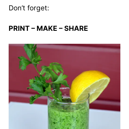
Don’t forget:
PRINT – MAKE – SHARE