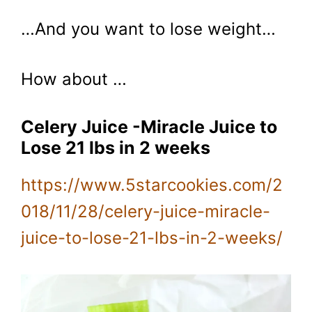
…And you want to lose weight…
How about …
Celery Juice -Miracle Juice to
Lose 21 lbs in 2 weeks
https://www.5starcookies.com/2
018/11/28/celery-juice-miracle-
juice-to-lose-21-lbs-in-2-weeks/