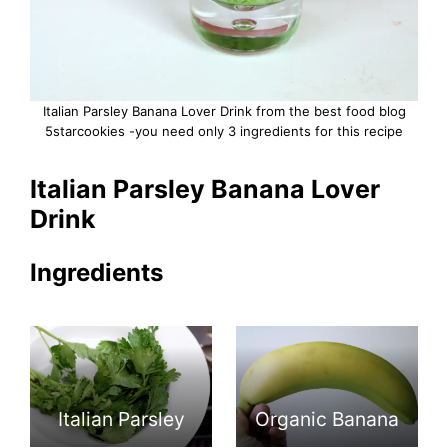
Italian Parsley Banana Lover Drink from the best food blog
5starcookies -you need only 3 ingredients for this recipe
Italian Parsley Banana Lover
Drink
Ingredients
Italian Parsley
Organic Banana