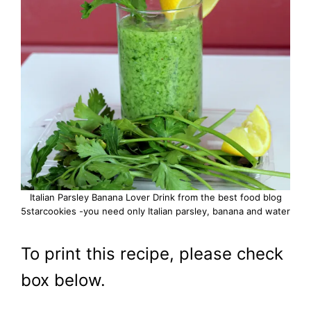
Italian Parsley Banana Lover Drink from the best food blog
5starcookies -you need only Italian parsley, banana and water
To print this recipe, please check
box below.