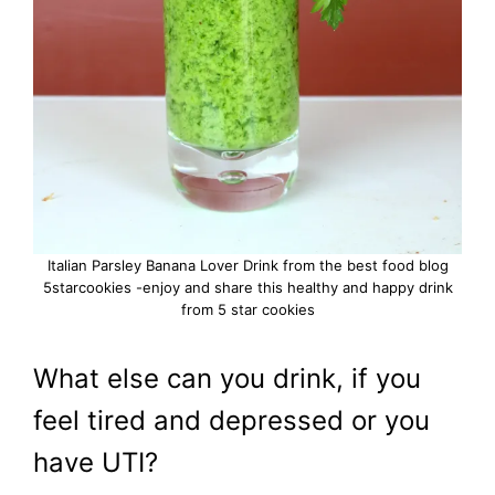
Italian Parsley Banana Lover Drink from the best food blog
5starcookies -enjoy and share this healthy and happy drink
from 5 star cookies
What else can you drink, if you
feel tired and depressed or you
have UTI?