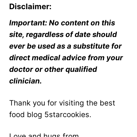
Disclaimer:
Important: No content on this
site, regardless of date should
ever be used as a substitute for
direct medical advice from your
doctor or other qualified
clinician.
Thank you for visiting the best
food blog 5starcookies.
Love and hugs from