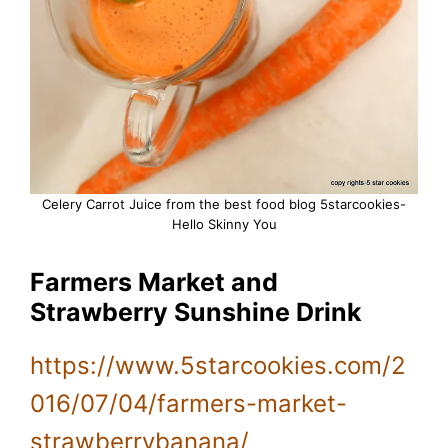
Celery Carrot Juice from the best food blog 5starcookies-
Hello Skinny You
Farmers Market and
Strawberry Sunshine Drink
https://www.5starcookies.com/2
016/07/04/farmers-market-
strawberrybanana/