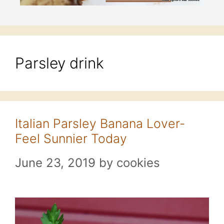
Parsley drink
Italian Parsley Banana Lover-
Feel Sunnier Today
June 23, 2019
by
cookies