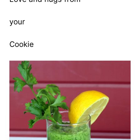
your
Cookie