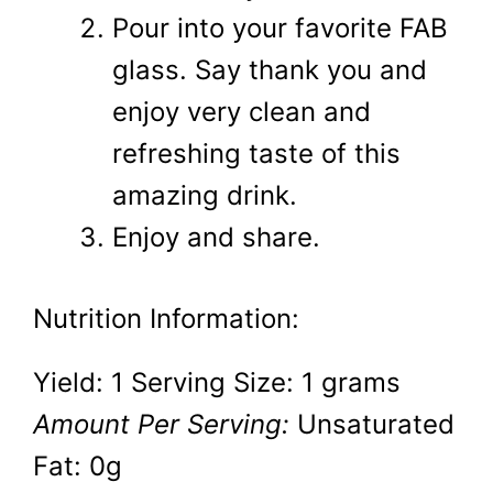
Pour into your favorite FAB
glass. Say thank you and
enjoy very clean and
refreshing taste of this
amazing drink.
Enjoy and share.
Nutrition Information:
Yield:
1
Serving Size:
1 grams
Amount Per Serving:
Unsaturated
Fat:
0g