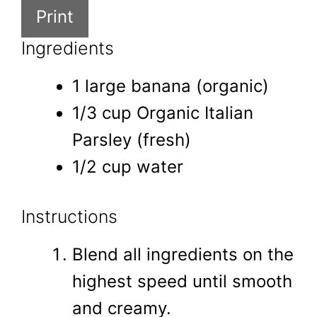
Print
Ingredients
1 large banana (organic)
1/3 cup Organic Italian
Parsley (fresh)
1/2 cup water
Instructions
Blend all ingredients on the
highest speed until smooth
and creamy.