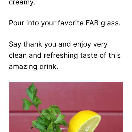
creamy.
Pour into your favorite FAB glass.
Say thank you and enjoy very
clean and refreshing taste of this
amazing drink.