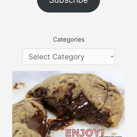
Categories
Categories