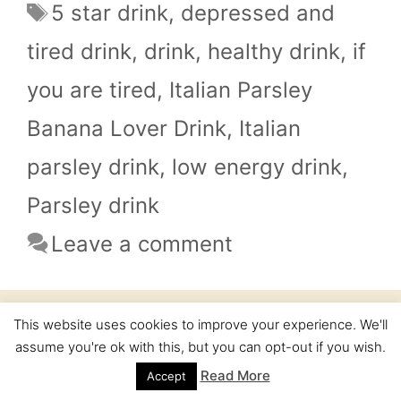
Tags
5 star drink
,
depressed and
tired drink
,
drink
,
healthy drink
,
if
you are tired
,
Italian Parsley
Banana Lover Drink
,
Italian
parsley drink
,
low energy drink
,
Parsley drink
Leave a comment
This website uses cookies to improve your experience. We'll
If you want to lose weight – 5
assume you're ok with this, but you can opt-out if you wish.
star cookies is your friend
Read More
Accept