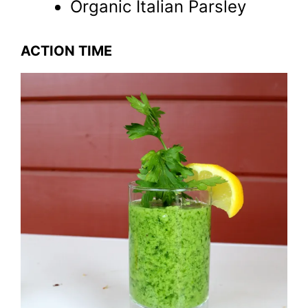
Organic Italian Parsley
ACTION TIME