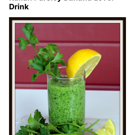
Drink