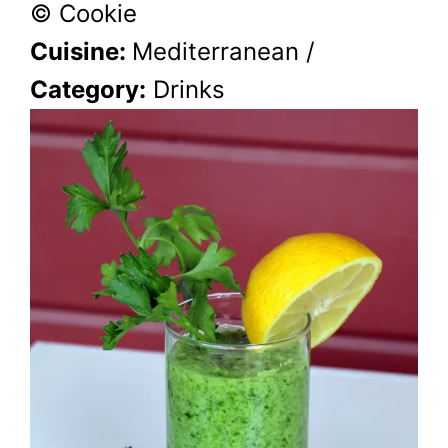
© Cookie
Cuisine:
Mediterranean
/
Category:
Drinks