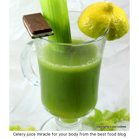
Celery juice miracle for your body from the best food blog