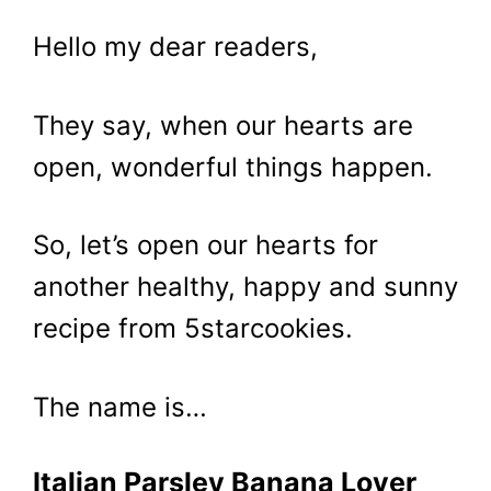
Hello my dear readers,
They say, when our hearts are
open, wonderful things happen.
So, let’s open our hearts for
another healthy, happy and sunny
recipe from 5starcookies.
The name is…
Italian Parsley Banana Lover