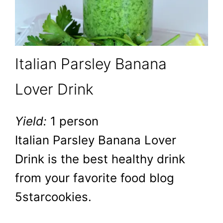
Italian Parsley Banana
Lover Drink
Yield:
1 person
Italian Parsley Banana Lover
Drink is the best healthy drink
from your favorite food blog
5starcookies.