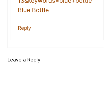
13&keywords=blue+bottle
Blue Bottle
Reply
Leave a Reply