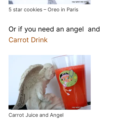
5 star cookies – Oreo in Paris
Or if you need an angel and
Carrot Drink
Carrot Juice and Angel