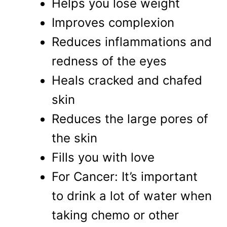
Helps you lose weight
Improves complexion
Reduces inflammations and
redness of the eyes
Heals cracked and chafed
skin
Reduces the large pores of
the skin
Fills you with love
For Cancer: It’s important
to drink a lot of water when
taking chemo or other