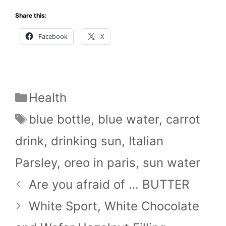
Share this:
Facebook
X
Categories
Health
Tags
blue bottle
,
blue water
,
carrot
drink
,
drinking sun
,
Italian
Parsley
,
oreo in paris
,
sun water
Are you afraid of … BUTTER
White Sport, White Chocolate