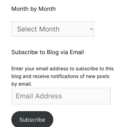
Month by Month
Month
by
Month
Subscribe to Blog via Email
Enter your email address to subscribe to this
blog and receive notifications of new posts
by email.
Email
Address
Subscribe