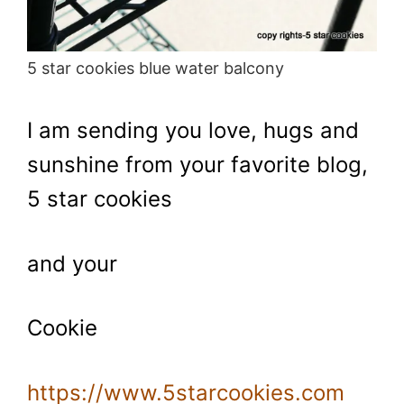
5 star cookies blue water balcony
I am sending you love, hugs and
sunshine from your favorite blog,
5 star cookies
and your
Cookie
https://www.5starcookies.com