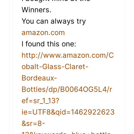
Winners.
You can always try
amazon.com
I found this one:
http://www.amazon.com/C
obalt-Glass-Claret-
Bordeaux-
Bottles/dp/B0064OG5L4/r
ef=sr_1_13?
ie=UTF8&qid=1462922623
&sr=8-