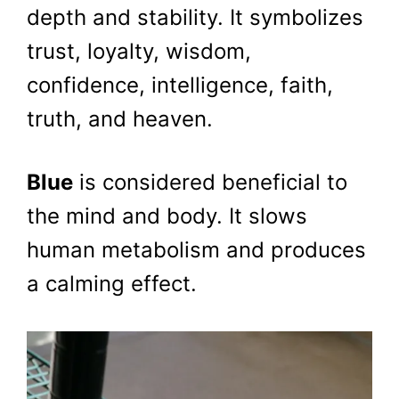
depth and stability. It symbolizes
trust, loyalty, wisdom,
confidence, intelligence, faith,
truth, and heaven.
Blue
is considered beneficial to
the mind and body. It slows
human metabolism and produces
a calming effect.