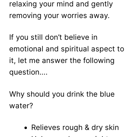
relaxing your mind and gently
removing your worries away.
If you still don’t believe in
emotional and spiritual aspect to
it, let me answer the following
question….
Why should you drink the blue
water?
Relieves rough & dry skin