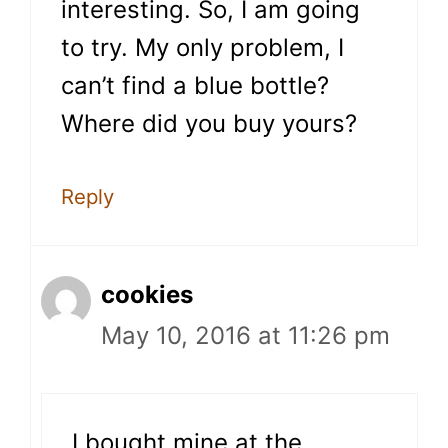
interesting. So, I am going
to try. My only problem, I
can’t find a blue bottle?
Where did you buy yours?
Reply
cookies
May 10, 2016 at 11:26 pm
I bought mine at the