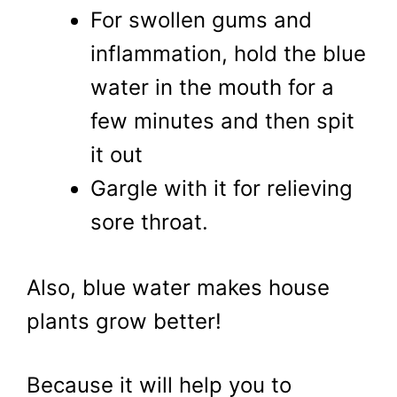
For swollen gums and
inflammation, hold the blue
water in the mouth for a
few minutes and then spit
it out
Gargle with it for relieving
sore throat.
Also, blue water makes house
plants grow better!
Because it will help you to