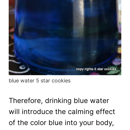
blue water 5 star cookies
Therefore, drinking blue water
will introduce the calming effect
of the color blue into your body,