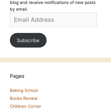
blog and receive notifications of new posts
by email.
Email
Address
Subscribe
Pages
Baking School
Books Review
Children Corner