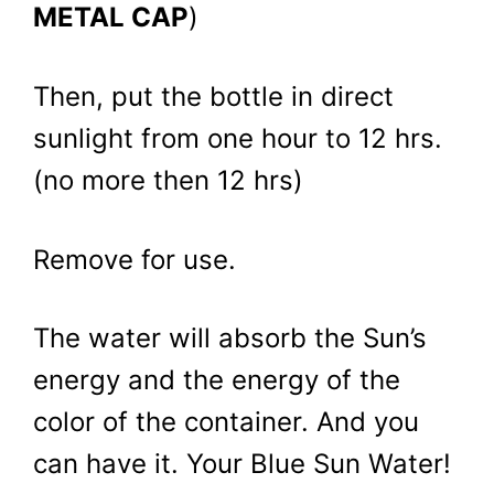
METAL CAP
)
Then, put the bottle in direct
sunlight from one hour to 12 hrs.
(no more then 12 hrs)
Remove for use.
The water will absorb the Sun’s
energy and the energy of the
color of the container. And you
can have it. Your Blue Sun Water!