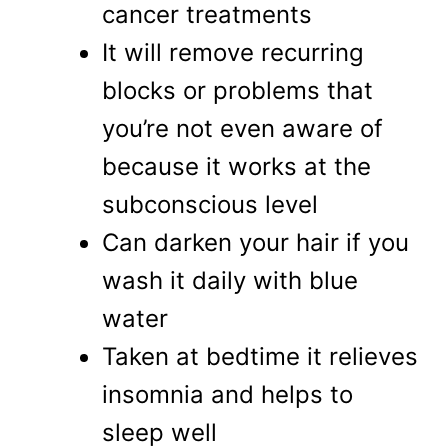
cancer treatments
It will remove recurring
blocks or problems that
you’re not even aware of
because it works at the
subconscious level
Can darken your hair if you
wash it daily with blue
water
Taken at bedtime it relieves
insomnia and helps to
sleep well