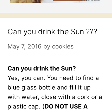
Can you drink the Sun ???
May 7, 2016
by
cookies
Can you drink the Sun?
Yes, you can. You need to find a
blue glass bottle and fill it up
with water, close with a cork or a
plastic cap. (
DO NOT USE A