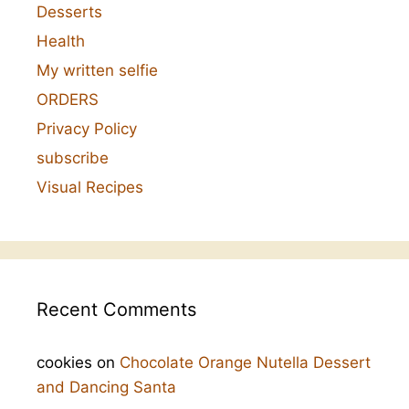
Desserts
Health
My written selfie
ORDERS
Privacy Policy
subscribe
Visual Recipes
Recent Comments
cookies
on
Chocolate Orange Nutella Dessert
and Dancing Santa