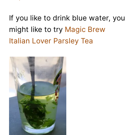
If you like to drink blue water, you
might like to try
Magic Brew
Italian Lover Parsley Tea