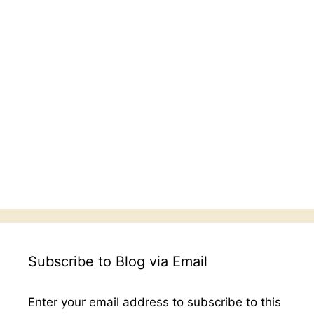
Subscribe to Blog via Email
Enter your email address to subscribe to this