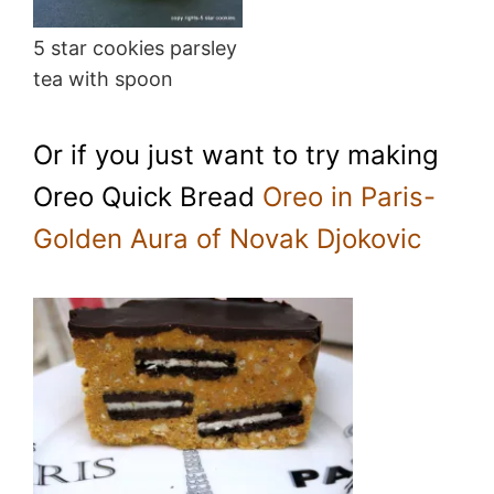
5 star cookies parsley
tea with spoon
Or if you just want to try making
Oreo Quick Bread
Oreo in Paris-
Golden Aura of Novak Djokovic