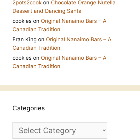
2pots2cook
on
Chocolate Orange Nutella
Dessert and Dancing Santa
cookies
on
Original Nanaimo Bars – A
Canadian Tradition
Fran King
on
Original Nanaimo Bars – A
Canadian Tradition
cookies
on
Original Nanaimo Bars – A
Canadian Tradition
Categories
Categories