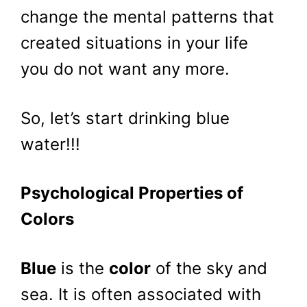
change the mental patterns that
created situations in your life
you do not want any more.
So, let’s start drinking blue
water!!!
Psychological Properties of
Colors
Blue
is the
color
of the sky and
sea. It is often associated with