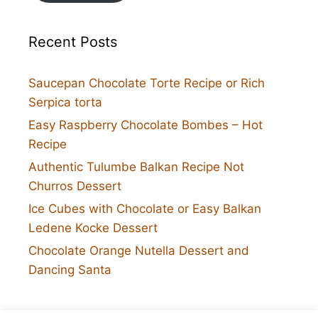
Recent Posts
Saucepan Chocolate Torte Recipe or Rich
Serpica torta
Easy Raspberry Chocolate Bombes – Hot
Recipe
Authentic Tulumbe Balkan Recipe Not
Churros Dessert
Ice Cubes with Chocolate or Easy Balkan
Ledene Kocke Dessert
Chocolate Orange Nutella Dessert and
Dancing Santa