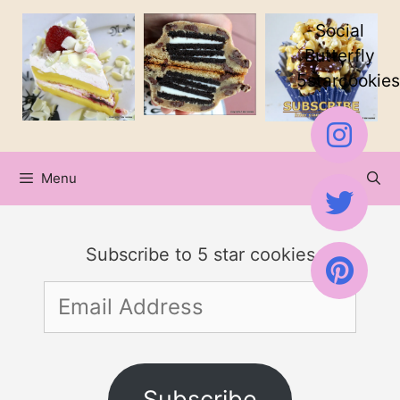
Skip
Social
to
Butterfly
5starcookies
content
Menu
Subscribe to 5 star cookies
Email
Address
Subscribe