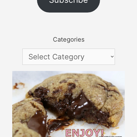
Categories
Categories