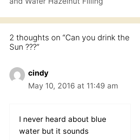
and Wafer Hazelnut Filling
2 thoughts on “Can you drink the
Sun ???”
cindy
May 10, 2016 at 11:49 am
I never heard about blue
water but it sounds